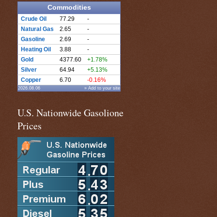
Commodities
Crude Oil
77.29
-
Natural Gas
2.65
-
Gasoline
2.69
-
Heating Oil
3.88
-
Gold
4377.60
+1.78%
Silver
64.94
+5.13%
Copper
6.70
-0.16%
2026.08.06
» Add to your site
U.S. Nationwide Gasolione
Prices