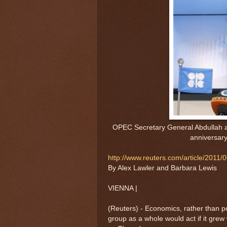
OPEC Secretary General Abdullah a
anniversar
http://www.reuters.com/article/20
By Alex Lawler and Barbara Lewis
VIENNA |
(Reuters) - Economics, rather than po
group as a whole would act if it grew 