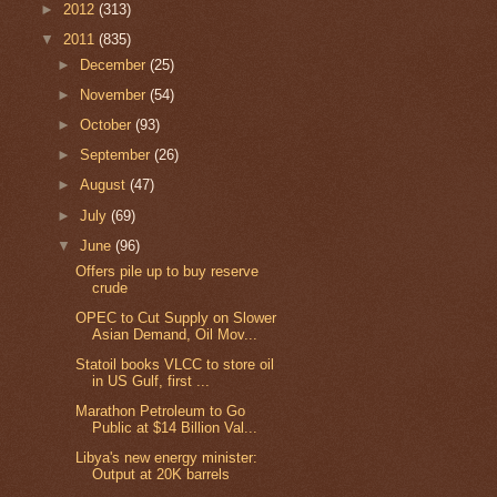
►
2012
(313)
▼
2011
(835)
►
December
(25)
►
November
(54)
►
October
(93)
►
September
(26)
►
August
(47)
►
July
(69)
▼
June
(96)
Offers pile up to buy reserve
crude
OPEC to Cut Supply on Slower
Asian Demand, Oil Mov...
Statoil books VLCC to store oil
in US Gulf, first ...
Marathon Petroleum to Go
Public at $14 Billion Val...
Libya's new energy minister:
Output at 20K barrels