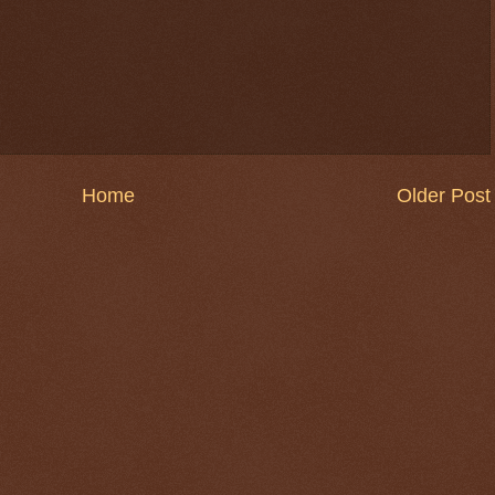
Home
Older Post