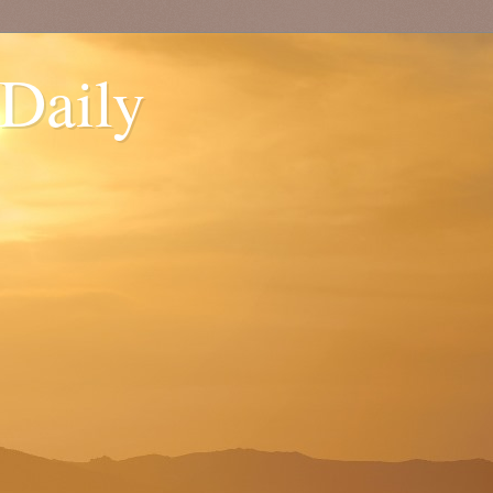
 Daily