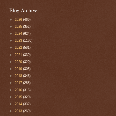
Blog Archive
►
2026
(469)
►
2025
(352)
►
2024
(624)
►
2023
(1180)
►
2022
(581)
►
2021
(339)
►
2020
(320)
►
2019
(305)
►
2018
(346)
►
2017
(288)
►
2016
(316)
►
2015
(320)
►
2014
(332)
►
2013
(269)