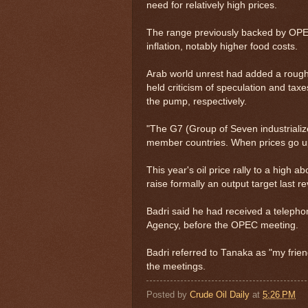
need for relatively high prices.
The range previously backed by OPE
inflation, notably higher food costs.
Arab world unrest had added a roughl
held criticism of speculation and taxe
the pump, respectively.
"The G7 (Group of Seven industriali
member countries. When prices go up,
This year's oil price rally to a high 
raise formally an output target last 
Badri said he had received a telepho
Agency, before the OPEC meeting.
Badri referred to Tanaka as "my friend
the meetings.
Posted by
Crude Oil Daily
at
5:26 PM