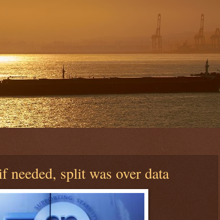
f needed, split was over data