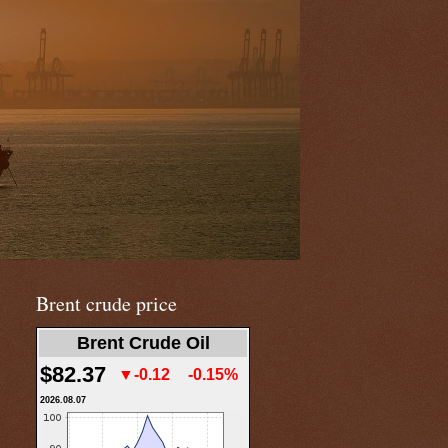
Brent crude price
Brent Crude Oil
$82.37
▼-0.12
-0.15%
2026.08.07