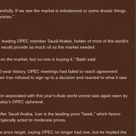
refully. If we see the market is imbalanced or some drastic things
ntries."
, leading OPEC member Saudi Arabia, holder of most of the world's
 it would provide as much oil as the market needed.
 on the market, but no-one is buying it," Badri said.
0-year history, OPEC meetings had failed to reach agreement
n Iran refused to sign up to a decision and reacted to what it saw
sion associated with this year's Arab world unrest was again seen by
esday's OPEC upheaval.
 Saudi Arabia, Iran is the leading price "hawk," which favors
 typically acted to moderate prices.
e price target, saying OPEC no longer had one, but he implied the