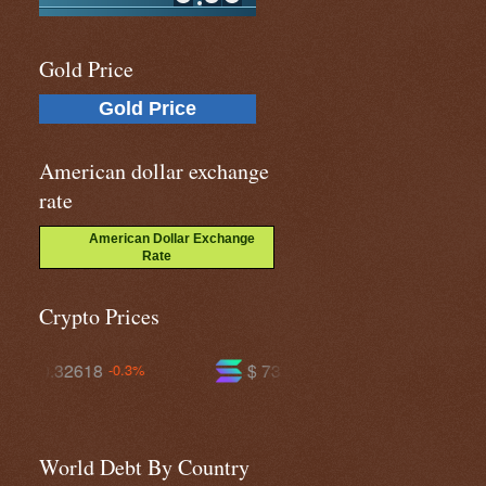
Gold Price
Gold Price
American dollar exchange
rate
American Dollar Exchange
Rate
Crypto Prices
$ 73.5646
$ 589.533
+0.4%
-0.7%
World Debt By Country