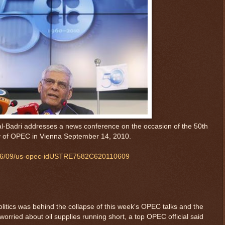
l-Badri addresses a news conference on the occasion of the 50th
y of OPEC in Vienna September 14, 2010.
11/06/09/us-opec-idUSTRE7582C620110609
litics was behind the collapse of this week's OPEC talks and the
worried about oil supplies running short, a top OPEC official said