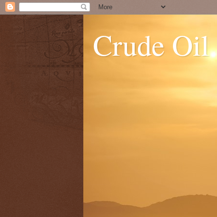
Crude Oil