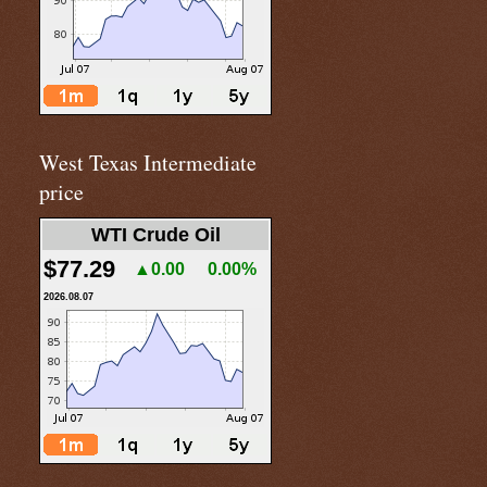
West Texas Intermediate
price
WTI Crude Oil
$77.29
▲0.00
0.00%
2026.08.07