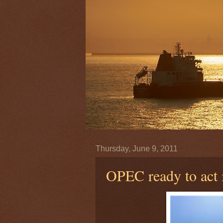
Thursday, June 9, 2011
OPEC ready to act i