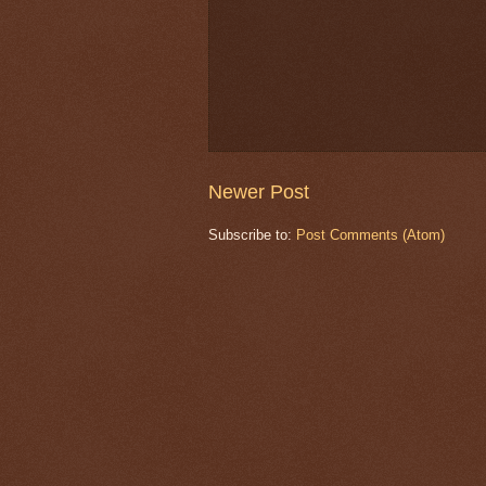
Newer Post
Subscribe to:
Post Comments (Atom)