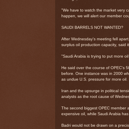
"We have to watch the market very ca
happen, we will alert our member cou
SAUDI BARRELS NOT WANTED?
After Wednesday's meeting fell apart
surplus oil production capacity, said
"Saudi Arabia is trying to put more oil
He said over the course of OPEC's 5
before. One instance was in 2000 whe
as undue U.S. pressure for more oil.
Iran and the upsurge in political ten
analysts as the root cause of Wedn
The second biggest OPEC member after
expensive oil, while Saudi Arabia has
Badri would not be drawn on a precis