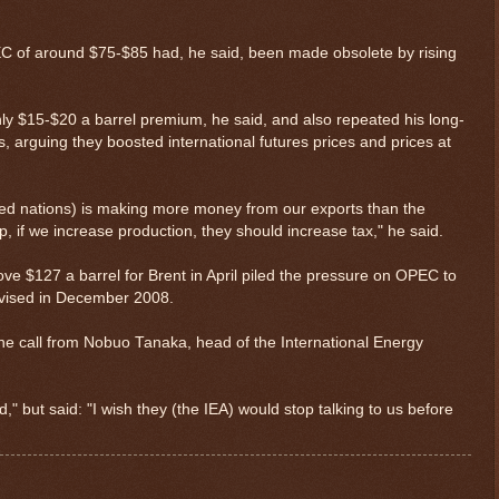
C of around $75-$85 had, he said, been made obsolete by rising
y $15-$20 a barrel premium, he said, and also repeated his long-
s, arguing they boosted international futures prices and prices at
zed nations) is making more money from our exports than the
 if we increase production, they should increase tax," he said.
above $127 a barrel for Brent in April piled the pressure on OPEC to
revised in December 2008.
ne call from Nobuo Tanaka, head of the International Energy
$ 0.32618
-0.3%
," but said: "I wish they (the IEA) would stop talking to us before