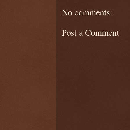
No comments:
Post a Comment