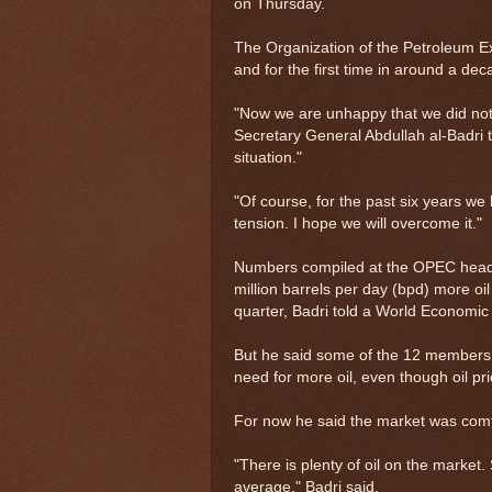
on Thursday.
The Organization of the Petroleum Ex
and for the first time in around a dec
"Now we are unhappy that we did not 
Secretary General Abdullah al-Badri to
situation."
"Of course, for the past six years 
tension. I hope we will overcome it."
Numbers compiled at the OPEC headq
million barrels per day (bpd) more oil 
quarter, Badri told a World Economi
But he said some of the 12 members
need for more oil, even though oil pr
For now he said the market was comf
"There is plenty of oil on the market
average," Badri said.