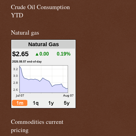
Crude Oil Consumption
YTD
Natural gas
Natural Gas
$2.65
▲0.00
0.19%
2026.08.07 end-of-day
Commodities current
pricing