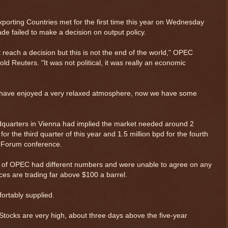
porting Countries met for the first time this year on Wednesday
ade failed to make a decision on output policy.
reach a decision but this is not the end of the world," OPEC
ld Reuters. "It was not political, it was really an economic
we have enjoyed a very relaxed atmosphere, now we have some
uarters in Vienna had implied the market needed around 2
for the third quarter of this year and 1.5 million bpd for the fourth
c Forum conference.
 of OPEC had different numbers and were unable to agree on any
ices are trading far above $100 a barrel.
ortably supplied.
. Stocks are very high, about three days above the five-year