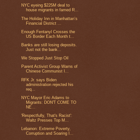
NYC eyeing $225M deal to
house migrants in famed R...
The Holiday Inn in Manhattan’s
Financial District ...
Enough Fentanyl Crosses the
US Border Each Month t...
Banks are still losing deposits.
Just not the bank...
We Stopped Just Stop Oil
Parent Activist Group Warns of
Chinese Communist I...
RFK Jr. says Biden
administration rejected his
req...
NYC Mayor Eric Adams to
Migrants: DON'T COME TO
NE...
'Respectfully, That's Racist':
Waltz Presses Top M...
Lebanon: Extreme Poverty,
Corruption and Soaring I...