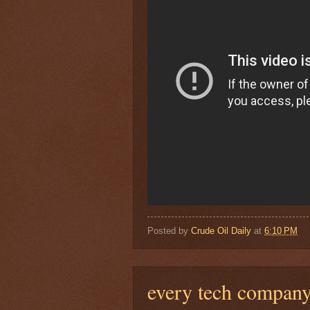
Posted by
Crude Oil Daily
at
6:10 PM
every tech compan