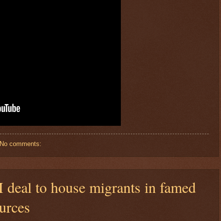
No comments:
deal to house migrants in famed
urces