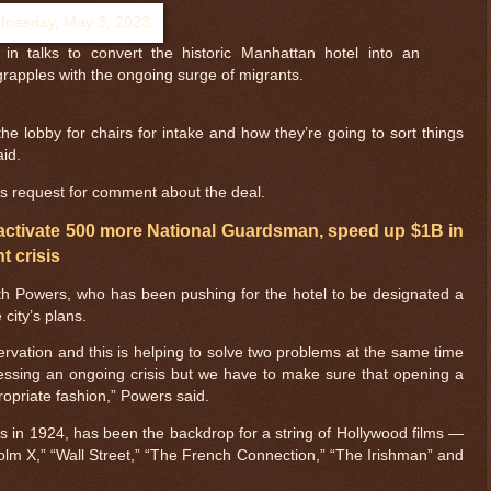
in talks to convert the historic Manhattan hotel into an
grapples with the ongoing surge of migrants.
the lobby for chairs for intake and how they’re going to sort things
aid.
t’s request for comment about the deal.
activate 500 more National Guardsman, speed up $1B in
t crisis
ith Powers, who has been pushing for the hotel to be designated a
 city’s plans.
eservation and this is helping to solve two problems at the same time
ressing an ongoing crisis but we have to make sure that opening a
propriate fashion,” Powers said.
rs in 1924, has been the backdrop for a string of Hollywood films —
olm X,” “Wall Street,” “The French Connection,” “The Irishman” and