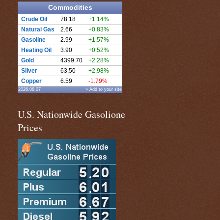
Commodities
Crude Oil
78.18
+1.14%
Natural Gas
2.66
+0.83%
Gasoline
2.99
+1.57%
Heating Oil
3.90
+0.52%
Gold
4399.70
+2.28%
Silver
63.50
+2.98%
Copper
6.59
-1.79%
2026.08.07
» Add to your site
U.S. Nationwide Gasolione
Prices