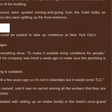
r of the building.
g crews were spotted coming-and-going from the hotel lobby on
ers who were spiffing up the front entrance.
could be poised to take up residence at New York City’s
ages
erything done. To make it suitable living conditions for people,”
id his company was hired a week ago to make sure the plumbing is
ding is outdated.
ntil a few years ago so it’s not in shambles but it needs some TLC.”
e named, said it was no secret among all the workers that they are
rants.
ked with setting up an intake facility in the hotel’s once-grand