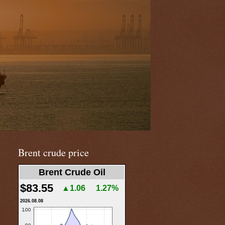
Brent crude price
Brent Crude Oil
$83.55
▲1.06
1.27%
2026.08.08