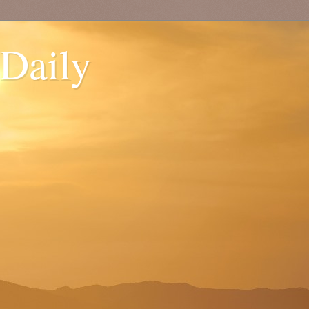
 Daily