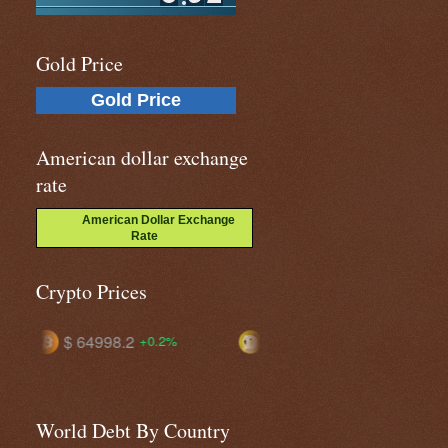
Gold Price
Gold Price
American dollar exchange
rate
American Dollar Exchange
Rate
Crypto Prices
$ 0.07103
$ 56.2873
%
+1.9%
+0.4%
World Debt By Country