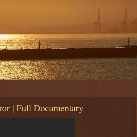
rror | Full Documentary