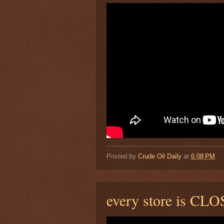
Posted by
Crude Oil Daily
at
6:08 PM
every store is CLO