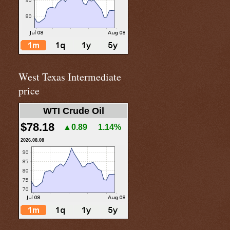
West Texas Intermediate
price
WTI Crude Oil
$78.18
▲0.89
1.14%
2026.08.08