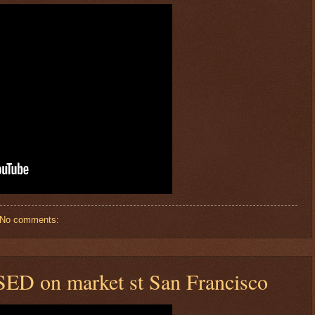
No comments:
SED on market st San Francisco