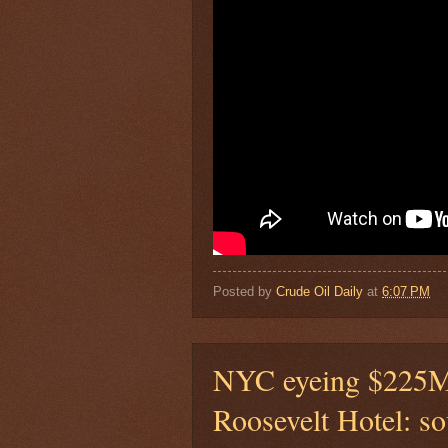
Posted by
Crude Oil Daily
at
6:07 PM
NYC eyeing $225M 
Roosevelt Hotel: so