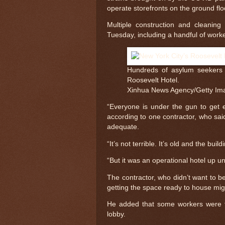
operate storefronts on the ground floo
Multiple construction and cleanin
Tuesday, including a handful of work
Hundreds of asylum seekers 
Roosevelt Hotel.
Xinhua News Agency/Getty Im
“Everyone is under the gun to get ev
according to one contractor, who sa
adequate.
“It’s not terrible. It’s old and the buil
“But it was an operational hotel up u
The contractor, who didn’t want to b
getting the space ready to house mig
He added that some workers were tas
lobby.