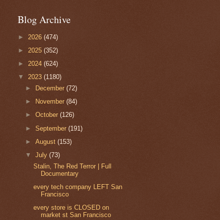
Blog Archive
►
2026
(474)
►
2025
(352)
►
2024
(624)
▼
2023
(1180)
►
December
(72)
►
November
(84)
►
October
(126)
►
September
(191)
►
August
(153)
▼
July
(73)
Stalin, The Red Terror | Full
Documentary
every tech company LEFT San
Francisco
every store is CLOSED on
market st San Francisco