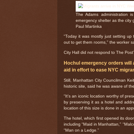
The Adams administration is 
emergency shelter as the city 
Paul Martinka
“Today it was mostly just setting up 
out to get them rooms,” the worker s
City Hall did not respond to The Pos
Hochul emergency orders will 
aid in effort to ease NYC migran
Still, Manhattan City Councilman Ke
historic site, said he was aware of the
“It’s an iconic location worthy of pr
by preserving it as a hotel and add
location of this size is done in an ap
The hotel, which first opened its doo
including “Maid in Manhattan,” “Malc
“Man on a Ledge.”