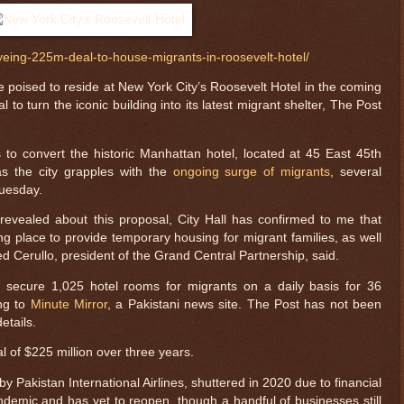
yeing-225m-deal-to-house-migrants-in-roosevelt-hotel/
poised to reside at New York City’s Roosevelt Hotel in the coming
 to turn the iconic building into its latest migrant shelter, The Post
 to convert the historic Manhattan hotel, located at 45 East 45th
as the city grapples with the
ongoing surge of migrants
, several
Tuesday.
revealed about this proposal, City Hall has confirmed to me that
ing place to provide temporary housing for migrant families, as well
red Cerullo, president of the Grand Central Partnership, said.
o secure 1,025 hotel rooms for migrants on a daily basis for 36
ing to
Minute Mirror
, a Pakistani news site. The Post has not been
$ 64998.2
+0.2
etails.
l of $225 million over three years.
 Pakistan International Airlines, shuttered in 2020 due to financial
demic and has yet to reopen, though a handful of businesses still