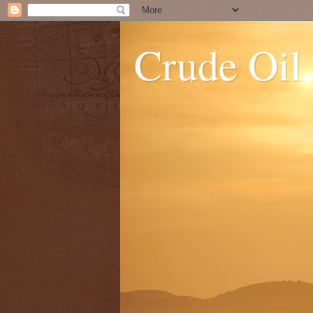
Crude Oil