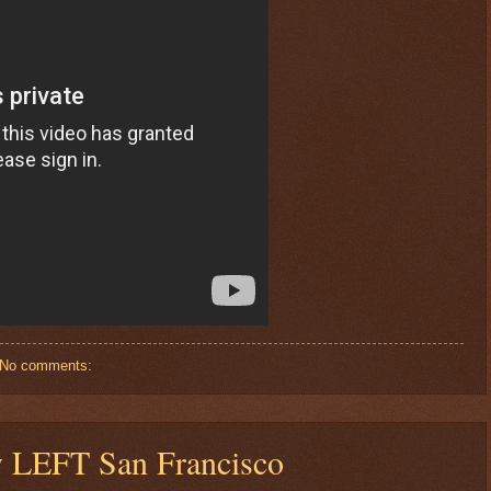
No comments:
y LEFT San Francisco