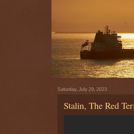
Saturday, July 29, 2023
Stalin, The Red Te