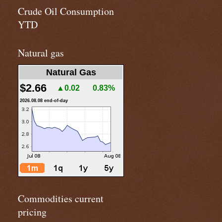
Crude Oil Consumption
YTD
Natural gas
Natural Gas
$2.66
▲0.02
0.83%
2026.08.08 end-of-day
Commodities current
pricing