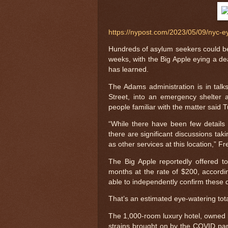
https://nypost.com/2023/05/09/nyc-e
Hundreds of asylum seekers could be 
weeks, with the Big Apple eying a deal
has learned.
The Adams administration is in talks
Street, into an emergency shelter 
people familiar with the matter said 
“While there have been few details 
there are significant discussions tak
as other services at this location,” F
The Big Apple reportedly offered t
months at the rate of $200, accord
able to independently confirm these d
That’s an estimated eye-watering tota
The 1,000-room luxury hotel, owned by
strains brought on by the COVID pan