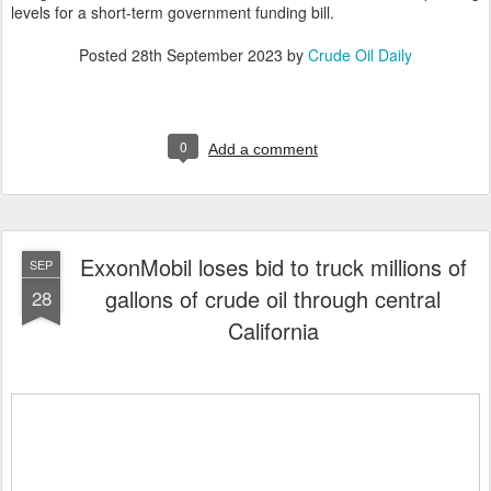
levels for a short-term government funding bill.
Posted
28th September 2023
by
Crude Oil Daily
0
Add a comment
ExxonMobil loses bid to truck millions of
SEP
gallons of crude oil through central
28
California