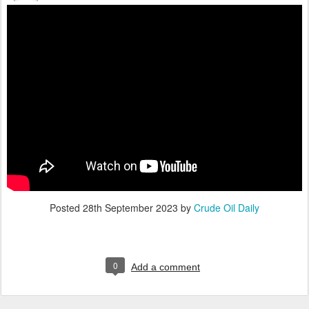
Posted
28th September 2023
by
Crude Oil Daily
0
Add a comment