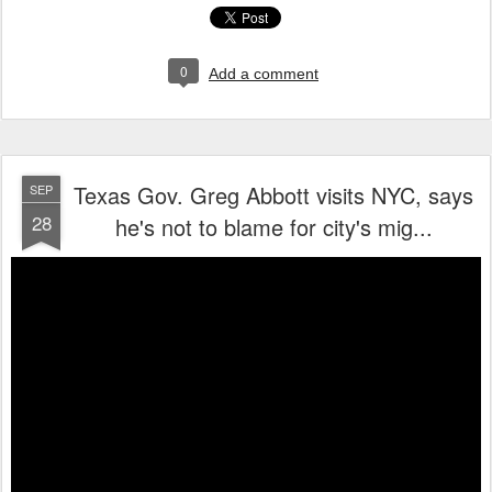
0
Add a comment
Texas Gov. Greg Abbott visits NYC, says
SEP
28
he's not to blame for city's mig...