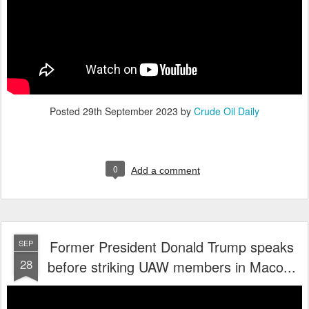
Posted
29th September 2023
by
Crude Oil Daily
0
Add a comment
Former President Donald Trump speaks
SEP
28
before striking UAW members in Maco...