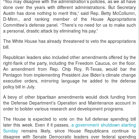
“You may disagree with the administration’s policies, as we all have
done over the years with different administrations. But Secretary
Austin has done nothing to merit this,” said Rep. Betty McCollumn,
D-Minn., and ranking member of the House Appropriations
Committee’s defense panel. “There’s no need for us to make such
a personal, drastic attack by eliminating his pay.”
The White House has already threatened to veto the appropriations
bill.
Republican leaders also included other amendments offered by the
right-flank of the party, including the Freedom Caucus, on the floor.
An amendment from Rep. Chip Roy, R-Texas, would bar the
Pentagon from implementing President Joe Biden’s climate change
executive orders, mirroring language he added to the defense
policy bill in July.
A bevy of other bipartisan amendments would dock funding from
the Defense Department’s Operation and Maintenance account in
order to bolster various research and development programs.
The House is expected to vote on the full defense spending bill
later this week. Even if it passes,
a government shutdown starting
Sunday
remains likely, since House Republicans continue to
disagree with Senate Democratic leaders over federal spending