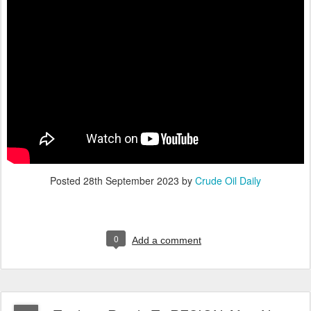
Posted
28th September 2023
by
Crude Oil Daily
0
Add a comment