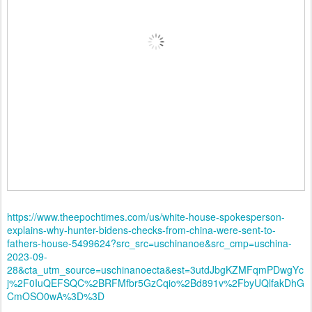
https://www.theepochtimes.com/us/white-house-spokesperson-
explains-why-hunter-bidens-checks-from-china-were-sent-to-
fathers-house-5499624?src_src=uschinanoe&src_cmp=uschina-
2023-09-
28&cta_utm_source=uschinanoecta&est=3utdJbgKZMFqmPDwgYc
j%2F0IuQEFSQC%2BRFMfbr5GzCqio%2Bd891v%2FbyUQlfakDhG
CmOSO0wA%3D%3D