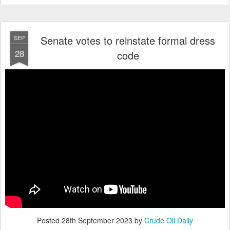
Senate votes to reinstate formal dress
SEP
28
code
Posted
28th September 2023
by
Crude Oil Daily