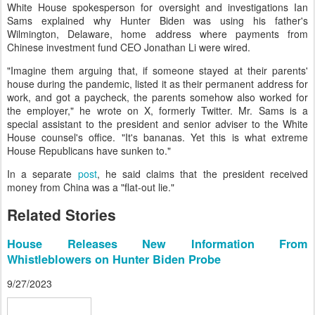
White House spokesperson for oversight and investigations Ian
Sams explained why Hunter Biden was using his father's
Wilmington, Delaware, home address where payments from
Chinese investment fund CEO Jonathan Li were wired.
"Imagine them arguing that, if someone stayed at their parents'
house during the pandemic, listed it as their permanent address for
work, and got a paycheck, the parents somehow also worked for
the employer," he wrote on X, formerly Twitter. Mr. Sams is a
special assistant to the president and senior adviser to the White
House counsel's office. "It's bananas. Yet this is what extreme
House Republicans have sunken to."
In a separate
post
, he said claims that the president received
money from China was a "flat-out lie."
Related Stories
House Releases New Information From
Whistleblowers on Hunter Biden Probe
9/27/2023