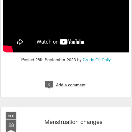
Posted
28th September 2023
by
Crude Oil Daily
0
Add a comment
SEP
Menstruation changes
28