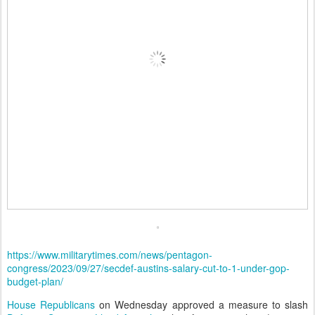
https://www.militarytimes.com/news/pentagon-
congress/2023/09/27/secdef-austins-salary-cut-to-1-under-gop-
budget-plan/
House Republicans
on Wednesday approved a measure to slash