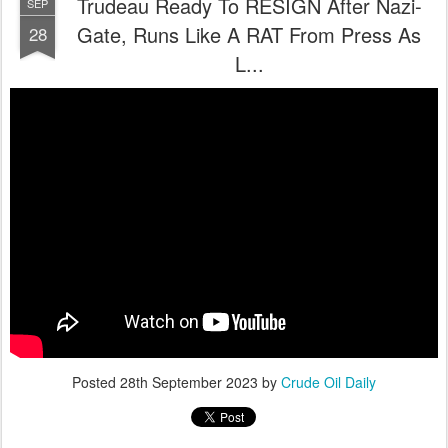
Trudeau Ready To RESIGN After Nazi-
SEP
Gate, Runs Like A RAT From Press As
28
L...
Posted
28th September 2023
by
Crude Oil Daily