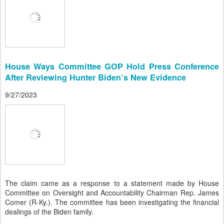
House Ways Committee GOP Hold Press Conference
After Reviewing Hunter Biden’s New Evidence
9/27/2023
The claim came as a response to a statement made by House
Committee on Oversight and Accountability Chairman Rep. James
Comer (R-Ky.). The committee has been investigating the financial
dealings of the Biden family.