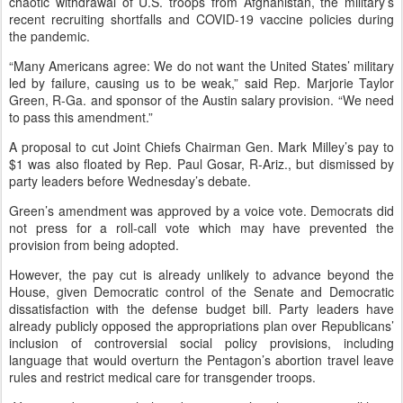
chaotic withdrawal of U.S. troops from Afghanistan, the military’s
recent recruiting shortfalls and COVID-19 vaccine policies during
the pandemic.
“Many Americans agree: We do not want the United States’ military
led by failure, causing us to be weak,” said Rep. Marjorie Taylor
Green, R-Ga. and sponsor of the Austin salary provision. “We need
to pass this amendment.”
A proposal to cut Joint Chiefs Chairman Gen. Mark Milley’s pay to
$1 was also floated by Rep. Paul Gosar, R-Ariz., but dismissed by
party leaders before Wednesday’s debate.
Green’s amendment was approved by a voice vote. Democrats did
not press for a roll-call vote which may have prevented the
provision from being adopted.
However, the pay cut is already unlikely to advance beyond the
House, given Democratic control of the Senate and Democratic
dissatisfaction with the defense budget bill. Party leaders have
already publicly opposed the appropriations plan over Republicans’
inclusion of controversial social policy provisions, including
language that would overturn the Pentagon’s abortion travel leave
rules and restrict medical care for transgender troops.