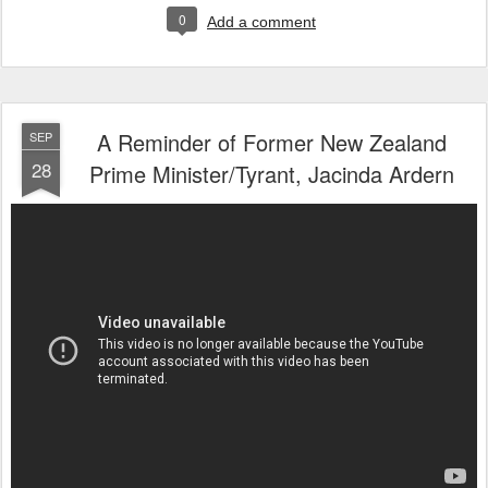
0
Add a comment
A Reminder of Former New Zealand
SEP
28
Prime Minister/Tyrant, Jacinda Ardern