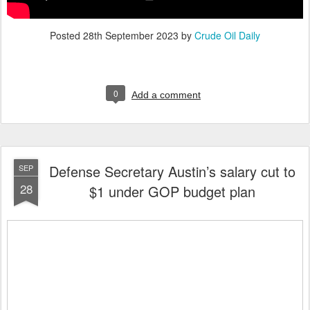
Posted
28th September 2023
by
Crude Oil Daily
0
Add a comment
Defense Secretary Austin’s salary cut to
SEP
28
$1 under GOP budget plan