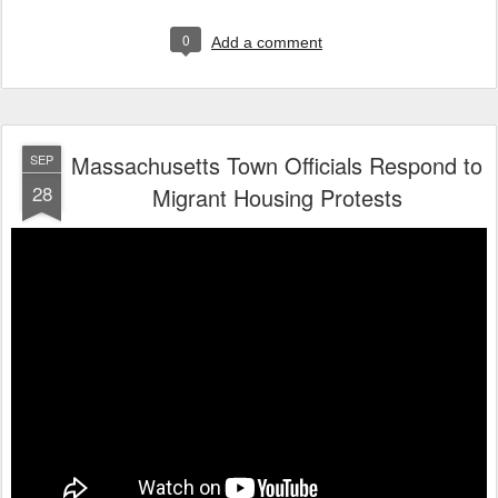
0
Add a comment
Massachusetts Town Officials Respond to
SEP
28
Migrant Housing Protests