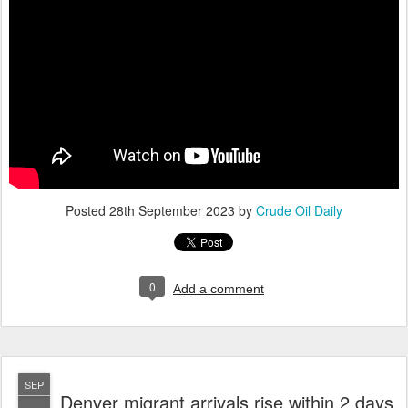
Posted
28th September 2023
by
Crude Oil Daily
0
Add a comment
SEP
Denver migrant arrivals rise within 2 days