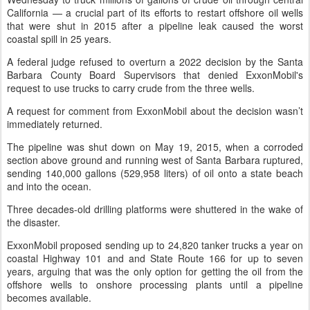
California — a crucial part of its efforts to restart offshore oil wells
that were shut in 2015 after a pipeline leak caused the worst
coastal spill in 25 years.
A federal judge refused to overturn a 2022 decision by the Santa
Barbara County Board Supervisors that denied ExxonMobil's
request to use trucks to carry crude from the three wells.
A request for comment from ExxonMobil about the decision wasn’t
immediately returned.
The pipeline was shut down on May 19, 2015, when a corroded
section above ground and running west of Santa Barbara ruptured,
sending 140,000 gallons (529,958 liters) of oil onto a state beach
and into the ocean.
Three decades-old drilling platforms were shuttered in the wake of
the disaster.
ExxonMobil proposed sending up to 24,820 tanker trucks a year on
coastal Highway 101 and and State Route 166 for up to seven
years, arguing that was the only option for getting the oil from the
offshore wells to onshore processing plants until a pipeline
becomes available.