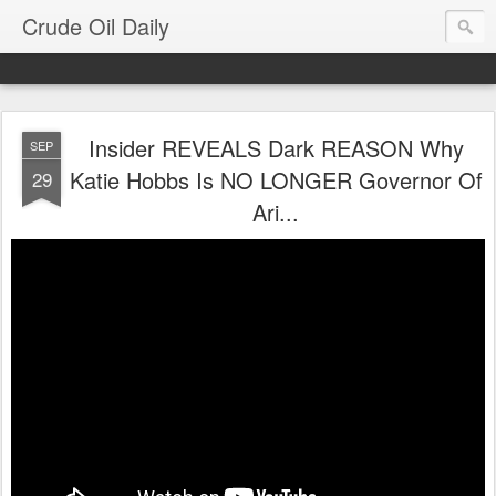
Crude Oil Daily
Insider REVEALS Dark REASON Why
SEP
Katie Hobbs Is NO LONGER Governor Of
29
Ari...