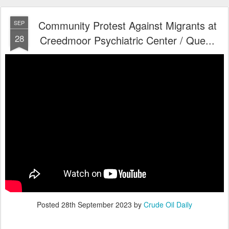
Community Protest Against Migrants at
SEP
28
Creedmoor Psychiatric Center / Que...
Posted
28th September 2023
by
Crude Oil Daily