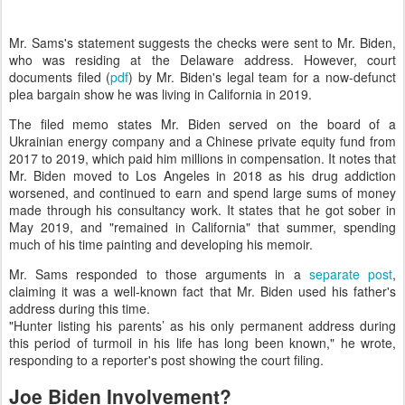
Mr. Sams's statement suggests the checks were sent to Mr. Biden,
who was residing at the Delaware address. However, court
documents filed (
pdf
) by Mr. Biden's legal team for a now-defunct
plea bargain show he was living in California in 2019.
The filed memo states Mr. Biden served on the board of a
Ukrainian energy company and a Chinese private equity fund from
2017 to 2019, which paid him millions in compensation. It notes that
Mr. Biden moved to Los Angeles in 2018 as his drug addiction
worsened, and continued to earn and spend large sums of money
made through his consultancy work. It states that he got sober in
May 2019, and "remained in California" that summer, spending
much of his time painting and developing his memoir.
Mr. Sams responded to those arguments in a
separate post
,
claiming it was a well-known fact that Mr. Biden used his father's
address during this time.
"Hunter listing his parents’ as his only permanent address during
this period of turmoil in his life has long been known," he wrote,
responding to a reporter's post showing the court filing.
Joe Biden Involvement?