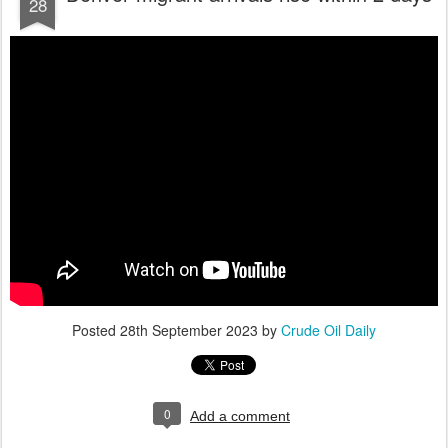
28
Posted
28th September 2023
by
Crude Oil Daily
0
Add a comment