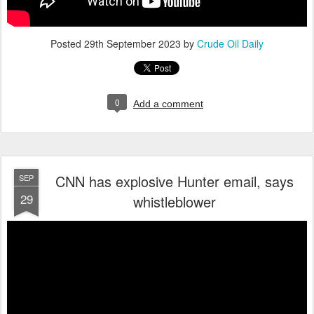
Posted
29th September 2023
by
Crude Oil Daily
0
Add a comment
CNN has explosive Hunter email, says
SEP
29
whistleblower