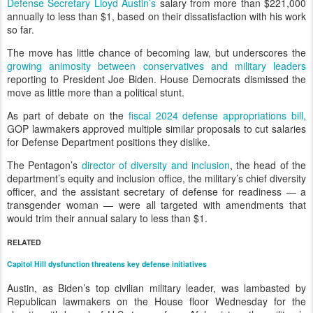
Defense Secretary Lloyd Austin’s
salary from more than $221,000
annually to less than $1, based on their dissatisfaction with his work
so far.
The move has little chance of becoming law, but underscores the
growing animosity between conservatives and military leaders
reporting to President Joe Biden. House Democrats dismissed the
move as little more than a political stunt.
As part of debate on the
fiscal 2024 defense appropriations bill,
GOP lawmakers approved multiple similar proposals to cut salaries
for Defense Department positions they dislike.
The Pentagon’s
director of diversity and inclusion
, the head of the
department’s equity and inclusion office, the military’s chief diversity
officer, and the assistant secretary of defense for readiness — a
transgender woman — were all targeted with amendments that
would trim their annual salary to less than $1.
RELATED
Capitol Hill dysfunction threatens key defense initiatives
Austin, as Biden’s top civilian military leader, was lambasted by
Republican lawmakers on the House floor Wednesday for the