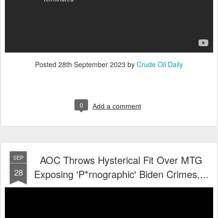
Posted
28th September 2023
by
Crude Oil Daily
0
Add a comment
AOC Throws Hysterical Fit Over MTG
SEP
28
Exposing 'P*rnographic' Biden Crimes,...