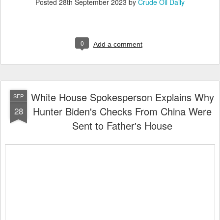
Posted
28th September 2023
by
Crude Oil Daily
0
Add a comment
White House Spokesperson Explains Why
SEP
Hunter Biden's Checks From China Were
28
Sent to Father's House