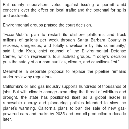
But county supervisors voted against issuing a permit amid
concerns over the effect on local traffic and the potential for spills
and accidents.
Environmental groups praised the court decision.
“ExxonMobil’s plan to restart its offshore platforms and truck
millions of gallons per week through Santa Barbara County is
reckless, dangerous, and totally unwelcome by this community,”
said Linda Krop, chief counsel of the Environmental Defense
Center, which represents four activist groups. "Today’s decision
puts the safety of our communities, climate, and coastlines first.”
Meanwhile, a separate proposal to replace the pipeline remains
under review by regulators.
California's oil and gas industry supports hundreds of thousands of
jobs. But with climate change expanding the threat of wildfires and
drought, the state has positioned itself as a global leader in
renewable energy and pioneering policies intended to slow the
planet’s warming. California plans to ban the sale of new gas-
powered cars and trucks by 2035 and end oil production a decade
later.