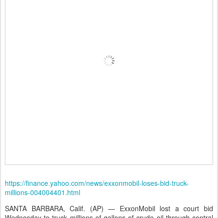
https://finance.yahoo.com/news/exxonmobil-loses-bid-truck-
millions-004004401.html
SANTA BARBARA, Calif. (AP) — ExxonMobil lost a court bid
Wednesday to truck millions of gallons of crude oil through central