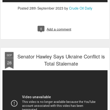
Posted
28th September 2023
by
Crude Oil Daily
0
Add a comment
Senator Hawley Says Ukraine Conflict is
SEP
28
Total Stalemate