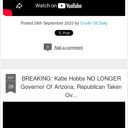
Posted
28th September 2023
by
Crude Oil Daily
0
Add a comment
BREAKING: Katie Hobbs NO LONGER
SEP
Governor Of Arizona, Republican Taken
28
Ov...