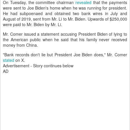
On Tuesday, the committee chairman
revealed
that the payments
were sent to Joe Biden's home when he was running for president.
He had subpoenaed and obtained two bank wires in July and
August of 2019, sent from Mr. Li to Mr. Biden. Upwards of $250,000
were paid to Mr. Biden by Mr. Li.
Mr. Comer issued a statement accusing President Biden of lying to
the American public when he said that his family never received
money from China.
"Bank records don't lie but President Joe Biden does," Mr. Comer
stated
on X.
Advertisement - Story continues below
AD