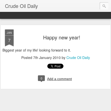
Crude Oil Daily
JAN
Happy new year!
7
Biggest year of my life! looking forward to it.
Posted
7th January 2010
by
Crude Oil Daily
0
Add a comment