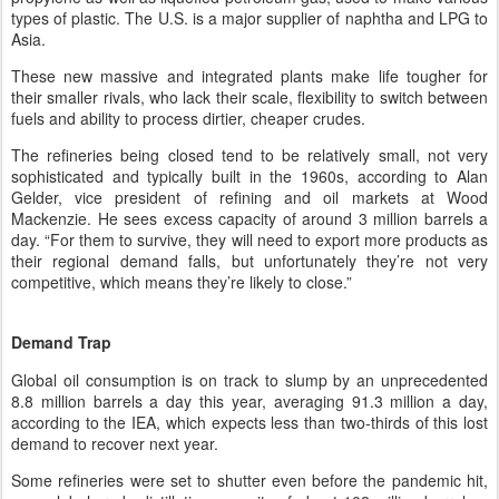
types of plastic. The U.S. is a major supplier of naphtha and LPG to
Asia.
These new massive and integrated plants make life tougher for
their smaller rivals, who lack their scale, flexibility to switch between
fuels and ability to process dirtier, cheaper crudes.
The refineries being closed tend to be relatively small, not very
sophisticated and typically built in the 1960s, according to Alan
Gelder, vice president of refining and oil markets at Wood
Mackenzie. He sees excess capacity of around 3 million barrels a
day. “For them to survive, they will need to export more products as
their regional demand falls, but unfortunately they’re not very
competitive, which means they’re likely to close.”
Demand Trap
Global oil consumption is on track to slump by an unprecedented
8.8 million barrels a day this year, averaging 91.3 million a day,
according to the IEA, which expects less than two-thirds of this lost
demand to recover next year.
Some refineries were set to shutter even before the pandemic hit,