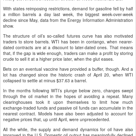
With states reimposing restrictions, demand for gasoline fell by half
a million barrels a day last week, the biggest week-over-week
decline since May, data from the Energy Information Administration
show.
The structure of oil’s so-called futures curve has also motivated
traders to store barrels. WTI has been in contango, when nearer-
dated contracts are at a discount to later-dated ones. That means
that, if the gap is wide enough, traders can make a profit by storing
crude to sell it at a higher price later, when the glut eases.
Bets on an eventual vaccine have provided a buffer, though. And a
lot has changed since the historic crash of April 20, when WTI
collapsed to settle at minus $37.63 a barrel.
In the months following WTI’s plunge below zero, changes swept
through the oil market in the hopes of avoiding a repeat. Many
clearinghouses took it upon themselves to limit how much
exchange-traded funds and passive oil funds can accumulate in the
nearest contract. Models have also been adjusted to account for
negative prices that, up until April, were unprecedented.
All the while, the supply and demand dynamics for oil have also
improved in the U.S. Domestic oil output has meaningfully declined