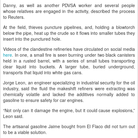
Danny, as well as another PDVSA worker and several people
whose relatives are engaged in the activity, described the process
to Reuters.
At the field, thieves puncture pipelines, and, holding a blowtorch
below the pipe, heat up the crude so it flows into smaller tubes they
insert into the punctured hole.
Videos of the clandestine refineries have circulated on social media
here
. In one, a small fire is seen burning under two black canisters
held in a rusted barrel, with a series of small tubes transporting
clear liquid into buckets. A larger tube, buried underground,
transports that liquid into white gas cans.
Jorge Leon, an engineer specializing in industrial security for the oil
industry, said the fluid the makeshift refiners were extracting was
chemically volatile and lacked the additives normally added to
gasoline to ensure safety for car engines.
“Not only can it damage the engine, but it could cause explosions,”
Leon said.
The artisanal gasoline Jaime bought from El Flaco did not turn out
to be a viable solution.