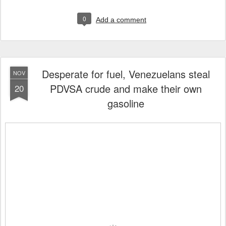
0
Add a comment
Desperate for fuel, Venezuelans steal
NOV
PDVSA crude and make their own
20
gasoline