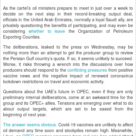
As the cartel’s oil ministers prepare to meet in just over a week to
decide on the next step in their record-breaking output deal,
officials in the United Arab Emirates, normally a loyal Saudi ally, are
privately questioning the benefits of participating, and may even be
considering
whether to leave
the Organization of Petroleum
Exporting Counties.
The deliberations, leaked to the press on Wednesday, may be
nothing more than an attempt to get the producer group to review
the Persian Gulf country’s quota. If so, it seems unlikely to succeed.
Worse, it risks throwing a wrench into the discussions over how
producers should respond to the
conflicting pressures
from positive
vaccine news and the negative impact of renewed coronavirus
lockdown restrictions on travel and economic activity.
Questions about the UAE’s future in OPEC, even if they are only
preliminary internal deliberations, come at an awkward time for the
group and its OPEC+ allies. Tensions are emerging over what to do
about output targets, which are set to be eased from the
beginning of next year.
The answer seems obvious.
Covid-19 vaccines are unlikely to affect
oil demand any time soon and stockpiles remain high. Meanwhile,