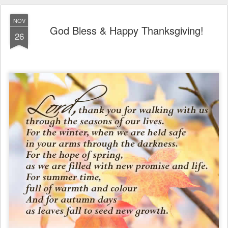
NOV
God Bless & Happy Thanksgiving!
26