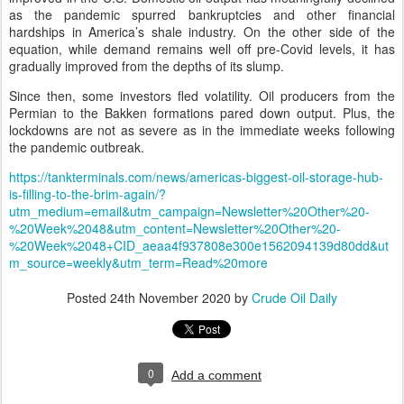
as the pandemic spurred bankruptcies and other financial
hardships in America’s shale industry. On the other side of the
equation, while demand remains well off pre-Covid levels, it has
gradually improved from the depths of its slump.
Since then, some investors fled volatility. Oil producers from the
Permian to the Bakken formations pared down output. Plus, the
lockdowns are not as severe as in the immediate weeks following
the pandemic outbreak.
https://tankterminals.com/news/americas-biggest-oil-storage-hub-
is-filling-to-the-brim-again/?
utm_medium=email&utm_campaign=Newsletter%20Other%20-
%20Week%2048&utm_content=Newsletter%20Other%20-
%20Week%2048+CID_aeaa4f937808e300e1562094139d80dd&ut
m_source=weekly&utm_term=Read%20more
Posted
24th November 2020
by
Crude Oil Daily
0
Add a comment