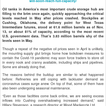
will-soon-reach-full-capacity/
Oil tanks in America’s most important crude storage hub are
filling to the brim once again, quickly approaching the critical
levels reached in May after prices crashed. Stockpiles at
Cushing, Oklahoma, the delivery point for West Texas
Intermediate futures, stood at 61.6 million barrels as of Nov.
13, or about 81% of capacity, according to the most recent
U.S. government data. That’s 3.83 million barrels shy of the
levels seen in May.
Though a repeat of the negative oil prices seen in April is unlikely,
the mounting supply glut brings home how lockdown measures to
contain the Covid-19 pandemic may soon force traders to store oil
in every nook and cranny available, including ships and pipelines.
Some are already doing that.
The reasons behind the buildup are similar to what happened
before: Refineries are still coping with lackluster demand as
coronavirus cases surge anew. On top of that, some of them have
also been undergoing seasonal maintenance.
“Even as those facilities come back online, we are seeing excess
inflows into Cushing overshadowing increased demand,” said
Hillary Stevenson, a research director at Wood Mackenzie Ltd.