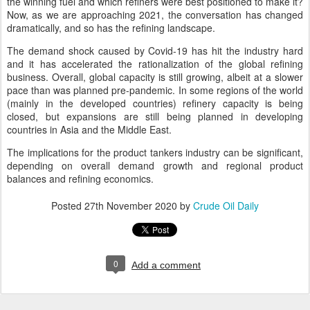
the winning fuel and which refiners were best positioned to make it?
Now, as we are approaching 2021, the conversation has changed
dramatically, and so has the refining landscape.
The demand shock caused by Covid-19 has hit the industry hard
and it has accelerated the rationalization of the global refining
business. Overall, global capacity is still growing, albeit at a slower
pace than was planned pre-pandemic. In some regions of the world
(mainly in the developed countries) refinery capacity is being
closed, but expansions are still being planned in developing
countries in Asia and the Middle East.
The implications for the product tankers industry can be significant,
depending on overall demand growth and regional product
balances and refining economics.
Posted
27th November 2020
by
Crude Oil Daily
0
Add a comment