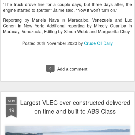
“The truck drove fine for a couple days, but three days after, the
engine started to sputter,” Jaime said. “Now it won’t turn on.”
Reporting by Mariela Nava in Maracaibo, Venezuela and Luc
Cohen in New York; Additional reporting by Mircely Guanipa in
Maracay, Venezuela; Editing by Simon Webb and Marguerita Choy
Posted
20th November 2020
by
Crude Oil Daily
0
Add a comment
Largest VLEC ever constructed delivered
NOV
19
on time and built to ABS Class