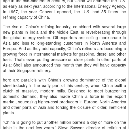
age in the mid-nineteenth century, but China will dethrone the U.S.
as early as next year, according to the International Energy Agency.
In 1967, the year Convent opened, the U.S. had 35 times the
refining capacity of China.
The rise of China’s refining industry, combined with several large
new plants in India and the Middle East, is reverberating through
the global energy system. Oil exporters are selling more crude to
Asia and less to long-standing customers in North America and
Europe. And as they add capacity, China’s refiners are becoming a
growing force in international markets for gasoline, diesel and other
fuels. That’s even putting pressure on older plants in other parts of
Asia: Shell also announced this month that they will halve capacity
at their Singapore refinery.
here are parallels with China’s growing dominance of the global
steel industry in the early part of this century, when China built a
clutch of massive, modern mills. Designed to meet burgeoning
domestic demand, they also made China a force in the export
market, squeezing higher-cost producers in Europe, North America
and other parts of Asia and forcing the closure of older, inefficient
plants.
“China is going to put another million barrels a day or more on the
table in the next few years,” Steve Sawyer, director of refining at