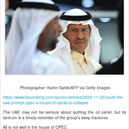
Photographer: Karim Sahib/AFP via Getty Images
https://www.bloomberg.com/opinion/articles/2020-11-22/could-the-
uae-prompt-opec-s-house-of-cards-to-collapse
The UAE may not be serious about quitting the oil cartel, but its
tantrum is a timely reminder of the group's deep fractures.
All is not well in the house of OPEC.