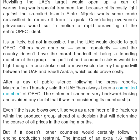
Revisiting the UAE’s target would open up a can of
worms. Iraq wants special treatment too, because of its costly fight
against the so-called Islamic State. Nigeria wants some crude
reclassified to remove it from its quota. Considering everyone’s
grievances would set in motion a rapid unravelling of the
entire OPEC+ deal.
It’s unlikely, but not impossible, that the UAE would decide to quit
OPEC. Others have done so — some repeatedly — and the
country doesn’t have the moral handcuff of being a founding
member of the group. The political and economic stakes would be
high though. In one stroke such a move would destroy the goodwill
between the UAE and Saudi Arabia, which could prove costly.
After a day of public silence following the press reports,
Mazrouei on Thursday said the UAE “has always been a
committed
member
” of OPEC. The statement sounded very backward-looking
and avoided any denial that it was reconsidering its membership.
Even if the issue blows over, it serves as a reminder of the fractures
within the producer group ahead of a decision that will determine
the course of oil prices in the coming months.
But if it doesn’t, other countries would certainly follow in
ending production restraint. The impact of an extra 1.6 million