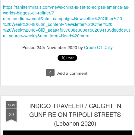
https://tankterminals.com/news/china-is-set-to-eclipse-america-as-
worlds-biggest-oil-refiner/?
utm_medium=email&utm_campaign=Newsletter%20Other%20-
%20Week%2048&utm_content=Newsletter%20Other%20-
%20Week%2048+CID_aeaa4f937808e300e1562094139d80dd&ut
m_source=weekly&utm_term=Read%20more
Posted
24th November 2020
by
Crude Oil Daily
0
Add a comment
INDIGO TRAVELER / CAUGHT IN
NOV
GUNFIRE ON TRIPOLI STREETS
23
(Lebanon 2020)