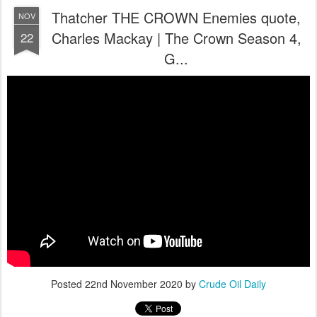
Thatcher THE CROWN Enemies quote,
NOV
Charles Mackay | The Crown Season 4,
22
G...
Posted
22nd November 2020
by
Crude Oil Daily