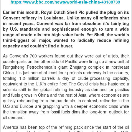
https://www.bbc.com/news/world-asia-china-43188739
Earlier this month, Royal Dutch Shell Plc pulled the plug on its
Convent refinery in Louisiana. Unlike many oil refineries shut
in recent years, Convent was far from obsolete: it’s fairly big
by U.S. standards and sophisticated enough to turn a wide
range of crude oils into high-value fuels. Yet Shell, the world’s
third-biggest oil major, wanted to radically reduce refining
capacity and couldn’t find a buyer.
As Convent’s 700 workers found out they were out of a job, their
counterparts on the other side of Pacific were firing up a new unit at
Rongsheng Petrochemical’s giant Zhejiang complex in northeast
China. It’s just one of at least four projects underway in the country,
totaling 1.2 million barrels a day of crude-processing capacity,
equivalent to the U.K.’s entire fleet.The Covid crisis has hastened a
seismic shift in the global refining industry as demand for plastics
and fuels grows in China and the rest of Asia, where economies are
quickly rebounding from the pandemic. In contrast, refineries in the
U.S and Europe are grappling with a deeper economic crisis while
the transition away from fossil fuels dims the long-term outlook for
oil demand.
America has been top of the refining pack since the start of the oil