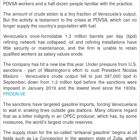
PDVSA workers and a half dozen people familiar with the practice.
The amount of crude stolen is a tiny fraction of Venezuela’s output.
But the activity is testament to the crises at PDVSA, which can no
longer supply the country’s population with fuel.
Venezuela’s once-formidable 1.3 million barrels per day (bpd)
refining network has collapsed, oil and refining installations have
little security or maintenance, and the firm is unable to retain
qualified workers as salary values erode.
The company has hit a new low this year. Under pressure from U.S.
sanctions - part of Washington's effort to oust President Nicolas
Maduro - Venezuela's crude output fell to just 397,000 bpd in
September, down from 1.2 million bpd before the sanctions were
imposed in January 2019 and the lowest level since the 1930s.
PRODN-VE
The sanctions have targeted gasoline imports, forcing Venezuelans
to wait in snaking lines outside gas stations. Many citizens regard
that as a bitter indignity in an OPEC producer, which has, by some
measures, the world’s largest crude reserves.
The supply chain for the so-called “artisanal gasoline” begins at oil
fields such as La Concepcion in the western state of Zulia, which