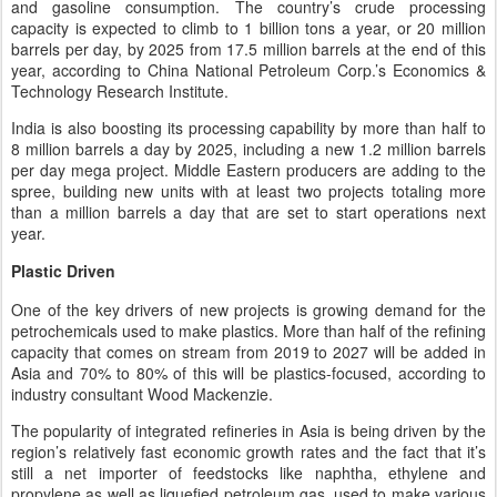
and gasoline consumption. The country’s crude processing
capacity is expected to climb to 1 billion tons a year, or 20 million
barrels per day, by 2025 from 17.5 million barrels at the end of this
year, according to China National Petroleum Corp.’s Economics &
Technology Research Institute.
India is also boosting its processing capability by more than half to
8 million barrels a day by 2025, including a new 1.2 million barrels
per day mega project. Middle Eastern producers are adding to the
spree, building new units with at least two projects totaling more
than a million barrels a day that are set to start operations next
year.
Plastic Driven
One of the key drivers of new projects is growing demand for the
petrochemicals used to make plastics. More than half of the refining
capacity that comes on stream from 2019 to 2027 will be added in
Asia and 70% to 80% of this will be plastics-focused, according to
industry consultant Wood Mackenzie.
The popularity of integrated refineries in Asia is being driven by the
region’s relatively fast economic growth rates and the fact that it’s
still a net importer of feedstocks like naphtha, ethylene and
propylene as well as liquefied petroleum gas, used to make various