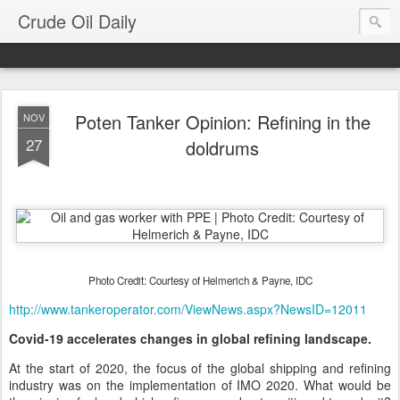
Crude Oil Daily
Poten Tanker Opinion: Refining in the
NOV
27
doldrums
Photo Credit: Courtesy of Helmerich & Payne, IDC
http://www.tankeroperator.com/ViewNews.aspx?NewsID=12011
Covid-19 accelerates changes in global refining landscape.
At the start of 2020, the focus of the global shipping and refining
industry was on the implementation of IMO 2020. What would be