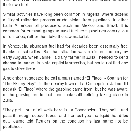
their own fuel.
Similar activities have long been common in Nigeria, where dozens
of illegal refineries process crude stolen from pipelines. In other
Latin American oil producers, such as Mexico and Brazil, it is
common for criminal gangs to steal fuel from pipelines coming out
of refineries, rather than take the raw material.
In Venezuela, abundant fuel had for decades been essentially free
thanks to subsidies. But that situation was a distant memory by
early August, when Jaime - a dairy farmer in Zulia - needed to send
cheese to market in state capital Maracaibo, but could not find any
gas to drive there.
A neighbor suggested he call a man named “El Flaco” - Spanish for
“The Skinny Guy” - in the nearby town of La Concepcion. Jaime did
not ask ‘El Flaco’ where the gasoline came from, but he was aware
of the growing crude theft and makeshift refining taking place in
Zulia.
“They get it out of oil wells here in La Concepcion. They boil it and
pass it through copper tubes, and then sell you the liquid that drips
out,” Jaime told Reuters on the condition his last name not be
published.