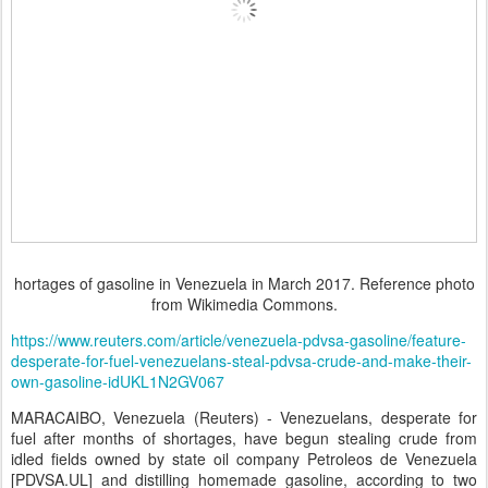
hortages of gasoline in Venezuela in March 2017. Reference photo
from Wikimedia Commons.
https://www.reuters.com/article/venezuela-pdvsa-gasoline/feature-
desperate-for-fuel-venezuelans-steal-pdvsa-crude-and-make-their-
own-gasoline-idUKL1N2GV067
MARACAIBO, Venezuela (Reuters) - Venezuelans, desperate for
fuel after months of shortages, have begun stealing crude from
idled fields owned by state oil company Petroleos de Venezuela
[PDVSA.UL] and distilling homemade gasoline, according to two