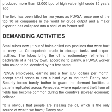
produced more than 12,000 bpd of high-value light crude 15 years
ago.
The field has been idled for two years as PDVSA, once one of the
top 10 oil companies in the world by crude output and a major
exporter, has collapsed into a shell of its former self.
DEMANDING ACTIVITIES
Small tubes now jut out of holes drilled into pipelines that were built
to carry La Concepcion’s crude to storage tanks and export
facilities. The tubes bring the oil to rudimentary refineries in
backyards of a nearby town, according to Danny, a PDVSA worker
who asked to be identified by his first name.
PDVSA employees, earning just a few U.S. dollars per month,
accept small bribes to turn a blind eye to the theft, Danny said.
Security forces barely bother to guard the dormant facilities, a
pattern replicated across Venezuela, where equipment theft from oil
fields has become common during the country’s six-year economic
collapse.
“It is obvious that people are stealing the oil, which is the only
source of wealth we have,” Danny said.