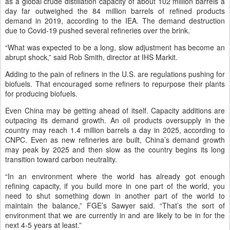
as a global crude distillation capacity of about 102 million barrels a
day far outweighed the 84 million barrels of refined products
demand in 2019, according to the IEA. The demand destruction
due to Covid-19 pushed several refineries over the brink.
“What was expected to be a long, slow adjustment has become an
abrupt shock,” said Rob Smith, director at IHS Markit.
Adding to the pain of refiners in the U.S. are regulations pushing for
biofuels. That encouraged some refiners to repurpose their plants
for producing biofuels.
Even China may be getting ahead of itself. Capacity additions are
outpacing its demand growth. An oil products oversupply in the
country may reach 1.4 million barrels a day in 2025, according to
CNPC. Even as new refineries are built, China’s demand growth
may peak by 2025 and then slow as the country begins its long
transition toward carbon neutrality.
“In an environment where the world has already got enough
refining capacity, if you build more in one part of the world, you
need to shut something down in another part of the world to
maintain the balance,” FGE’s Sawyer said. “That’s the sort of
environment that we are currently in and are likely to be in for the
next 4-5 years at least.”