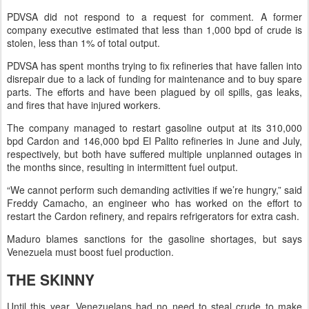
PDVSA did not respond to a request for comment. A former
company executive estimated that less than 1,000 bpd of crude is
stolen, less than 1% of total output.
PDVSA has spent months trying to fix refineries that have fallen into
disrepair due to a lack of funding for maintenance and to buy spare
parts. The efforts and have been plagued by oil spills, gas leaks,
and fires that have injured workers.
The company managed to restart gasoline output at its 310,000
bpd Cardon and 146,000 bpd El Palito refineries in June and July,
respectively, but both have suffered multiple unplanned outages in
the months since, resulting in intermittent fuel output.
“We cannot perform such demanding activities if we’re hungry,” said
Freddy Camacho, an engineer who has worked on the effort to
restart the Cardon refinery, and repairs refrigerators for extra cash.
Maduro blames sanctions for the gasoline shortages, but says
Venezuela must boost fuel production.
THE SKINNY
Until this year, Venezuelans had no need to steal crude to make