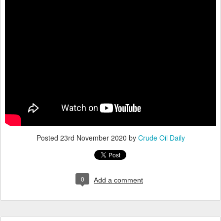
Posted
23rd November 2020
by
Crude Oil Daily
0
Add a comment