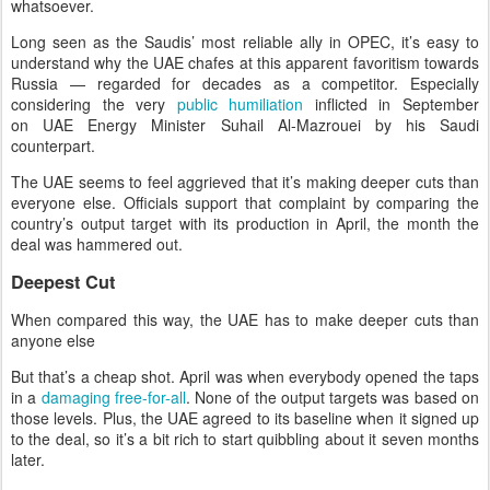
whatsoever.
Long seen as the Saudis’ most reliable ally in OPEC, it’s easy to
understand why the UAE chafes at this apparent favoritism towards
Russia — regarded for decades as a competitor. Especially
considering the very
public humiliation
inflicted in September
on UAE Energy Minister Suhail Al-Mazrouei by his Saudi
counterpart.
The UAE seems to feel aggrieved that it’s making deeper cuts than
everyone else. Officials support that complaint by comparing the
country’s output target with its production in April, the month the
deal was hammered out.
Deepest Cut
When compared this way, the UAE has to make deeper cuts than
anyone else
But that’s a cheap shot. April was when everybody opened the taps
in a
damaging free-for-all
. None of the output targets was based on
those levels. Plus, the UAE agreed to its baseline when it signed up
to the deal, so it’s a bit rich to start quibbling about it seven months
later.