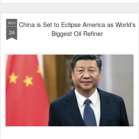
China is Set to Eclipse America as World’s
NOV
24
Biggest Oil Refiner