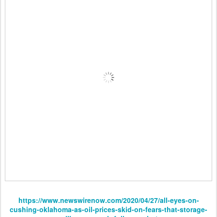
https://www.newswirenow.com/2020/04/27/all-eyes-on-
cushing-oklahoma-as-oil-prices-skid-on-fears-that-storage-