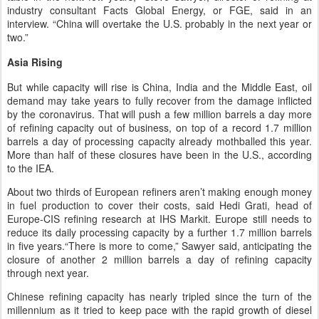
industry consultant Facts Global Energy, or FGE, said in an
interview. “China will overtake the U.S. probably in the next year or
two.”
Asia Rising
But while capacity will rise is China, India and the Middle East, oil
demand may take years to fully recover from the damage inflicted
by the coronavirus. That will push a few million barrels a day more
of refining capacity out of business, on top of a record 1.7 million
barrels a day of processing capacity already mothballed this year.
More than half of these closures have been in the U.S., according
to the IEA.
About two thirds of European refiners aren’t making enough money
in fuel production to cover their costs, said Hedi Grati, head of
Europe-CIS refining research at IHS Markit. Europe still needs to
reduce its daily processing capacity by a further 1.7 million barrels
in five years.“There is more to come,” Sawyer said, anticipating the
closure of another 2 million barrels a day of refining capacity
through next year.
Chinese refining capacity has nearly tripled since the turn of the
millennium as it tried to keep pace with the rapid growth of diesel