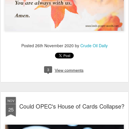
Posted
26th November 2020
by
Crude Oil Daily
3
View comments
NOV
Could OPEC's House of Cards Collapse?
25