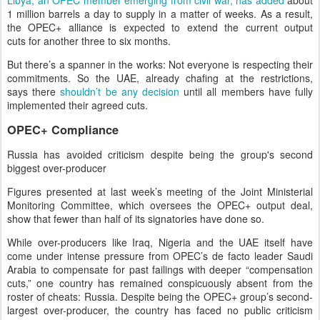
Libya, an OPEC member emerging from civil war, has added
about
1 million barrels a day to supply in a matter of weeks. As a result,
the OPEC+ alliance is expected to extend the current output
cuts for another three to six months.
But there’s a spanner in the works: Not everyone is respecting their
commitments. So the UAE, already chafing at the restrictions,
says there
shouldn’t be any decision
until all members have fully
implemented their agreed cuts.
OPEC+ Compliance
Russia has avoided criticism despite being the group's second
biggest over-producer
Figures presented at last week’s meeting of the Joint Ministerial
Monitoring Committee, which oversees the OPEC+ output deal,
show that fewer than half of its signatories have done so.
While over-producers like Iraq, Nigeria and the UAE itself have
come under intense pressure from OPEC’s de facto leader Saudi
Arabia to compensate for past failings with deeper “compensation
cuts,” one country has remained conspicuously absent from the
roster of cheats: Russia. Despite being the OPEC+ group’s second-
largest over-producer, the country has faced no public criticism