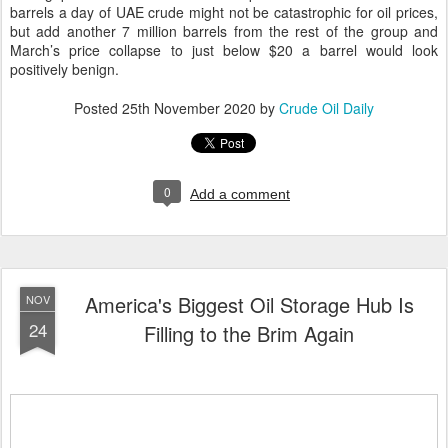
barrels a day of UAE crude might not be catastrophic for oil prices,
but add another 7 million barrels from the rest of the group and
March’s price collapse to just below $20 a barrel would look
positively benign.
Posted
25th November 2020
by
Crude Oil Daily
0
Add a comment
America's Biggest Oil Storage Hub Is
NOV
24
Filling to the Brim Again