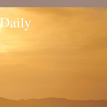
 Daily