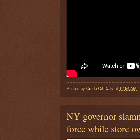
Posted by
Crude Oil Daily
at
12:54 AM
NY governor slammed
force while store ow