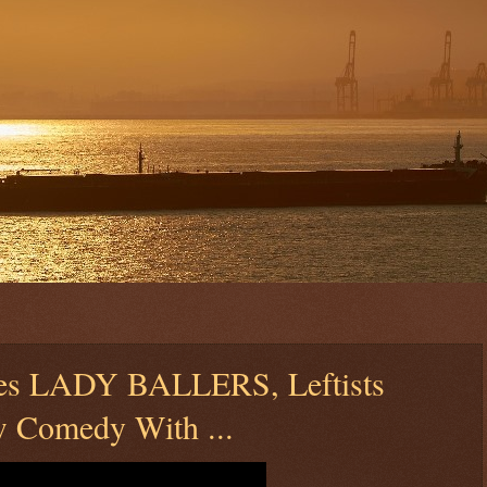
hes LADY BALLERS, Leftists
 Comedy With ...