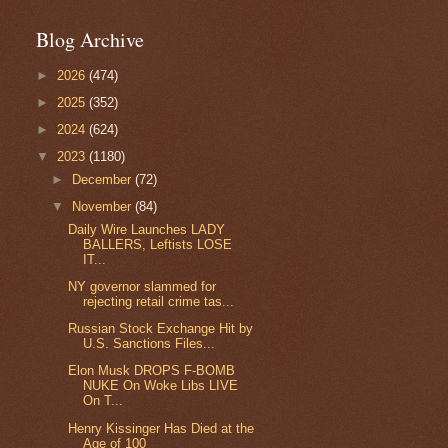
Blog Archive
►
2026
(474)
►
2025
(352)
►
2024
(624)
▼
2023
(1180)
►
December
(72)
▼
November
(84)
Daily Wire Launches LADY
BALLERS, Leftists LOSE
IT...
NY governor slammed for
rejecting retail crime tas...
Russian Stock Exchange Hit by
U.S. Sanctions Files...
Elon Musk DROPS F-BOMB
NUKE On Woke Libs LIVE
On T...
Henry Kissinger Has Died at the
Age of 100