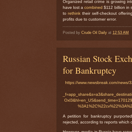
Organized retail crime is growing in
have lost a
combined
$112 billion in
to
rethink
their self-checkout offerin
profits due to customer error.
Posted by
Crude Oil Daily
at
12:53 AM
Russian Stock Exch
for Bankruptcy
https://www.newsbreak.com/news/32
_f=app_share&s=a3&share_dest
Oxl3&hl=en_US&send_time=170129
%3A1%2C%22cv%22%3A%22
A petition for bankruptcy purport
rejected, according to reports which 
However, media in Russia have report