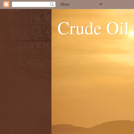
Crude Oil