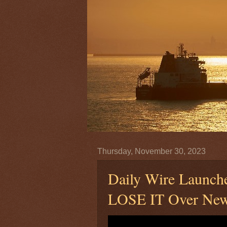
Thursday, November 30, 2023
Daily Wire Launc
LOSE IT Over New