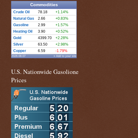
Commodities
Crude Oil
78.18
+1.14%
Natural Gas
2.66
+0.83%
Gasoline
2.99
+1.57%
Heating Oil
3.90
+0.52%
Gold
4399.70
+2.28%
Silver
63.50
+2.98%
Copper
6.59
-1.79%
2026.08.07
» Add to your site
U.S. Nationwide Gasolione
Prices