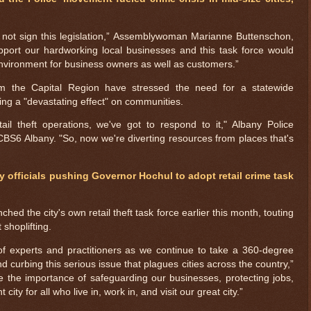
 not sign this legislation,” Assemblywoman Marianne Buttenschon,
support our hardworking local businesses and this task force would
 environment for business owners as well as customers.”
om the Capital Region have stressed the need for a statewide
aving a "devastating effect" on communities.
l theft operations, we've got to respond to it," Albany Police
BS6 Albany. "So, now we're diverting resources from places that's
y officials pushing Governor Hochul to adopt retail crime task
ed the city's own retail theft task force earlier this month, touting
 shoplifting.
$ 1.00150
+0.1%
f experts and practitioners as we continue to take a 360-degree
d curbing this serious issue that plagues cities across the country,”
e the importance of safeguarding our businesses, protecting jobs,
ity for all who live in, work in, and visit our great city.”