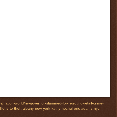
/nation-world/ny-governor-slammed-for-rejecting-retail-crime-
illions-to-theft-albany-new-york-kathy-hochul-eric-adams-nyc-