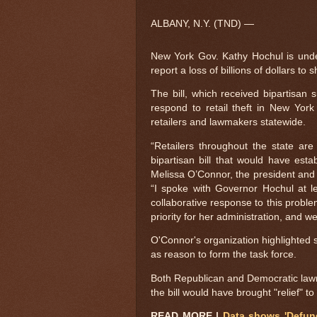
ALBANY, N.Y. (TND) —
New York Gov. Kathy Hochul is under f
report a loss of billions of dollars to s
The bill, which received bipartisan 
respond to retail theft in New York
retailers and lawmakers statewide.
“Retailers throughout the state ar
bipartisan bill that would have est
Melissa O’Connor, the president and
“I spoke with Governor Hochul at le
collaborative response to this problem
priority for her administration, and w
O'Connor's organization highlighted sta
as reason to form the task force.
Both Republican and Democratic law
the bill would have brought "relief" t
READ MORE |
Data shows 'Defund