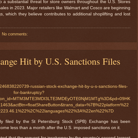
to a substantial threat for store owners throughout the U.S. Stores
 sales in 2023. Major retailers like Walmart and Cosco are beginning
gs, which they believe contributes to additional shoplifting and lost
No comments:
ange Hit by U.S. Sanctions Files
46838220739-russian-stock-exchange-hit-by-u-s-sanctions-files-
for-bankruptcy?
ination_id=MTM3MTE3MDI3LTE3MDEyOTE0NjM1MTg%3D&pd=09HK
1463&actBtn=floatShareButton&trans_data=%7B%22platform%22
23.46.1%22%2C%22languages%22%3A%22en%22%7D
edly filed by the St Petersburg Stock (SPB) Exchange has been
come less than a month after the U.S. imposed sanctions on it.
ed that the request for insolvency by the country's second-largest