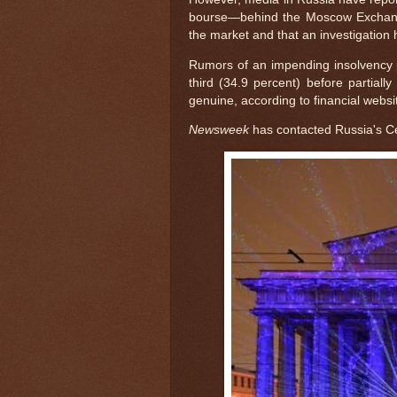
bourse—behind the Moscow Exchang
the market and that an investigation
Rumors of an impending insolvency 
third (34.9 percent) before partial
genuine, according to financial websi
Newsweek
has contacted Russia's C