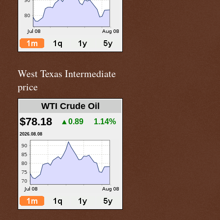
West Texas Intermediate
price
WTI Crude Oil
$78.18
▲0.89
1.14%
2026.08.08