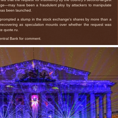
e—may have been a fraudulent ploy by attackers to manipulate
 has been launched.
prompted a slump in the stock exchange's shares by more than a
ly recovering as speculation mounts over whether the request was
te quote.ru.
entral Bank for comment.