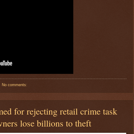
No comments:
 for rejecting retail crime task
ners lose billions to theft