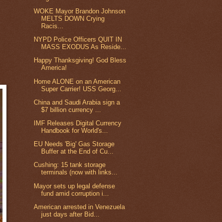
WOKE Mayor Brandon Johnson
MELTS DOWN Crying
Racis...
NYPD Police Officers QUIT IN
MASS EXODUS As Reside...
Happy Thanksgiving! God Bless
America!
Home ALONE on an American
Super Carrier! USS Georg...
China and Saudi Arabia sign a
$7 billion currency ...
IMF Releases Digital Currency
Handbook for World's...
EU Needs 'Big' Gas Storage
Buffer at the End of Cu...
Cushing: 15 tank storage
terminals (now with links...
Mayor sets up legal defense
fund amid corruption i...
American arrested in Venezuela
just days after Bid...