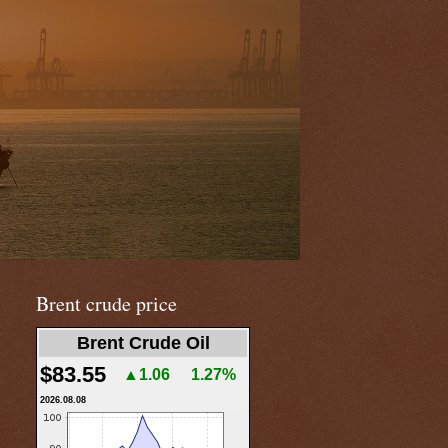
Brent crude price
Brent Crude Oil
$83.55
▲1.06
1.27%
2026.08.08