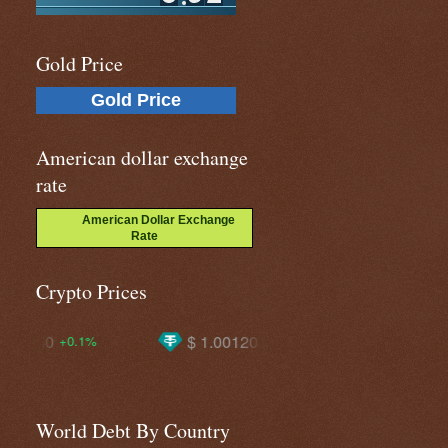
Gold Price
Gold Price
American dollar exchange
rate
American Dollar Exchange
Rate
Crypto Prices
$ 1.00120
$ 1920.86
$ 649
+0.1%
+0.4%
World Debt By Country