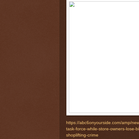
https://abc6onyourside.com/amp/news
task-force-while-store-owners-lose-b
shoplifting-crime