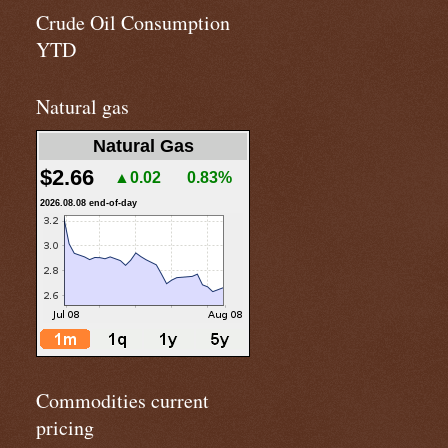
Crude Oil Consumption
YTD
Natural gas
Natural Gas
$2.66
▲0.02
0.83%
2026.08.08 end-of-day
Commodities current
pricing