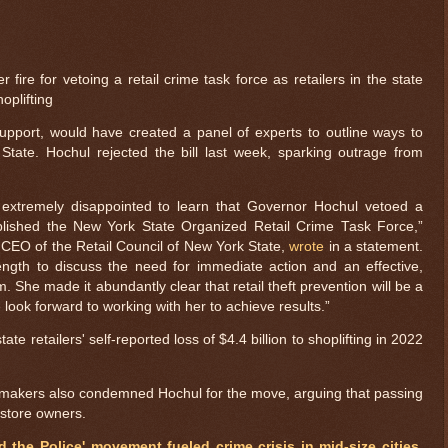
ire for vetoing a retail crime task force as retailers in the state
hoplifting
support, would have created a panel of experts to outline ways to
 State. Hochul rejected the bill last week, sparking outrage from
e extremely disappointed to learn that Governor Hochul vetoed a
ablished the New York State Organized Retail Crime Task Force,”
 CEO of the Retail Council of New York State,
wrote
in a statement.
ngth to discuss the need for immediate action and an effective,
. She made it abundantly clear that retail theft prevention will be a
e look forward to working with her to achieve results.”
te retailers' self-reported loss of $4.4 billion to shoplifting in 2022
makers also condemned Hochul for the move, arguing that passing
o store owners.
 the Police' movement fueled crime crisis in mid-size cities,