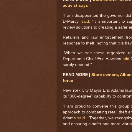
activist says
“I am disappointed the governor did
D-Marcy,
said
. "It is important to 
review solutions to creating a safer
Retailers and law enforcement fr
response to theft, noting that it is h
"When we see these organized retai
Department Chief Eric Hawkins
told
C
sorely needed."
READ MORE |
Store owners, Alban
force
New York City Mayor Eric Adams launch
its “360-degree” capability to confront
“I am proud to convene this group o
approach to combatting retail theft an
Adams
said
. “Together, we recogniz
and ensuring a safer and more vibrant c