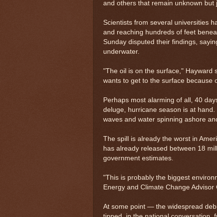
and others that remain unknown but j
Scientists from several universities 
and reaching hundreds of feet bene
Sunday disputed their findings, sayi
underwater.
"The oil is on the surface," Hayward sa
wants to get to the surface because of
Perhaps most alarming of all, 40 da
deluge, hurricane season is at hand. I
waves and water spinning ashore and c
The spill is already the worst in Ame
has already released between 18 millio
government estimates.
"This is probably the biggest environ
Energy and Climate Change Advisor 
At some point — the widespread debut
tipped, in the national conversation,