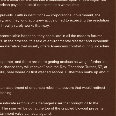
rican psyche, it could not come at a worse time.
prevails. Faith in institutions — corporations, government, the
y, and they long ago grew accustomed to expecting the resolution
f reality rarely works that way.
ontrollable happens, they speculate in all the modern forums
s. In the process, this tale of environmental disaster and economic
ea narrative that usually offers Americans comfort during uncertain
sperate, and there are more getting anxious as we get further into
s chance they will recover," said the Rev. Theodore Turner, 57, at
ille, near where oil first washed ashore. Fishermen make up about
s an assortment of undersea robot maneuvers that would redirect
oisoning.
 the intricate removal of a damaged riser that brought oil to the
The riser will be cut at the top of the crippled blowout preventer,
ntainment valve can seal against.