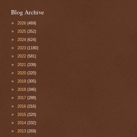
Blog Archive
►
2026
(469)
►
2025
(352)
►
2024
(624)
►
2023
(1180)
►
2022
(581)
►
2021
(339)
►
2020
(320)
►
2019
(305)
►
2018
(346)
►
2017
(288)
►
2016
(316)
►
2015
(320)
►
2014
(332)
►
2013
(269)