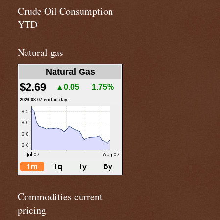
Crude Oil Consumption
YTD
Natural gas
Natural Gas
$2.69
▲0.05
1.75%
2026.08.07 end-of-day
Commodities current
pricing