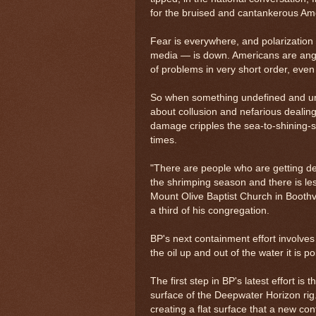
for the bruised and cantankerous Ame
Fear is everywhere, and polarization 
media — is down. Americans are angr
of problems in very short order, even i
So when something undefined and unc
about collusion and nefarious dealing
damage cripples the sea-to-shining-s
times.
"There are people who are getting de
the shrimping season and there is les
Mount Olive Baptist Church in Boothv
a third of his congregation.
BP's next containment effort involve
the oil up and out of the water it is p
The first step in BP's latest effort is
surface of the Deepwater Horizon rig. 
creating a flat surface that a new co