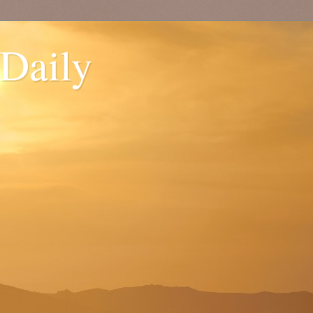
 Daily