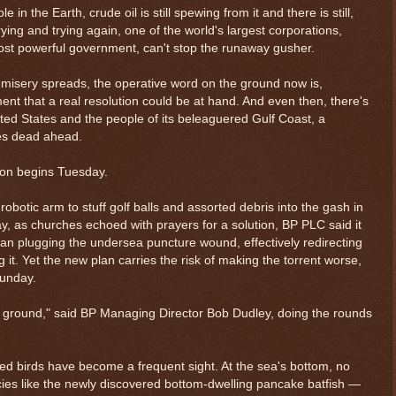
 in the Earth, crude oil is still spewing from it and there is still,
trying and trying again, one of the world's largest corporations,
st powerful government, can't stop the runaway gusher.
misery spreads, the operative word on the ground now is,
ent that a real resolution could be at hand. And even then, there's
ted States and the people of its beleaguered Gulf Coast, a
ies dead ahead.
ason begins Tuesday.
obotic arm to stuff golf balls and assorted debris into the gash in
y, as churches echoed with prayers for a solution, BP PLC said it
an plugging the undersea puncture wound, effectively redirecting
 it. Yet the new plan carries the risk of making the torrent worse,
Sunday.
$ 0.32716
-0.2%
the ground," said BP Managing Director Bob Dudley, doing the rounds
ed birds have become a frequent sight. At the sea's bottom, no
ecies like the newly discovered bottom-dwelling pancake batfish —