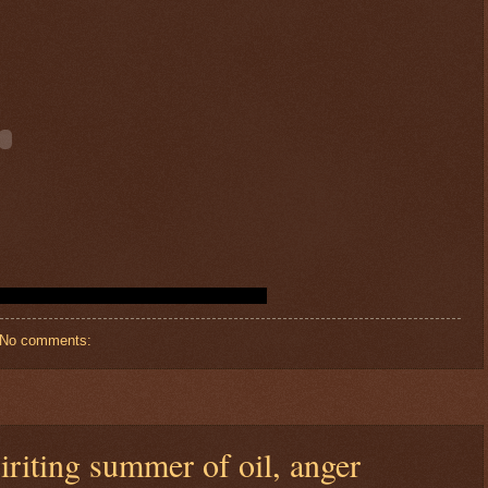
No comments:
spiriting summer of oil, anger