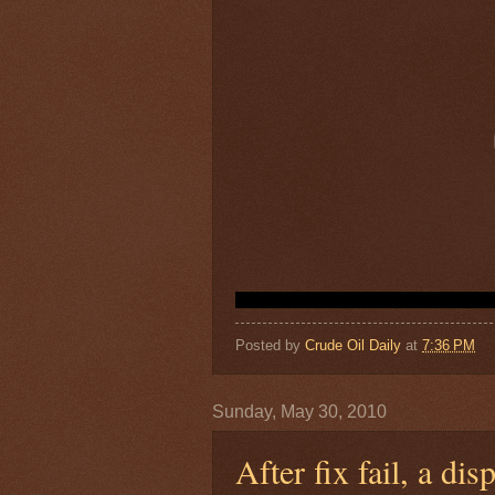
Posted by
Crude Oil Daily
at
7:36 PM
Sunday, May 30, 2010
After fix fail, a di