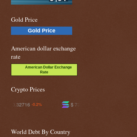
Gold Price
Gold Price
American dollar exchange
rate
American Dollar Exchange
Rate
Crypto Prices
$ 73.9281
$ 591.725
+0.9%
-0.2%
World Debt By Country