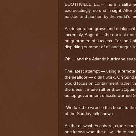
BOOTHVILLE, La. – There is still a hole
excruciatingly, no end in sight. After 
backed and pushed by the world's mo
As desperation grows and ecological 
incredibly, August — the earliest mom
no guarantee of success. For the Uni
dispiriting summer of oil and anger l
Oh ... and the Atlantic hurricane se
The latest attempt — using a remote r
the seafloor — didn't work. On Sunda
would focus on containment rather th
the mess it made rather than stopping
as top government officials warned 
"We failed to wrestle this beast to 
of the Sunday talk shows.
As the oil washes ashore, crude-coat
one knows what the oil will do to sp