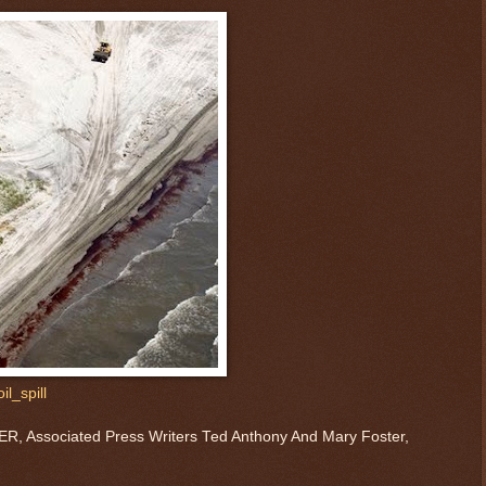
l_spill
Associated Press Writers Ted Anthony And Mary Foster,