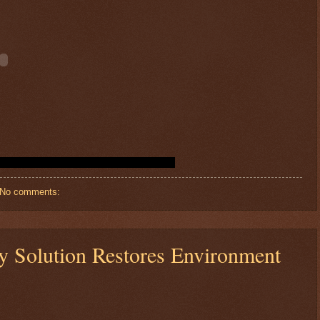
No comments:
sy Solution Restores Environment