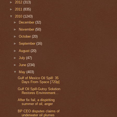
►
2012
(313)
►
2011
(835)
▼
2010
(1243)
►
December
(32)
►
November
(50)
►
October
(20)
►
September
(16)
►
August
(20)
►
July
(47)
►
June
(234)
▼
May
(403)
Gulf of Mexico Oil Spill: 35
Days From Space [720p]
Gulf Oil Spill-Gutsy Solution
Restores Environment...
After fix fail, a dispiriting
summer of oil, anger
BP CEO disputes claims of
underwater oil plumes