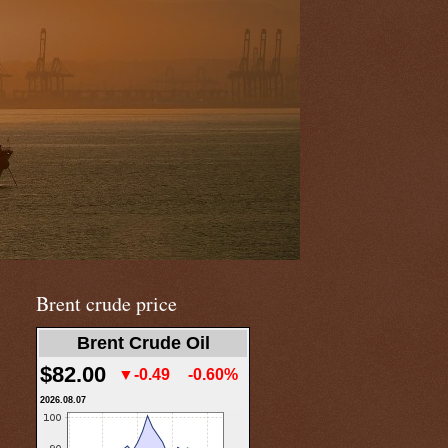
Brent crude price
Brent Crude Oil
$82.00
▼-0.49
-0.60%
2026.08.07