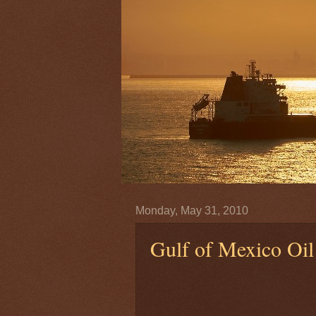
Monday, May 31, 2010
Gulf of Mexico Oil