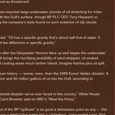
ust as threatened.
have reported large underwater plumes of oil stretching for miles
ath the Gulf's surface, though BP PLC CEO Tony Hayward on
ng the company's tests found no such evidence of oily clouds
id. "Oil has a specific gravity that's about half that of water. It
 the difference in specific gravity."
ys after the Deepwater Horizon blew up and began the underwater
t brings the horrifying possibility of wind-whipped, oil-soaked
oating areas much farther inland. Imagine Katrina plus oil spill.
rican history — worse, even, than the 1989 Exxon Valdez disaster. It
n and 40 million gallons of oil into the Gulf, according to
mental disaster we've ever faced in this country," White House
Carol Browner said on NBC's "Meet the Press."
 of the BP "spillcam" is as good a delineation point as any — this
 from a destructive event into a calamitous, open-ended saga. And