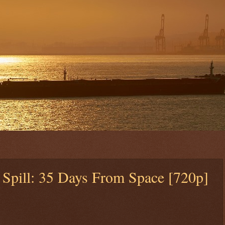
 Spill: 35 Days From Space [720p]