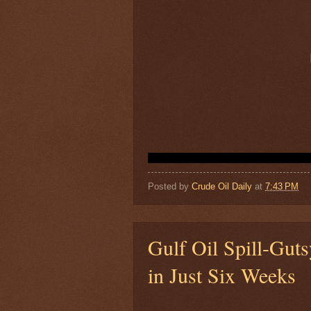
Posted by
Crude Oil Daily
at
7:43 PM
Gulf Oil Spill-Gut
in Just Six Weeks