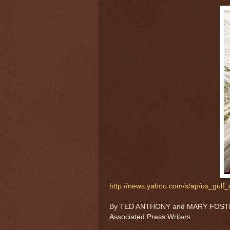
http://news.yahoo.com/s/ap/us_gulf_oi
By TED ANTHONY and MARY FOSTER, 
Associated Press Writers