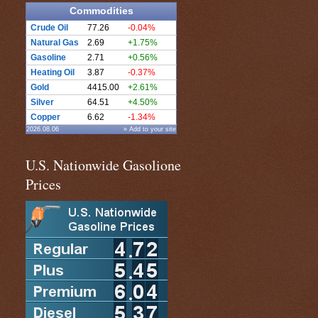
Commodities
Crude Oil
77.26
-0.04%
Natural Gas
2.69
+1.75%
Gasoline
2.71
+0.56%
Heating Oil
3.87
-0.37%
Gold
4415.00
+2.61%
Silver
64.51
+4.50%
Copper
6.62
-1.34%
2026.08.06
» Add to your site
U.S. Nationwide Gasolione
Prices