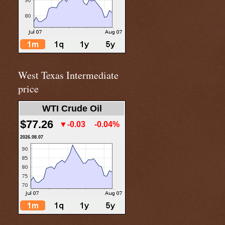
West Texas Intermediate
price
WTI Crude Oil
$77.26
▼-0.03
-0.04%
2026.08.07