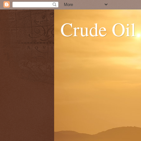
Crude Oil