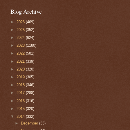
Blog Archive
►
2026
(469)
►
2025
(352)
►
2024
(624)
►
2023
(1180)
►
2022
(581)
►
2021
(339)
►
2020
(320)
►
2019
(305)
►
2018
(346)
►
2017
(288)
►
2016
(316)
►
2015
(320)
▼
2014
(332)
►
December
(33)