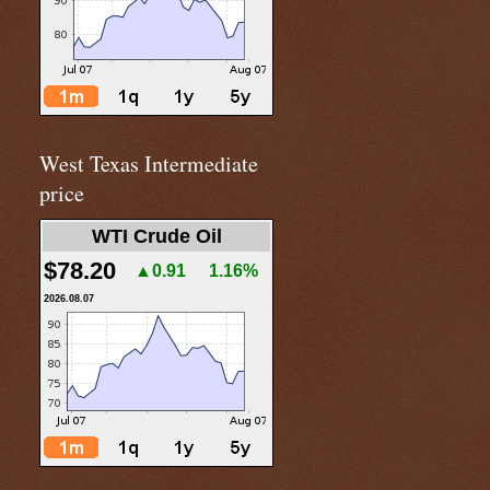
West Texas Intermediate
price
WTI Crude Oil
$78.20
▲0.91
1.16%
2026.08.07