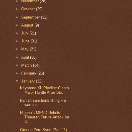
►
November
(28)
►
October
(29)
►
September
(32)
►
August
(9)
►
July
(21)
►
June
(31)
►
May
(21)
►
April
(36)
►
March
(34)
►
February
(26)
▼
January
(32)
Keystone XL Pipeline Clears
Major Hurdle After Sta...
Iranian sanctions lifting – a
warning
Nigeria’s MEND Rebels
Threaten Future Attack on
Oi...
Ground Zero Syria (Part 11):