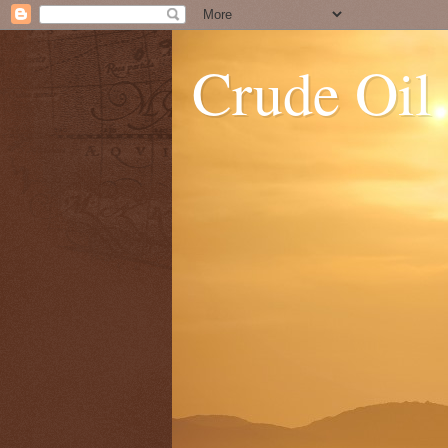
Crude Oil