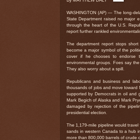
By MATTHEW DALY
WASHINGTON (AP) — The long-delayed
State Department raised no major en
through the heart of the U.S. Repu
report further rankled environmental
The department report stops short 
become a major symbol of the polit
cover if he chooses to endorse t
environmental groups. Foes say the p
They also worry about a spill.
Republicans and business and lab
thousands of jobs and move toward N
supported by Democrats in oil and g
Mark Begich of Alaska and Mark Pryor 
damaged by rejection of the pipeli
presidential election.
The 1,179-mile pipeline would travel 
sands in western Canada to a hub in 
more than 800,000 barrels of crude oi