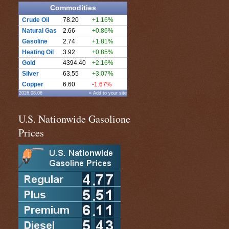
Commodities
Crude Oil
78.20
+1.16%
Natural Gas
2.66
+0.86%
Gasoline
2.74
+1.81%
Heating Oil
3.92
+0.85%
Gold
4394.40
+2.16%
Silver
63.55
+3.07%
Copper
6.60
-1.67%
2026.08.06
» Add to your site
U.S. Nationwide Gasolione
Prices