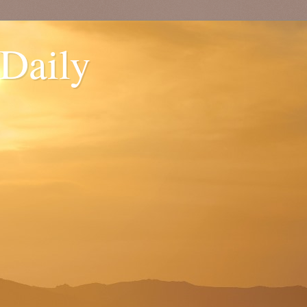
 Daily