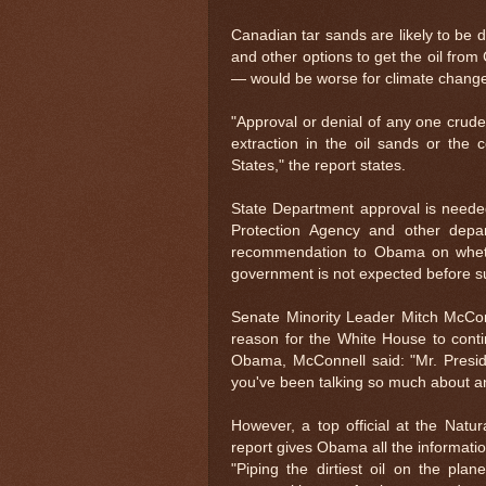
Canadian tar sands are likely to be d
and other options to get the oil from
— would be worse for climate chang
"Approval or denial of any one crude oi
extraction in the oil sands or the 
States," the report states.
State Department approval is neede
Protection Agency and other dep
recommendation to Obama on whether 
government is not expected before 
Senate Minority Leader Mitch McConn
reason for the White House to contin
Obama, McConnell said: "Mr. Presid
you've been talking so much about a
However, a top official at the Natu
report gives Obama all the informatio
"Piping the dirtiest oil on the pl