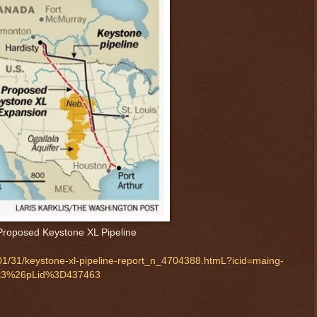
Proposed Keystone XL Pipeline
01/31/keystone-xl-pipeline-report_n_4704388.htmL?icid=maing-
k3%26pLid%3D437463