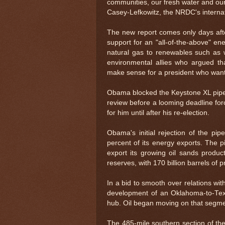
communities, our fresh water and our 
Casey-Lefkowitz, the NRDC's internat
The new report comes only days afte
support for an "all-of-the-above" en
natural gas to renewables such as 
environmental allies who argued t
make sense for a president who wants
Obama blocked the Keystone XL pipeli
review before a looming deadline fo
for him until after his re-election.
Obama's initial rejection of the pi
percent of its energy exports. The pi
export its growing oil sands product
reserves, with 170 billion barrels of 
In a bid to smooth over relations w
development of an Oklahoma-to-Texas
hub. Oil began moving on that segmen
The 485-mile southern section of th