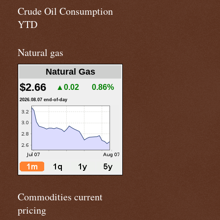
Crude Oil Consumption
YTD
Natural gas
Natural Gas
$2.66
▲0.02
0.86%
2026.08.07 end-of-day
Commodities current
pricing