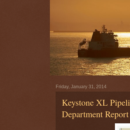
Friday, January 31, 2014
Keystone XL Pipeli
Department Report