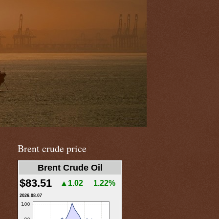
Brent crude price
Brent Crude Oil
$83.51
▲1.02
1.22%
2026.08.07