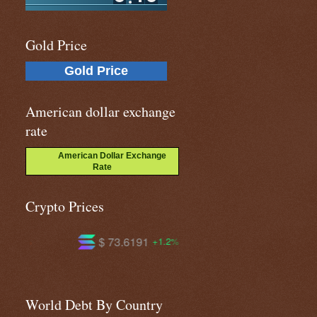
Gold Price
Gold Price
American dollar exchange
rate
American Dollar Exchange
Rate
Crypto Prices
6191
$ 590.973
$ 1.02074
+1.2%
-0.0%
-
World Debt By Country