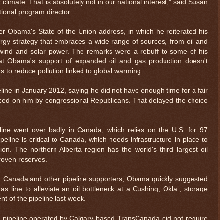
climate. That is absolutely not in our national interest," said Susan
ional program director.
r Obama's State of the Union address, in which he reiterated his
ergy strategy that embraces a wide range of sources, from oil and
wind and solar power. The remarks were a rebuff to some of his
hat Obama's support of expanded oil and gas production doesn't
 to reduce pollution linked to global warming.
ne in January 2012, saying he did not have enough time for a fair
rced on him by congressional Republicans. That delayed the choice
peline went over badly in Canada, which relies on the U.S. for 97
peline is critical to Canada, which needs infrastructure in place to
ion. The northern Alberta region has the world's third largest oil
proven reserves.
$ 0.32679
$ 73.
-0.0%
ith Canada and other pipeline supporters, Obama quickly suggested
 line to alleviate an oil bottleneck at a Cushing, Okla., storage
t of the pipeline last week.
e pipeline operated by Calgary-based TransCanada did not require