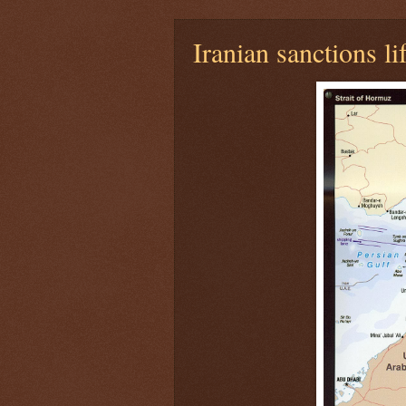
Iranian sanctions li