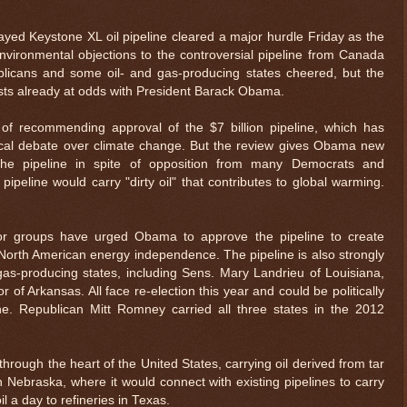
 Keystone XL oil pipeline cleared a major hurdle Friday as the
vironmental objections to the controversial pipeline from Canada
blicans and some oil- and gas-producing states cheered, but the
ists already at odds with President Barack Obama.
of recommending approval of the $7 billion pipeline, which has
ical debate over climate change. But the review gives Obama new
he pipeline in spite of opposition from many Democrats and
ipeline would carry "dirty oil" that contributes to global warming.
or groups have urged Obama to approve the pipeline to create
orth American energy independence. The pipeline is also strongly
as-producing states, including Sens. Mary Landrieu of Louisiana,
of Arkansas. All face re-election this year and could be politically
ne. Republican Mitt Romney carried all three states in the 2012
through the heart of the United States, carrying oil derived from tar
Nebraska, where it would connect with existing pipelines to carry
l a day to refineries in Texas.