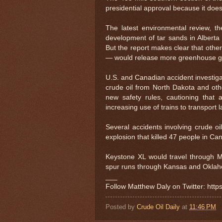
presidential approval because it does
The latest environmental review, t
development of tar sands in Alberta
But the report makes clear that other
— would release more greenhouse gas
U.S. and Canadian accident investigat
crude oil from North Dakota and othe
new safety rules, cautioning that a
increasing use of trains to transport 
Several accidents involving crude o
explosion that killed 47 people in C
Keystone XL would travel through 
spur runs through Kansas and Oklah
___
Follow Matthew Daly on Twitter: htt
Posted by
Crude Oil Daily
at
11:46 PM