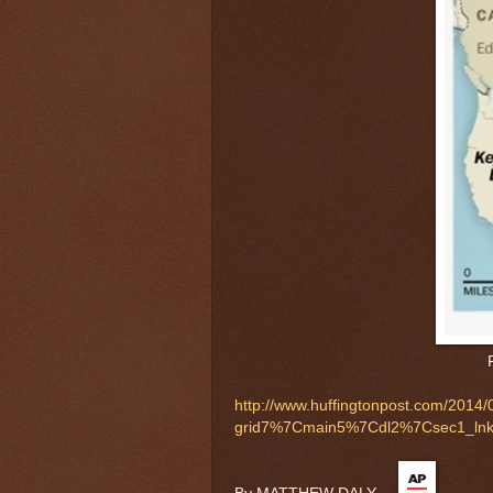
http://www.huffingtonpost.com/2014/
grid7%7Cmain5%7Cdl2%7Csec1_ln