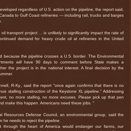
eveloped regardless of U.S. action on the pipeline, the report said,
 Canada to Gulf Coast refineries — including rail, trucks and barges
e.
l transport project ... is unlikely to significantly impact the rate of
continued demand for heavy crude oil at refineries in the United
d because the pipeline crosses a U.S. border. The Environmental
artments will have 90 days to comment before State makes a
the project is in the national interest. A final decision by the
summer.
ell, R-Ky., said the report "once again confirms that there is no
ue stalling construction of the Keystone XL pipeline." Addressing
ent, no more stalling, no more excuses. Please pick up that pen
nd make this happen. Americans need these jobs. "
ral Resources Defense Council, an environmental group, said the
n he needs to reject the pipeline.
anet through the heart of America would endanger our farms, our