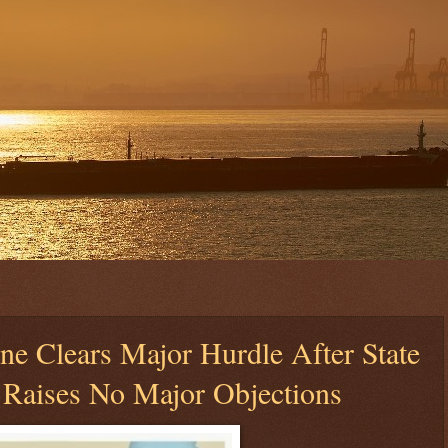
ne Clears Major Hurdle After State
 Raises No Major Objections