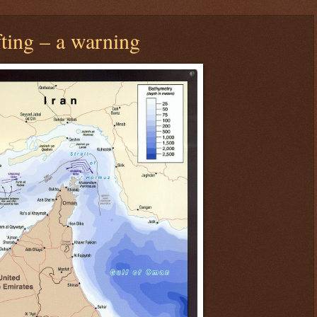
fting – a warning