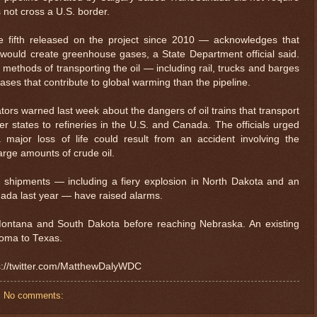
 not cross a U.S. border.
he fifth released on the project since 2010 — acknowledges that
 would create greenhouse gases, a State Department official said.
 methods of transporting the oil — including rail, trucks and barges
es that contribute to global warming than the pipeline.
ors warned last week about the dangers of oil trains that transport
r states to refineries in the U.S. and Canada. The officials urged
 major loss of life could result from an accident involving the
large amounts of crude oil.
il shipments — including a fiery explosion in North Dakota and an
anada last year — have raised alarms.
Montana and South Dakota before reaching Nebraska. An existing
oma to Texas.
ps://twitter.com/MatthewDalyWDC
No comments: