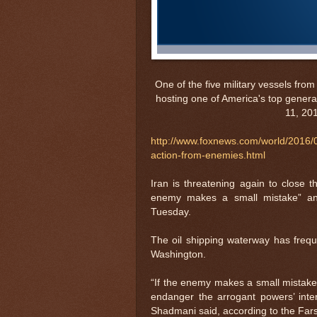
One of the five military vessels fr
hosting one of America's top generals
11, 20
http://www.foxnews.com/world/2016/07/
action-from-enemies.html
Iran is threatening again to close t
enemy makes a small mistake” and
Tuesday.
The oil shipping waterway has frequ
Washington.
“If the enemy makes a small mistake, 
endanger the arrogant powers’ inter
Shadmani said, according to the Far