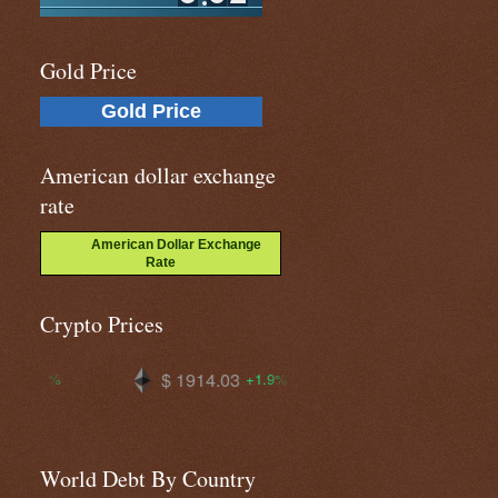
Gold Price
Gold Price
American dollar exchange
rate
American Dollar Exchange
Rate
Crypto Prices
14.03
$ 64741.7
$ 0.06908
+1.9%
+0.2%
World Debt By Country