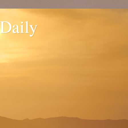
 Daily