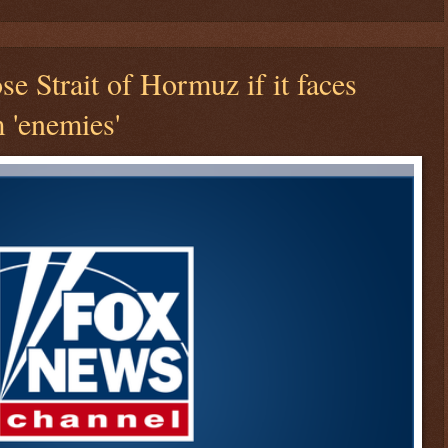
ose Strait of Hormuz if it faces
m 'enemies'