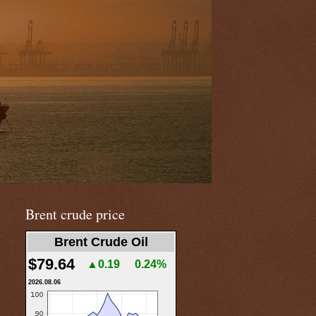
Brent crude price
Brent Crude Oil
$79.64
▲0.19
0.24%
2026.08.06