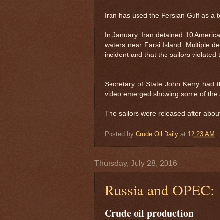
Iran has used the Persian Gulf as a t
In January, Iran detained 10 American
waters near Farsi Island. Multiple de
incident and that the sailors violate
Secretary of State John Kerry had th
video emerged showing some of the 
The sailors were released after abou
Posted by
Crude Oil Daily
at
12:23 AM
Thursday, July 28, 2016
Russia and OPEC: K
Crude oil production