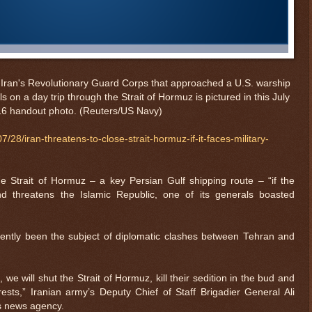
om Iran's Revolutionary Guard Corps that approached a U.S. warship
 on a day trip through the Strait of Hormuz is pictured in this July
16 handout photo.
(Reuters/US Navy)
28/iran-threatens-to-close-strait-hormuz-if-it-faces-military-
he Strait of Hormuz – a key Persian Gulf shipping route – “if the
 threatens the Islamic Republic, one of its generals boasted
ently been the subject of diplomatic clashes between Tehran and
we will shut the Strait of Hormuz, kill their sedition in the bud and
ests,” Iranian army’s Deputy Chief of Staff Brigadier General Ali
s news agency.