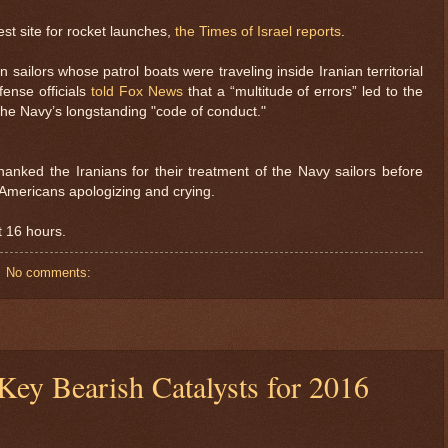
est site for rocket launches,
the Times of Israel reports
.
 sailors whose patrol boats were traveling inside Iranian territorial
fense officials
told Fox News
that a “multitude of errors” led to the
d the Navy’s longstanding "code of conduct."
anked the Iranians for their treatment of the Navy sailors before
Americans apologizing and crying.
t 16 hours.
No comments:
$ 0.99938
$ 19
+0.1%
ey Bearish Catalysts for 2016