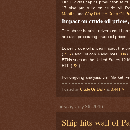
OPEC didn’t cap its production at it
17 also put a lid on crude oil. 
Months
and
Why Did the Doha Oil Pr
Impact on crude oil prices
The above bearish drivers could pres
are also pressuring crude oil prices.
Lower crude oil prices impact the pro
(
PTR
) and Halcon Resources (
HK
)
ETNs such as the United States 12 M
ETF (
PXI
).
For ongoing analysis, visit Market Re
Posted by
Crude Oil Daily
at
3:44 PM
Tuesday, July 26, 2016
Ship hits wall of 