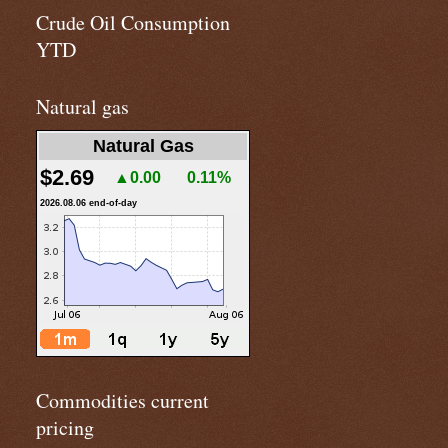
Crude Oil Consumption
YTD
Natural gas
Natural Gas
$2.69
▲0.00
0.11%
2026.08.06 end-of-day
Commodities current
pricing