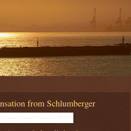
sation from Schlumberger