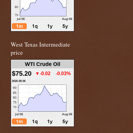
West Texas Intermediate
price
WTI Crude Oil
$75.20
▼-0.02
-0.03%
2026.08.06