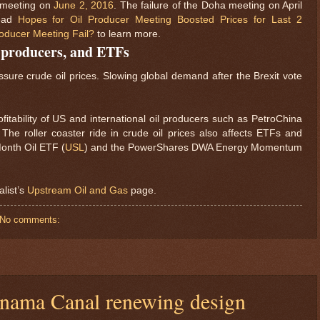
s meeting on
June 2, 2016
. The failure of the Doha meeting on April
Read
Hopes for Oil Producer Meeting Boosted Prices for Last 2
oducer Meeting Fail?
to learn more.
, producers, and ETFs
sure crude oil prices. Slowing global demand after the Brexit vote
fitability of US and international oil producers such as PetroChina
. The roller coaster ride in crude oil prices also affects ETFs and
onth Oil ETF (
USL
) and the PowerShares DWA Energy Momentum
alist’s
Upstream Oil and Gas
page.
No comments:
Panama Canal renewing design