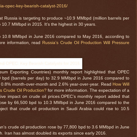
sia-opec-key-bearish-catalyst-2016/
at Russia is targeting to produce ~10.9 MMbpd (million barrels per
 10.7 MMbpd in 2015. It’s the highest in 30 years.
 to 10.8 MMbpd in June 2016 compared to May 2016, according to
ore information, read
Russia’s Crude Oil Production Will Pressure
leum Exporting Countries) monthly report highlighted that OPEC
00 bpd (barrels per day) to 32.9 MMbpd in June 2016 compared to
se 0.8% month-over-month and 2.6% year-over-year. Read
How Will
s Crude Oil Production?
for more information. The expectation of a
ive impact on crude oil prices.OPEC’s monthly report added that
n rose by 66,500 bpd to 10.3 MMbpd in June 2016 compared to the
ect that crude oil production in Saudi Arabia could rise to 10.5
an’s crude oil production rose by 77,800 bpd to 3.6 MMbpd in June
 Iran has almost doubled its exports since early 2016.