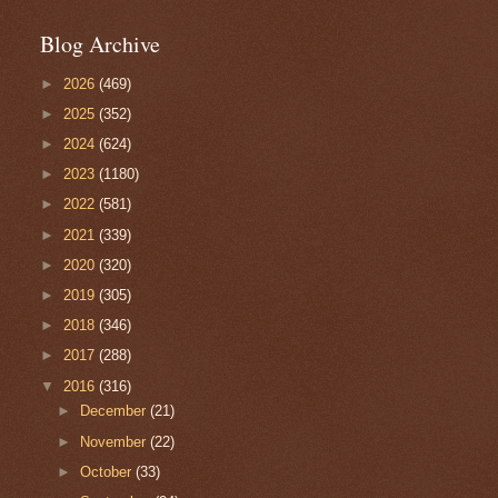
Blog Archive
►
2026
(469)
►
2025
(352)
►
2024
(624)
►
2023
(1180)
►
2022
(581)
►
2021
(339)
►
2020
(320)
►
2019
(305)
►
2018
(346)
►
2017
(288)
▼
2016
(316)
►
December
(21)
►
November
(22)
►
October
(33)