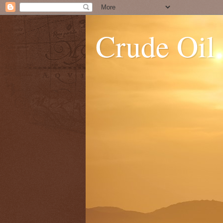
Crude Oil