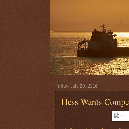
Friday, July 29, 2016
Hess Wants Compen