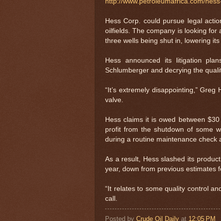
http://www.petroleumafrica.com/hes
Hess Corp. could pursue legal actio
oilfields. The company is looking for
three wells being shut in, lowering its
Hess announced its litigation plans
Schlumberger and decrying the qualit
“It’s extremely disappointing,” Greg 
valve.
Hess claims it is owed between $30 m
profit from the shutdown of some wel
during a routine maintenance check a
As a result, Hess slashed its produc
year, down from previous estimates f
“It relates to some quality control a
call.
Posted by
Crude Oil Daily
at
12:05 PM