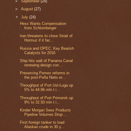
►
September
(24)
►
August
(27)
▼
July
(24)
Hess Wants Compensation
from Schlumberger
Iran threatens to close Strait of
Hormuz if it fac...
Russia and OPEC: Key Bearish
Catalysts for 2016
Ship hits wall of Panama Canal
renewing design con...
Preserving Pemex reforms in
the post-Peña Nieto er...
Throughput of Port Ust-Luga up
5% to 44.86 mln t i...
Throughput of Port Primorsk up
9% to 32.50 mln t i...
Kinder Morgan Sees Products
Pipeline Volumes Drop ...
First foreign tanker to load
Alaskan crude in 30 y...