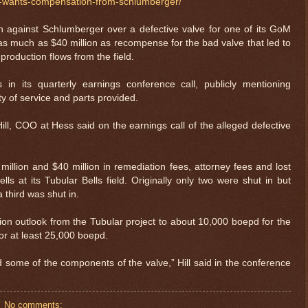
s-wants-compensation-from-schlumberger/
n against Schlumberger over a defective valve for one of its GoM
 as much as $40 million as recompense for the bad valve that led to
 production flows from the field.
 in its quarterly earnings conference call, publicly mentioning
y of service and parts provided.
Hill, COO at Hess said on the earnings call of the alleged defective
illion and $40 million in remediation fees, attorney fees and lost
ls at its Tubular Bells field. Originally only two were shut in but
 third was shut in.
tion outlook from the Tubular project to about 10,000 boepd for the
or at least 25,000 boepd.
nd some of the components of the valve,” Hill said in the conference
No comments: