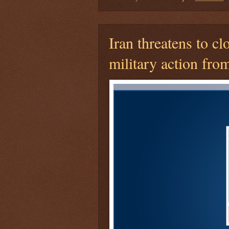
Iran threatens to cl
military action fro