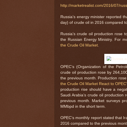
http://marketrealist.com/2016/07/rus
Russia’s energy minister reported th
day) of crude oil in 2016 compared to
Russia’s crude oil production rose
the Russian Energy Ministry. For m
the Crude Oil Market
.
OPEC’s (Organization of the Petro
crude oil production rose by 264,1
the previous month. Production ro
the Crude Oil Market React to OPEC’
production rise should have a negat
Saudi Arabia’s crude oil productio
previous month. Market surveys proj
MMbpd in the short term.
OPEC’s monthly report stated that Ir
2016 compared to the previous month.