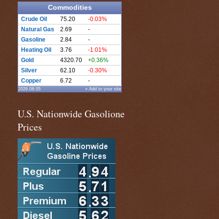
Commodities
Crude Oil
75.20
-0.03%
Natural Gas
2.69
-
Gasoline
2.84
-
Heating Oil
3.76
-1.01%
Gold
4320.70
+0.36%
Silver
62.10
-0.30%
Copper
6.72
-
2026.08.05
» Add to your site
U.S. Nationwide Gasolione
Prices