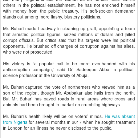
others in the political establishment, he has not enriched himself
with money from the public treasury. His soft-spoken demeanor
stands out among more flashy, blustery politicians.
Mr. Buhari made headway in cleaning up graft, appointing a team
that arrested political figures, seized millions of dollars and jailed
corrupt officials. But critics said that his targets were his political
opponents. He brushed off charges of corruption against his allies,
who were not prosecuted.
His victory is “a popular call to be more evenhanded with his
anticorruption campaign,” said Dr. Sadeeque Abba, a political-
science professor at the University of Abuja.
Mr. Buhari captured the vote of northerners who viewed him as a
son of the region, though Mr. Abubakar also hails from the north.
But Mr. Buhari has paved roads in rural areas where crops and
animals had been brought to market on crumbling highways.
Mr. Buhari’s health likely will be on voters’ minds.
He was absent
from Nigeria
for several months in 2017 when he sought treatment
in London for an illness he never disclosed to the public.