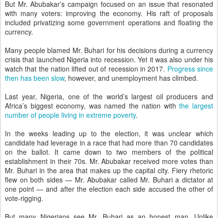
But Mr. Abubakar’s campaign focused on an issue that resonated
with many voters: improving the economy. His raft of proposals
included privatizing some government operations and floating the
currency.
Many people blamed Mr. Buhari for his decisions during a currency
crisis that launched Nigeria into recession. Yet it was also under his
watch that the nation lifted out of recession in 2017.
Progress since
then has been slow
, however, and unemployment has climbed.
Last year, Nigeria, one of the world’s largest oil producers and
Africa’s biggest economy, was named the nation with
the largest
number of people living in extreme poverty
.
In the weeks leading up to the election, it was unclear which
candidate had leverage in a race that had more than 70 candidates
on the ballot. It came down to two members of the political
establishment in their 70s. Mr. Abubakar received more votes than
Mr. Buhari in the area that makes up the capital city. Fiery rhetoric
flew on both sides — Mr. Abubakar called Mr. Buhari a dictator at
one point — and after the election each side accused the other of
vote-rigging.
But many Nigerians see Mr. Buhari as an honest man. Unlike