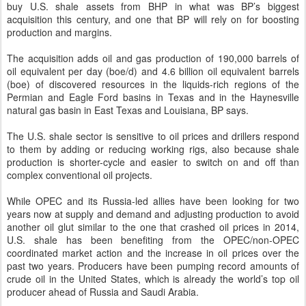
buy U.S. shale assets from BHP in what was BP’s biggest
acquisition this century, and one that BP will rely on for boosting
production and margins.
The acquisition adds oil and gas production of 190,000 barrels of
oil equivalent per day (boe/d) and 4.6 billion oil equivalent barrels
(boe) of discovered resources in the liquids-rich regions of the
Permian and Eagle Ford basins in Texas and in the Haynesville
natural gas basin in East Texas and Louisiana, BP says.
The U.S. shale sector is sensitive to oil prices and drillers respond
to them by adding or reducing working rigs, also because shale
production is shorter-cycle and easier to switch on and off than
complex conventional oil projects.
While OPEC and its Russia-led allies have been looking for two
years now at supply and demand and adjusting production to avoid
another oil glut similar to the one that crashed oil prices in 2014,
U.S. shale has been benefiting from the OPEC/non-OPEC
coordinated market action and the increase in oil prices over the
past two years. Producers have been pumping record amounts of
crude oil in the United States, which is already the world’s top oil
producer ahead of Russia and Saudi Arabia.