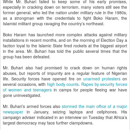
While Mr. Buhari failed to keep some of his early promises,
especially in cracking down on terrorism, many voters still see the
former general, who led the nation under military rule in the 1980s,
as a strongman with the credentials to fight Boko Haram, the
Islamist militant group ravaging the country’s northeast.
Boko Haram has launched more complex attacks against military
installations in recent months, and on the morning of Election Day a
faction loyal to the Islamic State fired rockets at the biggest airport
in the area. Mr. Buhari has told the public several times that the
group has been defeated.
Mr. Buhari also had promised to crack down on human rights
abuses, but reports of impunity are a regular feature of Nigerian
life. Security forces have opened fire on
unarmed protesters
on
several occasions, with
high body counts
.
Rapes by security forces
of women and teenagers
in camps for people fleeing war have
gone uninvestigated.
Mr. Buhari’s armed forces also
stormed the main office of a major
newspaper
in January, seizing laptops and cellphones. His
campaign adviser indicated in an interview on Tuesday that Africa’s
largest democracy may face further clampdowns.