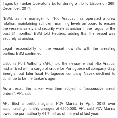
Tagus by Tanker Operator’s Editor during a trip to Lisbon on 26th
December, 2017.
“BSM, as the manager for ‘Rio Arauca’, has operated a crew
rotation, maintaining sufficient manning levels on board to ensure
the vessel’s safety and security while at anchor in the Tagus for the
past 21 months,” BSM told Reuters, adding that the vessel was
securely at anchor.
Legal responsibility for the vessel now sits with the arresting
parties, BSM confirmed.
Lisbon’s Port Authority (APL) told the newswire that ‘Rio Arauca’
had arrived with a cargo of crude for Portuguese oil company Galp
Energia, but later local Portuguese company Navex declined to
continue to be the tanker’s agent.
As a result, the tanker was then subject to “successive arrest
orders”, APL said.
APL filed a petition against PDV Marina in April, 2018 over
accumulating monthly charges of €200,000. APL said PDV Marina
owed the port authority €1.7 mill as of the end of last year.