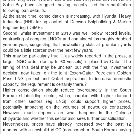
Subic Bay have struggled, having recently filed for rehabilitation
following loan defaults.
At the same time, consolidation is increasing, with Hyundai Heavy
Industries (HHI) taking control of Daewoo Shipbuilding & Marine
Engineering (DSME).
Second, whilst investment in 2018 was well below record levels,
contracting of complex LNGCs and containerships roughly doubled
year-on-year, suggesting that newbuilding slots at premium yards
could be a little scarcer over the next few years.
This may be particularly true if, as widely reported in the press, a
large LNGC order (for up to 60 vessels) is placed by Qatar. The
timing of this deal may be unclear, but with the final investment
decision now taken on the joint Exxon/Qatar Petroleum Golden
Pass LNG project and Qatari aspirations to increase domestic
capacity, the requirement is certainly there.?
Higher consolidation should reduce 'overcapacity' in the South
Korean shipbuilding sector, which, coupled with higher demand
from other sectors (eg LNG), could support higher prices,
potentially impacting on the volumes of newbuilds contracted.
However, much depends on what happens in the Chinese
shipyards and whether this sector also sees further consolidation.
Nevertheless, prices have already increased over the past 12
months, with a newbuild VLCC (non-scrubber, South Korea) having