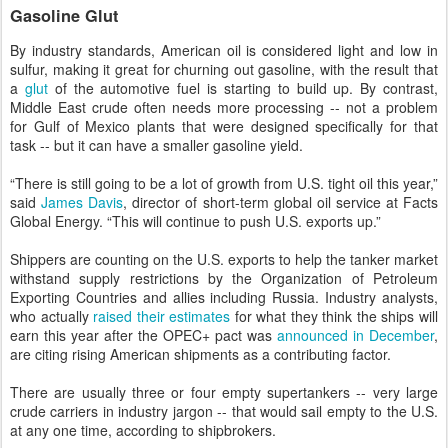
Gasoline Glut
By industry standards, American oil is considered light and low in
sulfur, making it great for churning out gasoline, with the result that
a
glut
of the automotive fuel is starting to build up. By contrast,
Middle East crude often needs more processing -- not a problem
for Gulf of Mexico plants that were designed specifically for that
task -- but it can have a smaller gasoline yield.
“There is still going to be a lot of growth from U.S. tight oil this year,”
said
James Davis
, director of short-term global oil service at Facts
Global Energy. “This will continue to push U.S. exports up.”
Shippers are counting on the U.S. exports to help the tanker market
withstand supply restrictions by the Organization of Petroleum
Exporting Countries and allies including Russia. Industry analysts,
who actually
raised their estimates
for what they think the ships will
earn this year after the OPEC+ pact was
announced in December
,
are citing rising American shipments as a contributing factor.
There are usually three or four empty supertankers -- very large
crude carriers in industry jargon -- that would sail empty to the U.S.
at any one time, according to shipbrokers.