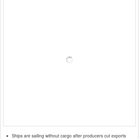
Ships are sailing without cargo after producers cut exports