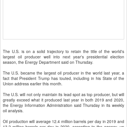
The U.S. is on a solid trajectory to retain the title of the world's
largest oil producer well into next year's presidential election
season, the Energy Department said on Thursday.
The U.S. became the largest oil producer in the world last year, a
fact that President Trump has touted, including in his State of the
Union address earlier this month.
The U.S. will not only maintain its lead spot as top producer, but will
greatly exceed what it produced last year in both 2019 and 2020,
the Energy Information Administration said Thursday in its weekly
oil analysis.
Oil production will average 12.4 million barrels per day in 2019 and
13.2 million barrels per day in 2020, according to the agency, up