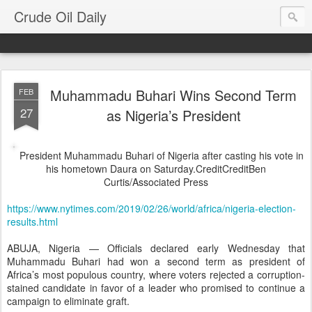
Crude Oil Daily
Muhammadu Buhari Wins Second Term
FEB
27
as Nigeria’s President
President Muhammadu Buhari of Nigeria after casting his vote in
his hometown Daura on Saturday.
Credit
Credit
Ben
Curtis/Associated Press
https://www.nytimes.com/2019/02/26/world/africa/nigeria-election-
results.html
ABUJA, Nigeria — Officials declared early Wednesday that
Muhammadu Buhari had won a second term as president of
Africa’s most populous country, where voters rejected a corruption-
stained candidate in favor of a leader who promised to continue a
campaign to eliminate graft.