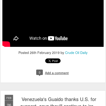
Posted
26th February 2019
by
Crude Oil Daily
0
Add a comment
Venezuela's Guaido thanks U.S. for
FEB
26
support, says they'll continue to 're...