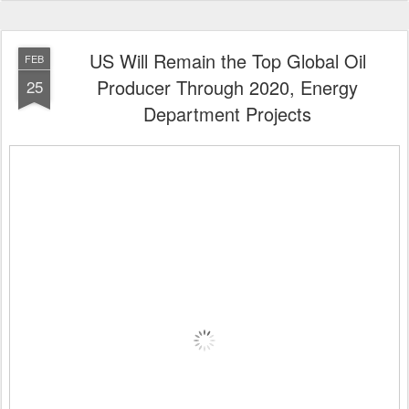
US Will Remain the Top Global Oil
FEB
Producer Through 2020, Energy
25
Department Projects