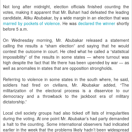
Not long after midnight, election officials finished counting the
votes, making it apparent that Mr. Buhari had defeated the leading
candidate, Atiku Abubakar, by a wide margin in an election that was
marred by pockets of violence
. He was
declared the winner
shortly
before 5 a.m.
On Wednesday morning, Mr. Abubakar released a statement
calling the results a “sham election” and saying that he would
contest the outcome in court. He cited what he called a “statistical
impossibility” of the results in some states — where turnout was
high despite the fact that life there has been upended by war — as
well as anomalies in states that are opposition strongholds.
Referring to violence in some states in the south where, he said,
soldiers had fired on civilians, Mr. Abubakar added, “The
militarization of the electoral process is a disservice to our
democracy and a throwback to the jackboot era of military
dictatorship.”
Local civil society groups had also ticked off lists of irregularities
during the voting. At one point Mr. Abubakar’s had party demanded
a halt to the counting. Some international observers had indicated
earlier in the week that the problems likely hadn’t been widespread