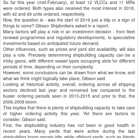
So far this year (mid-February), at least 12 VLCCs and 11 MRs
were ordered. Both types also received the most interest in 2018,
with 42 and 49 units ordered, respectively.
Now, the question is - was the start of 2019 just a blip or a sign of
things to come? Gibson Shipbrokers asked in a report.
Many factors will play a role in an investment decision - from fleet
renewal programmes and regulatory developments, to speculative
investments based on anticipated future demand.
Other influences, such as prices and yard slot availability, will also
play a role. Precisely determining shipbuilding capacity can be a
tricky game, with different vessel types occupying slots for different
periods of time, depending on their complexity.
However, some conclusions can be drawn from what we know, and
what we think might logically take place, Gibson said.
Looking at historical activity, overall, ordering across all shipping
sectors declined last year and remained low compared to the
busier ordering periods seen in 2013-2015 and prior to that, the
2006-2008 boom.
This implies that there is plenty of shipbuilding capacity to take care
of higher ordering activity this year. Yet there are factors to
consider, Gibson said.
First, the shipbuilding industry has not been in good health in
recent years. Many yards that were active during the last
shipbuilding boom remain idle, while offshoot yards, such as Hanjin