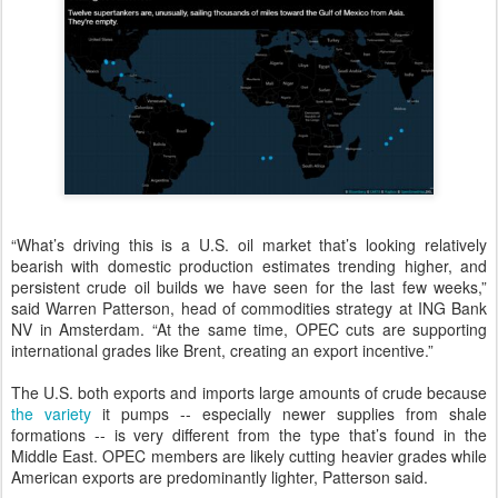
“What’s driving this is a U.S. oil market that’s looking relatively
bearish with domestic production estimates trending higher, and
persistent crude oil builds we have seen for the last few weeks,”
said Warren Patterson, head of commodities strategy at ING Bank
NV in Amsterdam. “At the same time, OPEC cuts are supporting
international grades like Brent, creating an export incentive.”
The U.S. both exports and imports large amounts of crude because
the variety
it pumps -- especially newer supplies from shale
formations -- is very different from the type that’s found in the
Middle East. OPEC members are likely cutting heavier grades while
American exports are predominantly lighter, Patterson said.