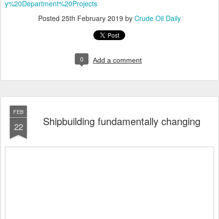
y%20Department%20Projects
Posted
25th February 2019
by
Crude Oil Daily
0
Add a comment
FEB
Shipbuilding fundamentally changing
22