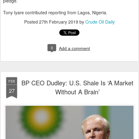
pledge.
Tony Iyare contributed reporting from Lagos, Nigeria.
Posted
27th February 2019
by
Crude Oil Daily
0
Add a comment
BP CEO Dudley: U.S. Shale Is ‘A Market
FEB
27
Without A Brain’