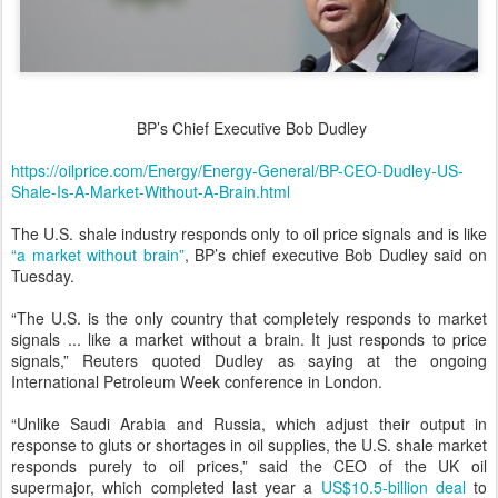
BP’s Chief Executive Bob Dudley
https://oilprice.com/Energy/Energy-General/BP-CEO-Dudley-US-
Shale-Is-A-Market-Without-A-Brain.html
The U.S. shale industry responds only to oil price signals and is like
“a market without brain”
, BP’s chief executive Bob Dudley said on
Tuesday.
“The U.S. is the only country that completely responds to market
signals ... like a market without a brain. It just responds to price
signals,” Reuters quoted Dudley as saying at the ongoing
International Petroleum Week conference in London.
“Unlike Saudi Arabia and Russia, which adjust their output in
response to gluts or shortages in oil supplies, the U.S. shale market
responds purely to oil prices,” said the CEO of the UK oil
supermajor, which completed last year a
US$10.5-billion deal
to