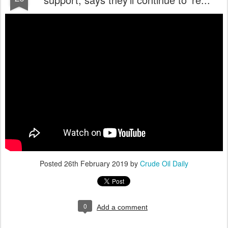
Posted
26th February 2019
by
Crude Oil Daily
0
Add a comment