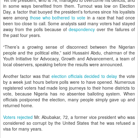
Yet the president, who is 76, managed to overcome his deficits, and
in some ways benefited from them. Turnout was low on Election
Day, a factor that buoyed the president’s fortunes since his loyalists
were among
those who bothered to vote
in a race that had once
been too close to call. Some analysts said many voters had stayed
away from the polls because of
despondency
over the failures of
the past four years.
“There’s a growing sense of disconnect between the Nigerian
people and the political elite,” said Hussaini Abdu, chairman of the
Youth Initiative for Advocacy, Growth and Advancement, a team of
local observers, speaking before the results were announced.
Another factor was that
election officials decided to delay
the vote
by a week just hours before polls were to have opened. Numerous
registered voters had made long journeys to their home districts to
vote, because Nigeria has no absentee balloting system. When
officials postponed the election, many people simply gave up and
returned home.
Voters rejected
Mr. Abubakar, 72, a former vice president who was
considered so corrupt by the United States that he was refused a
visa for many years.