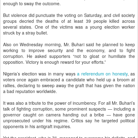
enough to sway the outcome.
But violence did punctuate the voting on Saturday, and civil society
groups decried the deaths of at least 39 people killed across
several states. One of the victims was a young election worker
struck by a stray bullet.
Also on Wednesday morning, Mr. Buhari said he planned to keep
working to improve security and the economy, and to fight
corruption. He asked supporters “not to gloat or humiliate the
opposition. Victory is enough reward for your efforts.”
Nigeria’s election was in many ways
a referendum on honesty
, as
voters once again embraced a candidate who held up a broom at
rallies, declaring to sweep away the graft that has given the nation
a bad reputation worldwide.
It was also a tribute to the power of incumbency. For all Mr. Buhari’s
talk of fighting corruption, some prominent suspects — including a
governor caught on camera handing out a bribe — have gone
unprosecuted under his regime. Critics say he targeted political
opponents in his antigraft inquiries.