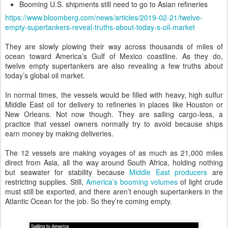
Booming U.S. shipments still need to go to Asian refineries
https://www.bloomberg.com/news/articles/2019-02-21/twelve-
empty-supertankers-reveal-truths-about-today-s-oil-market
They are slowly plowing their way across thousands of miles of
ocean toward America’s Gulf of Mexico coastline. As they do,
twelve empty supertankers are also revealing a few truths about
today’s global oil market.
In normal times, the vessels would be filled with heavy, high sulfur
Middle East oil for delivery to refineries in places like Houston or
New Orleans. Not now though. They are sailing cargo-less, a
practice that vessel owners normally try to avoid because ships
earn money by making deliveries.
The 12 vessels are making voyages of as much as 21,000 miles
direct from Asia, all the way around South Africa, holding nothing
but seawater for stability because
Middle East producers
are
restricting supplies. Still,
America’s booming volumes
of light crude
must still be exported, and there aren’t enough supertankers in the
Atlantic Ocean for the job. So they’re coming empty.