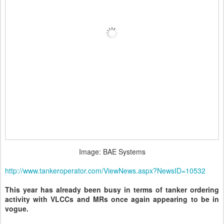
Image: BAE Systems
http://www.tankeroperator.com/ViewNews.aspx?NewsID=10532
This year has already been busy in terms of tanker ordering
activity with VLCCs and MRs once again appearing to be in
vogue.