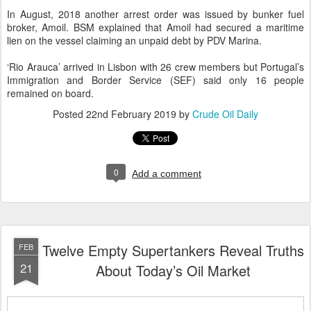
In August, 2018 another arrest order was issued by bunker fuel
broker, Amoil. BSM explained that Amoil had secured a maritime
lien on the vessel claiming an unpaid debt by PDV Marina.
‘Rio Arauca’ arrived in Lisbon with 26 crew members but Portugal’s
Immigration and Border Service (SEF) said only 16 people
remained on board.
Posted
22nd February 2019
by
Crude Oil Daily
0
Add a comment
Twelve Empty Supertankers Reveal Truths
FEB
21
About Today’s Oil Market