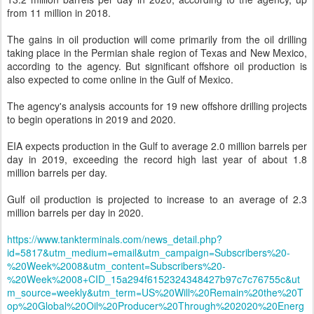
from 11 million in 2018.
The gains in oil production will come primarily from the oil drilling
taking place in the Permian shale region of Texas and New Mexico,
according to the agency. But significant offshore oil production is
also expected to come online in the Gulf of Mexico.
The agency's analysis accounts for 19 new offshore drilling projects
to begin operations in 2019 and 2020.
EIA expects production in the Gulf to average 2.0 million barrels per
day in 2019, exceeding the record high last year of about 1.8
million barrels per day.
Gulf oil production is projected to increase to an average of 2.3
million barrels per day in 2020.
https://www.tankterminals.com/news_detail.php?
id=5817&utm_medium=email&utm_campaign=Subscribers%20-
%20Week%2008&utm_content=Subscribers%20-
%20Week%2008+CID_15a294f6152324348427b97c7c76755c&ut
m_source=weekly&utm_term=US%20Will%20Remain%20the%20T
op%20Global%20Oil%20Producer%20Through%202020%20Energ