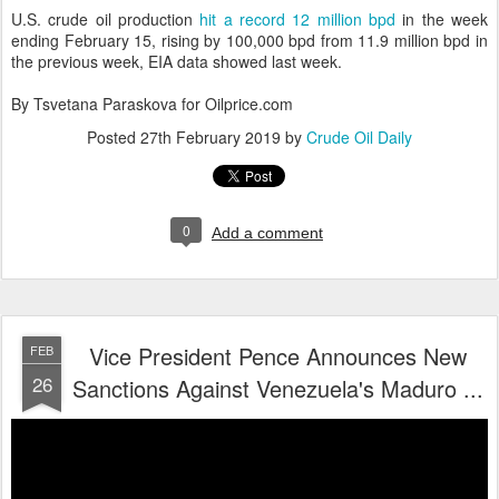
U.S. crude oil production
hit a record 12 million bpd
in the week
ending February 15, rising by 100,000 bpd from 11.9 million bpd in
the previous week, EIA data showed last week.
By Tsvetana Paraskova for Oilprice.com
Posted
27th February 2019
by
Crude Oil Daily
0
Add a comment
Vice President Pence Announces New
FEB
26
Sanctions Against Venezuela's Maduro ...