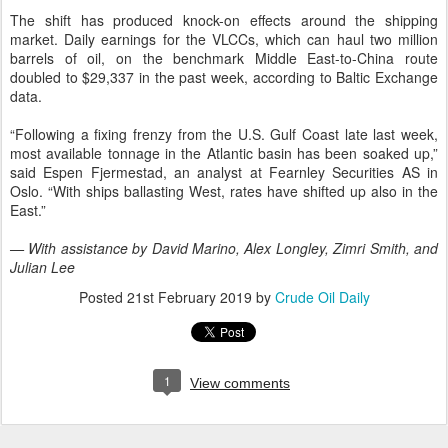
The shift has produced knock-on effects around the shipping
market. Daily earnings for the VLCCs, which can haul two million
barrels of oil, on the benchmark Middle East-to-China route
doubled to $29,337 in the past week, according to Baltic Exchange
data.
“Following a fixing frenzy from the U.S. Gulf Coast late last week,
most available tonnage in the Atlantic basin has been soaked up,”
said Espen Fjermestad, an analyst at Fearnley Securities AS in
Oslo. “With ships ballasting West, rates have shifted up also in the
East.”
— With assistance by David Marino, Alex Longley, Zimri Smith, and
Julian Lee
Posted
21st February 2019
by
Crude Oil Daily
1
View comments