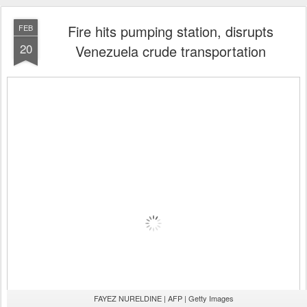
Fire hits pumping station, disrupts
FEB
20
Venezuela crude transportation
FAYEZ NURELDINE | AFP | Getty Images
Valery Sharifulin | TASS | Getty Images