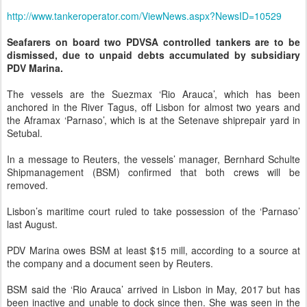
http://www.tankeroperator.com/ViewNews.aspx?NewsID=10529
Seafarers on board two PDVSA controlled tankers are to be
dismissed, due to unpaid debts accumulated by subsidiary
PDV Marina.
The vessels are the Suezmax ‘Rio Arauca’, which has been
anchored in the River Tagus, off Lisbon for almost two years and
the Aframax ‘Parnaso’, which is at the Setenave shiprepair yard in
Setubal.
In a message to Reuters, the vessels’ manager, Bernhard Schulte
Shipmanagement (BSM) confirmed that both crews will be
removed.
Lisbon’s maritime court ruled to take possession of the ‘Parnaso’
last August.
PDV Marina owes BSM at least $15 mill, according to a source at
the company and a document seen by Reuters.
BSM said the ‘Rio Arauca’ arrived in Lisbon in May, 2017 but has
been inactive and unable to dock since then. She was seen in the