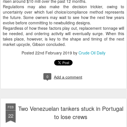
risen around $10 mill over the past 12 months.
Regulations may also make the decision trickier, owing to
uncertainty over which fuel choice/compliance method represents
the future. Some owners may wait to see how the next few years
evolve before committing to newbuilding designs.
Regardless of how these factors play out, replacement tonnage will
be needed, and ordering activity will eventually surge. When this
takes place, however, is key to the shape and timing of the next
market upcycle, Gibson concluded.
Posted
22nd February 2019
by
Crude Oil Daily
0
Add a comment
Two Venezuelan tankers stuck in Portugal
FEB
22
to lose crews