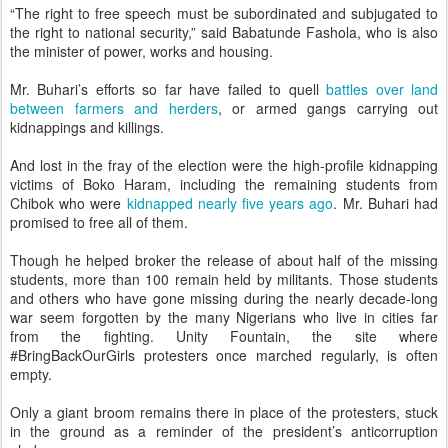
“The right to free speech must be subordinated and subjugated to
the right to national security,” said Babatunde Fashola, who is also
the minister of power, works and housing.
Mr. Buhari’s efforts so far have failed to quell
battles over land
between farmers and herders
, or armed gangs carrying out
kidnappings and killings.
And lost in the fray of the election were the high-profile kidnapping
victims of Boko Haram, including the remaining students from
Chibok who were
kidnapped nearly five years ago
. Mr. Buhari had
promised to free all of them.
Though he helped broker the release of about half of the missing
students, more than 100 remain held by militants. Those students
and others who have gone missing during the nearly decade-long
war seem forgotten by the many Nigerians who live in cities far
from the fighting. Unity Fountain, the site where
#BringBackOurGirls protesters once marched regularly, is often
empty.
Only a giant broom remains there in place of the protesters, stuck
in the ground as a reminder of the president’s anticorruption