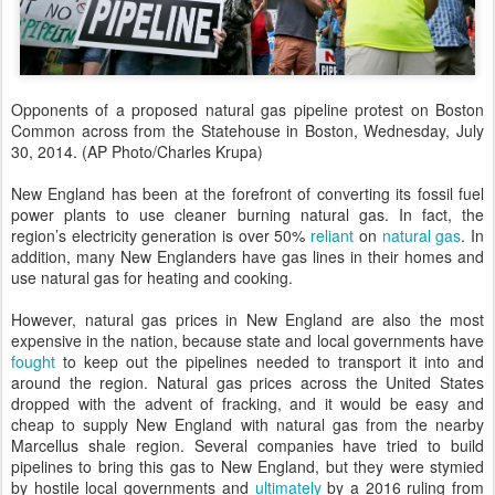
Opponents of a proposed natural gas pipeline protest on Boston
Common across from the Statehouse in Boston, Wednesday, July
30, 2014. (AP Photo/Charles Krupa)
New England has been at the forefront of converting its fossil fuel
power plants to use cleaner burning natural gas. In fact, the
region’s electricity generation is over 50%
reliant
on
natural gas
. In
addition, many New Englanders have gas lines in their homes and
use natural gas for heating and cooking.
However, natural gas prices in New England are also the most
expensive in the nation, because state and local governments have
fought
to keep out the pipelines needed to transport it into and
around the region. Natural gas prices across the United States
dropped with the advent of fracking, and it would be easy and
cheap to supply New England with natural gas from the nearby
Marcellus shale region. Several companies have tried to build
pipelines to bring this gas to New England, but they were stymied
by hostile local governments and
ultimately
by a 2016 ruling from