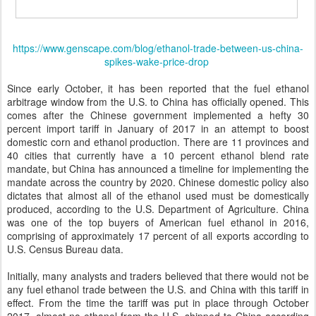
https://www.genscape.com/blog/ethanol-trade-between-us-china-
spikes-wake-price-drop
Since early October, it has been reported that the fuel ethanol
arbitrage window from the U.S. to China has officially opened. This
comes after the Chinese government implemented a hefty 30
percent import tariff in January of 2017 in an attempt to boost
domestic corn and ethanol production. There are 11 provinces and
40 cities that currently have a 10 percent ethanol blend rate
mandate, but China has announced a timeline for implementing the
mandate across the country by 2020. Chinese domestic policy also
dictates that almost all of the ethanol used must be domestically
produced, according to the U.S. Department of Agriculture. China
was one of the top buyers of American fuel ethanol in 2016,
comprising of approximately 17 percent of all exports according to
U.S. Census Bureau data.
Initially, many analysts and traders believed that there would not be
any fuel ethanol trade between the U.S. and China with this tariff in
effect. From the time the tariff was put in place through October