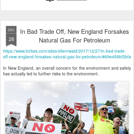
In Bad Trade Off, New England Forsakes
DEC
28
Natural Gas For Petroleum
https://www.forbes.com/sites/ellenrwald/2017/12/27/in-bad-trade-
off-new-england-forsakes-natural-gas-for-petroleum/#69e456bf2bfa
In New England, an overall concern for the environment and safety
has actually led to further risks to the environment.