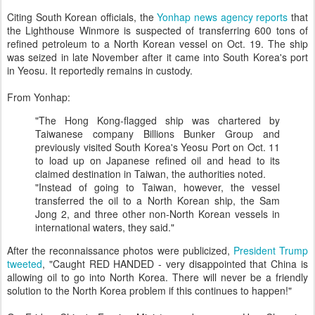
Citing South Korean officials, the
Yonhap news agency reports
that
the Lighthouse Winmore is suspected of transferring 600 tons of
refined petroleum to a North Korean vessel on Oct. 19. The ship
was seized in late November after it came into South Korea's port
in Yeosu. It reportedly remains in custody.
From Yonhap:
"The Hong Kong-flagged ship was chartered by
Taiwanese company Billions Bunker Group and
previously visited South Korea's Yeosu Port on Oct. 11
to load up on Japanese refined oil and head to its
claimed destination in Taiwan, the authorities noted.
"Instead of going to Taiwan, however, the vessel
transferred the oil to a North Korean ship, the Sam
Jong 2, and three other non-North Korean vessels in
international waters, they said."
After the reconnaissance photos were publicized,
President Trump
tweeted
, "Caught RED HANDED - very disappointed that China is
allowing oil to go into North Korea. There will never be a friendly
solution to the North Korea problem if this continues to happen!"