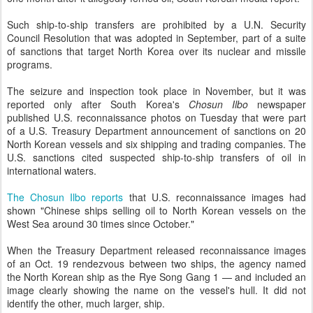
Such ship-to-ship transfers are prohibited by a U.N. Security
Council Resolution that was adopted in September, part of a suite
of sanctions that target North Korea over its nuclear and missile
programs.
The seizure and inspection took place in November, but it was
reported only after South Korea's
Chosun Ilbo
newspaper
published U.S. reconnaissance photos on Tuesday that were part
of a U.S. Treasury Department announcement of sanctions on 20
North Korean vessels and six shipping and trading companies. The
U.S. sanctions cited suspected ship-to-ship transfers of oil in
international waters.
The Chosun Ilbo reports
that U.S. reconnaissance images had
shown "Chinese ships selling oil to North Korean vessels on the
West Sea around 30 times since October."
When the Treasury Department released reconnaissance images
of an Oct. 19 rendezvous between two ships, the agency named
the North Korean ship as the Rye Song Gang 1 — and included an
image clearly showing the name on the vessel's hull. It did not
identify the other, much larger, ship.