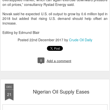
on oil prices,” consultancy Rystad Energy said.
Novak said he expected U.S. oil output to grow by 0.6 million bpd in
2018 but added that rising U.S. demand should help offset an
increase.
Editing by Edmund Blair
Posted
22nd December 2017
by
Crude Oil Daily
0
Add a comment
DEC
Nigerian Oil Supply Eases
21