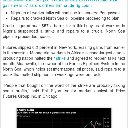
gains-near-57-as-u-s-drillers-trim-crude-rig-count
Nigerian oil worker talks will continue in January: Pengassan
Repairs to cracked North Sea oil pipeline proceeding to plan
Crude lingered near $57 a barrel for a third day as oil workers in
Nigeria suspended a strike and repairs to a crucial North Sea
pipeline proceeded apace.
Futures slipped 0.2 percent in New York, erasing gains from earlier
in the session. Managerial workers in Africa’s second-largest crude-
producing nation halted their
strike
and agreed to reopen talks next
month. Meanwhile, the owner of the Forties Pipelines System in the
North Sea, which helps set international oil prices, said repairs to a
crack that halted shipments a week ago were on track.
“People that bought on the word of the strike are probably taking
some profits,” said Phil Flynn, senior market analyst at Price
Futures Group Inc. in Chicago.