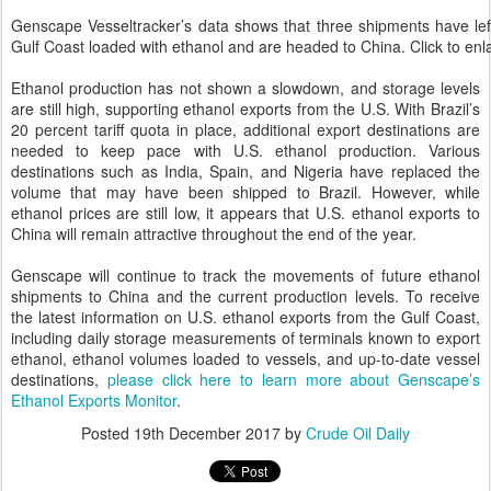
Genscape Vesseltracker’s data shows that three shipments have lef
Gulf Coast loaded with ethanol and are headed to China. Click to enl
Ethanol production has not shown a slowdown, and storage levels
are still high, supporting ethanol exports from the U.S. With Brazil’s
20 percent tariff quota in place, additional export destinations are
needed to keep pace with U.S. ethanol production. Various
destinations such as India, Spain, and Nigeria have replaced the
volume that may have been shipped to Brazil. However, while
ethanol prices are still low, it appears that U.S. ethanol exports to
China will remain attractive throughout the end of the year.
Genscape will continue to track the movements of future ethanol
shipments to China and the current production levels. To receive
the latest information on U.S. ethanol exports from the Gulf Coast,
including daily storage measurements of terminals known to export
ethanol, ethanol volumes loaded to vessels, and up-to-date vessel
destinations,
please click here to learn more about Genscape’s
Ethanol Exports Monitor
.
Posted
19th December 2017
by
Crude Oil Daily