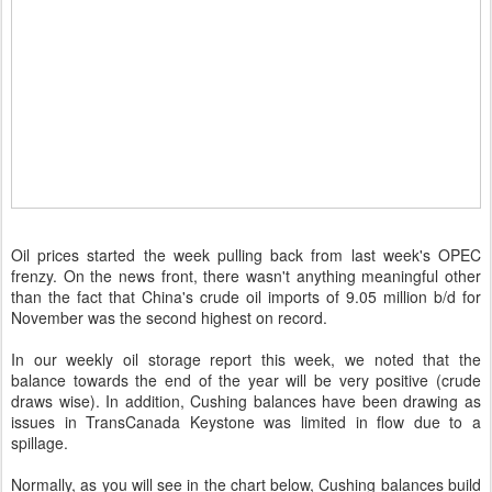
Oil prices started the week pulling back from last week's OPEC
frenzy. On the news front, there wasn't anything meaningful other
than the fact that China's crude oil imports of 9.05 million b/d for
November was the second highest on record.
In our weekly oil storage report this week, we noted that the
balance towards the end of the year will be very positive (crude
draws wise). In addition, Cushing balances have been drawing as
issues in TransCanada Keystone was limited in flow due to a
spillage.
Normally, as you will see in the chart below, Cushing balances build