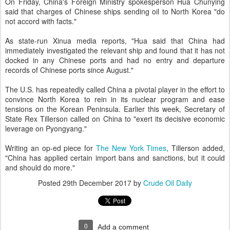
On Friday, China's Foreign Ministry spokesperson Hua Chunying
said that charges of Chinese ships sending oil to North Korea "do
not accord with facts."
As state-run Xinua media reports, "Hua said that China had
immediately investigated the relevant ship and found that it has not
docked in any Chinese ports and had no entry and departure
records of Chinese ports since August."
The U.S. has repeatedly called China a pivotal player in the effort to
convince North Korea to rein in its nuclear program and ease
tensions on the Korean Peninsula. Earlier this week, Secretary of
State Rex Tillerson called on China to "exert its decisive economic
leverage on Pyongyang."
Writing an op-ed piece for
The New York Times
, Tillerson added,
"China has applied certain import bans and sanctions, but it could
and should do more."
Posted
29th December 2017
by
Crude Oil Daily
0
Add a comment