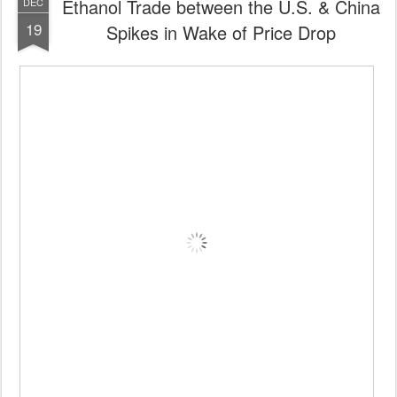
Ethanol Trade between the U.S. & China
DEC
19
Spikes in Wake of Price Drop