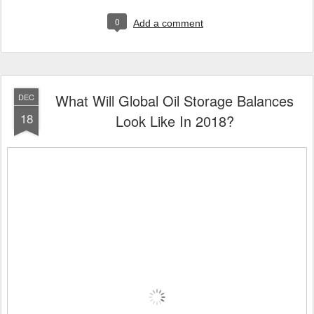
0
Add a comment
What Will Global Oil Storage Balances
DEC
18
Look Like In 2018?