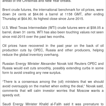
ahead of the Christmas and New Year breaks.
Brent crude futures, the international benchmark for oil prices, were
down 24 cents at $64.66 a barrel at 1158 GMT, after ending
Thursday at $64.90, its highest close since June 2015.
U.S. West Texas Intermediate (WTI) crude futures were at $58.05 a
barrel, down 31 cents. WTI has also been touching values not seen
since mid-2015 over the past two months.
Oil prices have recovered in the past year on the back of oil
production cuts by OPEC, Russia and other producers, helping
reduce the global inventory overhang.
Russian Energy Minister Alexander Novak told Reuters OPEC and
Russia would exit cuts smoothly, possibly extending curbs in some
form to avoid creating any new surplus.
“There is a consensus among the (oil) ministers that we should
avoid oversupply on the market when exiting the deal,” Novak said,
comments that will calm investor worries that Moscow wants a
speedy exit.
Saudi Energy Minister Khalid al-Falih said it was premature to