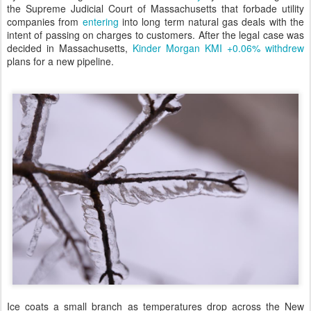
the Supreme Judicial Court of Massachusetts that forbade utility
companies from
entering
into long term natural gas deals with the
intent of passing on charges to customers. After the legal case was
decided in Massachusetts,
Kinder Morgan
KMI +0.06%
withdrew
plans for a new pipeline.
Ice coats a small branch as temperatures drop across the New