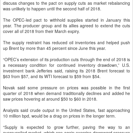
discuss changes to the pact on supply cuts as market rebalancing
was unlikely to happen until the second half of 2018.
The OPEC-led pact to withhold supplies started in January this
year. The producer group and its allies agreed to extend the cuts
cover all of 2018 from their March expiry.
The supply restraint has reduced oil inventories and helped push
up Brent by more than 45 percent since June this year.
“OPEC’s extension of its production cuts through the end of 2018 is
a necessary condition for continued inventory drawdown,” U.S.
investment bank Jefferies said, raising its 2018 Brent forecast to
$63 from $57, and its WTI forecast to $59 from $54.
Novak said some pressure on prices was possible in the first
quarter of 2018 when demand traditionally declines and added he
saw prices hovering at around $50 to $60 in 2018.
Analysts said crude output in the United States, fast approaching
10 million bpd, would be a drag on prices in the longer term.
“Supply is expected to grow further, paving the way to an
oversupplied market, which can again exercise downward pressure