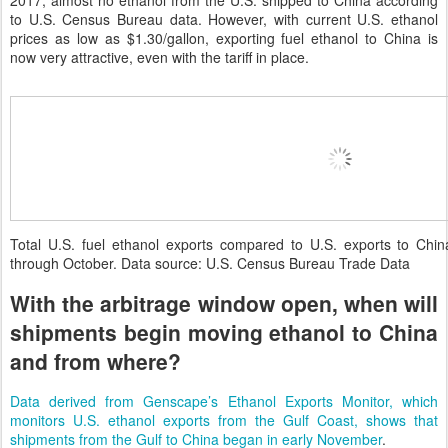
2017, almost no ethanol from the U.S. shipped to China according
to U.S. Census Bureau data. However, with current U.S. ethanol
prices as low as $1.30/gallon, exporting fuel ethanol to China is
now very attractive, even with the tariff in place.
Total U.S. fuel ethanol exports compared to U.S. exports to Chi
through October. Data source: U.S. Census Bureau Trade Data
With the arbitrage window open, when will
shipments begin moving ethanol to China
and from where?
Data derived from Genscape’s Ethanol Exports Monitor, which
monitors U.S. ethanol exports from the Gulf Coast, shows that
shipments from the Gulf to China began in early November
.