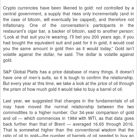
Crypto currencies have been likened to gold: not controlled by a
central government, a supply that rises only incrementally (and in
the case of bitcoin, will eventually be capped), and therefore not
inflationary. One of the conversation’s participants in the
restaurant’s cigar bar, a backer of bitcoin, said to another person:
“Look at that suit you’re wearing. I’ll bet you 200 years ago, if you
had bought the equivalent suit and paid for it in gold, it would cost
you the same amount in gold then as it would today.” Gold isn’t
volatile against the dollar, he said. The dollar is volatile against
gold.
S&P Global Platts has a price database of many things. It doesn’t
have one of men’s suits, so it is tough to confirm the relationship.
But every year at this time, we take a look at the price of oil through
the prism of how much gold it would take to buy a barrel of oil.
Last year, we suggested that changes in the fundamentals of oil
may have moved the normal relationship between the two
commodities to a higher number. Our 34-year comparison of gold
and oil — which commences in 1984 with WTI, as that data goes
back further than that of Brent — averaged 16.65 through 2016.
That is somewhat higher than the conventional wisdom that the
ratio of oil to gold—the number of barrels of oil needed to buy an