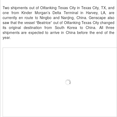
Two shipments out of Oiltanking Texas City in Texas City, TX, and
one from Kinder Morgan’s Delta Terminal in Harvey, LA, are
currently en route to Ningbo and Nanjing, China. Genscape also
saw that the vessel “Beatrice” out of Oiltanking Texas City changed
its original destination from South Korea to China. All three
shipments are expected to arrive in China before the end of the
year.