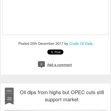
Posted
25th December 2017
by
Crude Oil Daily
0
Add a comment
Oil dips from highs but OPEC cuts still
DEC
22
support market