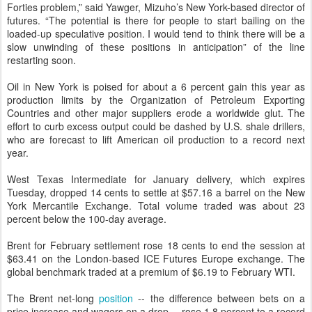
Forties problem,” said Yawger, Mizuho’s New York-based director of
futures. “The potential is there for people to start bailing on the
loaded-up speculative position. I would tend to think there will be a
slow unwinding of these positions in anticipation” of the line
restarting soon.
Oil in New York is poised for about a 6 percent gain this year as
production limits by the Organization of Petroleum Exporting
Countries and other major suppliers erode a worldwide glut. The
effort to curb excess output could be dashed by U.S. shale drillers,
who are forecast to lift American oil production to a record next
year.
West Texas Intermediate for January delivery, which expires
Tuesday, dropped 14 cents to settle at $57.16 a barrel on the New
York Mercantile Exchange. Total volume traded was about 23
percent below the 100-day average.
Brent for February settlement rose 18 cents to end the session at
$63.41 on the London-based ICE Futures Europe exchange. The
global benchmark traded at a premium of $6.19 to February WTI.
The Brent net-long
position
-- the difference between bets on a
price increase and wagers on a drop -- rose 1.8 percent to a record