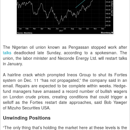
The Nigerian oil union known as Pengassan stopped work after
talks
deadlocked late Sunday, according to a spokesman. The
union, the labor minister and Neconde Energy Ltd. will restart talks
in January.
A hairline crack which prompted Ineos Group to shut its Forties
system on Dec. 11 “has not propagated,” the company said in an
email. Repairs are expected to be complete within weeks. Hedge-
fund managers have amassed a record number of bullish wagers
on London crude prices, creating conditions that could trigger a
selloff as the Forties restart date approaches, said Bob Yawger
of Mizuho Securities USA.
Unwinding Positions
“The only thing that’s holding the market here at these levels is the