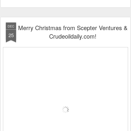
Merry Christmas from Scepter Ventures &
DEC
25
Crudeoildaily.com!