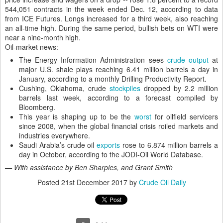
544,051 contracts in the week ended Dec. 12, according to data
from ICE Futures. Longs increased for a third week, also reaching
an all-time high. During the same period, bullish bets on WTI were
near a nine-month high.
Oil-market news:
The Energy Information Administration sees
crude output
at
major U.S. shale plays reaching 6.41 million barrels a day in
January, according to a monthly Drilling Productivity Report.
Cushing, Oklahoma, crude
stockpiles
dropped by 2.2 million
barrels last week, according to a forecast compiled by
Bloomberg.
This year is shaping up to be the
worst
for oilfield servicers
since 2008, when the global financial crisis roiled markets and
industries everywhere.
Saudi Arabia’s crude oil
exports
rose to 6.874 million barrels a
day in October, according to the JODI-Oil World Database.
— With assistance by Ben Sharples, and Grant Smith
Posted
21st December 2017
by
Crude Oil Daily