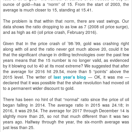
ounce of gold—has a “norm” of 15. From the start of 2003, the
average is much closer to 15, standing at 15.41.
The problem is that within that norm, there are vast swings. Our
data shows the ratio dropping to as low as 7 (2008 oil price surge),
and as high as 40 (oil price crash, February 2016).
Given that in the price crash of ’98-’99, gold was crashing right
along with oil and the ratio never got much above 20, could it be
that the significant change in drilling technologies over the past few
years means that the 15 number is no longer valid, as evidenced
by it blowing out to 40 at its most extreme? We suggested that after
the average for 2016 hit 29.54, more than 5 “points” above the
2015 level. The writer of
last year’s blog
— OK, it was me —
declared that it was possible that the shale revolution had moved oil
to a permanent wider discount to gold.
There has been no hint of that “normal” ratio since the price of oil
began falling in 2014. The average ratio in 2015 was 24.18; in
2016, it was 29.54. The average for 2017 through December 14 is
slightly more than 25, so not that much different than it was two
years ago. Halfway through the year, the six-month average was
just less than 25.