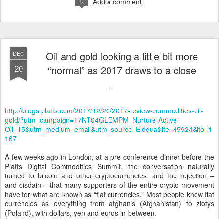
0
Add a comment
Oil and gold looking a little bit more
DEC
20
“normal” as 2017 draws to a close
http://blogs.platts.com/2017/12/20/2017-review-commodities-oil-
gold/?utm_campaign=17NT04GLEMPM_Nurture-Active-
Oil_T5&utm_medium=email&utm_source=Eloqua&ite=45924&ito=1
167
A few weeks ago in London, at a pre-conference dinner before the
Platts Digital Commodities Summit, the conversation naturally
turned to bitcoin and other cryptocurrencies, and the rejection –
and disdain – that many supporters of the entire crypto movement
have for what are known as “fiat currencies.” Most people know fiat
currencies as everything from afghanis (Afghanistan) to zlotys
(Poland), with dollars, yen and euros in-between.