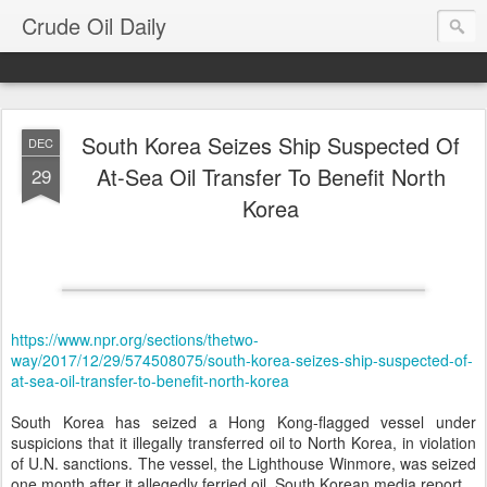
Crude Oil Daily
South Korea Seizes Ship Suspected Of
DEC
At-Sea Oil Transfer To Benefit North
29
Korea
https://www.npr.org/sections/thetwo-
way/2017/12/29/574508075/south-korea-seizes-ship-suspected-of-
at-sea-oil-transfer-to-benefit-north-korea
South Korea has seized a Hong Kong-flagged vessel under
suspicions that it illegally transferred oil to North Korea, in violation
of U.N. sanctions. The vessel, the Lighthouse Winmore, was seized
one month after it allegedly ferried oil, South Korean media report.