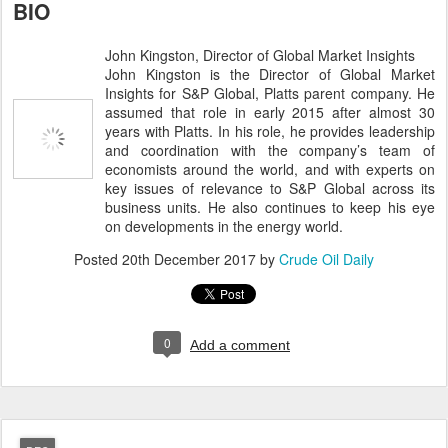
BIO
John Kingston, Director of Global Market Insights
John Kingston is the Director of Global Market
Insights for S&P Global, Platts parent company. He
assumed that role in early 2015 after almost 30
years with Platts. In his role, he provides leadership
and coordination with the company’s team of
economists around the world, and with experts on
key issues of relevance to S&P Global across its
business units. He also continues to keep his eye
on developments in the energy world.
Posted
20th December 2017
by
Crude Oil Daily
0
Add a comment