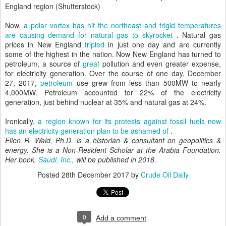
England region (Shutterstock)
Now,
a polar vortex has hit the northeast and frigid temperatures
are causing demand for natural gas to skyrocket
. Natural gas
prices in New England
tripled
in just one day and are currently
some of the highest in the nation. Now New England has turned to
petroleum, a source of
great
pollution and even greater expense,
for electricity generation. Over the course of one day, December
27, 2017,
petroleum
use grew from less than 500MW to nearly
4,000MW. Petroleum accounted for 22% of the electricity
generation, just behind nuclear at 35% and natural gas at 24%.
Ironically,
a region known for its protests against fossil fuels now
has an electricity generation plan to be ashamed of
.
Ellen R. Wald, Ph.D. is a historian & consultant on geopolitics &
energy. She is a Non-Resident Scholar at the Arabia Foundation.
Her book,
Saudi, Inc.
, will be published in 2018.
Posted
28th December 2017
by
Crude Oil Daily
0
Add a comment