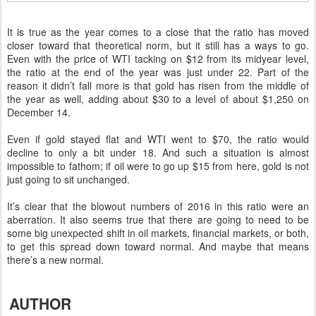
It is true as the year comes to a close that the ratio has moved
closer toward that theoretical norm, but it still has a ways to go.
Even with the price of WTI tacking on $12 from its midyear level,
the ratio at the end of the year was just under 22. Part of the
reason it didn’t fall more is that gold has risen from the middle of
the year as well, adding about $30 to a level of about $1,250 on
December 14.
Even if gold stayed flat and WTI went to $70, the ratio would
decline to only a bit under 18. And such a situation is almost
impossible to fathom; if oil were to go up $15 from here, gold is not
just going to sit unchanged.
It’s clear that the blowout numbers of 2016 in this ratio were an
aberration. It also seems true that there are going to need to be
some big unexpected shift in oil markets, financial markets, or both,
to get this spread down toward normal. And maybe that means
there’s a new normal.
AUTHOR