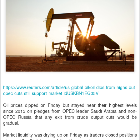
https://www.reuters.com/article/us-global-oil/oil-dips-from-highs-but-
opec-cuts-still-support-market-idUSKBN1EG05V
Oil prices dipped on Friday but stayed near their highest levels
since 2015 on pledges from OPEC leader Saudi Arabia and non-
OPEC Russia that any exit from crude output cuts would be
gradual.
Market liquidity was drying up on Friday as traders closed positions