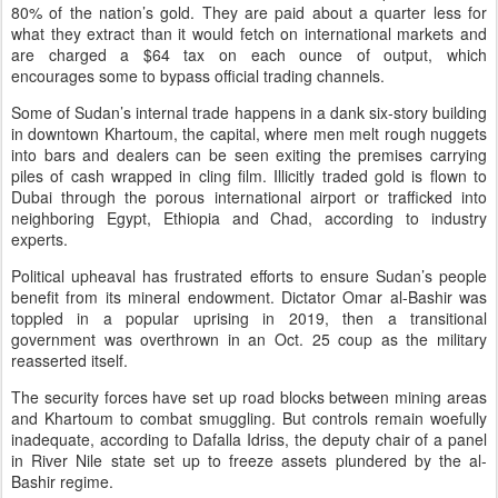
80% of the nation’s gold. They are paid about a quarter less for
what they extract than it would fetch on international markets and
are charged a $64 tax on each ounce of output, which
encourages some to bypass official trading channels.
Some of Sudan’s internal trade happens in a dank six-story building
in downtown Khartoum, the capital, where men melt rough nuggets
into bars and dealers can be seen exiting the premises carrying
piles of cash wrapped in cling film. Illicitly traded gold is flown to
Dubai through the porous international airport or trafficked into
neighboring Egypt, Ethiopia and Chad, according to industry
experts.
Political upheaval has frustrated efforts to ensure Sudan’s people
benefit from its mineral endowment. Dictator Omar al-Bashir was
toppled in a popular uprising in 2019, then a transitional
government was overthrown in an Oct. 25 coup as the military
reasserted itself.
The security forces have set up road blocks between mining areas
and Khartoum to combat smuggling. But controls remain woefully
inadequate, according to Dafalla Idriss, the deputy chair of a panel
in River Nile state set up to freeze assets plundered by the al-
Bashir regime.