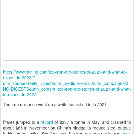
https://www.mining.com/top-iron-ore-stories-of-2021-and-what-to-
expect-in-2022/?
utm_source=Daily_Digest&utm_medium=email&utm_campaign=M
NG-DIGESTS&utm_content=top-iron-ore-stories-of-2021-and-what-
to-expect-in-2022
The iron ore price went on a white knuckle ride in 2021.
Prices jumped to a
record
of $237 a tonne in May, and crashed to
about $85 in November on China’s pledge to reduce steel output.
In November,
Fitch Solutions
said the iron ore price rally was
over
.