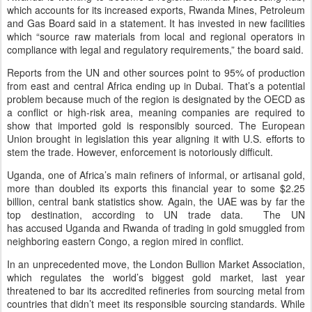
which accounts for its increased exports, Rwanda Mines, Petroleum
and Gas Board said in a statement. It has invested in new facilities
which “source raw materials from local and regional operators in
compliance with legal and regulatory requirements,” the board said.
Reports from the UN and other sources point to 95% of production
from east and central Africa ending up in Dubai. That’s a potential
problem because much of the region is designated by the OECD as
a conflict or high-risk area, meaning companies are required to
show that imported gold is responsibly sourced. The European
Union brought in legislation this year aligning it with U.S. efforts to
stem the trade. However, enforcement is notoriously difficult.
Uganda, one of Africa’s main refiners of informal, or artisanal gold,
more than doubled its exports this financial year to some $2.25
billion, central bank statistics show. Again, the UAE was by far the
top destination, according to UN trade data. The UN
has accused Uganda and Rwanda of trading in gold smuggled from
neighboring eastern Congo, a region mired in conflict.
In an unprecedented move, the London Bullion Market Association,
which regulates the world’s biggest gold market, last year
threatened to bar its accredited refineries from sourcing metal from
countries that didn’t meet its responsible sourcing standards. While