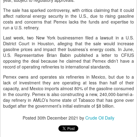
year, subject to regulatory approvals.
The sale has sparked controversy, with critics claiming that it could
affect national energy security in the U.S., due to rising gasoline
costs and concerns that Pemex lacks the funds and expertise to
run a U.S. refinery.
Last week, two New York businessmen filed a lawsuit in a U.S.
District Court in Houston, alleging that the sale would increase
gasoline prices and impact their business’s energy costs. In June,
U.S. Representative Brian Babin published a letter to CFIUS
opposing the deal because he claimed that Pemex didn’t have a
record of operating refineries to international standards.
Pemex owns and operates six refineries in Mexico, but due to a
lack of investment they are operating at less than half of their
capacity, and Mexico imports almost 80% of the gasoline consumed
in the country. Pemex is also constructing a new, 240,000-barrel-a-
day refinery in AMLO’s home state of Tabasco that has gone over
budget after the government’s initial estimate of $8 billion.
Posted
30th December 2021
by
Crude Oil Daily