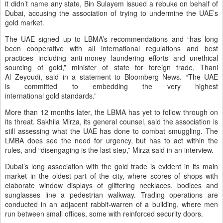
it didn’t name any state, Bin Sulayem issued a rebuke on behalf of
Dubai, accusing the association of trying to undermine the UAE’s
gold market.
The UAE signed up to LBMA’s recommendations and “has long
been cooperative with all international regulations and best
practices including anti-money laundering efforts and unethical
sourcing of gold,” minister of state for foreign trade, Thani
Al Zeyoudi, said in a statement to Bloomberg News. “The UAE
is committed to embedding the very highest
international gold standards.”
More than 12 months later, the LBMA has yet to follow through on
its threat. Sakhila Mirza, its general counsel, said the association is
still assessing what the UAE has done to combat smuggling. The
LMBA does see the need for urgency, but has to act within the
rules, and “disengaging is the last step,” Mirza said in an interview.
Dubai’s long association with the gold trade is evident in its main
market in the oldest part of the city, where scores of shops with
elaborate window displays of glittering necklaces, bodices and
sunglasses line a pedestrian walkway. Trading operations are
conducted in an adjacent rabbit-warren of a building, where men
run between small offices, some with reinforced security doors.