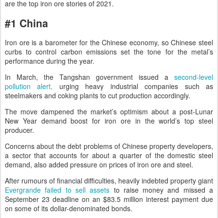
are the top iron ore stories of 2021.
#1 China
Iron ore is a barometer for the Chinese economy, so Chinese steel
curbs to control carbon emissions set the tone for the metal’s
performance during the year.
In March, the Tangshan government issued a
second-level
pollution alert,
urging heavy industrial companies such as
steelmakers and coking plants to cut production accordingly.
The move dampened the market’s optimism about a post-Lunar
New Year demand boost for iron ore in the world’s top steel
producer.
Concerns about the debt problems of Chinese property developers,
a sector that accounts for about a quarter of the domestic steel
demand, also added pressure on prices of iron ore and steel.
After rumours of financial difficulties, heavily indebted property giant
Evergrande failed to sell assets
to raise money and missed a
September 23 deadline on an $83.5 million interest payment due
on some of its dollar-denominated bonds.