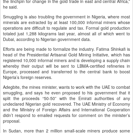
the linchpin for change in the gold trade in east and central Africa,”
he said.
Smuggling is also troubling the government in Nigeria, where most
minerals are extracted by at least 100,000 informal miners whose
operations are difficult to regulate and tax. Formal gold production
totaled just 1,288 kilograms last year, almost all of which went to
Dubai, according to Nigerian government data.
Efforts are being made to formalize the industry. Fatima Shinkafi is
head of the Presidential Artisanal Gold Mining Initiative, which has
registered 10,000 informal miners and is developing a supply chain
whereby their output will be sent to LBMA-certified refineries in
Europe, processed and transferred to the central bank to boost
Nigeria’s foreign reserves.
Adegbite, the mines minister, wants to work with the UAE to combat
smuggling, and says he even proposed to his government that it
split the proceeds “50-50” with the Emirati authorities of any
undeclared Nigerian gold recovered. The UAE Ministry of Economy
and the Ministry of Foreign Affairs and International Cooperation
didn’t respond to emailed requests for comment on the minister’s
proposal.
In Sudan, more than 2 million small-scale miners produce some