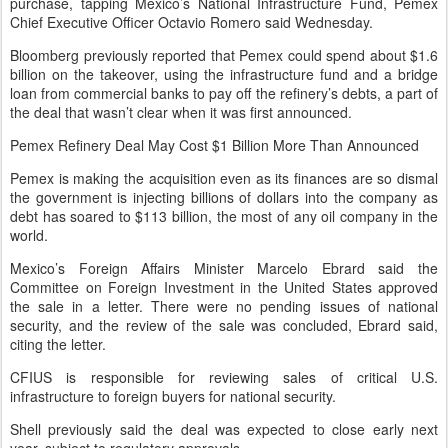
purchase, tapping Mexico’s National Infrastructure Fund, Pemex
Chief Executive Officer Octavio Romero said Wednesday.
Bloomberg previously reported that Pemex could spend about $1.6
billion on the takeover, using the infrastructure fund and a bridge
loan from commercial banks to pay off the refinery’s debts, a part of
the deal that wasn’t clear when it was first announced.
Pemex Refinery Deal May Cost $1 Billion More Than Announced
Pemex is making the acquisition even as its finances are so dismal
the government is injecting billions of dollars into the company as
debt has soared to $113 billion, the most of any oil company in the
world.
Mexico’s Foreign Affairs Minister Marcelo Ebrard said the
Committee on Foreign Investment in the United States approved
the sale in a letter. There were no pending issues of national
security, and the review of the sale was concluded, Ebrard said,
citing the letter.
CFIUS is responsible for reviewing sales of critical U.S.
infrastructure to foreign buyers for national security.
Shell previously said the deal was expected to close early next