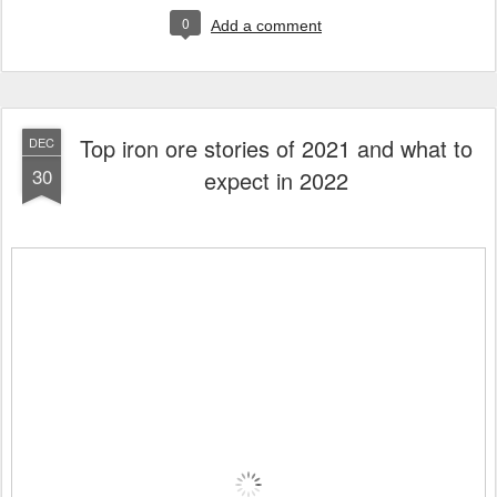
0
Add a comment
Top iron ore stories of 2021 and what to
DEC
30
expect in 2022