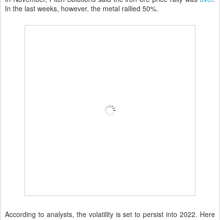
In the last weeks, however, the metal rallied 50%.
According to analysts, the volatility is set to persist into 2022. Here