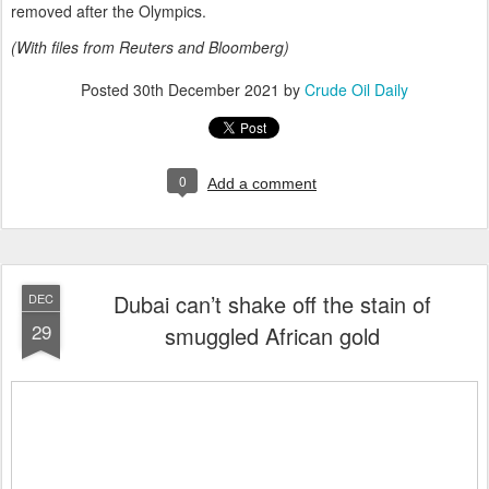
removed after the Olympics.
(With files from Reuters and Bloomberg)
Posted
30th December 2021
by
Crude Oil Daily
0
Add a comment
Dubai can’t shake off the stain of
DEC
29
smuggled African gold