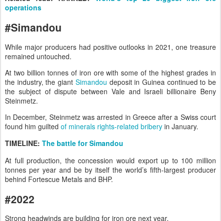
operations
#Simandou
While major producers had positive outlooks in 2021, one treasure
remained untouched.
At two billion tonnes of iron ore with some of the highest grades in
the industry, the giant
Simandou
deposit in Guinea continued to be
the subject of dispute between Vale and Israeli billionaire Beny
Steinmetz.
In December, Steinmetz was arrested in Greece after a Swiss court
found him guilted
of minerals rights-related bribery
in January.
TIMELINE
:
The battle for Simandou
At full production, the concession would export up to 100 million
tonnes per year and be by itself the world’s fifth-largest producer
behind Fortescue Metals and BHP.
#2022
Strong headwinds are building for iron ore next year.