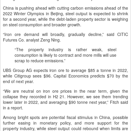
China is pushing ahead with cutting carbon emissions ahead of the
2022 Winter Olympics in Beijing, steel output is expected to shrink
for a second year, while the debt-laden property sector is weighing
on steel consumption and broader growth.
“Iron ore demand will broadly, gradually decline,” said CITIC
Futures Co. analyst Zeng Ning.
“The property industry is rather weak, steel
consumption is likely to contract and more mills will use
scrap to reduce emissions.”
UBS Group AG expects iron ore to average $85 a tonne in 2022,
while Citigroup sees $96. Capital Economics predicts $70 by the
end of next year.
“We are neutral on iron ore prices in the near term, given the
collapse they recorded in H2 21. However, we see them trending
lower later in 2022, and averaging $90 tonne next year,” Fitch said
in a report.
Among bright spots are potential fiscal stimulus in China, possible
further easing in monetary policy, and more support for the
property industry, while steel output could rebound when limits are