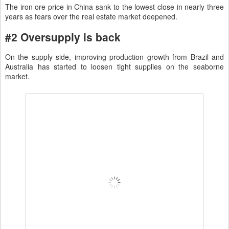
The iron ore price in China sank to the lowest close in nearly three
years as fears over the real estate market deepened.
#2 Oversupply is back
On the supply side, improving production growth from Brazil and
Australia has started to loosen tight supplies on the seaborne
market.