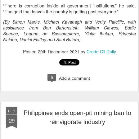
“There is corruption inside all government institutions,” he said.
“The gold that leaves the country is getting past everyone.”
(By Simon Marks, Michael Kavanagh and Verity Ratcliffe, with
assistance from Ben Bartenstein, William Clowes, Eddie
Spence, Leanne de Bassompierre, Yinka Ibukun, Prinesha
Naidoo, Daniel Flatley and Saul Butera)
Posted
29th December 2021
by
Crude Oil Daily
0
Add a comment
Philippines ends open-pit mining ban to
DEC
29
reinvigorate industry