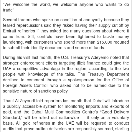
“We welcome the world, we welcome anyone who wants to do
trade”
Several traders who spoke on condition of anonymity because they
feared repercussions said they risked having their supply cut off by
Emirati refineries if they asked too many questions about where it
came from. Still, controls have been tightened to tackle money
laundering, with customers who spend more than $15,000 required
to submit their identity documents and source of funds.
During his visit last month, the U.S. Treasury’s Adeyemo noted that
stronger enforcement efforts targeting illicit finance could give the
UAE a competitive advantage in the region, according to the two
people with knowledge of the talks. The Treasury Department
declined to comment through a spokesperson for the Office of
Foreign Assets Control, who asked not to be named due to the
sensitive nature of sanctions policy.
Thani Al Zeyoudi told reporters last month that Dubai will introduce
a publicly accessible system for monitoring imports and exports of
gold, and the Dubai Multi Commodities Centre’s “Good Delivery
Standard,” will be rolled out nationwide — if only on a voluntary
basis. All gold refineries in the UAE will be required to conduct
audits that prove bullion deliveries are responsibly sourced, starting