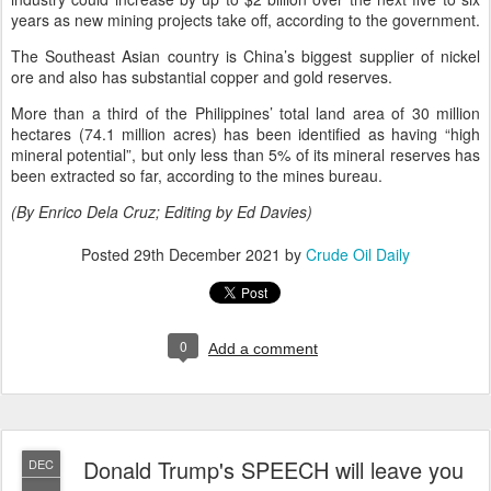
years as new mining projects take off, according to the government.
The Southeast Asian country is China’s biggest supplier of nickel
ore and also has substantial copper and gold reserves.
More than a third of the Philippines’ total land area of 30 million
hectares (74.1 million acres) has been identified as having “high
mineral potential”, but only less than 5% of its mineral reserves has
been extracted so far, according to the mines bureau.
(By Enrico Dela Cruz; Editing by Ed Davies)
Posted
29th December 2021
by
Crude Oil Daily
0
Add a comment
Donald Trump's SPEECH will leave you
DEC