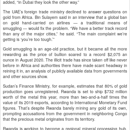
added, “in Dubai they look the other way.”
The UAE’s foreign trade ministry declined to answer questions on
gold from Africa. Bin Sulayem said in an interview that a global ban
on gold hand-carried on airlines — a traditional means of
smuggling — would fix the problem. “We have a better track record
than any of the major cities,” he said. “The main complaint we’re
getting is ‘you’re too tough.’”
Gold smuggling is an age-old practice, but it became all the more
rewarding as the price of bullion soared to a record $2,075 an
ounce in August 2020. The illicit trade has since taken off like never
before in Africa and authorities there have made scant headway in
reining it in, an analysis of publicly available data from governments
and other sources show.
Sudan’s Finance Ministry, for example, estimates that 80% of gold
production goes unregistered. Rwanda is set to ship $732 million
worth of the metal this year, more than two-and-a-half times the
value of its 2019 exports, according to International Monetary Fund
figures. That’s despite Rwanda barely mining any gold of its own,
prompting accusations from the government in neighboring Congo
that the precious metal originates from its territory.
Rwanda is working to become a regional mineral processing hub,