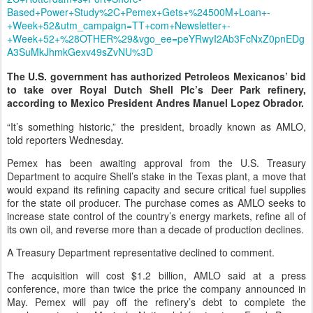
Based+Power+Study%2C+Pemex+Gets+%24500M+Loan+-
+Week+52&utm_campaign=TT+com+Newsletter+-
+Week+52+%28OTHER%29&vgo_ee=peYRwyI2Ab3FcNxZ0pnEDg
A3SuMkJhmkGexv49sZvNU%3D
The U.S. government has authorized Petroleos Mexicanos’ bid
to take over Royal Dutch Shell Plc’s Deer Park refinery,
according to Mexico President Andres Manuel Lopez Obrador.
“It’s something historic,” the president, broadly known as AMLO,
told reporters Wednesday.
Pemex has been awaiting approval from the U.S. Treasury
Department to acquire Shell’s stake in the Texas plant, a move that
would expand its refining capacity and secure critical fuel supplies
for the state oil producer. The purchase comes as AMLO seeks to
increase state control of the country’s energy markets, refine all of
its own oil, and reverse more than a decade of production declines.
A Treasury Department representative declined to comment.
The acquisition will cost $1.2 billion, AMLO said at a press
conference, more than twice the price the company announced in
May. Pemex will pay off the refinery’s debt to complete the