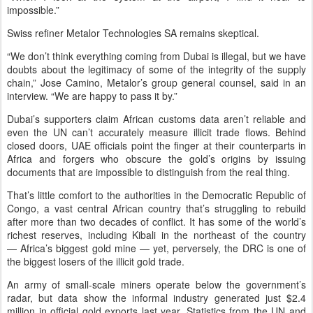
impossible.”
Swiss refiner Metalor Technologies SA remains skeptical.
“We don’t think everything coming from Dubai is illegal, but we have
doubts about the legitimacy of some of the integrity of the supply
chain,” Jose Camino, Metalor’s group general counsel, said in an
interview. “We are happy to pass it by.”
Dubai’s supporters claim African customs data aren’t reliable and
even the UN can’t accurately measure illicit trade flows. Behind
closed doors, UAE officials point the finger at their counterparts in
Africa and forgers who obscure the gold’s origins by issuing
documents that are impossible to distinguish from the real thing.
That’s little comfort to the authorities in the Democratic Republic of
Congo, a vast central African country that’s struggling to rebuild
after more than two decades of conflict. It has some of the world’s
richest reserves, including Kibali in the northeast of the country
— Africa’s biggest gold mine — yet, perversely, the DRC is one of
the biggest losers of the illicit gold trade.
An army of small-scale miners operate below the government’s
radar, but data show the informal industry generated just $2.4
million in official gold exports last year. Statistics from the UN and