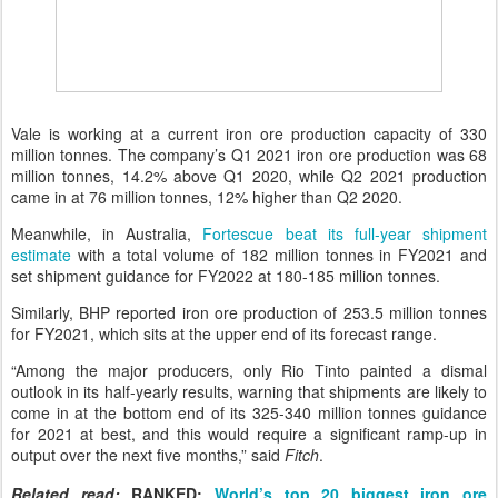
Vale is working at a current iron ore production capacity of 330
million tonnes. The company’s Q1 2021 iron ore production was 68
million tonnes, 14.2% above Q1 2020, while Q2 2021 production
came in at 76 million tonnes, 12% higher than Q2 2020.
Meanwhile, in Australia,
Fortescue beat its full-year shipment
estimate
with a total volume of 182 million tonnes in FY2021 and
set shipment guidance for FY2022 at 180-185 million tonnes.
Similarly, BHP reported iron ore production of 253.5 million tonnes
for FY2021, which sits at the upper end of its forecast range.
“Among the major producers, only Rio Tinto painted a dismal
outlook in its half-yearly results, warning that shipments are likely to
come in at the bottom end of its 325-340 million tonnes guidance
for 2021 at best, and this would require a significant ramp-up in
output over the next five months,” said
Fitch
.
Related read:
RANKED:
World’s top 20 biggest iron ore