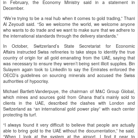
in February, the Economy Ministry said in a statement in
December.
“We’re trying to be a real hub when it comes to gold trading,” Thani
Al Zeyoudi said. “So we welcome the world, we welcome anyone
who wants to do trade and we want to make sure that we adhere to
the international standards through the delivery standards.”
In October, Switzerland’s State Secretariat for Economic
Affairs instructed Swiss refineries to take steps to identify the true
country of origin for all gold emanating from the UAE, saying that
was necessary to ensure they weren’t being sent illicit supplies. Bin
Sulayem again took to LinkedIn to say the Emirates enforced the
OECD’s guidelines on sourcing minerals and accused the Swiss
authorities of hypocrisy.
Michael Bartlett-Vanderpuye, the chairman of M&C Group Global,
which mines and sources gold from Ghana that’s mainly sold to
clients in the UAE, described the clashes with London and
Switzerland as “an international gold power play” with each center
protecting its turf.
“I always found it very difficult to believe that people are actually
able to bring gold to the UAE without the documentation,” he said.
“When I look at the system at the airport, I find it near to