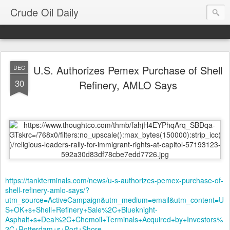
Crude Oil Daily
U.S. Authorizes Pemex Purchase of Shell
DEC
30
Refinery, AMLO Says
https://tankterminals.com/news/u-s-authorizes-pemex-purchase-of-
shell-refinery-amlo-says/?
utm_source=ActiveCampaign&utm_medium=email&utm_content=U
S+OK+s+Shell+Refinery+Sale%2C+Blueknight-
Asphalt+s+Deal%2C+Chemoil+Terminals+Acquired+by+Investors%
2C+Rotterdam+s+Port+Shore-