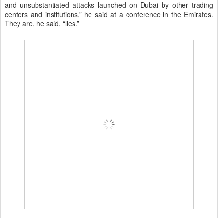
and unsubstantiated attacks launched on Dubai by other trading
centers and institutions,” he said at a conference in the Emirates.
They are, he said, “lies.”