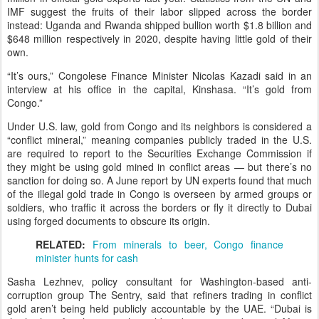
IMF suggest the fruits of their labor slipped across the border
instead: Uganda and Rwanda shipped bullion worth $1.8 billion and
$648 million respectively in 2020, despite having little gold of their
own.
“It’s ours,” Congolese Finance Minister Nicolas Kazadi said in an
interview at his office in the capital, Kinshasa. “It’s gold from
Congo.”
Under U.S. law, gold from Congo and its neighbors is considered a
“conflict mineral,” meaning companies publicly traded in the U.S.
are required to report to the Securities Exchange Commission if
they might be using gold mined in conflict areas — but there’s no
sanction for doing so. A June report by UN experts found that much
of the illegal gold trade in Congo is overseen by armed groups or
soldiers, who traffic it across the borders or fly it directly to Dubai
using forged documents to obscure its origin.
RELATED:
From minerals to beer, Congo finance
minister hunts for cash
Sasha Lezhnev, policy consultant for Washington-based anti-
corruption group The Sentry, said that refiners trading in conflict
gold aren’t being held publicly accountable by the UAE. “Dubai is