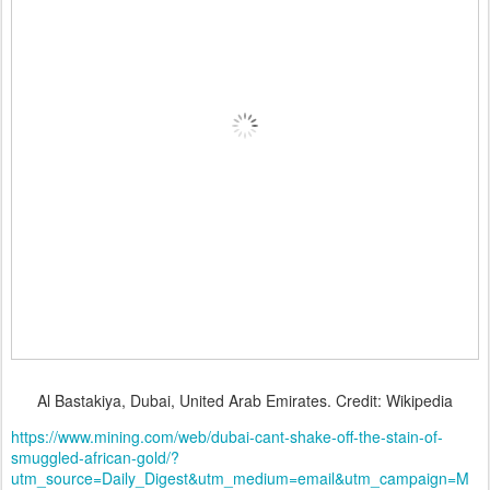
Al Bastakiya, Dubai, United Arab Emirates. Credit: Wikipedia
https://www.mining.com/web/dubai-cant-shake-off-the-stain-of-
smuggled-african-gold/?
utm_source=Daily_Digest&utm_medium=email&utm_campaign=M