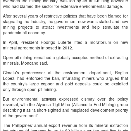
oversees the mining industry, was led by an anti-mining advocate
who had blamed the sector for extensive environmental damage.
After several years of restrictive policies that have been blamed for
stagnating the industry, the government now wants stalled and new
mining projects to attract investments and help stimulate the
pandemic-hit economy.
In April, President Rodrigo Duterte lifted a moratorium on new
mineral agreements imposed in 2012.
Open-pit mining remained a globally accepted method of extracting
minerals, Moncano said.
Cimatu’s predecessor at the environment department, Regina
Lopez, had enforced the ban, infuriating miners who argued that
the country’s large copper and gold deposits could be exploited
only through open-pit mining.
But environmental activists expressed dismay over the policy
reversal, with the Alyansa Tigil Mina (Alliance to End Mining) group
describing it as “a short-sighted and misplaced development priority
of the government”.
The Philippines’ annual export revenue from its mineral extraction
industry could increase by up to $2 billion over the next five to six