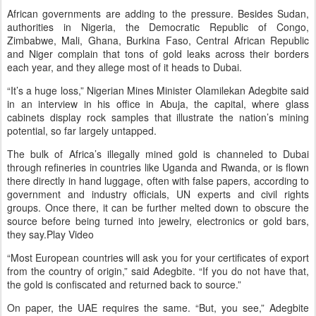
African governments are adding to the pressure. Besides Sudan,
authorities in Nigeria, the Democratic Republic of Congo,
Zimbabwe, Mali, Ghana, Burkina Faso, Central African Republic
and Niger complain that tons of gold leaks across their borders
each year, and they allege most of it heads to Dubai.
“It’s a huge loss,” Nigerian Mines Minister Olamilekan Adegbite said
in an interview in his office in Abuja, the capital, where glass
cabinets display rock samples that illustrate the nation’s mining
potential, so far largely untapped.
The bulk of Africa’s illegally mined gold is channeled to Dubai
through refineries in countries like Uganda and Rwanda, or is flown
there directly in hand luggage, often with false papers, according to
government and industry officials, UN experts and civil rights
groups. Once there, it can be further melted down to obscure the
source before being turned into jewelry, electronics or gold bars,
they say.Play Video
“Most European countries will ask you for your certificates of export
from the country of origin,” said Adegbite. “If you do not have that,
the gold is confiscated and returned back to source.”
On paper, the UAE requires the same. “But, you see,” Adegbite