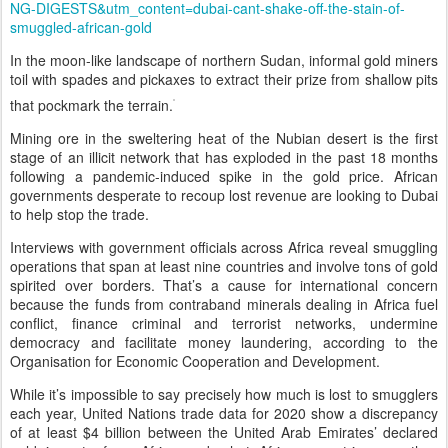
NG-DIGESTS&utm_content=dubai-cant-shake-off-the-stain-of-
smuggled-african-gold
In the moon-like landscape of northern Sudan, informal gold miners
toil with spades and pickaxes to extract their prize from shallow pits
that pockmark the terrain.
Mining ore in the sweltering heat of the Nubian desert is the first
stage of an illicit network that has exploded in the past 18 months
following a pandemic-induced spike in the gold price. African
governments desperate to recoup lost revenue are looking to Dubai
to help stop the trade.
Interviews with government officials across Africa reveal smuggling
operations that span at least nine countries and involve tons of gold
spirited over borders. That’s a cause for international concern
because the funds from contraband minerals dealing in Africa fuel
conflict, finance criminal and terrorist networks, undermine
democracy and facilitate money laundering, according to the
Organisation for Economic Cooperation and Development.
While it’s impossible to say precisely how much is lost to smugglers
each year, United Nations trade data for 2020 show a discrepancy
of at least $4 billion between the United Arab Emirates’ declared