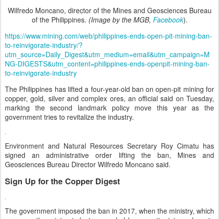
Wilfredo Moncano, director of the Mines and Geosciences Bureau
of the Philippines.
(Image by the MGB,
Facebook
).
https://www.mining.com/web/philippines-ends-open-pit-mining-ban-
to-reinvigorate-industry/?
utm_source=Daily_Digest&utm_medium=email&utm_campaign=M
NG-DIGESTS&utm_content=philippines-ends-openpit-mining-ban-
to-reinvigorate-industry
The Philippines has lifted a four-year-old ban on open-pit mining for
copper, gold, silver and complex ores, an official said on Tuesday,
marking the second landmark policy move this year as the
government tries to revitalize the industry.
Environment and Natural Resources Secretary Roy Cimatu has
signed an administrative order lifting the ban, Mines and
Geosciences Bureau Director Wilfredo Moncano said.
Sign Up for the Copper Digest
The government imposed the ban in 2017, when the ministry, which