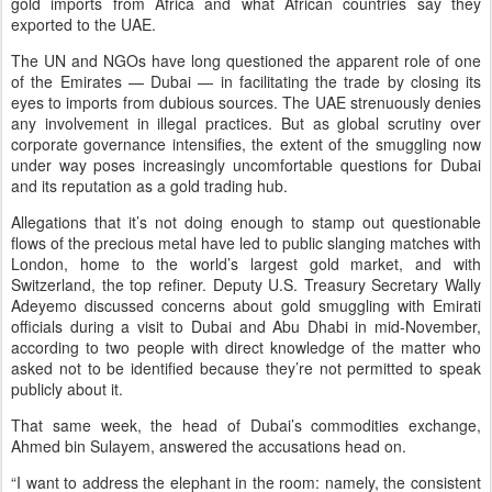
gold imports from Africa and what African countries say they
exported to the UAE.
The UN and NGOs have long questioned the apparent role of one
of the Emirates — Dubai — in facilitating the trade by closing its
eyes to imports from dubious sources. The UAE strenuously denies
any involvement in illegal practices. But as global scrutiny over
corporate governance intensifies, the extent of the smuggling now
under way poses increasingly uncomfortable questions for Dubai
and its reputation as a gold trading hub.
Allegations that it’s not doing enough to stamp out questionable
flows of the precious metal have led to public slanging matches with
London, home to the world’s largest gold market, and with
Switzerland, the top refiner. Deputy U.S. Treasury Secretary Wally
Adeyemo discussed concerns about gold smuggling with Emirati
officials during a visit to Dubai and Abu Dhabi in mid-November,
according to two people with direct knowledge of the matter who
asked not to be identified because they’re not permitted to speak
publicly about it.
That same week, the head of Dubai’s commodities exchange,
Ahmed bin Sulayem, answered the accusations head on.
“I want to address the elephant in the room: namely, the consistent