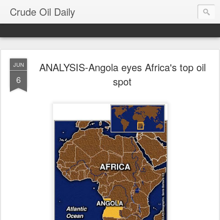
Crude Oil Daily
ANALYSIS-Angola eyes Africa's top oil
JUN
6
spot