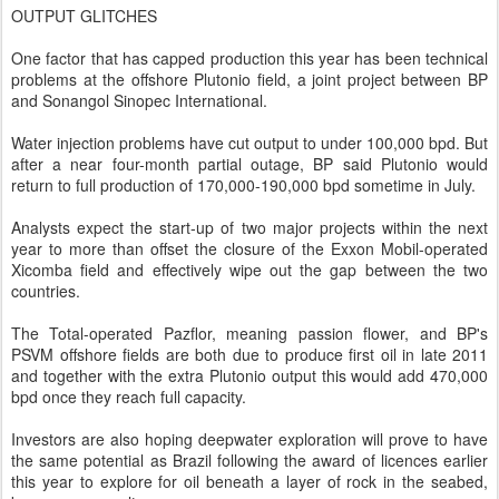
OUTPUT GLITCHES
One factor that has capped production this year has been technical
problems at the offshore Plutonio field, a joint project between BP
and Sonangol Sinopec International.
Water injection problems have cut output to under 100,000 bpd. But
after a near four-month partial outage, BP said Plutonio would
return to full production of 170,000-190,000 bpd sometime in July.
Analysts expect the start-up of two major projects within the next
year to more than offset the closure of the Exxon Mobil-operated
Xicomba field and effectively wipe out the gap between the two
countries.
The Total-operated Pazflor, meaning passion flower, and BP's
PSVM offshore fields are both due to produce first oil in late 2011
and together with the extra Plutonio output this would add 470,000
bpd once they reach full capacity.
Investors are also hoping deepwater exploration will prove to have
the same potential as Brazil following the award of licences earlier
this year to explore for oil beneath a layer of rock in the seabed,