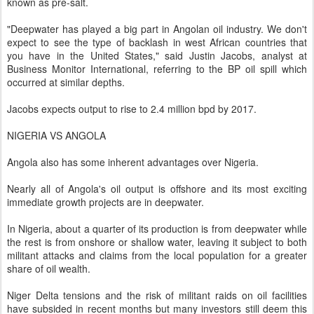
known as pre-salt.
"Deepwater has played a big part in Angolan oil industry. We don't
expect to see the type of backlash in west African countries that
you have in the United States," said Justin Jacobs, analyst at
Business Monitor International, referring to the BP oil spill which
occurred at similar depths.
Jacobs expects output to rise to 2.4 million bpd by 2017.
NIGERIA VS ANGOLA
Angola also has some inherent advantages over Nigeria.
Nearly all of Angola's oil output is offshore and its most exciting
immediate growth projects are in deepwater.
In Nigeria, about a quarter of its production is from deepwater while
the rest is from onshore or shallow water, leaving it subject to both
militant attacks and claims from the local population for a greater
share of oil wealth.
Niger Delta tensions and the risk of militant raids on oil facilities
have subsided in recent months but many investors still deem this