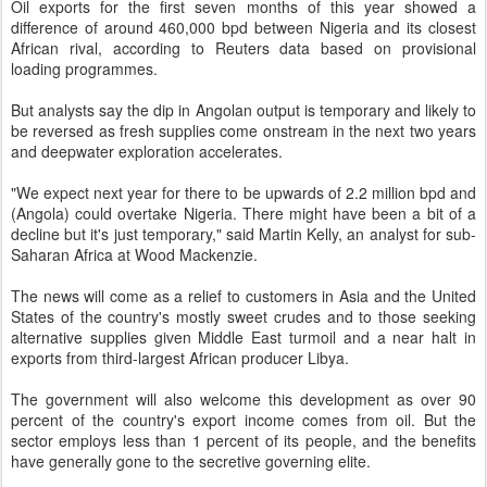
Oil exports for the first seven months of this year showed a
difference of around 460,000 bpd between Nigeria and its closest
African rival, according to Reuters data based on provisional
loading programmes.
But analysts say the dip in Angolan output is temporary and likely to
be reversed as fresh supplies come onstream in the next two years
and deepwater exploration accelerates.
"We expect next year for there to be upwards of 2.2 million bpd and
(Angola) could overtake Nigeria. There might have been a bit of a
decline but it's just temporary," said Martin Kelly, an analyst for sub-
Saharan Africa at Wood Mackenzie.
The news will come as a relief to customers in Asia and the United
States of the country's mostly sweet crudes and to those seeking
alternative supplies given Middle East turmoil and a near halt in
exports from third-largest African producer Libya.
The government will also welcome this development as over 90
percent of the country's export income comes from oil. But the
sector employs less than 1 percent of its people, and the benefits
have generally gone to the secretive governing elite.