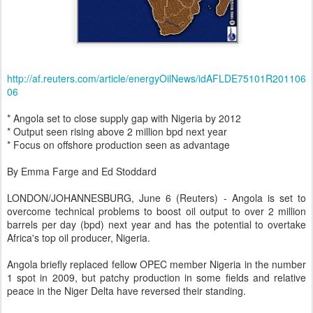
http://af.reuters.com/article/energyOilNews/idAFLDE75101R201106
06
* Angola set to close supply gap with Nigeria by 2012
* Output seen rising above 2 million bpd next year
* Focus on offshore production seen as advantage
By Emma Farge and Ed Stoddard
LONDON/JOHANNESBURG, June 6 (Reuters) - Angola is set to
overcome technical problems to boost oil output to over 2 million
barrels per day (bpd) next year and has the potential to overtake
Africa's top oil producer, Nigeria.
Angola briefly replaced fellow OPEC member Nigeria in the number
1 spot in 2009, but patchy production in some fields and relative
peace in the Niger Delta have reversed their standing.