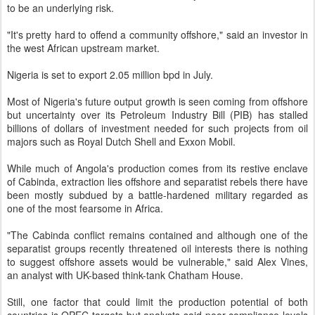
to be an underlying risk.
"It's pretty hard to offend a community offshore," said an investor in
the west African upstream market.
Nigeria is set to export 2.05 million bpd in July.
Most of Nigeria's future output growth is seen coming from offshore
but uncertainty over its Petroleum Industry Bill (PIB) has stalled
billions of dollars of investment needed for such projects from oil
majors such as Royal Dutch Shell and Exxon Mobil.
While much of Angola's production comes from its restive enclave
of Cabinda, extraction lies offshore and separatist rebels there have
been mostly subdued by a battle-hardened military regarded as
one of the most fearsome in Africa.
"The Cabinda conflict remains contained and although one of the
separatist groups recently threatened oil interests there is nothing
to suggest offshore assets would be vulnerable," said Alex Vines,
an analyst with UK-based think-tank Chatham House.
Still, one factor that could limit the production potential of both