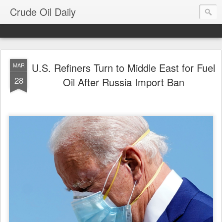
Crude Oil Daily
U.S. Refiners Turn to Middle East for Fuel
MAR
28
Oil After Russia Import Ban