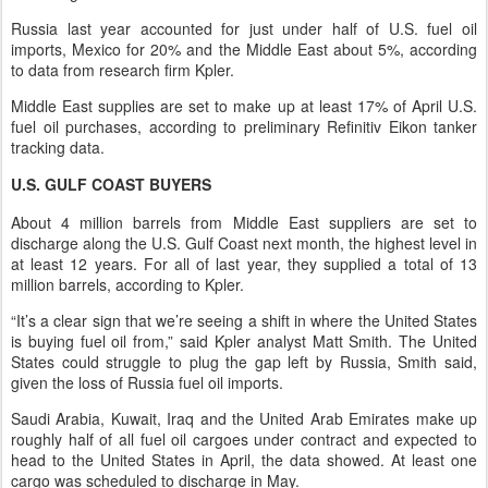
Russia last year accounted for just under half of U.S. fuel oil
imports, Mexico for 20% and the Middle East about 5%, according
to data from research firm Kpler.
Middle East supplies are set to make up at least 17% of April U.S.
fuel oil purchases, according to preliminary Refinitiv Eikon tanker
tracking data.
U.S. GULF COAST BUYERS
About 4 million barrels from Middle East suppliers are set to
discharge along the U.S. Gulf Coast next month, the highest level in
at least 12 years. For all of last year, they supplied a total of 13
million barrels, according to Kpler.
“It’s a clear sign that we’re seeing a shift in where the United States
is buying fuel oil from,” said Kpler analyst Matt Smith. The United
States could struggle to plug the gap left by Russia, Smith said,
given the loss of Russia fuel oil imports.
Saudi Arabia, Kuwait, Iraq and the United Arab Emirates make up
roughly half of all fuel oil cargoes under contract and expected to
head to the United States in April, the data showed. At least one
cargo was scheduled to discharge in May.