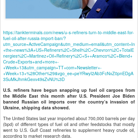
https://tankterminals.com/news/u-s-refiners-turn-to-middle-east-for-
fuel-oil-after-russia-import-ban/?
utm_source=ActiveCampaign&utm_medium=email&utm_content=In
+the+news%3A+US+Refiners%2C+Shell%2C+Chevron%2C+TotalE
nergies%2C+Martinez+Oil+Refinery%2C+S++Aramco%2C+Blend+
Crude+Exports+and+more+-
+Week+13&utm_campaign=TT+com+Newsletter+-
+Week+13+%28Other%29&vgo_ee=peYRwyI2Ab3FcNxZ0pnEDgA
3SuMkJhmkGexv49sZvNU%3D
U.S. refiners have begun snapping up fuel oil cargoes from
the Middle East this month after U.S. President Joe Biden
banned Russian oil imports over the country’s invasion of
Ukraine, shipping data showed.
The United States last year imported about 700,000 barrels per day
(bpd) of different types of fuel oil and other feedstocks that mostly
went to U.S. Gulf Coast refineries to supplement heavy crude oil,
according to market research data.