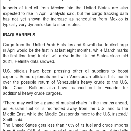
Imports of fuel oil from Mexico into the United States are also
expected to rise in April, analysts said, but the cargo tracking data
has not yet shown the increase as scheduling from Mexico is
typically very dynamic due to short routes.
IRAQI BARRELS
Cargo from the United Arab Emirates and Kuwait due to discharge
in April would be the first in at last eight months, while March marks
the first time Iraqi fuel oil will arrive in the United States since mid
2021, Refinitiv data showed.
U.S. officials have been pressing other oil suppliers to boost
exports. Some diplomats met with Venezuelan officials this month
over the possible return of Venezuela’s heavy crude to the U.S.
Gulf Coast. Refiners also have reached out to Ecuador for
additional heavy crude cargoes.
“There may well be a game of musical chairs in the months ahead,
as Russian fuel oil is redirected away from the U.S. and to the
Middle East, while the Middle East sends more to the U.S. instead,”
Smith said.
The United States gets less than 10% of its fuel and crude imports
from Russia. Of that, the largest share of imports are unfinished oils