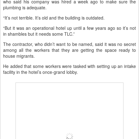
who said his company was hired a week ago to make sure the
plumbing is adequate.
“It’s not terrible. It’s old and the building is outdated.
“But it was an operational hotel up until a few years ago so it’s not
in shambles but it needs some TLC.”
The contractor, who didn’t want to be named, said it was no secret
among all the workers that they are getting the space ready to
house migrants.
He added that some workers were tasked with setting up an intake
facility in the hotel’s once-grand lobby.