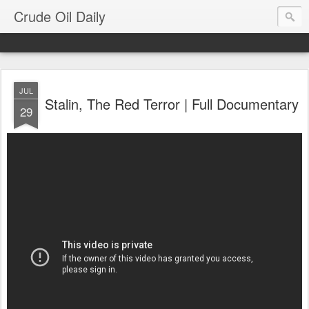
Crude Oil Daily
JUL
Stalin, The Red Terror | Full Documentary
29