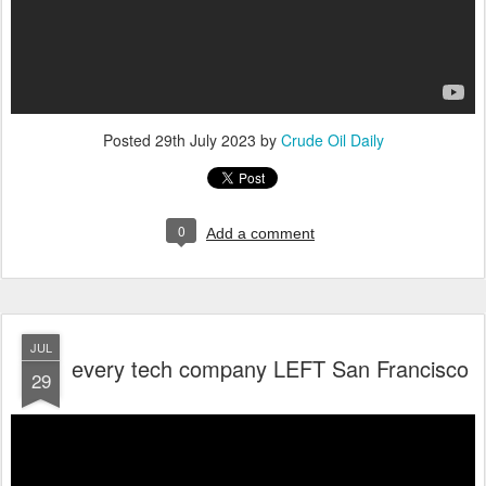
Posted
29th July 2023
by
Crude Oil Daily
0
Add a comment
JUL
every tech company LEFT San Francisco
29