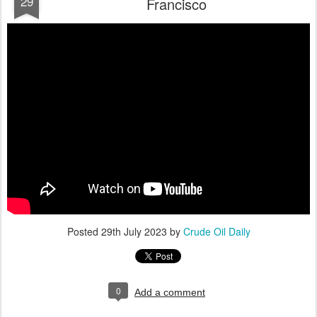
29
Francisco
Posted
29th July 2023
by
Crude Oil Daily
0
Add a comment