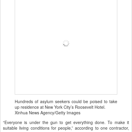
Hundreds of asylum seekers could be poised to take
up residence at New York City’s Roosevelt Hotel.
Xinhua News Agency/Getty Images
“Everyone is under the gun to get everything done. To make it
suitable living conditions for people,” according to one contractor,