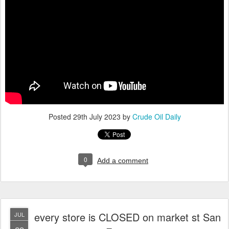
Posted
29th July 2023
by
Crude Oil Daily
0
Add a comment
every store is CLOSED on market st San
JUL