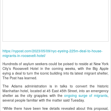
https://nypost.com/2023/05/09/nyc-eyeing-225m-deal-to-house-
migrants-in-roosevelt-hotel/
Hundreds of asylum seekers could be poised to reside at New York
City’s Roosevelt Hotel in the coming weeks, with the Big Apple
eying a deal to turn the iconic building into its latest migrant shelter,
The Post has learned.
The Adams administration is in talks to convert the historic
Manhattan hotel, located at 45 East 45th Street, into an emergency
shelter as the city grapples with the
ongoing surge of migrants
,
several people familiar with the matter said Tuesday.
“While there have been few details revealed about this proposal,