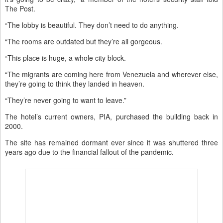
The Post.
“The lobby is beautiful. They don’t need to do anything.
“The rooms are outdated but they’re all gorgeous.
“This place is huge, a whole city block.
“The migrants are coming here from Venezuela and wherever else,
they’re going to think they landed in heaven.
“They’re never going to want to leave.”
The hotel’s current owners, PIA, purchased the building back in
2000.
The site has remained dormant ever since it was shuttered three
years ago due to the financial fallout of the pandemic.