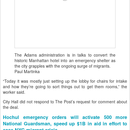
The Adams administration is in talks to convert the
historic Manhattan hotel into an emergency shelter as
the city grapples with the ongoing surge of migrants.
Paul Martinka
“Today it was mostly just setting up the lobby for chairs for intake
and how they’re going to sort things out to get them rooms,” the
worker said.
City Hall did not respond to The Post’s request for comment about
the deal.
Hochul emergency orders will activate 500 more
National Guardsman, speed up $1B in aid in effort to
ease NYC migrant crisis