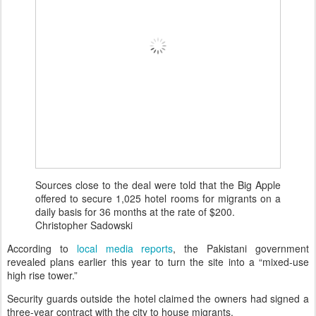
Sources close to the deal were told that the Big Apple
offered to secure 1,025 hotel rooms for migrants on a
daily basis for 36 months at the rate of $200.
Christopher Sadowski
According to
local media reports
, the Pakistani government
revealed plans earlier this year to turn the site into a “mixed-use
high rise tower.”
Security guards outside the hotel claimed the owners had signed a
three-year contract with the city to house migrants.