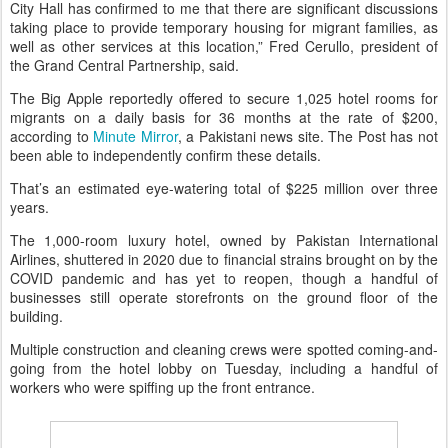
City Hall has confirmed to me that there are significant discussions
taking place to provide temporary housing for migrant families, as
well as other services at this location,” Fred Cerullo, president of
the Grand Central Partnership, said.
The Big Apple reportedly offered to secure 1,025 hotel rooms for
migrants on a daily basis for 36 months at the rate of $200,
according to
Minute Mirror
, a Pakistani news site. The Post has not
been able to independently confirm these details.
That’s an estimated eye-watering total of $225 million over three
years.
The 1,000-room luxury hotel, owned by Pakistan International
Airlines, shuttered in 2020 due to financial strains brought on by the
COVID pandemic and has yet to reopen, though a handful of
businesses still operate storefronts on the ground floor of the
building.
Multiple construction and cleaning crews were spotted coming-and-
going from the hotel lobby on Tuesday, including a handful of
workers who were spiffing up the front entrance.