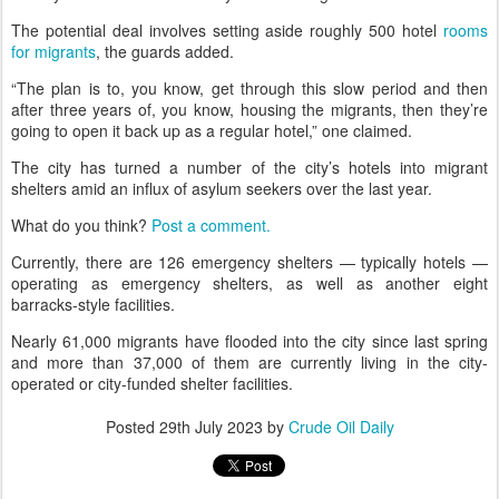
The potential deal involves setting aside roughly 500 hotel
rooms
for migrants
, the guards added.
“The plan is to, you know, get through this slow period and then
after three years of, you know, housing the migrants, then they’re
going to open it back up as a regular hotel,” one claimed.
The city has turned a number of the city’s hotels into migrant
shelters amid an influx of asylum seekers over the last year.
What do you think?
Post a comment.
Currently, there are 126 emergency shelters — typically hotels —
operating as emergency shelters, as well as another eight
barracks-style facilities.
Nearly 61,000 migrants have flooded into the city since last spring
and more than 37,000 of them are currently living in the city-
operated or city-funded shelter facilities.
Posted
29th July 2023
by
Crude Oil Daily