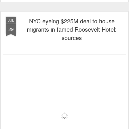
NYC eyeing $225M deal to house
JUL
migrants in famed Roosevelt Hotel:
29
sources