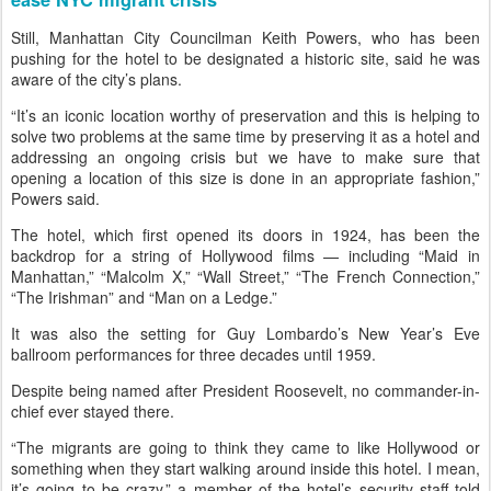
Still, Manhattan City Councilman Keith Powers, who has been
pushing for the hotel to be designated a historic site, said he was
aware of the city’s plans.
“It’s an iconic location worthy of preservation and this is helping to
solve two problems at the same time by preserving it as a hotel and
addressing an ongoing crisis but we have to make sure that
opening a location of this size is done in an appropriate fashion,”
Powers said.
The hotel, which first opened its doors in 1924, has been the
backdrop for a string of Hollywood films — including “Maid in
Manhattan,” “Malcolm X,” “Wall Street,” “The French Connection,”
“The Irishman” and “Man on a Ledge.”
It was also the setting for Guy Lombardo’s New Year’s Eve
ballroom performances for three decades until 1959.
Despite being named after President Roosevelt, no commander-in-
chief ever stayed there.
“The migrants are going to think they came to like Hollywood or
something when they start walking around inside this hotel. I mean,
it’s going to be crazy,” a member of the hotel’s security staff told