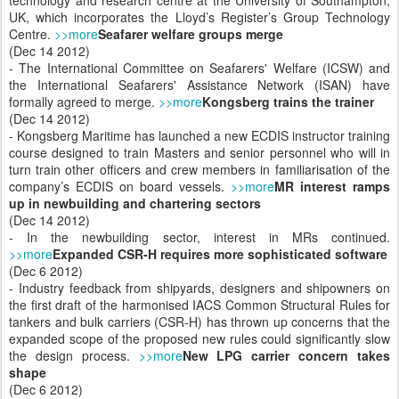
UK, which incorporates the Lloyd’s Register’s Group Technology
Centre.
>>more
Seafarer welfare groups merge
(Dec 14 2012)
- The International Committee on Seafarers' Welfare (ICSW) and
the International Seafarers' Assistance Network (ISAN) have
formally agreed to merge.
>>more
Kongsberg trains the trainer
(Dec 14 2012)
- Kongsberg Maritime has launched a new ECDIS instructor training
course designed to train Masters and senior personnel who will in
turn train other officers and crew members in familiarisation of the
company’s ECDIS on board vessels.
>>more
MR interest ramps
up in newbuilding and chartering sectors
(Dec 14 2012)
- In the newbuilding sector, interest in MRs continued.
>>more
Expanded CSR-H requires more sophisticated software
(Dec 6 2012)
- Industry feedback from shipyards, designers and shipowners on
the first draft of the harmonised IACS Common Structural Rules for
tankers and bulk carriers (CSR-H) has thrown up concerns that the
expanded scope of the proposed new rules could significantly slow
the design process.
>>more
New LPG carrier concern takes
shape
(Dec 6 2012)