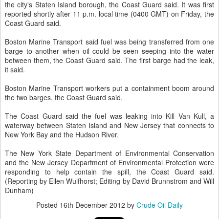
the city's Staten Island borough, the Coast Guard said. It was first
reported shortly after 11 p.m. local time (0400 GMT) on Friday, the
Coast Guard said.
Boston Marine Transport said fuel was being transferred from one
barge to another when oil could be seen seeping into the water
between them, the Coast Guard said. The first barge had the leak,
it said.
Boston Marine Transport workers put a containment boom around
the two barges, the Coast Guard said.
The Coast Guard said the fuel was leaking into Kill Van Kull, a
waterway between Staten Island and New Jersey that connects to
New York Bay and the Hudson River.
The New York State Department of Environmental Conservation
and the New Jersey Department of Environmental Protection were
responding to help contain the spill, the Coast Guard said.
(Reporting by Ellen Wulfhorst; Editing by David Brunnstrom and Will
Dunham)
Posted
16th December 2012
by
Crude Oil Daily