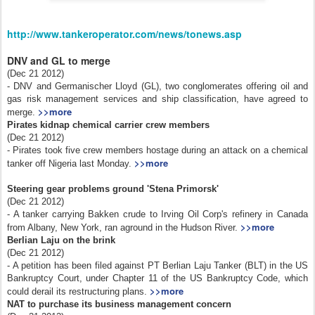
http://www.tankeroperator.com/news/tonews.asp
DNV and GL to merge
(Dec 21 2012)
- DNV and Germanischer Lloyd (GL), two conglomerates offering oil and
gas risk management services and ship classification, have agreed to
>>more
merge.
Pirates kidnap chemical carrier crew members
(Dec 21 2012)
- Pirates took five crew members hostage during an attack on a chemical
>>more
tanker off Nigeria last Monday.
Steering gear problems ground 'Stena Primorsk'
(Dec 21 2012)
- A tanker carrying Bakken crude to Irving Oil Corp's refinery in Canada
>>more
from Albany, New York, ran aground in the Hudson River.
Berlian Laju on the brink
(Dec 21 2012)
- A petition has been filed against PT Berlian Laju Tanker (BLT) in the US
Bankruptcy Court, under Chapter 11 of the US Bankruptcy Code, which
>>more
could derail its restructuring plans.
NAT to purchase its business management concern