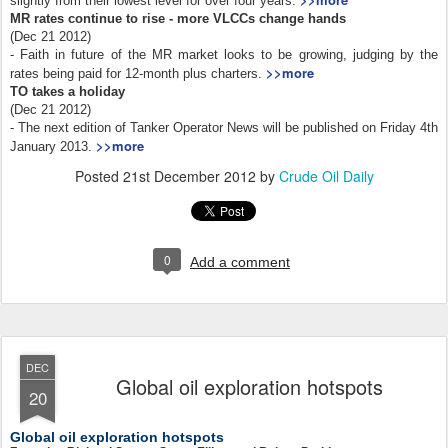
slightly from their lowest level for over four years.
MR rates continue to rise - more VLCCs change hands
(Dec 21 2012)
- Faith in future of the MR market looks to be growing, judging by the
>>more
rates being paid for 12-month plus charters.
TO takes a holiday
(Dec 21 2012)
- The next edition of Tanker Operator News will be published on Friday 4th
>>more
January 2013.
Posted
21st December 2012
by
Crude Oil Daily
0
Add a comment
DEC
Global oil exploration hotspots
20
Global oil exploration hotspots