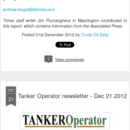
andrew.tangel@latimes.com
Times staff writer Jim Puzzanghera in Washington contributed to
this report, which contains information from the Associated Press.
Posted
21st December 2012
by
Crude Oil Daily
1
View comments
DEC
Tanker Operator newsletter - Dec 21 2012
21