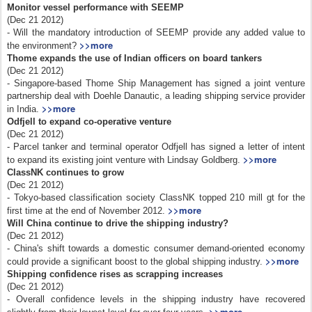
Monitor vessel performance with SEEMP
(Dec 21 2012)
- Will the mandatory introduction of SEEMP provide any added value to
>>more
the environment?
Thome expands the use of Indian officers on board tankers
(Dec 21 2012)
- Singapore-based Thome Ship Management has signed a joint venture
partnership deal with Doehle Danautic, a leading shipping service provider
>>more
in India.
Odfjell to expand co-operative venture
(Dec 21 2012)
- Parcel tanker and terminal operator Odfjell has signed a letter of intent
>>more
to expand its existing joint venture with Lindsay Goldberg.
ClassNK continues to grow
(Dec 21 2012)
- Tokyo-based classification society ClassNK topped 210 mill gt for the
>>more
first time at the end of November 2012.
Will China continue to drive the shipping industry?
(Dec 21 2012)
- China's shift towards a domestic consumer demand-oriented economy
>>more
could provide a significant boost to the global shipping industry.
Shipping confidence rises as scrapping increases
(Dec 21 2012)
- Overall confidence levels in the shipping industry have recovered
>>more