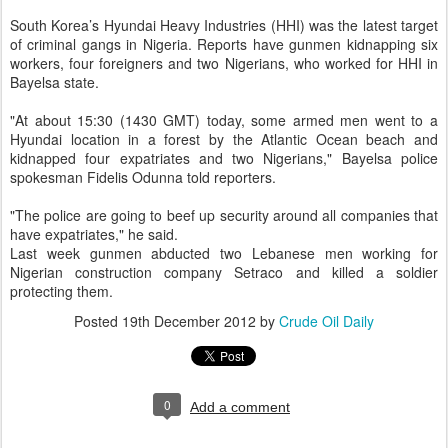
South Korea’s Hyundai Heavy Industries (HHI) was the latest target
of criminal gangs in Nigeria. Reports have gunmen kidnapping six
workers, four foreigners and two Nigerians, who worked for HHI in
Bayelsa state.
"At about 15:30 (1430 GMT) today, some armed men went to a
Hyundai location in a forest by the Atlantic Ocean beach and
kidnapped four expatriates and two Nigerians," Bayelsa police
spokesman Fidelis Odunna told reporters.
"The police are going to beef up security around all companies that
have expatriates," he said.
Last week gunmen abducted two Lebanese men working for
Nigerian construction company Setraco and killed a soldier
protecting them.
Posted
19th December 2012
by
Crude Oil Daily
0
Add a comment