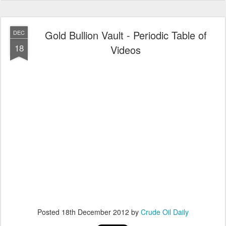
Gold Bullion Vault - Periodic Table of
DEC
18
Videos
Posted
18th December 2012
by
Crude Oil Daily