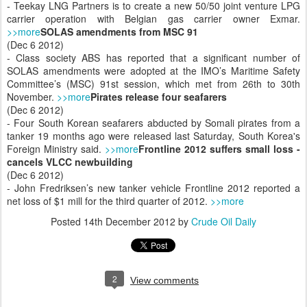
- Teekay LNG Partners is to create a new 50/50 joint venture LPG
carrier operation with Belgian gas carrier owner Exmar.
>>more
SOLAS amendments from MSC 91
(Dec 6 2012)
- Class society ABS has reported that a significant number of
SOLAS amendments were adopted at the IMO’s Maritime Safety
Committee’s (MSC) 91st session, which met from 26th to 30th
November.
>>more
Pirates release four seafarers
(Dec 6 2012)
- Four South Korean seafarers abducted by Somali pirates from a
tanker 19 months ago were released last Saturday, South Korea's
Foreign Ministry said.
>>more
Frontline 2012 suffers small loss -
cancels VLCC newbuilding
(Dec 6 2012)
- John Fredriksen’s new tanker vehicle Frontline 2012 reported a
net loss of $1 mill for the third quarter of 2012.
>>more
Posted
14th December 2012
by
Crude Oil Daily
2
View comments