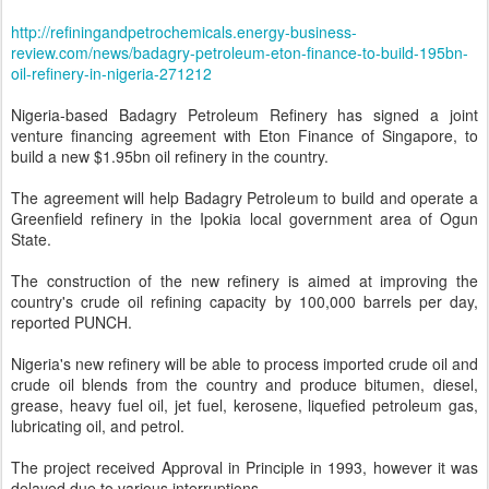
http://refiningandpetrochemicals.energy-business-
review.com/news/badagry-petroleum-eton-finance-to-build-195bn-
oil-refinery-in-nigeria-271212
Nigeria-based Badagry Petroleum Refinery has signed a joint
venture financing agreement with Eton Finance of Singapore, to
build a new $1.95bn oil refinery in the country.
The agreement will help Badagry Petroleum to build and operate a
Greenfield refinery in the Ipokia local government area of Ogun
State.
The construction of the new refinery is aimed at improving the
country's crude oil refining capacity by 100,000 barrels per day,
reported PUNCH.
Nigeria's new refinery will be able to process imported crude oil and
crude oil blends from the country and produce bitumen, diesel,
grease, heavy fuel oil, jet fuel, kerosene, liquefied petroleum gas,
lubricating oil, and petrol.
The project received Approval in Principle in 1993, however it was
delayed due to various interruptions.