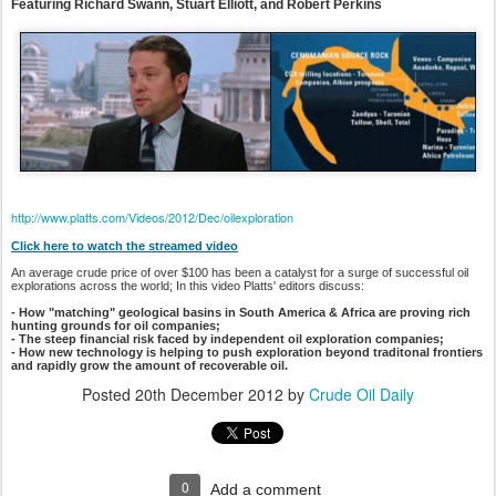
Featuring Richard Swann, Stuart Elliott, and Robert Perkins
http://www.platts.com/Videos/2012/Dec/oilexploration
Click here to watch the streamed video
An average crude price of over $100 has been a catalyst for a surge of successful oil
explorations across the world; In this video Platts' editors discuss:
- How "matching" geological basins in South America & Africa are proving rich
hunting grounds for oil companies;
- The steep financial risk faced by independent oil exploration companies;
- How new technology is helping to push exploration beyond traditonal frontiers
and rapidly grow the amount of recoverable oil.
Posted
20th December 2012
by
Crude Oil Daily
0
Add a comment