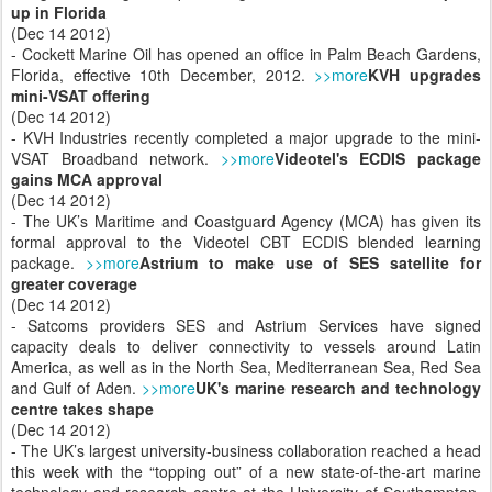
up in Florida
(Dec 14 2012)
- Cockett Marine Oil has opened an office in Palm Beach Gardens,
Florida, effective 10th December, 2012.
>>more
KVH upgrades
mini-VSAT offering
(Dec 14 2012)
- KVH Industries recently completed a major upgrade to the mini-
VSAT Broadband network.
>>more
Videotel's ECDIS package
gains MCA approval
(Dec 14 2012)
- The UK’s Maritime and Coastguard Agency (MCA) has given its
formal approval to the Videotel CBT ECDIS blended learning
package.
>>more
Astrium to make use of SES satellite for
greater coverage
(Dec 14 2012)
- Satcoms providers SES and Astrium Services have signed
capacity deals to deliver connectivity to vessels around Latin
America, as well as in the North Sea, Mediterranean Sea, Red Sea
and Gulf of Aden.
>>more
UK's marine research and technology
centre takes shape
(Dec 14 2012)
- The UK’s largest university-business collaboration reached a head
this week with the “topping out” of a new state-of-the-art marine
technology and research centre at the University of Southampton,