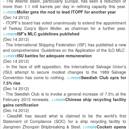
- The Atlantic Basin, particularly Europe, has seen a reduction of
more than 1.1 mill barrels per day in refining capacity this year.
>>more
Moller gets the nod to lead ITOPF for another year
(Dec 14 2012)
- ITOPF’s board has voted unanimously to extend the appointment
of Teekay Corp's Bjorn Moller, as chairman for a further year.
>>more
ISF's MLC guidelines published
(Dec 14 2012)
- The International Shipping Federation (ISF) has published a new
and comprehensive ‘Guidelines on the Application of the ILO MLC’.
>>more
ISU battles for adequate remuneration
(Dec 14 2012)
- In the face of stiff opposition, the International Salvage Union’s
(ISU) attempt to secure modest changes to the 1989 Salvage
Convention has come to nothing.
>>more
Swedish Club opts for
7.5% rise
(Dec 14 2012)
- The Swedish Club is to invoke a general increase of 7.5% at the
February 2013 renewals.
>>more
Chinese ship recycling facility
gains certification
(Dec 14 2012)
- ClassNK has issued what is claimed to be the world’s first
Statement of Compliance (SOC) for a ship recycling facility to
Jiangmen Zhongxin Shipbreaking & Steel.
>>more
Cockett opens