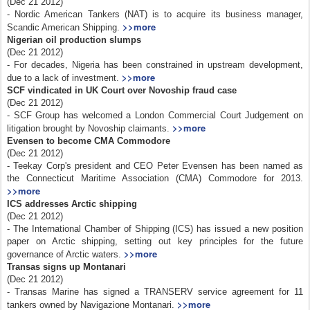
(Dec 21 2012)
- Nordic American Tankers (NAT) is to acquire its business manager,
>>more
Scandic American Shipping.
Nigerian oil production slumps
(Dec 21 2012)
- For decades, Nigeria has been constrained in upstream development,
>>more
due to a lack of investment.
SCF vindicated in UK Court over Novoship fraud case
(Dec 21 2012)
- SCF Group has welcomed a London Commercial Court Judgement on
>>more
litigation brought by Novoship claimants.
Evensen to become CMA Commodore
(Dec 21 2012)
- Teekay Corp's president and CEO Peter Evensen has been named as
the Connecticut Maritime Association (CMA) Commodore for 2013.
>>more
ICS addresses Arctic shipping
(Dec 21 2012)
- The International Chamber of Shipping (ICS) has issued a new position
paper on Arctic shipping, setting out key principles for the future
>>more
governance of Arctic waters.
Transas signs up Montanari
(Dec 21 2012)
- Transas Marine has signed a TRANSERV service agreement for 11
>>more
tankers owned by Navigazione Montanari.