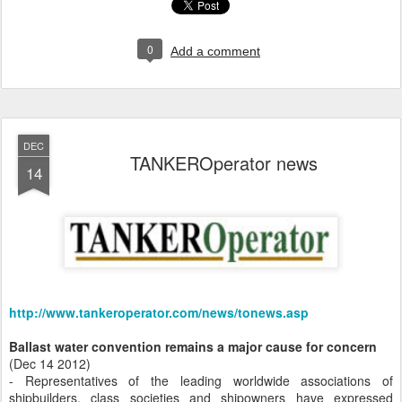
0
Add a comment
DEC
TANKEROperator news
14
http://www.tankeroperator.com/news/tonews.asp
Ballast water convention remains a major cause for concern
(Dec 14 2012)
- Representatives of the leading worldwide associations of
shipbuilders, class societies and shipowners have expressed