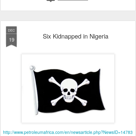
DEC
Six Kidnapped in Nigeria
19
http://www.petroleumafrica.com/en/newsarticle.php?NewsID=14783