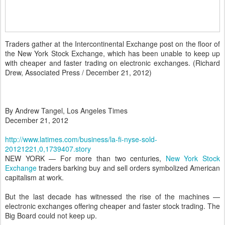
Traders gather at the Intercontinental Exchange post on the floor of
the New York Stock Exchange, which has been unable to keep up
with cheaper and faster trading on electronic exchanges.
(
Richard
Drew, Associated Press
/
December
21
, 2012
)
B
y Andrew Tangel, Los Angeles Times
December 21, 2012
http://www.latimes.com/business/la-fi-nyse-sold-
20121221,0,1739407.story
NEW YORK — For more than two centuries,
New York Stock
Exchange
traders barking buy and sell orders symbolized American
capitalism at work.
But the last decade has witnessed the rise of the machines —
electronic exchanges offering cheaper and faster stock trading. The
Big Board could not keep up.