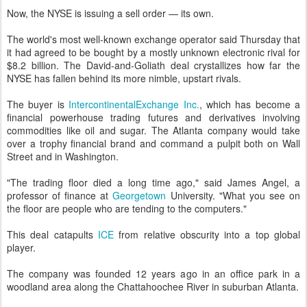
Now, the NYSE is issuing a sell order — its own.
The world's most well-known exchange operator said Thursday that
it had agreed to be bought by a mostly unknown electronic rival for
$8.2 billion. The David-and-Goliath deal crystallizes how far the
NYSE has fallen behind its more nimble, upstart rivals.
The buyer is
IntercontinentalExchange Inc.
, which has become a
financial powerhouse trading futures and derivatives involving
commodities like oil and sugar. The Atlanta company would take
over a trophy financial brand and command a pulpit both on Wall
Street and in Washington.
"The trading floor died a long time ago," said James Angel, a
professor of finance at
Georgetown
University. "What you see on
the floor are people who are tending to the computers."
This deal catapults
ICE
from relative obscurity into a top global
player.
The company was founded 12 years ago in an office park in a
woodland area along the Chattahoochee River in suburban Atlanta.