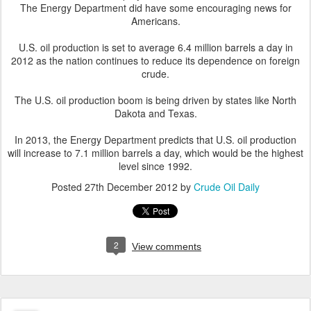
The Energy Department did have some encouraging news for
Americans.
U.S. oil production is set to average 6.4 million barrels a day in
2012 as the nation continues to reduce its dependence on foreign
crude.
The U.S. oil production boom is being driven by states like North
Dakota and Texas.
In 2013, the Energy Department predicts that U.S. oil production
will increase to 7.1 million barrels a day, which would be the highest
level since 1992.
Posted
27th December 2012
by
Crude Oil Daily
2
View comments