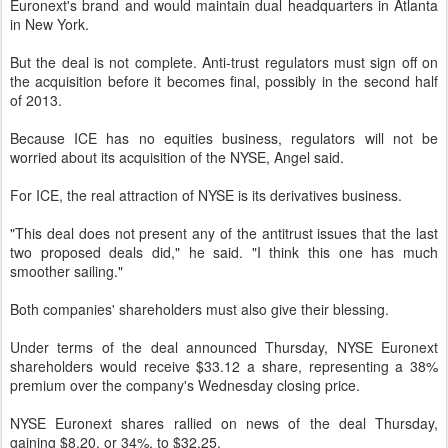
Euronext's brand and would maintain dual headquarters in Atlanta
in New York.
But the deal is not complete. Anti-trust regulators must sign off on
the acquisition before it becomes final, possibly in the second half
of 2013.
Because ICE has no equities business, regulators will not be
worried about its acquisition of the NYSE, Angel said.
For ICE, the real attraction of NYSE is its derivatives business.
"This deal does not present any of the antitrust issues that the last
two proposed deals did," he said. "I think this one has much
smoother sailing."
Both companies' shareholders must also give their blessing.
Under terms of the deal announced Thursday, NYSE Euronext
shareholders would receive $33.12 a share, representing a 38%
premium over the company's Wednesday closing price.
NYSE Euronext shares rallied on news of the deal Thursday,
gaining $8.20, or 34%, to $32.25.