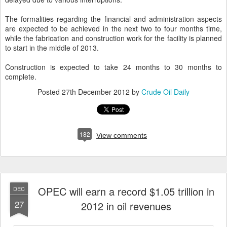
The formalities regarding the financial and administration aspects
are expected to be achieved in the next two to four months time,
while the fabrication and construction work for the facility is planned
to start in the middle of 2013.
Construction is expected to take 24 months to 30 months to
complete.
Posted
27th December 2012
by
Crude Oil Daily
182
View comments
OPEC will earn a record $1.05 trillion in
DEC
27
2012 in oil revenues