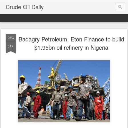
Crude Oil Daily
Badagry Petroleum, Eton Finance to build
DEC
27
$1.95bn oil refinery in Nigeria