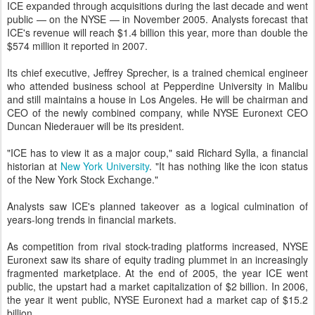
ICE expanded through acquisitions during the last decade and went
public — on the NYSE — in November 2005. Analysts forecast that
ICE's revenue will reach $1.4 billion this year, more than double the
$574 million it reported in 2007.
Its chief executive, Jeffrey Sprecher, is a trained chemical engineer
who attended business school at Pepperdine University in Malibu
and still maintains a house in Los Angeles. He will be chairman and
CEO of the newly combined company, while NYSE Euronext CEO
Duncan Niederauer will be its president.
"ICE has to view it as a major coup," said Richard Sylla, a financial
historian at
New York University
. "It has nothing like the icon status
of the New York Stock Exchange."
Analysts saw ICE's planned takeover as a logical culmination of
years-long trends in financial markets.
As competition from rival stock-trading platforms increased, NYSE
Euronext saw its share of equity trading plummet in an increasingly
fragmented marketplace. At the end of 2005, the year ICE went
public, the upstart had a market capitalization of $2 billion. In 2006,
the year it went public, NYSE Euronext had a market cap of $15.2
billion.