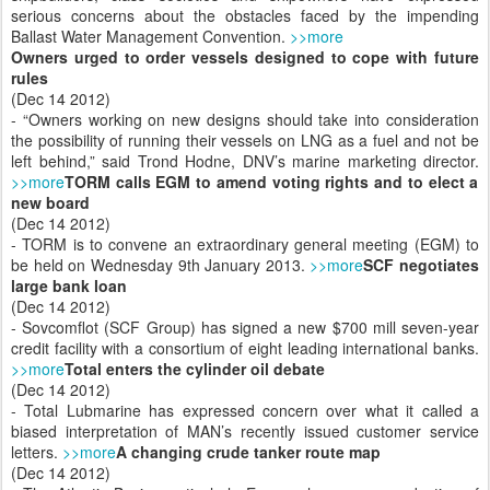
serious concerns about the obstacles faced by the impending
Ballast Water Management Convention.
>>more
Owners urged to order vessels designed to cope with future
rules
(Dec 14 2012)
- “Owners working on new designs should take into consideration
the possibility of running their vessels on LNG as a fuel and not be
left behind,” said Trond Hodne, DNV’s marine marketing director.
>>more
TORM calls EGM to amend voting rights and to elect a
new board
(Dec 14 2012)
- TORM is to convene an extraordinary general meeting (EGM) to
be held on Wednesday 9th January 2013.
>>more
SCF negotiates
large bank loan
(Dec 14 2012)
- Sovcomflot (SCF Group) has signed a new $700 mill seven-year
credit facility with a consortium of eight leading international banks.
>>more
Total enters the cylinder oil debate
(Dec 14 2012)
- Total Lubmarine has expressed concern over what it called a
biased interpretation of MAN’s recently issued customer service
letters.
>>more
A changing crude tanker route map
(Dec 14 2012)