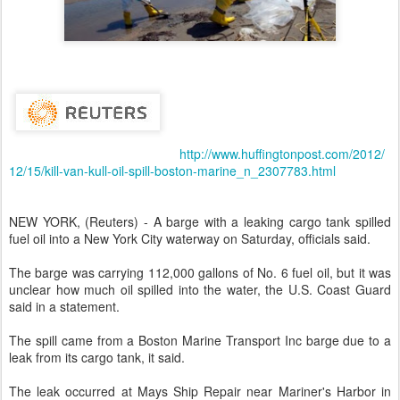
http://www.huffingtonpost.com/2012/
12/15/kill-van-kull-oil-spill-boston-marine_n_2307783.html
NEW YORK, (Reuters) - A barge with a leaking cargo tank spilled
fuel oil into a New York City waterway on Saturday, officials said.
The barge was carrying 112,000 gallons of No. 6 fuel oil, but it was
unclear how much oil spilled into the water, the U.S. Coast Guard
said in a statement.
The spill came from a Boston Marine Transport Inc barge due to a
leak from its cargo tank, it said.
The leak occurred at Mays Ship Repair near Mariner's Harbor in