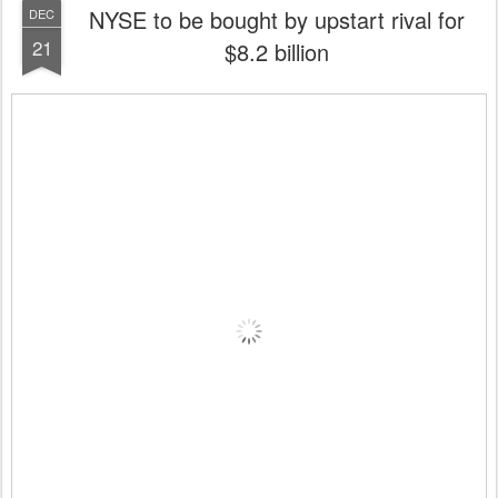
NYSE to be bought by upstart rival for
DEC
21
$8.2 billion