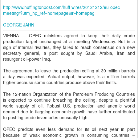
http://www.huffingtonpost.com/huff-wires/20121212/eu-opec-
meeting/?utm_hp_ref=homepage&ir=homepag
GEORGE JAHN
|
VIENNA — OPEC ministers agreed to keep their daily crude
production target unchanged at a meeting Wednesday. But in a
sign of internal rivalries, they failed to reach consensus on a new
secretary general, a post sought by Saudi Arabia, Iran and
resurgent oil-power Iraq.
The agreement to leave the production ceiling at 30 million barrels
a day was expected. Actual output, however, is a million barrels
higher because some countries produce above their limits.
The 12-nation Organization of the Petroleum Producing Countries
is expected to continue breaching the ceiling, despite a plentiful
world supply of oil. Robust U.S. production and anemic world
demand due to flagging economic growth have further contributed
to pushing crude inventories unusually high.
OPEC predicts even less demand for its oil next year in part
because of weak economic growth in consuming countries –