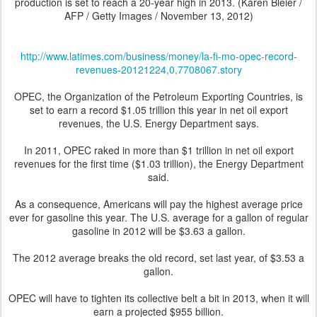
production is set to reach a 20-year high in 2013.
(
Karen Bleier /
AFP / Getty Images
/
November
13
, 2012
)
http://www.latimes.com/business/money/la-fi-mo-opec-record-
revenues-20121224,0,7708067.story
OPEC, the Organization of the Petroleum Exporting Countries, is
set to earn a record $1.05 trillion this year in net oil export
revenues, the U.S. Energy Department says.
In 2011, OPEC raked in more than $1 trillion in net oil export
revenues for the first time ($1.03 trillion), the Energy Department
said.
As a consequence, Americans will pay the highest average price
ever for gasoline this year. The U.S. average for a gallon of regular
gasoline in 2012 will be $3.63 a gallon.
The 2012 average breaks the old record, set last year, of $3.53 a
gallon.
OPEC will have to tighten its collective belt a bit in 2013, when it will
earn a projected $955 billion.