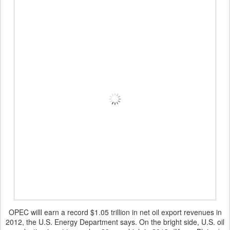
OPEC willl earn a record $1.05 trillion in net oil export revenues in
2012, the U.S. Energy Department says. On the bright side, U.S. oil