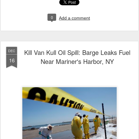
0
Add a comment
Kill Van Kull Oil Spill: Barge Leaks Fuel
DEC
16
Near Mariner's Harbor, NY