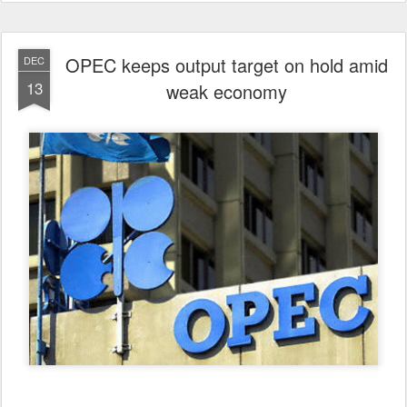
OPEC keeps output target on hold amid
DEC
13
weak economy