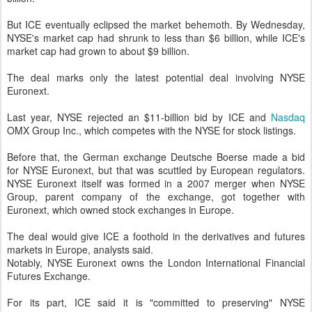
But ICE eventually eclipsed the market behemoth. By Wednesday,
NYSE's market cap had shrunk to less than $6 billion, while ICE's
market cap had grown to about $9 billion.
The deal marks only the latest potential deal involving NYSE
Euronext.
Last year, NYSE rejected an $11-billion bid by ICE and
Nasdaq
OMX Group Inc., which competes with the NYSE for stock listings.
Before that, the German exchange Deutsche Boerse made a bid
for NYSE Euronext, but that was scuttled by European regulators.
NYSE Euronext itself was formed in a 2007 merger when NYSE
Group, parent company of the exchange, got together with
Euronext, which owned stock exchanges in Europe.
The deal would give ICE a foothold in the derivatives and futures
markets in Europe, analysts said.
Notably, NYSE Euronext owns the London International Financial
Futures Exchange.
For its part, ICE said it is "committed to preserving" NYSE