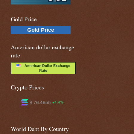
Gold Price
Gold Price
American dollar exchange
rate
American Dollar Exchange
Rate
Crypto Prices
$ 604.408
$ 1.03744
+1.4%
+1.4%
-0.4%
World Debt By Country