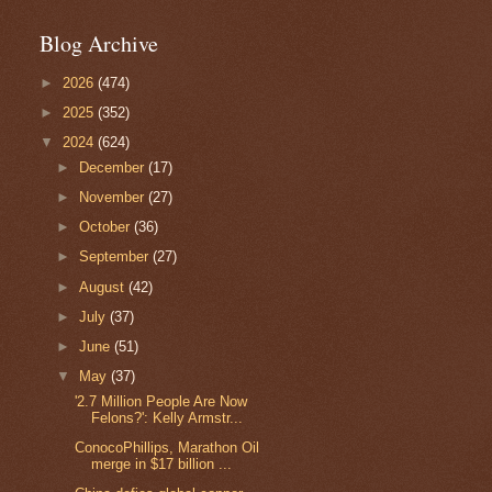
Blog Archive
►
2026
(474)
►
2025
(352)
▼
2024
(624)
►
December
(17)
►
November
(27)
►
October
(36)
►
September
(27)
►
August
(42)
►
July
(37)
►
June
(51)
▼
May
(37)
'2.7 Million People Are Now
Felons?': Kelly Armstr...
ConocoPhillips, Marathon Oil
merge in $17 billion ...