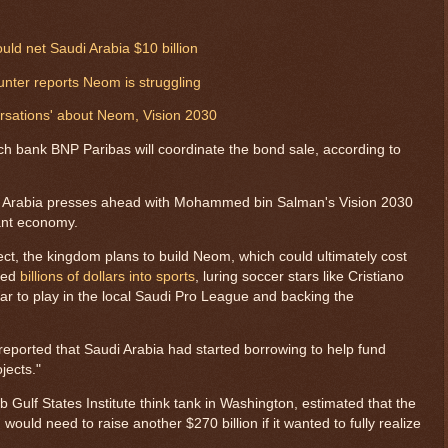
ld net Saudi Arabia $10 billion
unter reports Neom is struggling
rsations' about Neom, Vision 2030
h bank BNP Paribas will coordinate the bond sale, according to
i Arabia presses ahead with Mohammed bin Salman's Vision 2030
liant economy.
ect, the kingdom plans to build Neom, which could ultimately cost
ured
billions of dollars into sports
, luring soccer stars like Cristiano
to play in the local Saudi Pro League and backing the
reported that Saudi Arabia had started borrowing to help fund
jects."
rab Gulf States Institute think tank in Washington, estimated that the
would need to raise another $270 billion if it wanted to fully realize