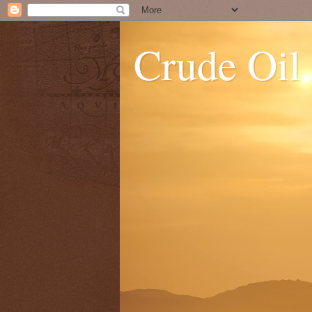
Crude Oil