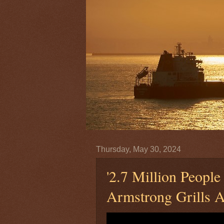
Thursday, May 30, 2024
'2.7 Million People
Armstrong Grills 