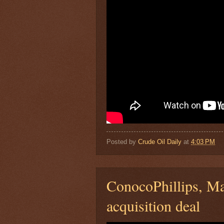
Posted by
Crude Oil Daily
at
4:03 PM
ConocoPhillips, Ma
acquisition deal