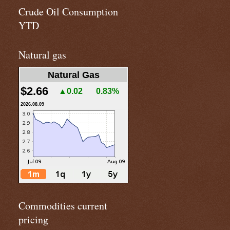
Crude Oil Consumption
YTD
Natural gas
Natural Gas
$2.66
▲0.02
0.83%
2026.08.09
Commodities current
pricing