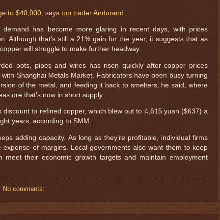
ge to $40,000, says top trader Andurand
demand has become more glaring in recent days, with prices
n. Although that’s still a 21% gain for the year, it suggests that as
copper will struggle to make further headway.
arded pots, pipes and wires has risen quickly after copper prices
t with Shanghai Metals Market. Fabricators have been busy turning
ersion of the metal, and feeding it back to smelters, he said, where
seas ore that’s now in short supply.
s discount to refined copper, which blew out to 4,615 yuan ($637) a
 eight years, according to SMM.
ps adding capacity. As long as they’re profitable, individual firms
he expense of margins. Local governments also want them to keep
an meet their economic growth targets and maintain employment
$ 76.4655
No comments: