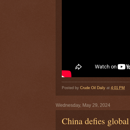
Posted by
Crude Oil Daily
at
4:01 PM
Wednesday, May 29, 2024
China defies global