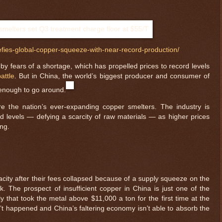
fies-global-copper-squeeze-with-near-record-production/
by fears of a shortage, which has propelled prices to record levels
attle
. But in China, the world’s biggest producer and consumer of
 enough to go around.
e the nation’s ever-expanding copper smelters. The industry is
d levels — defying a scarcity of raw materials — as higher prices
ng.
ity after their fees collapsed because of a supply squeeze on the
. The prospect of insufficient copper in China is just one of the
ly that took the metal above $11,000 a ton for the first time at the
n’t happened and China’s faltering economy isn’t able to absorb the