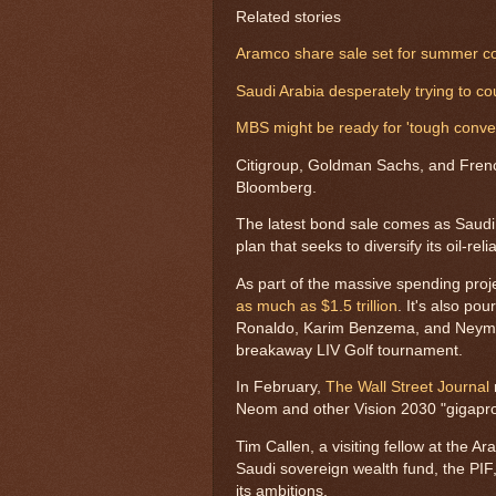
Related stories
Aramco share sale set for summer cou
Saudi Arabia desperately trying to co
MBS might be ready for 'tough conve
Citigroup, Goldman Sachs, and Frenc
Bloomberg.
The latest bond sale comes as Saud
plan that seeks to diversify its oil-re
As part of the massive spending proj
as much as $1.5 trillion
. It's also po
Ronaldo, Karim Benzema, and Neymar 
breakaway LIV Golf tournament.
In February,
The Wall Street Journal
Neom and other Vision 2030 "gigapro
Tim Callen, a visiting fellow at the A
Saudi sovereign wealth fund, the PIF, 
its ambitions.