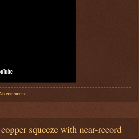
No comments:
 copper squeeze with near-record