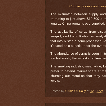
Copper prices could sur
The mismatch between supply and 
retreating to just above $10,300 a to
long as China remains oversupplied, 
The availability of scrap from disc
surged, said Liang Kaihui, an analys
that into blister, a semi-processed v
it’s used as a substitute for the over
The abundance of scrap is seen in it
ton last week, the widest in at least
The smelting industry, meanwhile, kee
prefer to defend market share at t
churning out metal so that they c
levels.
Posted by
Crude Oil Daily
at
12:01 AM