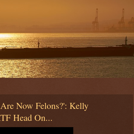
 Are Now Felons?': Kelly
ATF Head On...