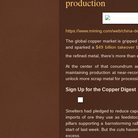
production
https://www.mining.com/web/china-de
The global copper market is gripped 
and sparked a
$49 billion takeover b
the refined metal, there’s more than
At the center of that conundrum ar
maintaining production at near-recor
unlock more scrap metal for processi
Sign Up for the Copper Digest
Smelters had pledged to reduce capac
imports of ore they use as feedstock
pillars supporting a barnstorming ral
start of last week. But the cuts have
excess.