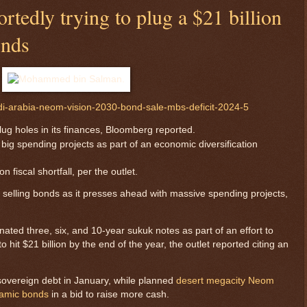
rtedly trying to plug a $21 billion
onds
di-arabia-neom-vision-2030-bond-sale-mbs-deficit-2024-5
plug holes in its finances, Bloomberg reported.
ig spending projects as part of an economic diversification
n fiscal shortfall, per the outlet.
 selling bonds as it presses ahead with massive spending projects,
ated three, six, and 10-year sukuk notes as part of an effort to
to hit $21 billion by the end of the year, the outlet reported citing an
 sovereign debt in January, while planned
desert megacity Neom
slamic bonds
in a bid to raise more cash.