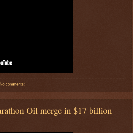
No comments:
rathon Oil merge in $17 billion