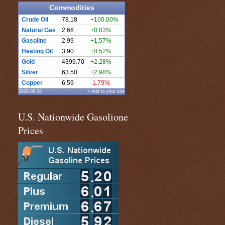
Commodities
Crude Oil
78.18
+100.00%
Natural Gas
2.66
+0.83%
Gasoline
2.99
+1.57%
Heating Oil
3.90
+0.52%
Gold
4399.70
+2.28%
Silver
63.50
+2.98%
Copper
6.59
-1.79%
2026.08.08
» Add to your site
U.S. Nationwide Gasolione
Prices