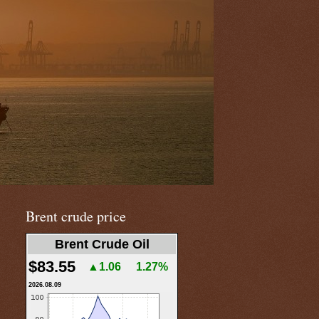
Brent crude price
Brent Crude Oil
$83.55
▲1.06
1.27%
2026.08.09