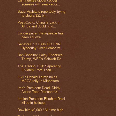
China defies global copper
squeeze with near-recor...
Saudi Arabia is reportedly trying
to plug a $21 bi...
Post-Covid, China is back in
Africa and doubling d...
Copper price: the squeeze has
been squoze
Senator Cruz Calls Out CNN
Hypocrisy Over Democrat...
Dan Bongino: Haley Endorses
Trump, WEF's Schwab Re...
The Trading ‘Cult’ Separating
Children From Their ...
LIVE: Donald Trump holds
MAGA rally in Minnesota
Iran's President Dead, Diddy
Abuse Tape Released &...
Iranian President Ebrahim Raisi
killed in helicopt...
Dow hits 40,000 / All time high