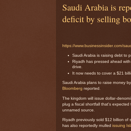
Saudi Arabia is repo
deficit by selling b
https://www.businessinsider.com/sau
Saudi Arabia is raising debt to 
Riyadh has pressed ahead with b
drive.
It now needs to cover a $21 billio
Saudi Arabia plans to raise money by
Bloomberg
reported.
The kingdom will issue dollar-denomin
plug a fiscal shortfall that's expected 
unnamed source.
Riyadh previously sold $12 billion of
has also reportedly mulled
issuing I