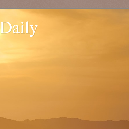
 Daily