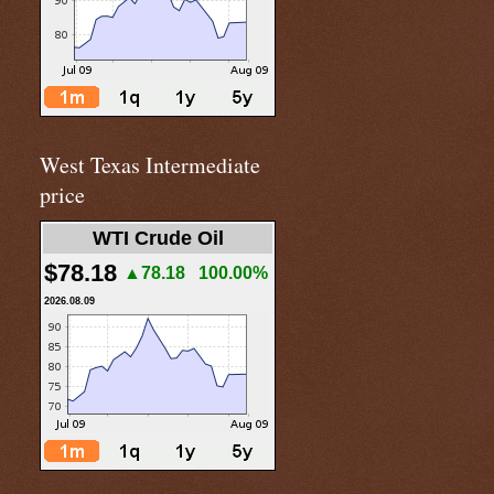
West Texas Intermediate
price
WTI Crude Oil
$78.18
▲78.18
100.00%
2026.08.09