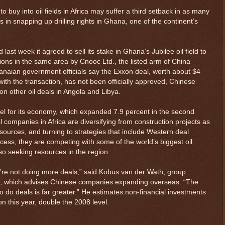
o buy into oil fields in Africa may suffer a third setback in as many
in snapping up drilling rights in Ghana, one of the continent’s
st week it agreed to sell its stake in Ghana’s Jubilee oil field to
ons in the same area by Cnooc Ltd., the listed arm of China
anaian government officials say the Exxon deal, worth about $4
 with the transaction, has not been officially approved, Chinese
on other oil deals in Angola and Libya.
 fuel for its economy, which expanded 7.9 percent in the second
il companies in Africa are diversifying from construction projects as
sources, and turning to strategies that include Western deal
ocess, they are competing with some of the world’s biggest oil
o seeking resources in the region.
y’re not doing more deals,” said Kobus van der Wath, group
is, which advises Chinese companies expanding overseas. “The
to do deals is far greater.” He estimates non-financial investments
ion this year, double the 2008 level.