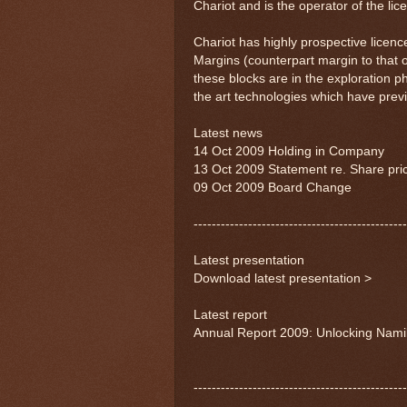
Chariot and is the operator of the lic
Chariot has highly prospective licence
Margins (counterpart margin to that 
these blocks are in the exploration p
the art technologies which have previo
Latest news
14 Oct 2009 Holding in Company
13 Oct 2009 Statement re. Share pr
09 Oct 2009 Board Change
-----------------------------------------------
Latest presentation
Download latest presentation >
Latest report
Annual Report 2009: Unlocking Namib
-----------------------------------------------