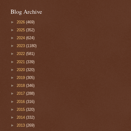
Blog Archive
►
2026
(469)
►
2025
(352)
►
2024
(624)
►
2023
(1180)
►
2022
(581)
►
2021
(339)
►
2020
(320)
►
2019
(305)
►
2018
(346)
►
2017
(288)
►
2016
(316)
►
2015
(320)
►
2014
(332)
►
2013
(269)