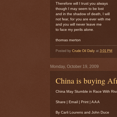
Therefore will I trust you always
though I may seem to be lost
and in the shadow of death, I will
not fear, for you are ever with me
and you will never leave me
to face my perils alone.
thomas merton
Posted by
Crude Oil Daily
at
3:01 PM
Monday, October 19, 2009
China is buying Afri
China May Stumble in Race With Rival
Share | Email | Print | A A A
By Carli Lourens and John Duce