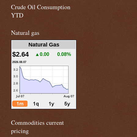
Crude Oil Consumption
YTD
Natural gas
Natural Gas
$2.64
▲0.00
0.08%
2026.08.07
Commodities current
pricing