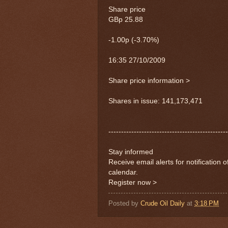
Share price
GBp 25.88
-1.00p (-3.70%)
16:35 27/10/2009
Share price information >
Shares in issue: 141,173,471
-----------------------------------------------
Stay informed
Receive email alerts for notification 
calendar.
Register now >
Posted by
Crude Oil Daily
at
3:18 PM