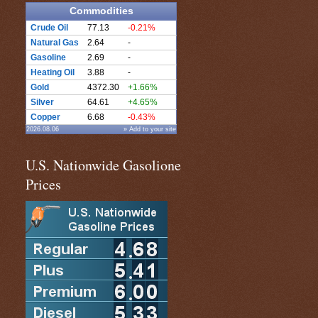
Commodities
Crude Oil
77.13
-0.21%
Natural Gas
2.64
-
Gasoline
2.69
-
Heating Oil
3.88
-
Gold
4372.30
+1.66%
Silver
64.61
+4.65%
Copper
6.68
-0.43%
2026.08.06
» Add to your site
U.S. Nationwide Gasolione
Prices