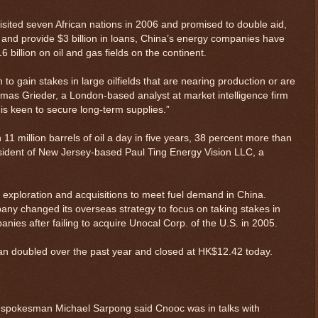
ited seven African nations in 2006 and promised to double aid,
d and provide $3 billion in loans, China’s energy companies have
 billion on oil and gas fields on the continent.
to gain stakes in large oilfields that are nearing production or are
mas Grieder, a London-based analyst at market intelligence firm
is keen to secure long-term supplies.”
1 million barrels of oil a day in five years, 38 percent more than
resident of New Jersey-based Paul Ting Energy Vision LLC, a
p exploration and acquisitions to meet fuel demand in China.
y changed its overseas strategy to focus on taking stakes in
nies after failing to acquire Unocal Corp. of the U.S. in 2005.
n doubled over the past year and closed at HK$12.42 today.
 spokesman Michael Sarpong said Cnooc was in talks with