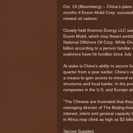
Oct. 19 (Bloomberg) -- China’s plans t
months if Exxon Mobil Corp. succeeds 
newest oil nations.
Closely held Kosmos Energy LLC said la
Exxon Mobil, which may thwart ambiti
National Offshore Oil Corp. While Gh
billion according to a person familiar
explorers have hit hurdles since July 
At stake is China’s ability to secure
quarter from a year earlier. China’s o
a means to gain access to mineral re
structures and local banks. In the pr
companies in the U.S. and Europe als
“The Chinese are frustrated that the
managing director of The Beijing Ax
interest, intent and general capacity 
in Africa may climb as high as $3 bill
Secure Supplies