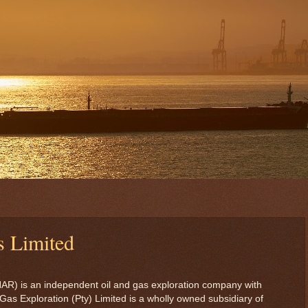
s Limited
HAR) is an independent oil and gas exploration company with
Gas Exploration (Pty) Limited is a wholly owned subsidiary of