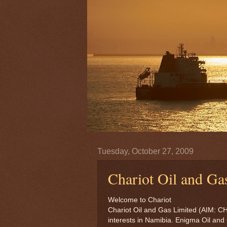
Tuesday, October 27, 2009
Chariot Oil and Ga
Welcome to Chariot
Chariot Oil and Gas Limited (AIM: C
interests in Namibia. Enigma Oil and 