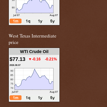
West Texas Intermediate
price
WTI Crude Oil
$77.13
▼-0.16
-0.21%
2026.08.07