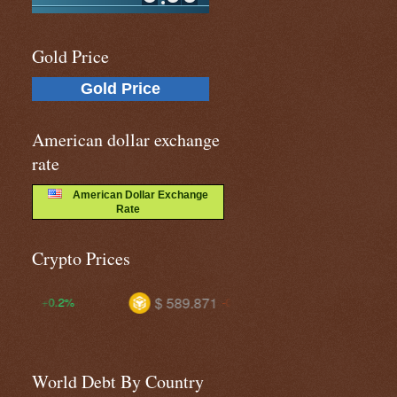
Gold Price
Gold Price
American dollar exchange
rate
American Dollar Exchange
Rate
Crypto Prices
$ 589.871
$ 1.03481
-0.6%
-1.1%
World Debt By Country