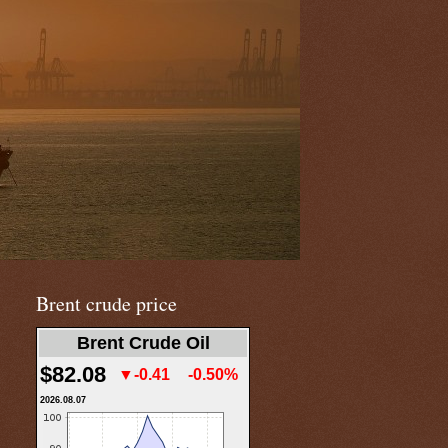
Brent crude price
Brent Crude Oil
$82.08
▼-0.41
-0.50%
2026.08.07