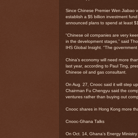
Since Chinese Premier Wen Jiabao vis
establish a $5 billion investment fun
announced plans to spend at least $16
“Chinese oil companies are very keen 
in the development stages,” said Tho
IHS Global Insight. “The government 
China’s economy will need more than 1
last year, according to Paul Ting, p
Chinese oil and gas consultant.
On Aug. 27, Cnooc said it will step u
Chairman Fu Chengyu said the compan
ventures rather than buying out compa
Cnooc shares in Hong Kong more tha
Cnooc-Ghana Talks
On Oct. 14, Ghana’s Energy Ministry