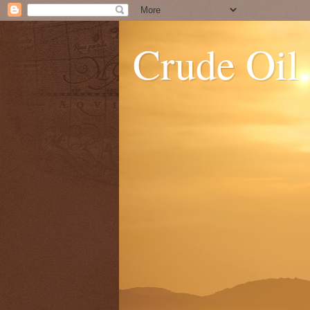
Crude Oil