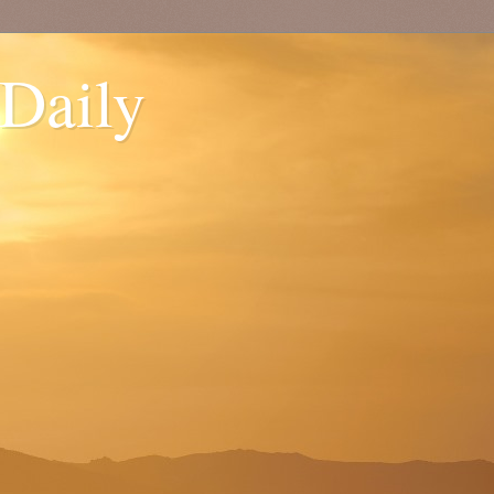
 Daily