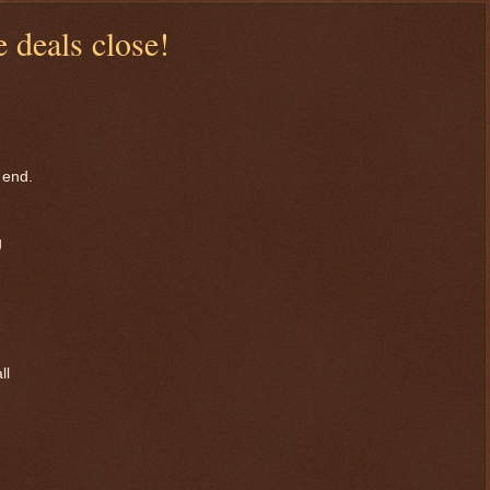
e deals close!
 end.
g
ll