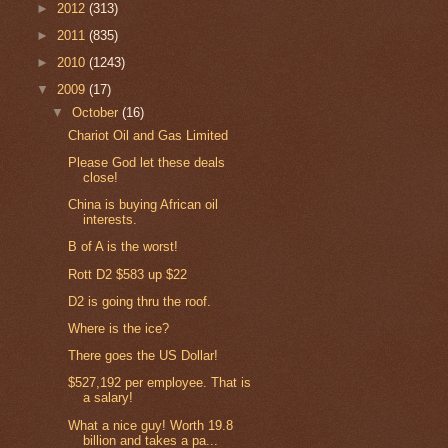
►
2012
(313)
►
2011
(835)
►
2010
(1243)
▼
2009
(17)
▼
October
(16)
Chariot Oil and Gas Limited
Please God let these deals
close!
China is buying African oil
interests.
B of A is the worst!
Rott D2 $583 up $22
D2 is going thru the roof.
Where is the ice?
There goes the US Dollar!
$527,192 per employee. That is
a salary!
What a nice guy! Worth 19.8
billion and takes a pa...