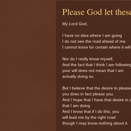
Please God let thes
My Lord God,
I have no idea where I am going
I do not see the road ahead of me.
I cannot know for certain where it will
Nor do I really know myself,
And the fact that I think I am followin
your will does not mean that I am
actually doing so.
But I believe that the desire to please
you does in fact please you.
And I hope that I have that desire in a
that I am doing.
And I know that if I do this, you
will lead me by the right road
though I may know nothing about it.