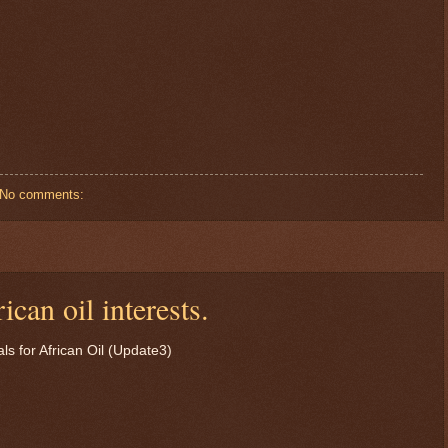
No comments:
can oil interests.
$ 73.4627
+0.2%
s for African Oil (Update3)