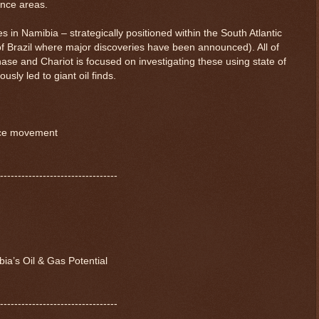
ence areas.
s in Namibia – strategically positioned within the South Atlantic
of Brazil where major discoveries have been announced). All of
hase and Chariot is focused on investigating these using state of
usly led to giant oil finds.
ice movement
---------------------------------
ia’s Oil & Gas Potential
---------------------------------