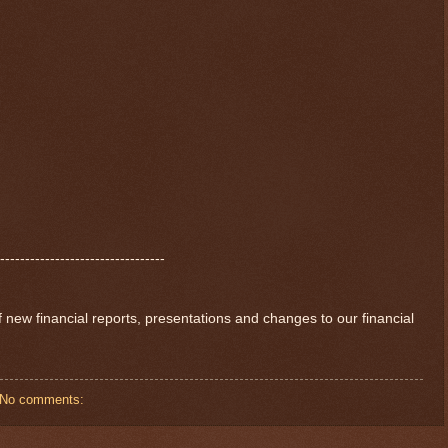
---------------------------------
of new financial reports, presentations and changes to our financial
No comments: