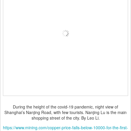
During the height of the covid-19 pandemic, night view of
Shanghai’s Nanjing Road, with few tourists. Nanjing Lu is the main
shopping street of the city. By Leo Li.
https://www.mining.com/copper-price-falls-below-10000-for-the-first-