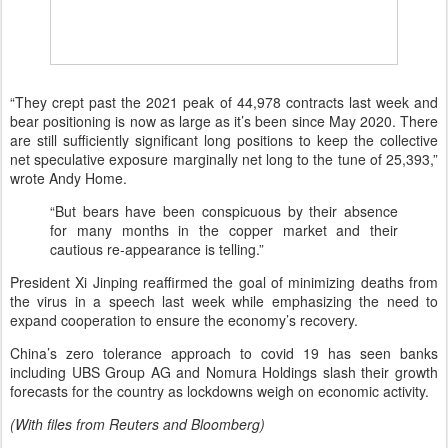
“They crept past the 2021 peak of 44,978 contracts last week and
bear positioning is now as large as it’s been since May 2020. There
are still sufficiently significant long positions to keep the collective
net speculative exposure marginally net long to the tune of 25,393,”
wrote Andy Home.
“But bears have been conspicuous by their absence
for many months in the copper market and their
cautious re-appearance is telling.”
President Xi Jinping reaffirmed the goal of minimizing deaths from
the virus in a speech last week while emphasizing the need to
expand cooperation to ensure the economy’s recovery.
China’s zero tolerance approach to covid 19 has seen banks
including UBS Group AG and Nomura Holdings slash their growth
forecasts for the country as lockdowns weigh on economic activity.
(With files from Reuters and Bloomberg)