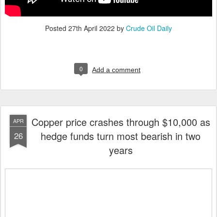
Posted
27th April 2022
by
Crude Oil Daily
0
Add a comment
Copper price crashes through $10,000 as
APR
hedge funds turn most bearish in two
26
years