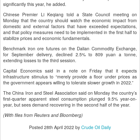
significantly this year, he added.
Chinese Premier Li Keqiang told a State Council meeting on
Monday that the country should watch the economic impact from
domestic and external factors that have exceeded expectations,
and that policy measures need to be implemented in the first half to
stabilize prices and economic fundamentals.
Benchmark iron ore futures on the Dalian Commodity Exchange,
for September delivery, declined 2.5% to 809 yuan a tonne,
extending losses to the third session.
Capital Economics said in a note on Friday that it expects
infrastructure stimulus to “merely provide a floor under prices as
the government appears willing to tolerate slower growth in 2022.”
The China Iron and Steel Association said on Monday the country’s
first-quarter apparent steel consumption plunged 9.5% year-on-
year, but sees demand recovering in the second half of the year.
(With files from Reuters and Bloomberg)
Posted
28th April 2022
by
Crude Oil Daily