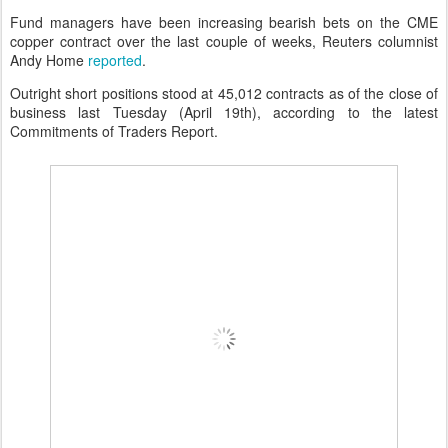
Fund managers have been increasing bearish bets on the CME
copper contract over the last couple of weeks, Reuters columnist
Andy Home
reported
.
Outright short positions stood at 45,012 contracts as of the close of
business last Tuesday (April 19th), according to the latest
Commitments of Traders Report.