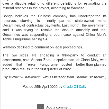
over a dispute relating to different definitions for estimating the
mineral reserves in the project, according to Wameso.
Congo believes the Chinese company has underreported its
reserves, starving its minority partner, state-owned miner
Gecamines, of contractual payments. Last month, the government
said it was trying to resolve the dispute amicably and that
Gecamines was suspending a court case against China Moly’s
Tenke Fungurume Mining SA.
Wameso declined to comment on legal proceedings.
The two sides are engaging a third-party to conduct an
assessment, said Vincent Zhou, a spokesman for China Moly, who
added that Tenke Fungurume posted better-than-planned
production results in the first quarter of 2022.
(By Michael J. Kavanagh, with assistance from Thomas Biesheuvel)
Posted
25th April 2022
by
Crude Oil Daily
0
Add a comment