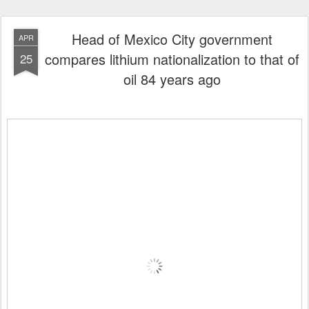
Head of Mexico City government
APR
compares lithium nationalization to that of
25
oil 84 years ago