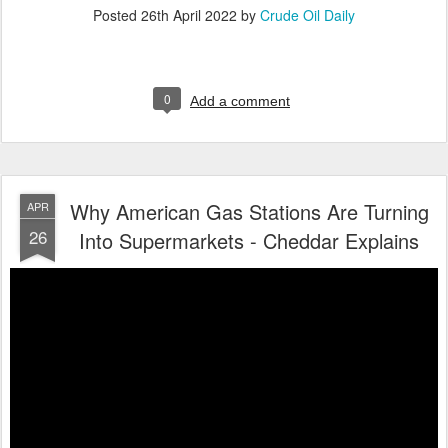
Posted
26th April 2022
by
Crude Oil Daily
0
Add a comment
Why American Gas Stations Are Turning
APR
26
Into Supermarkets - Cheddar Explains