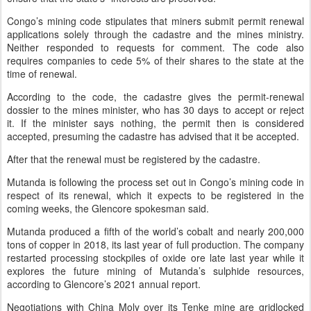
Congo’s mining code stipulates that miners submit permit renewal
applications solely through the cadastre and the mines ministry.
Neither responded to requests for comment. The code also
requires companies to cede 5% of their shares to the state at the
time of renewal.
According to the code, the cadastre gives the permit-renewal
dossier to the mines minister, who has 30 days to accept or reject
it. If the minister says nothing, the permit then is considered
accepted, presuming the cadastre has advised that it be accepted.
After that the renewal must be registered by the cadastre.
Mutanda is following the process set out in Congo’s mining code in
respect of its renewal, which it expects to be registered in the
coming weeks, the Glencore spokesman said.
Mutanda produced a fifth of the world’s cobalt and nearly 200,000
tons of copper in 2018, its last year of full production. The company
restarted processing stockpiles of oxide ore late last year while it
explores the future mining of Mutanda’s sulphide resources,
according to Glencore’s 2021 annual report.
Negotiations with China Moly over its Tenke mine are gridlocked