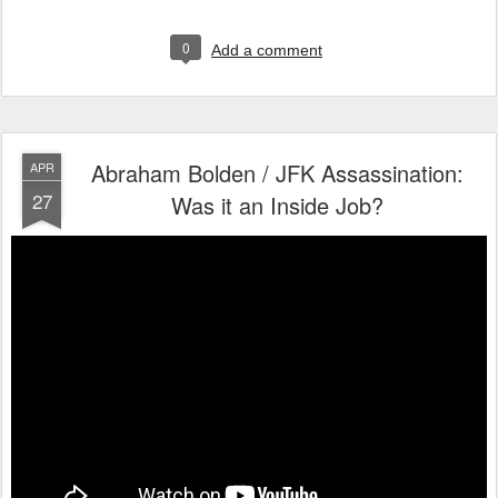
0
Add a comment
Abraham Bolden / JFK Assassination:
APR
27
Was it an Inside Job?