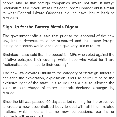
people and so that foreign companies would not take it away,”
Sheinbaum said. “Well, what President López Obrador did is similar
to what General Lázaro Cárdenas did: he gave lithium back to
Mexicans.”
Sign Up for the Battery Metals Digest
The government official said that prior to the approval of the new
law, lithium deposits could be privatized and that many foreign
mining companies would take it and give very little in return.
Sheinbaum also said that the opposition MPs who voted against the
initiative betrayed their country, while those who voted for it are
“nationalists committed to their country.”
The new law elevates lithium to the category of “strategic mineral,”
declaring the exploration, exploitation, and use of lithium to be the
exclusive right of the state. It also includes a clause allowing the
state to take charge of “other minerals declared strategic” by
Mexico.
Since the bill was passed, 90 days started running for the executive
to create a new, decentralized body to deal with all lithium-related
matters, which means that no new concessions, permits or
contracts will be granted.