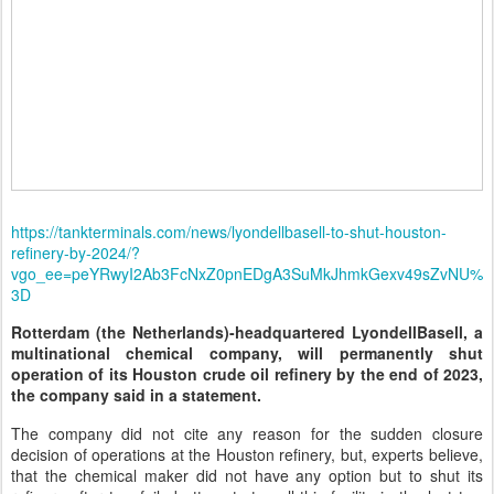
https://tankterminals.com/news/lyondellbasell-to-shut-houston-
refinery-by-2024/?
vgo_ee=peYRwyI2Ab3FcNxZ0pnEDgA3SuMkJhmkGexv49sZvNU%
3D
Rotterdam (the Netherlands)-headquartered LyondellBasell, a
multinational chemical company, will permanently shut
operation of its Houston crude oil refinery by the end of 2023,
the company said in a statement.
The company did not cite any reason for the sudden closure
decision of operations at the Houston refinery, but, experts believe,
that the chemical maker did not have any option but to shut its