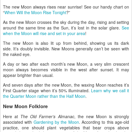
The new Moon always rises near sunrise! See our handy chart on
“
When Will the Moon Rise Tonight
?”
As the new Moon crosses the sky during the day, rising and setting
around the same time as the Sun, it’s lost in the solar glare.
See
when the Moon will rise and set in your area
!
The new Moon is also lit up from behind, showing us its dark
side. It’s doubly invisible. New Moons generally can’t be seen with
the naked eye.
A day or two after each month’s new Moon, a very slim crescent
moon always becomes visible in the west after sunset. It may
appear brighter than usual.
And seven days after the new Moon, the waxing Moon reaches it’s
First Quarter stage when it’s 50% illuminated.
Learn why we call it
the Quarter Moon rather than the Half Moon
.
New Moon Folklore
Here at
The Old Farmer’s Almanac
, the new Moon is strongly
associated with
Gardening by the Moon
. According to this age-old
practice, one should plant vegetables that bear crops above