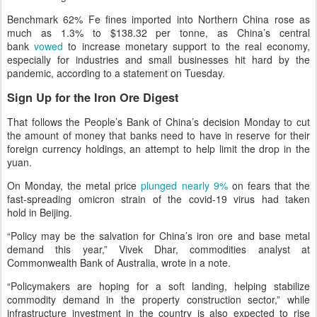
Benchmark 62% Fe fines imported into Northern China rose as
much as 1.3% to $138.32 per tonne, as China’s central
bank
vowed
to increase monetary support to the real economy,
especially for industries and small businesses hit hard by the
pandemic, according to a statement on Tuesday.
Sign Up for the Iron Ore Digest
That follows the People’s Bank of China’s decision Monday to cut
the amount of money that banks need to have in reserve for their
foreign currency holdings, an attempt to help limit the drop in the
yuan.
On Monday, the metal price
plunged nearly 9%
on fears that the
fast-spreading omicron strain of the covid-19 virus had taken
hold in Beijing.
“Policy may be the salvation for China’s iron ore and base metal
demand this year,” Vivek Dhar, commodities analyst at
Commonwealth Bank of Australia, wrote in a note.
“Policymakers are hoping for a soft landing, helping stabilize
commodity demand in the property construction sector,” while
infrastructure investment in the country is also expected to rise