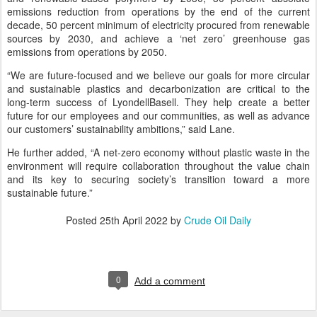
emissions reduction from operations by the end of the current
decade, 50 percent minimum of electricity procured from renewable
sources by 2030, and achieve a ‘net zero’ greenhouse gas
emissions from operations by 2050.
“We are future-focused and we believe our goals for more circular
and sustainable plastics and decarbonization are critical to the
long-term success of LyondellBasell. They help create a better
future for our employees and our communities, as well as advance
our customers’ sustainability ambitions,” said Lane.
He further added, “A net-zero economy without plastic waste in the
environment will require collaboration throughout the value chain
and its key to securing society’s transition toward a more
sustainable future.”
Posted
25th April 2022
by
Crude Oil Daily
0
Add a comment