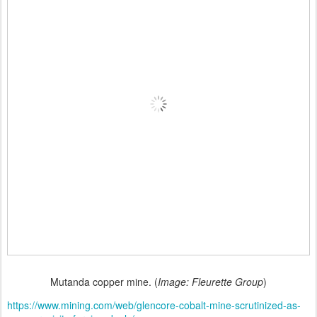
Mutanda copper mine. (
Image: Fleurette Group
)
https://www.mining.com/web/glencore-cobalt-mine-scrutinized-as-