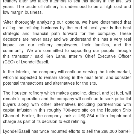
refinery after two failed attempts to sell this facility in the last two
years. The crude oil refinery is understood to be a high cost and
low margin business.
“After thoroughly analyzing our options, we have determined that
exiting the refining business by the end of next year is the best
strategic and financial path forward for the company. These
decisions are never easy and we understand this has a very real
impact on our refinery employees, their families, and the
community. We are committed to supporting our people through
this transition,” said Ken Lane, interim Chief Executive Officer
(CEO) of LyondellBasell.
In the interim, the company will continue serving the fuels market,
which is expected to remain strong in the near term, and consider
potential transactions and alternatives for the site.
The Houston refinery which makes gasoline, diesel, and jet fuel, will
remain in operation and the company will continue to seek potential
buyers along with other alternatives including partnerships with
capital infusion in this roughly 700-acre site on the Houston Ship
Channel. Earlier, the company took a US$ 264 million impairment
charge as part of its decision to exit refining.
LyondellBasell has twice mounted efforts to sell the 268,000 barrel-