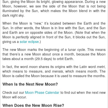
Sun, giving the Moon its bright, glowing appearance. During a new
Moon, however, we see the side of the Moon that is not being
illuminated by the Sun, which makes the Moon blend in with the
dark night sky.
When the Moon is “new,” it’s located between the Earth and the
Sun. In other words, the Moon is in line with the Sun, and the Sun
and Earth are on opposite sides of the Moon. (Note that when the
Moon is
perfectly
aligned in front of the Sun, it blocks out the Sun,
giving us a
solar eclipse
.)
The new Moon marks the beginning of a lunar cycle. This means
that there’s a new Moon about once a month, because the Moon
takes about a month (29.5 days) to orbit Earth.
In fact, the word
moon
shares its origins with the Latin word
metri
,
which means to measure, and
mensis
, which means month. The
Moon is called the Moon because it is used to measure the months.
When Is the Next New Moon?
Check out our
Moon Phase Calendar
to find out when the next new
Moon will occur.
When Does the New Moon Rise?