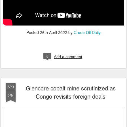
Posted
26th April 2022
by
Crude Oil Daily
0
Add a comment
Glencore cobalt mine scrutinized as
APR
25
Congo revisits foreign deals