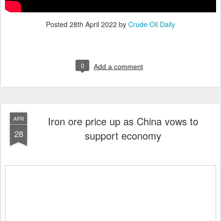
Posted
28th April 2022
by
Crude Oil Daily
0
Add a comment
Iron ore price up as China vows to
APR
28
support economy