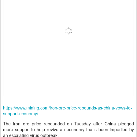
https://www.mining.com/iron-ore-price-rebounds-as-china-vows-to-
support-economy/
The iron ore price rebounded on Tuesday after China pledged
more support to help revive an economy that’s been imperiled by
an escalating virus outbreak.