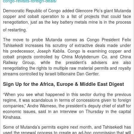
congo-revisits-foreign-deals/
Democratic Republic of Congo added Glencore Plc’s giant Mutanda
copper and cobalt operation to a list of projects that could face
renegotiation, just as the key battery metals mine is in the process
of restarting.
The move to probe Mutanda comes as Congo President Felix
Tshisekedi increases his scrutiny of extractive deals made under
his predecessor, Joseph Kabila. Congo is examining copper and
cobalt projects controlled by China Molybdenum Co. and China
Railway Group, while the president’s advisers are also
renegotiating the rights to multiple raw material permits and royalty
streams controlled by Israeli billionaire Dan Gertler.
Sign Up for the Africa, Europe & Middle East Digest
“When you see what happened in this sector during the previous
regime, it was scandalous in terms of concessions given to foreign
companies,” Andre Wameso, the president’s deputy chief of staff for
economic issues, said in an interview on Thursday in the capital
Kinshasa.
Some of Mutanda’s permits expire next month, and Tshisekedi has
used the renewal process to create an ad-hoc commission that will