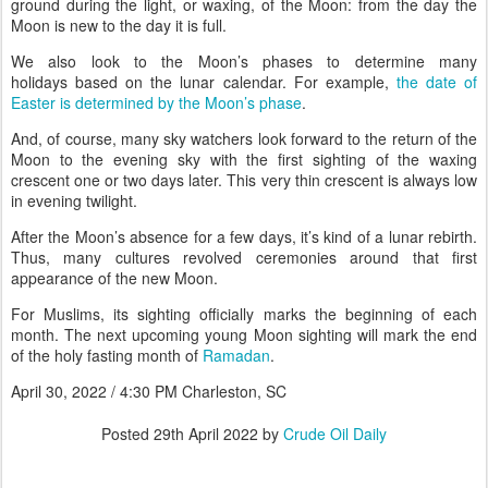
ground during the light, or waxing, of the Moon: from the day the
Moon is new to the day it is full.
We also look to the Moon’s phases to determine many
holidays based on the lunar calendar. For example,
the date of
Easter is determined by the Moon’s phase
.
And, of course, many sky watchers look forward to the return of the
Moon to the evening sky with the first sighting of the waxing
crescent one or two days later. This very thin crescent is always low
in evening twilight.
After the Moon’s absence for a few days, it’s kind of a lunar rebirth.
Thus, many cultures revolved ceremonies around that first
appearance of the new Moon.
For Muslims, its sighting officially marks the beginning of each
month. The next upcoming young Moon sighting will mark the end
of the holy fasting month of
Ramadan
.
April 30, 2022 / 4:30 PM Charleston, SC
Posted
29th April 2022
by
Crude Oil Daily