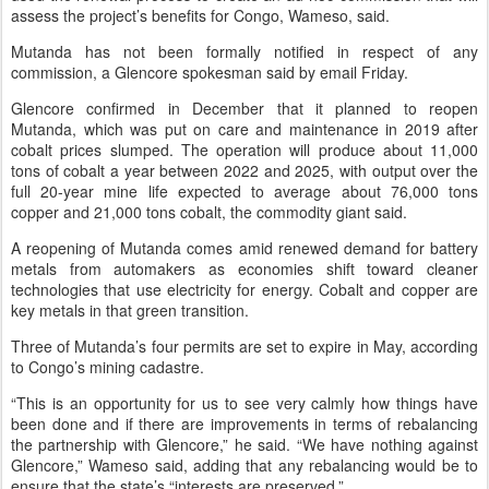
assess the project’s benefits for Congo, Wameso, said.
Mutanda has not been formally notified in respect of any
commission, a Glencore spokesman said by email Friday.
Glencore confirmed in December that it planned to reopen
Mutanda, which was put on care and maintenance in 2019 after
cobalt prices slumped. The operation will produce about 11,000
tons of cobalt a year between 2022 and 2025, with output over the
full 20-year mine life expected to average about 76,000 tons
copper and 21,000 tons cobalt, the commodity giant said.
A reopening of Mutanda comes amid renewed demand for battery
metals from automakers as economies shift toward cleaner
technologies that use electricity for energy. Cobalt and copper are
key metals in that green transition.
Three of Mutanda’s four permits are set to expire in May, according
to Congo’s mining cadastre.
“This is an opportunity for us to see very calmly how things have
been done and if there are improvements in terms of rebalancing
the partnership with Glencore,” he said. “We have nothing against
Glencore,” Wameso said, adding that any rebalancing would be to
ensure that the state’s “interests are preserved.”