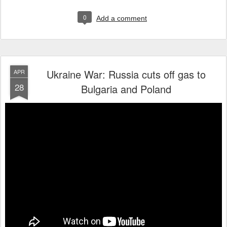
0
Add a comment
Ukraine War: Russia cuts off gas to
APR
28
Bulgaria and Poland