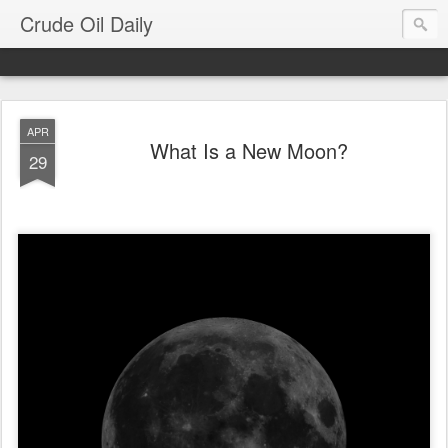
Crude Oil Daily
APR
What Is a New Moon?
29