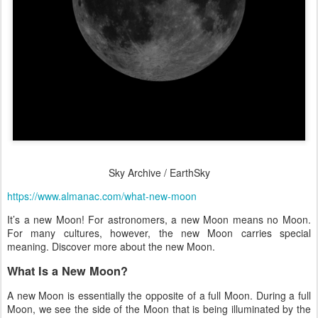
Sky Archive / EarthSky
https://www.almanac.com/what-new-moon
It’s a new Moon! For astronomers, a new Moon means no Moon.
For many cultures, however, the new Moon carries special
meaning. Discover more about the new Moon.
What Is a New Moon?
A new Moon is essentially the opposite of a full Moon. During a full
Moon, we see the side of the Moon that is being illuminated by the