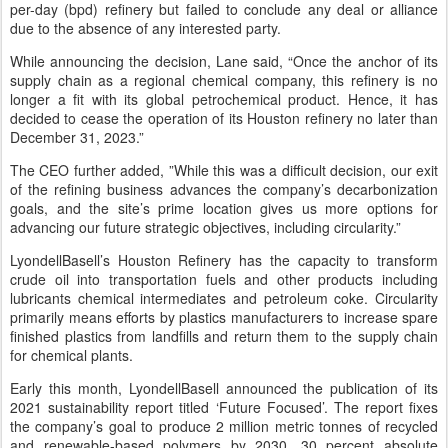
per-day (bpd) refinery but failed to conclude any deal or alliance
due to the absence of any interested party.
While announcing the decision, Lane said, “Once the anchor of its
supply chain as a regional chemical company, this refinery is no
longer a fit with its global petrochemical product. Hence, it has
decided to cease the operation of its Houston refinery no later than
December 31, 2023.”
The CEO further added, ”While this was a difficult decision, our exit
of the refining business advances the company’s decarbonization
goals, and the site’s prime location gives us more options for
advancing our future strategic objectives, including circularity.”
LyondellBasell’s Houston Refinery has the capacity to transform
crude oil into transportation fuels and other products including
lubricants chemical intermediates and petroleum coke. Circularity
primarily means efforts by plastics manufacturers to increase spare
finished plastics from landfills and return them to the supply chain
for chemical plants.
Early this month, LyondellBasell announced the publication of its
2021 sustainability report titled ‘Future Focused’. The report fixes
the company’s goal to produce 2 million metric tonnes of recycled
and renewable-based polymers by 2030, 30 percent absolute