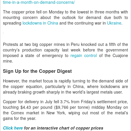
time-in-a-month-on-demand-concerns/
The copper price fell on Monday to the lowest in three months with
mounting concern about the outlook for demand due both to
spreading
lockdowns in China
and the continuing war in
Ukraine
.
Protests at two big copper mines in Peru knocked out a fifth of the
country’s production capacity last week before the government
imposed a state of emergency to
regain control
of the Cuajone
mine.
Sign Up for the Copper Digest
However, the market focus is rapidly turning to the demand side of
the copper equation, particularly in China, where lockdowns are
already braking growth sharply in the world’s largest metals user.
Copper for delivery in July fell 3.7% from Friday’s settlement price,
touching $4.43 per pound ($9,766 per tonne) midday Monday on
the Comex market in New York, wiping out most of the metal’s
gains for the year.
Click here
for an interactive chart of copper prices