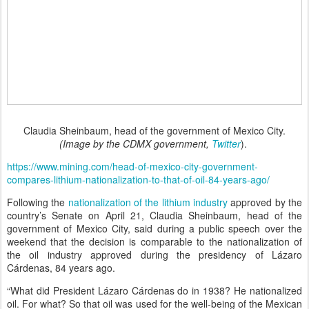
Claudia Sheinbaum, head of the government of Mexico City.
(Image by the CDMX government,
Twitter
).
https://www.mining.com/head-of-mexico-city-government-
compares-lithium-nationalization-to-that-of-oil-84-years-ago/
Following the
nationalization of the lithium industry
approved by the
country’s Senate on April 21, Claudia Sheinbaum, head of the
government of Mexico City, said during a public speech over the
weekend that the decision is comparable to the nationalization of
the oil industry approved during the presidency of Lázaro
Cárdenas, 84 years ago.
“What did President Lázaro Cárdenas do in 1938? He nationalized
oil. For what? So that oil was used for the well-being of the Mexican