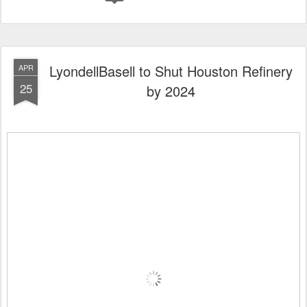
LyondellBasell to Shut Houston Refinery
APR
25
by 2024