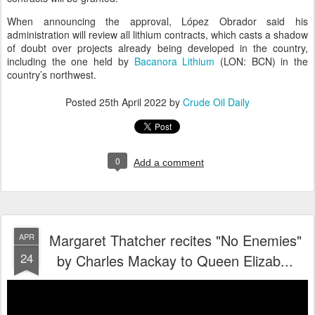
When announcing the approval, López Obrador said his
administration will review all lithium contracts, which casts a shadow
of doubt over projects already being developed in the country,
including the one held by
Bacanora Lithium
(LON: BCN) in the
country’s northwest.
Posted
25th April 2022
by
Crude Oil Daily
0
Add a comment
Margaret Thatcher recites "No Enemies"
APR
24
by Charles Mackay to Queen Elizab...