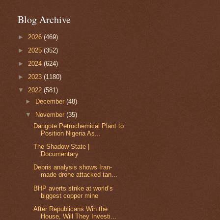
Blog Archive
►
2026
(469)
►
2025
(352)
►
2024
(624)
►
2023
(1180)
▼
2022
(581)
►
December
(48)
▼
November
(35)
Dangote Petrochemical Plant to
Position Nigeria As...
The Shadow State |
Documentary
Debris analysis shows Iran-
made drone attacked tan...
BHP averts strike at world’s
biggest copper mine
After Republicans Win the
House, Will They Investi...