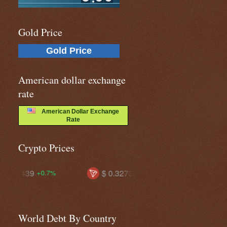
Gold Price
Gold Price
American dollar exchange
rate
American Dollar Exchange
Rate
Crypto Prices
$ 0.32739
$ 73.4577
$ 
+0.4%
-0.4%
World Debt By Country