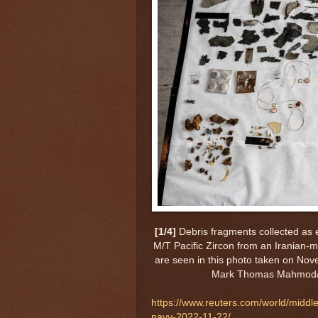
[1/4]
Debris fragments collected as
M/T Pacific Zircon from an Iranian-
are seen in this photo taken on No
Mark Thomas Mahmod/
https://www.reuters.com/world/middl
navy-2022-11-22/