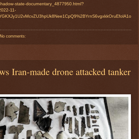
-shadow-state-documentary_4877950.html?
2022-11-
YGKXJy1U2vMcvZU3hpUk8Nee1CpQ9%2BYrnS6vgxkkOruEfolA1o
No comments:
ows Iran-made drone attacked tanker
$ 55.8439
+0.7%