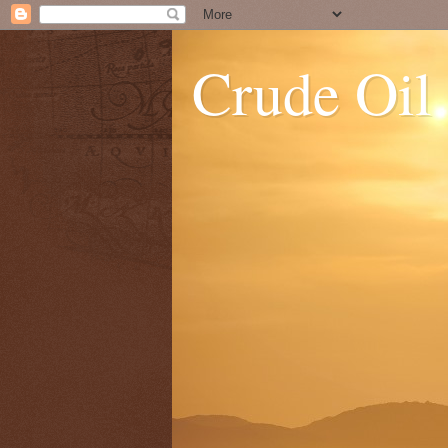
Crude Oil