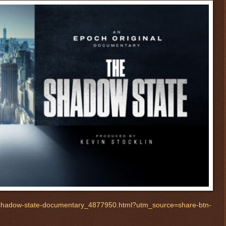
-shadow-state-documentary_4877950.html?utm_source=share-btn-