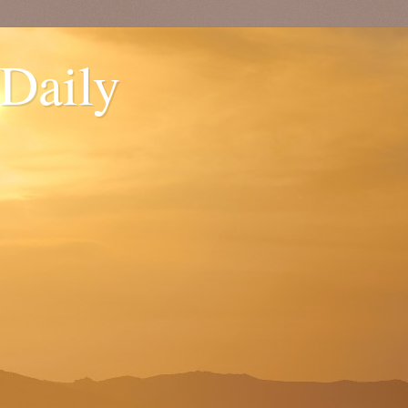
 Daily