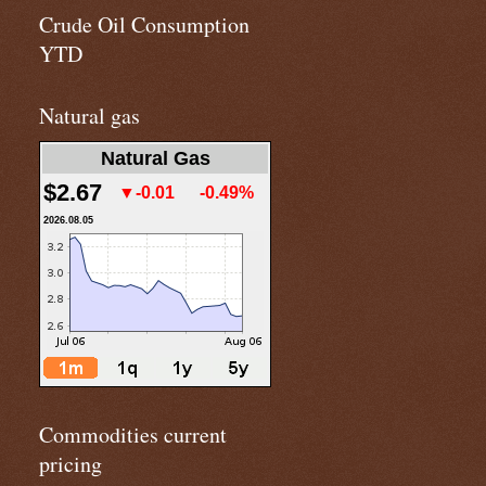
Crude Oil Consumption
YTD
Natural gas
Natural Gas
$2.67
▼-0.01
-0.49%
2026.08.05
Commodities current
pricing