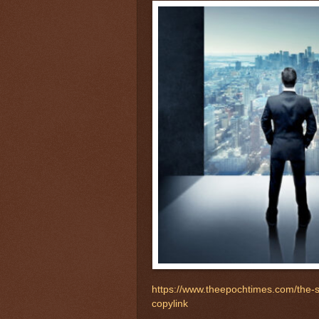
https://www.theepochtimes.com/the
copylink