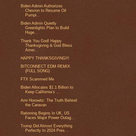
Biden Admin Authorizes
Chevron to Resume Oil
Pumpi...
Biden Admin Quietly
Greenlights Plan to Build
Huge...
Thank You God! Happy
Thanksgiving & God Bless
Amer...
HAPPY THANKSGIVING!!!
BITCONNECT EDM REMIX
(FULL SONG)
FTX Scammed Me
Biden Allocates $1.1 Billion to
Keep California’s ...
Ami Horowitz: The Truth Behind
the Caravan
Rationing Begins In UK, US
Faces Major Power Outag...
Trump Did Almost Everything
Perfectly In 2024 Pres...