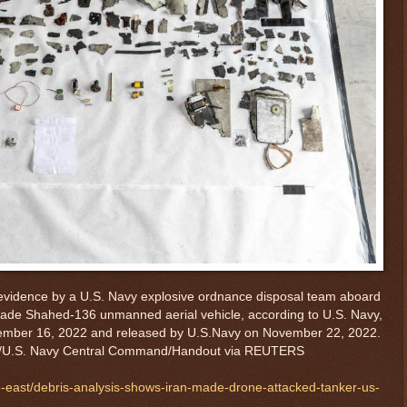
 evidence by a U.S. Navy explosive ordnance disposal team aboard
made Shahed-136 unmanned aerial vehicle, according to U.S. Navy,
vember 16, 2022 and released by U.S.Navy on November 22, 2022.
U.S. Navy Central Command/Handout via REUTERS
e-east/debris-analysis-shows-iran-made-drone-attacked-tanker-us-