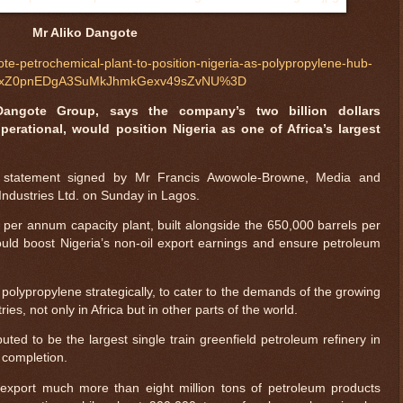
Mr Aliko Dangote
te-petrochemical-plant-to-position-nigeria-as-polypropylene-hub-
FcNxZ0pnEDgA3SuMkJhmkGexv49sZvNU%3D
Dangote Group, says the company’s two billion dollars
perational, would position Nigeria as one of Africa’s largest
 statement signed by Mr Francis Awowole-Browne, Media and
ndustries Ltd. on Sunday in Lagos.
 per annum capacity plant, built alongside the 650,000 barrels per
ld boost Nigeria’s non-oil export earnings and ensure petroleum
polypropylene strategically, to cater to the demands of the growing
es, not only in Africa but in other parts of the world.
uted to be the largest single train greenfield petroleum refinery in
 completion.
export much more than eight million tons of petroleum products