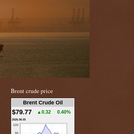
Brent crude price
Brent Crude Oil
$79.77
▲0.32
0.40%
2026.08.05