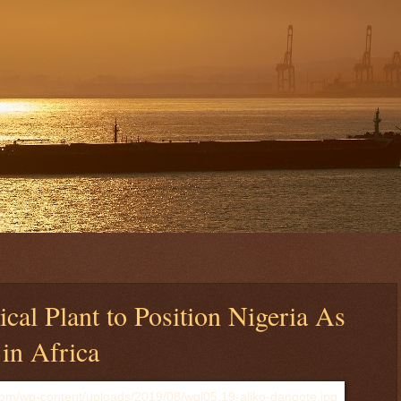
cal Plant to Position Nigeria As
in Africa