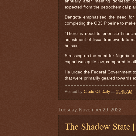
annually after meeting domestic c
expected from the petrochemical plan
Dangote emphasised the need for g
completing the OB3 Pipeline to make 
“There is need to prioritise financ
adjustment of fiscal framework to ma
he said.
Stressing on the need for Nigeria to
export was quite low, compared to oth
He urged the Federal Government to b
that were primarily geared towards e
Posted by
Crude Oil Daily
at
11:49 AM
Tuesday, November 29, 2022
The Shadow State 