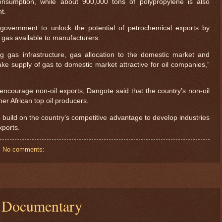
onsumption, while about 900,000 tons of polypropylene is also
t.
overnment to unlock the potential of petrochemical exports by
gas available to manufacturers.
ing gas infrastructure, gas allocation to the domestic market and
ke supply of gas to domestic market attractive for oil companies,”
 encourage non-oil exports, Dangote said that the country’s non-oil
er African top oil producers.
uild on the country’s competitive advantage to develop industries
xports.
No comments:
| Documentary