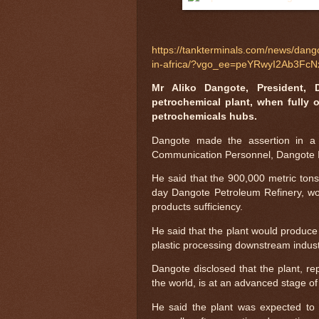
https://tankterminals.com/news/dango
in-africa/?vgo_ee=peYRwyI2Ab3
Mr Aliko Dangote, President, 
petrochemical plant, when fully o
petrochemicals hubs.
Dangote made the assertion in a
Communication Personnel, Dangote I
He said that the 900,000 metric tons
day Dangote Petroleum Refinery, wou
products sufficiency.
He said that the plant would produce 
plastic processing downstream industri
Dangote disclosed that the plant, rep
the world, is at an advanced stage of
He said the plant was expected to 