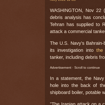
WASHINGTON, Nov 22 (Re
debris analysis has concl
Tehran has supplied to R
attack a commercial tanke
The U.S. Navy's Bahrain-b
its investigation into
the
tanker, including debris f
Advertisement · Scroll to continue
In a statement, the Navy
hole into the back of t
shipboard boiler, potable wa
"The Iranian attack on a c