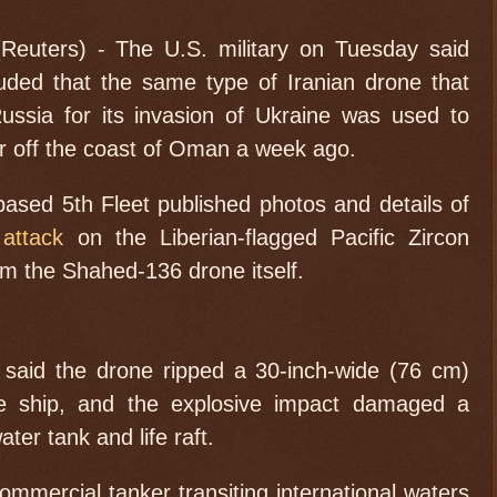
uters) - The U.S. military on Tuesday said
uded that the same type of Iranian drone that
ussia for its invasion of Ukraine was used to
r off the coast of Oman a week ago.
ased 5th Fleet published photos and details of
 attack
on the Liberian-flagged Pacific Zircon
rom the Shahed-136 drone itself.
 said the drone ripped a 30-inch-wide (76 cm)
he ship, and the explosive impact damaged a
ter tank and life raft.
ommercial tanker transiting international waters