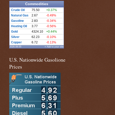
Commodities
Crude Oil
75.50
+0.37%
Natural Gas
2.67
-0.49%
Gasoline
2.83
-0.34%
Heating Oil
3.77
-0.56%
Gold
4324.10
+0.44%
Silver
62.23
-0.10%
Copper
6.72
-0.13%
2026.08.05
» Add to your site
U.S. Nationwide Gasolione
Prices