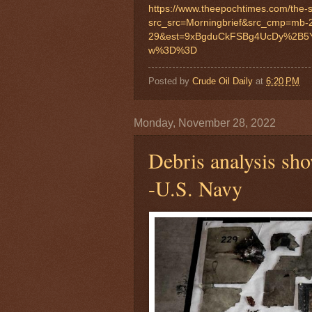
https://www.theepochtimes.com/the
src_src=Morningbrief&src_cmp=mb-
29&est=9xBgduCkFSBg4UcDy%2B5
w%3D%3D
Posted by
Crude Oil Daily
at
6:20 PM
Monday, November 28, 2022
Debris analysis sh
-U.S. Navy