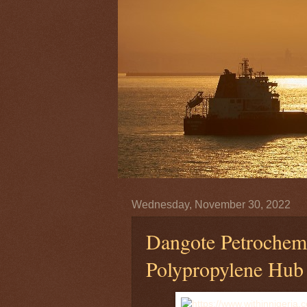
Wednesday, November 30, 2022
Dangote Petrochemi
Polypropylene Hub 