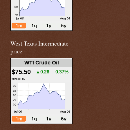
West Texas Intermediate
price
WTI Crude Oil
$75.50
▲0.28
0.37%
2026.08.05