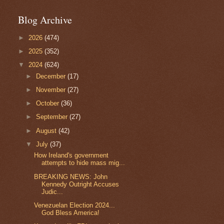
Blog Archive
►
2026
(474)
►
2025
(352)
▼
2024
(624)
►
December
(17)
►
November
(27)
►
October
(36)
►
September
(27)
►
August
(42)
▼
July
(37)
How Ireland's government
attempts to hide mass mig...
BREAKING NEWS: John
Kennedy Outright Accuses
Judic...
Venezuelan Election 2024...
God Bless America!