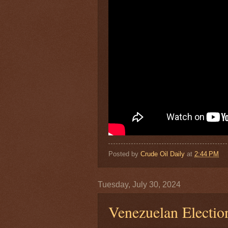
Posted by
Crude Oil Daily
at
2:44 PM
Tuesday, July 30, 2024
Venezuelan Electio