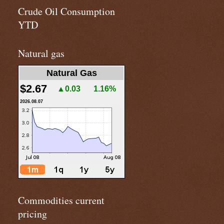
Crude Oil Consumption
YTD
Natural gas
Natural Gas
$2.67
▲0.03
1.16%
2026.08.07
Commodities current
pricing