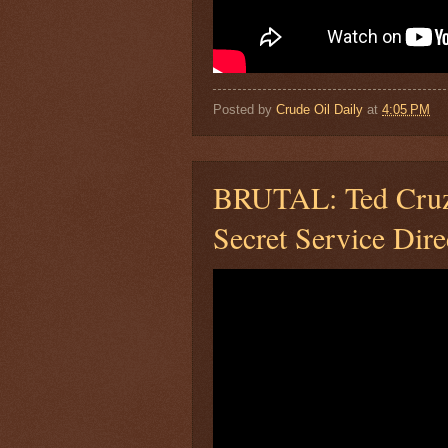
Posted by
Crude Oil Daily
at
4:05 PM
BRUTAL: Ted Cruz 
Secret Service Dire