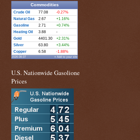
Commodities
Crude Oil
77.08
-0.27%
Natural Gas
2.67
+1.16%
Gasoline
2.71
+0.74%
Heating Oil
3.88
-
Gold
4401.30
+2.31%
Silver
63.80
+3.44%
Copper
6.58
-1.88%
2026.08.07
» Add to your site
U.S. Nationwide Gasolione
Prices