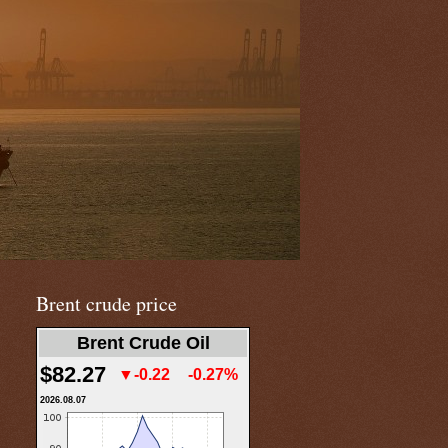
Brent crude price
Brent Crude Oil
$82.27
▼-0.22
-0.27%
2026.08.07