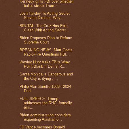
Kennedy grills FBI over whether
bullet struck Trum...
Josh Hawley To Acting Secret
Service Director: Why...
BRUTAL: Ted Cruz Has Epic
Clash With Acting Secret...
Biden Proposes Plan to Reform
Supreme Court
BREAKING NEWS: Matt Gaetz
Rapid-Fire Questions FBI...
Wesley Hunt Asks FBI's Wray
Point Blank If Dems' R...
Santa Monica is Dangerous and
the City is dying , ...
Philip Alan Surette 1938 - 2024 -
Dad
FULL SPEECH: Trump
addresses the RNC, formally
acc...
Biden administration considers
expanding Alaskan o...
JD Vance becomes Donald