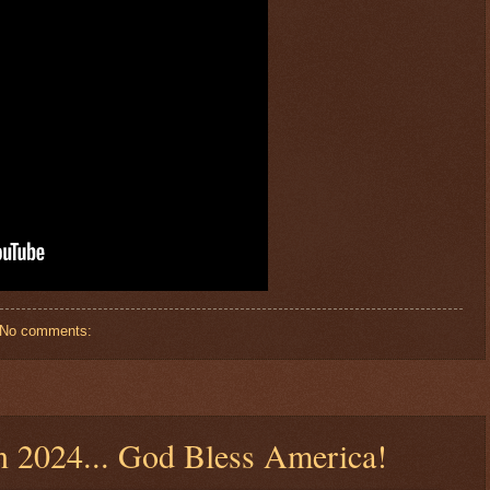
No comments:
n 2024... God Bless America!