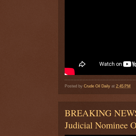
Posted by
Crude Oil Daily
at
2:45 PM
BREAKING NEWS: 
Judicial Nominee O