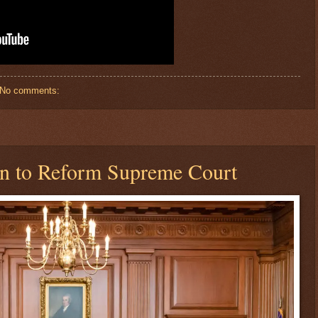
No comments:
an to Reform Supreme Court