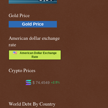
Gold Price
Gold Price
American dollar exchange
rate
American Dollar Exchange
Rate
Crypto Prices
$ 593.117
$ 1.03692
.5%
-0.1%
+1.1%
World Debt By Country