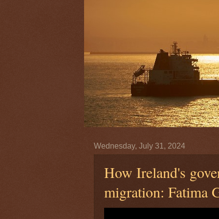
Wednesday, July 31, 2024
How Ireland's gove
migration: Fatima 