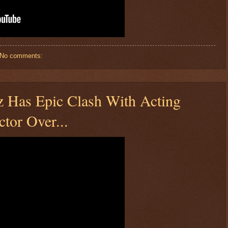
No comments:
Has Epic Clash With Acting
ctor Over...