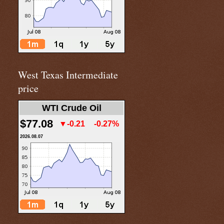
West Texas Intermediate
price
WTI Crude Oil
$77.08
▼-0.21
-0.27%
2026.08.07