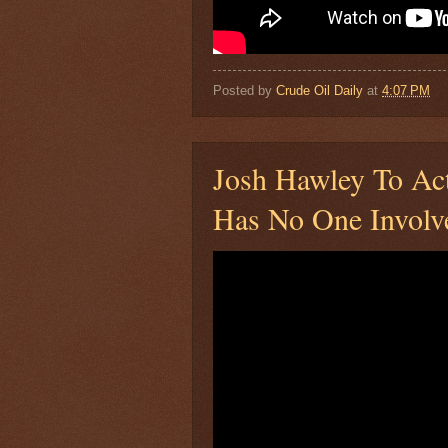
Posted by
Crude Oil Daily
at
4:07 PM
Josh Hawley To Act
Has No One Involve