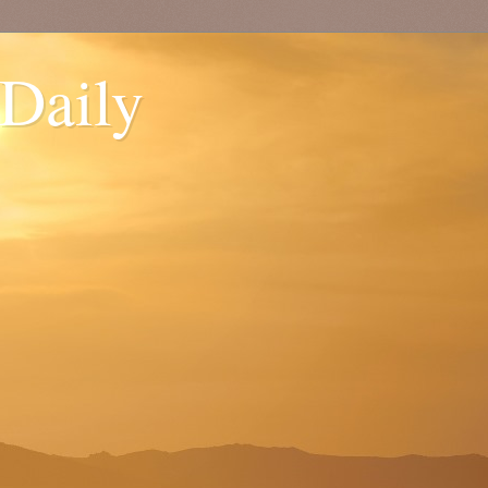
 Daily