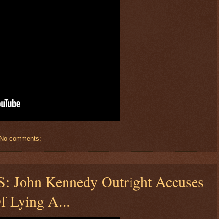
No comments:
John Kennedy Outright Accuses
f Lying A...