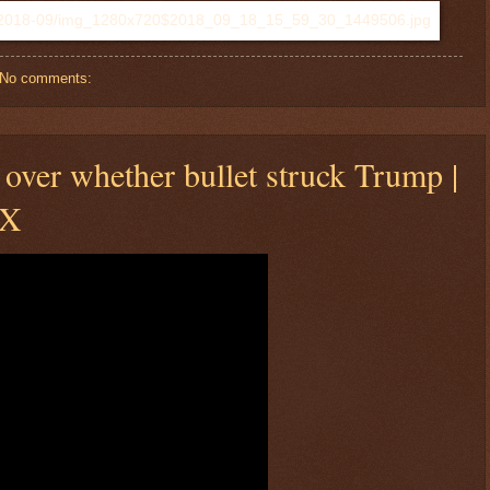
No comments:
over whether bullet struck Trump |
OX