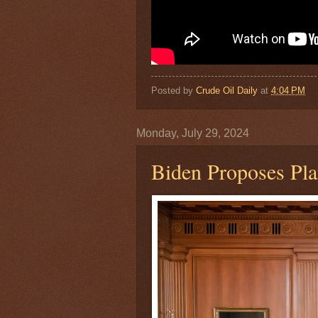
Posted by
Crude Oil Daily
at
4:04 PM
Monday, July 29, 2024
Biden Proposes Pl