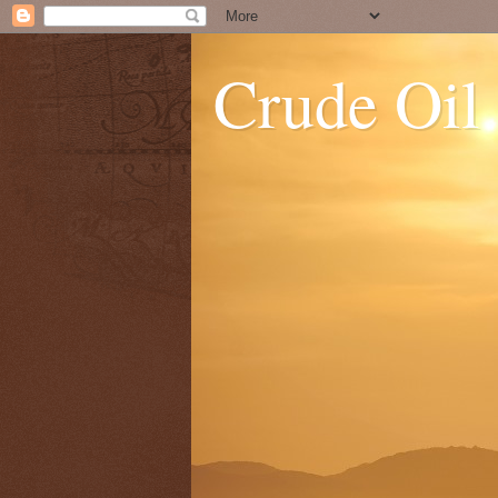
Crude Oil