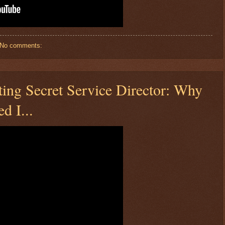
No comments:
ing Secret Service Director: Why
d I...
$ 74.4549
+2