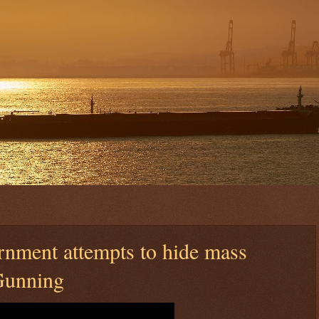
rnment attempts to hide mass
Gunning