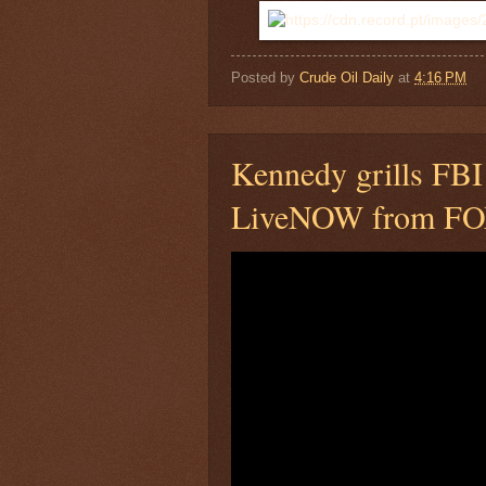
Posted by
Crude Oil Daily
at
4:16 PM
Kennedy grills FBI 
LiveNOW from F