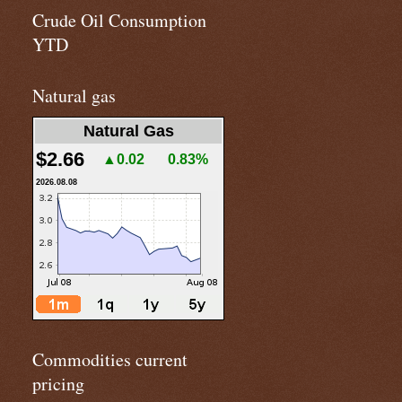
Crude Oil Consumption
YTD
Natural gas
Natural Gas
$2.66
▲0.02
0.83%
2026.08.08
Commodities current
pricing