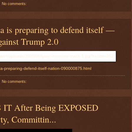
No comments:
 is preparing to defend itself —
gainst Trump 2.0
ia-preparing-defend-itself-nation-090000875.html
No comments:
S IT After Being EXPOSED
ty, Committin...