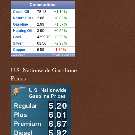
Commodities
Crude Oil
78.18
+1.14%
Natural Gas
2.66
+0.83%
Gasoline
2.99
+1.57%
Heating Oil
3.90
+0.52%
Gold
4399.70
+2.28%
Silver
63.50
+2.98%
Copper
6.59
-1.79%
2026.08.07
» Add to your site
U.S. Nationwide Gasolione
Prices