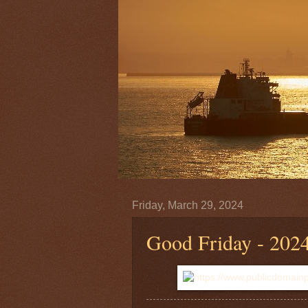
Friday, March 29, 2024
Good Friday - 202