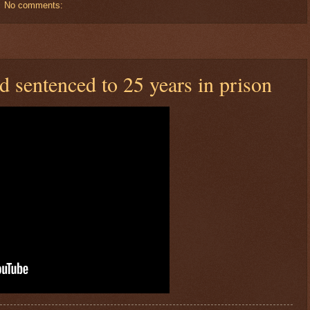
No comments:
sentenced to 25 years in prison