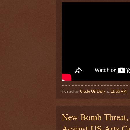
Posted by
Crude Oil Daily
at
11:56 AM
New Bomb Threat, 
Against US Arts G