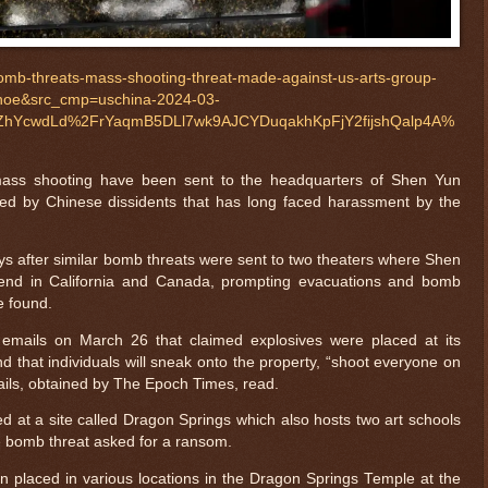
omb-threats-mass-shooting-threat-made-against-us-arts-group-
noe&src_cmp=uschina-2024-03-
hYcwdLd%2FrYaqmB5DLl7wk9AJCYDuqakhKpFjY2fijshQalp4A%
mass shooting have been sent to the headquarters of Shen Yun
ded by Chinese dissidents that has long faced harassment by the
s after similar bomb threats were sent to two theaters where Shen
end in California and Canada, prompting evacuations and bomb
e found.
emails on March 26 that claimed explosives were placed at its
 that individuals will sneak onto the property, “shoot everyone on
ails, obtained by The Epoch Times, read.
 at a site called Dragon Springs which also hosts two art schools
 bomb threat asked for a ransom.
n placed in various locations in the Dragon Springs Temple at the