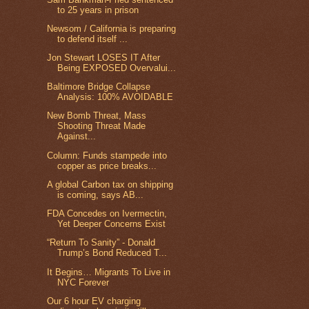
to 25 years in prison
Newsom / California is preparing
to defend itself ...
Jon Stewart LOSES IT After
Being EXPOSED Overvalui...
Baltimore Bridge Collapse
Analysis: 100% AVOIDABLE
New Bomb Threat, Mass
Shooting Threat Made
Against...
Column: Funds stampede into
copper as price breaks...
A global Carbon tax on shipping
is coming, says AB...
FDA Concedes on Ivermectin,
Yet Deeper Concerns Exist
“Return To Sanity” - Donald
Trump’s Bond Reduced T...
It Begins… Migrants To Live in
NYC Forever
Our 6 hour EV charging