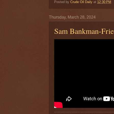
Posted by
Crude Oil Daily
at
12:30 PM
Thursday, March 28, 2024
Sam Bankman-Fried 