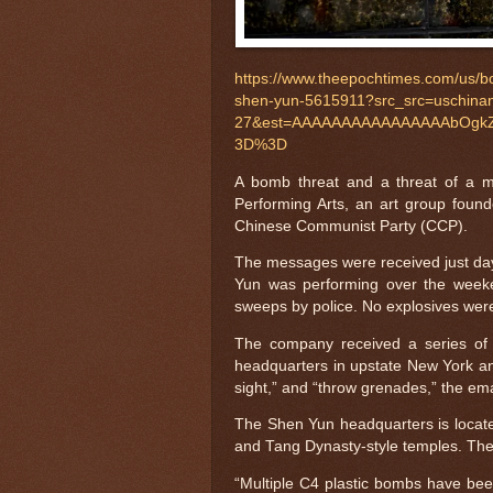
https://www.theepochtimes.com/us/b
shen-yun-5615911?src_src=uschina
27&est=AAAAAAAAAAAAAAAAbOgkZ
3D%3D
A bomb threat and a threat of a 
Performing Arts, an art group foun
Chinese Communist Party (CCP).
The messages were received just day
Yun was performing over the week
sweeps by police. No explosives wer
The company received a series of 
headquarters in upstate New York and
sight,” and “throw grenades,” the em
The Shen Yun headquarters is located
and Tang Dynasty-style temples. The
“Multiple C4 plastic bombs have bee