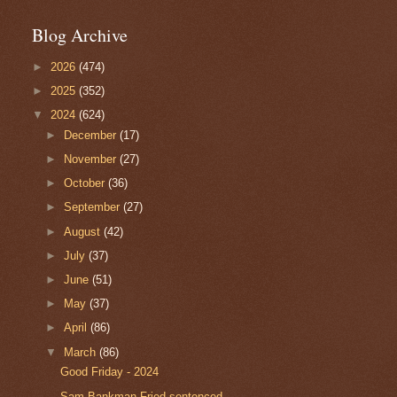
Blog Archive
►
2026
(474)
►
2025
(352)
▼
2024
(624)
►
December
(17)
►
November
(27)
►
October
(36)
►
September
(27)
►
August
(42)
►
July
(37)
►
June
(51)
►
May
(37)
►
April
(86)
▼
March
(86)
Good Friday - 2024
Sam Bankman-Fried sentenced