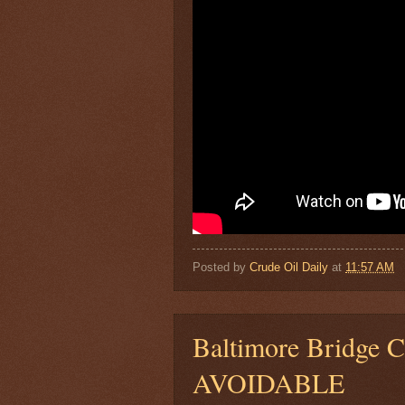
Posted by
Crude Oil Daily
at
11:57 AM
Baltimore Bridge C
AVOIDABLE