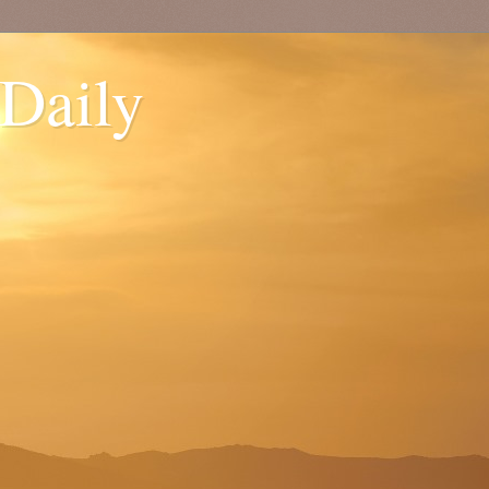
 Daily