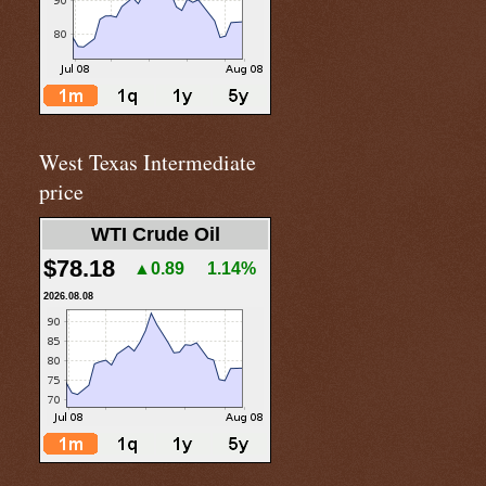
West Texas Intermediate
price
WTI Crude Oil
$78.18
▲0.89
1.14%
2026.08.08