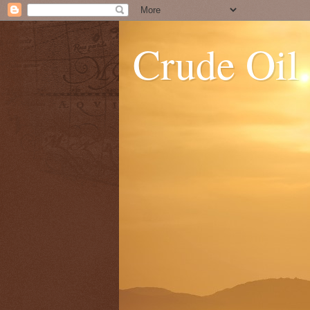
Crude Oil