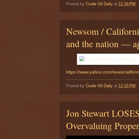
Posted by
Crude Oil Daily
at
12:19 PM
Newsom / California
and the nation — a
https://www.yahoo.com/news/californ
Posted by
Crude Oil Daily
at
12:15 PM
Jon Stewart LOSE
Overvaluing Proper