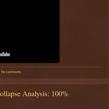
No comments:
ollapse Analysis: 100%