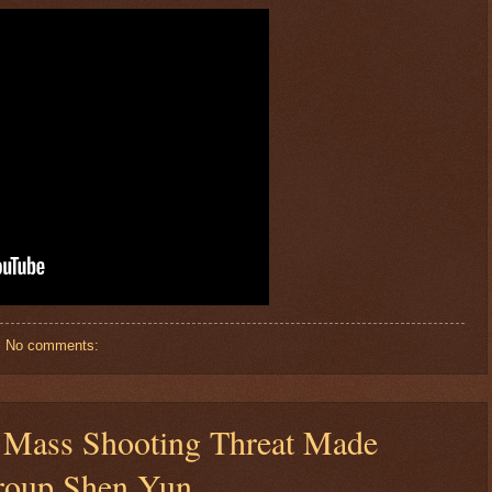
No comments:
$ 56.3062
+0.4%
Mass Shooting Threat Made
roup Shen Yun