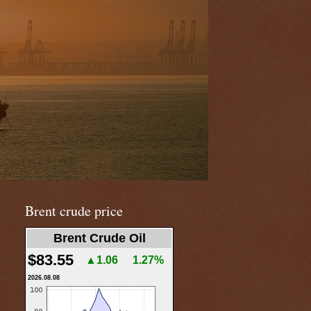
Brent crude price
Brent Crude Oil
$83.55
▲1.06
1.27%
2026.08.08