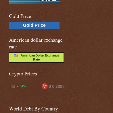
Gold Price
Gold Price
American dollar exchange
rate
American Dollar Exchange
Rate
Crypto Prices
$ 0.32888
$ 74.9538
$ 5
+0.8%
+1.9%
World Debt By Country