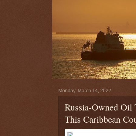
Monday, March 14, 2022
Russia-Owned Oil 
This Caribbean Co