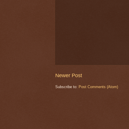
Newer Post
Subscribe to:
Post Comments (Atom)