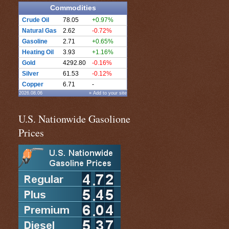
Commodities
Crude Oil
78.05
+0.97%
Natural Gas
2.62
-0.72%
Gasoline
2.71
+0.65%
Heating Oil
3.93
+1.16%
Gold
4292.80
-0.16%
Silver
61.53
-0.12%
Copper
6.71
-
2026.08.06
» Add to your site
U.S. Nationwide Gasolione
Prices