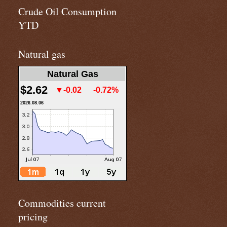
Crude Oil Consumption
YTD
Natural gas
Natural Gas
$2.62
▼-0.02
-0.72%
2026.08.06
Commodities current
pricing