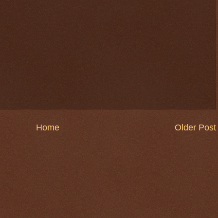
Home
Older Post
$ 0.32630
-0.4%