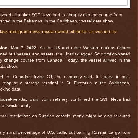
owned oil tanker SCF Neva had to abruptly change course from
rived in the Bahamas, in the Caribbean, vessel data show.
ck-immigrant-news-russia-owned-oil-tanker-arrives-in-this-
on. Mar. 7, 2022:
As the US and other Western nations tighten
ned businesses and assets, the Liberia-flagged Sovcomflot-owned
ly change course from Canada. Today, the vessel arrived in the
ata show.
l for Canada’s Irving Oil, the company said. It loaded in mid-
top at a storage terminal in St. Eustatius in the Caribbean,
acking data.
-barrel-per-day Saint John refinery, confirmed the SCF Neva had
unswick facility.
rmal restrictions on Russian vessels, many might be also rerouted
ry small percentage of U.S. traffic but barring Russian cargo from