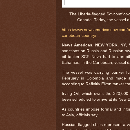
The Liberia-flagged Sovcomflot-
Canada. Today, the vessel ar
https://www.newsamericasnow.com/bla
caribbean-country/
News Americas, NEW YORK, NY, M
sanctions on Russia and Russian ow
oil tanker SCF Neva had to abrupt
Bahamas, in the Caribbean, vessel d
The vessel was carrying bunker fue
February in Colombia and made a s
according to Refinitiv Eikon tanker tr
Irving Oil, which owns the 320,000
been scheduled to arrive at its New Br
As countries impose formal and info
to Asia, officials say.
Russian-flagged ships represent a ve