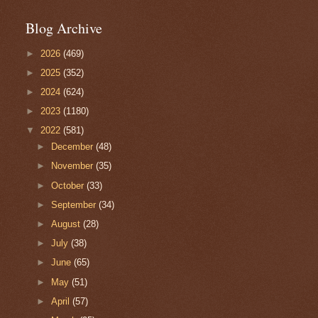
Blog Archive
►
2026
(469)
►
2025
(352)
►
2024
(624)
►
2023
(1180)
▼
2022
(581)
►
December
(48)
►
November
(35)
►
October
(33)
►
September
(34)
►
August
(28)
►
July
(38)
►
June
(65)
►
May
(51)
►
April
(57)