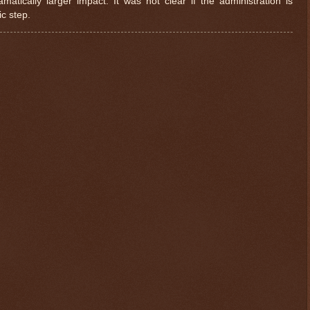
atically larger impact. It was not clear if the administration is
ic step.