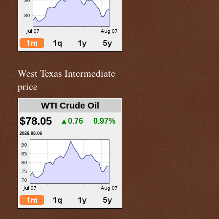
West Texas Intermediate
price
WTI Crude Oil
$78.05
▲0.76
0.97%
2026.08.06