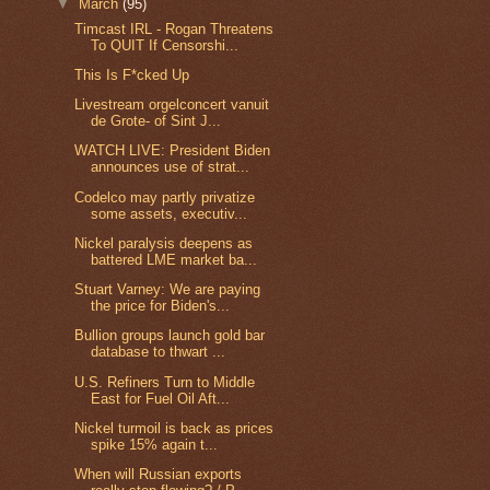
▼
March
(95)
Timcast IRL - Rogan Threatens
To QUIT If Censorshi...
This Is F*cked Up
Livestream orgelconcert vanuit
de Grote- of Sint J...
WATCH LIVE: President Biden
announces use of strat...
Codelco may partly privatize
some assets, executiv...
Nickel paralysis deepens as
battered LME market ba...
Stuart Varney: We are paying
the price for Biden's...
Bullion groups launch gold bar
database to thwart ...
U.S. Refiners Turn to Middle
East for Fuel Oil Aft...
Nickel turmoil is back as prices
spike 15% again t...
When will Russian exports