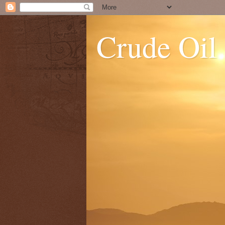
Crude Oil