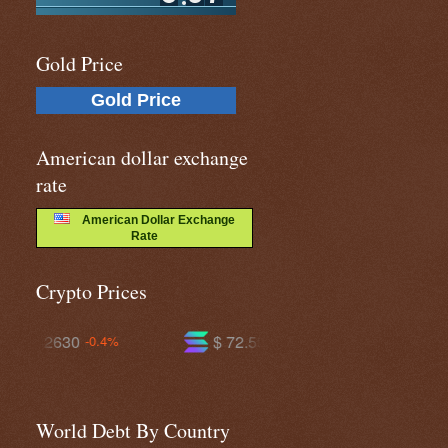
Gold Price
Gold Price
American dollar exchange
rate
American Dollar Exchange
Rate
Crypto Prices
$ 72.5901
$ 592.894
-1.9%
-0.4%
World Debt By Country