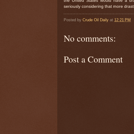
the United States would have a dram
seriously considering that more drast
Posted by
Crude Oil Daily
at
12:21 PM
No comments:
Post a Comment