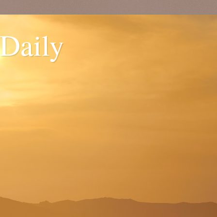
 Daily