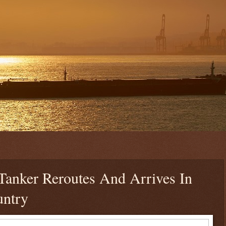
Tanker Reroutes And Arrives In
untry