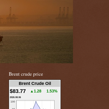
Brent crude price
Brent Crude Oil
$83.77
▲1.28
1.53%
2026.08.06