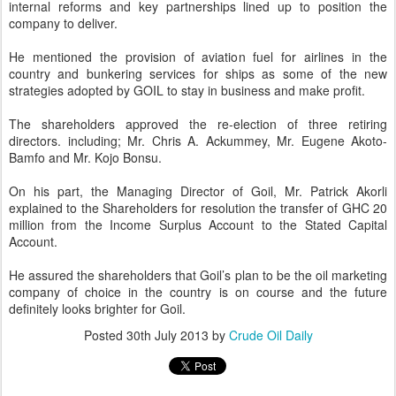
internal reforms and key partnerships lined up to position the
company to deliver.
He mentioned the provision of aviation fuel for airlines in the
country and bunkering services for ships as some of the new
strategies adopted by GOIL to stay in business and make profit.
The shareholders approved the re-election of three retiring
directors. including; Mr. Chris A. Ackummey, Mr. Eugene Akoto-
Bamfo and Mr. Kojo Bonsu.
On his part, the Managing Director of Goil, Mr. Patrick Akorli
explained to the Shareholders for resolution the transfer of GHC 20
million from the Income Surplus Account to the Stated Capital
Account.
He assured the shareholders that Goil’s plan to be the oil marketing
company of choice in the country is on course and the future
definitely looks brighter for Goil.
Posted
30th July 2013
by
Crude Oil Daily