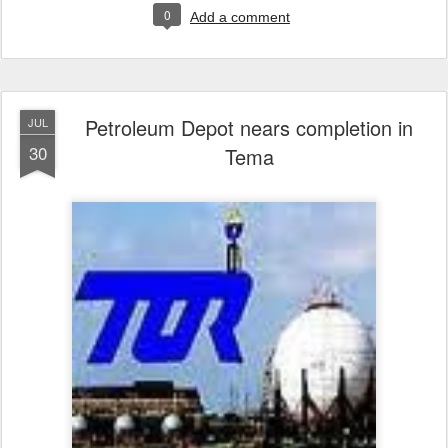
0
Add a comment
Petroleum Depot nears completion in
JUL
30
Tema