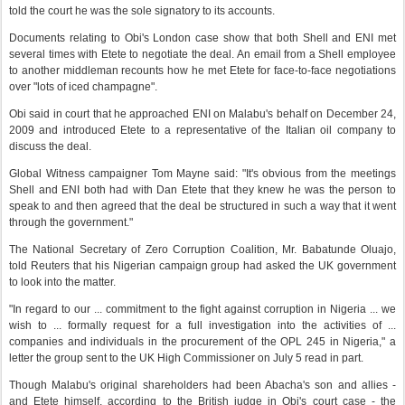
told the court he was the sole signatory to its accounts.
Documents relating to Obi's London case show that both Shell and ENI met
several times with Etete to negotiate the deal. An email from a Shell employee
to another middleman recounts how he met Etete for face-to-face negotiations
over "lots of iced champagne".
Obi said in court that he approached ENI on Malabu's behalf on December 24,
2009 and introduced Etete to a representative of the Italian oil company to
discuss the deal.
Global Witness campaigner Tom Mayne said: "It's obvious from the meetings
Shell and ENI both had with Dan Etete that they knew he was the person to
speak to and then agreed that the deal be structured in such a way that it went
through the government."
The National Secretary of Zero Corruption Coalition, Mr. Babatunde Oluajo,
told Reuters that his Nigerian campaign group had asked the UK government
to look into the matter.
"In regard to our ... commitment to the fight against corruption in Nigeria ... we
wish to ... formally request for a full investigation into the activities of ...
companies and individuals in the procurement of the OPL 245 in Nigeria," a
letter the group sent to the UK High Commissioner on July 5 read in part.
Though Malabu's original shareholders had been Abacha's son and allies -
and Etete himself, according to the British judge in Obi's court case - the