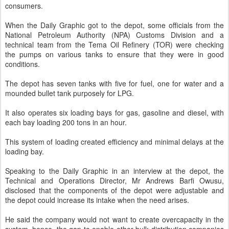
consumers.
When the Daily Graphic got to the depot, some officials from the
National Petroleum Authority (NPA) Customs Division and a
technical team from the Tema Oil Refinery (TOR) were checking
the pumps on various tanks to ensure that they were in good
conditions.
The depot has seven tanks with five for fuel, one for water and a
mounded bullet tank purposely for LPG.
It also operates six loading bays for gas, gasoline and diesel, with
each bay loading 200 tons in an hour.
This system of loading created efficiency and minimal delays at the
loading bay.
Speaking to the Daily Graphic in an interview at the depot, the
Technical and Operations Director, Mr Andrews Barfi Owusu,
disclosed that the components of the depot were adjustable and
the depot could increase its intake when the need arises.
He said the company would not want to create overcapacity in the