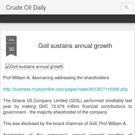
Crude Oil Daily
JUL
Goil sustains annual growth
30
Prof William A. Asomaning addressing the shareholders
http://business.myjoyonline.com/pages/news/201307/110289.php
The Ghana Oil Company Limited (GOIL) performed creditably last
year by making GHC 72.979 million financial contributions to
government - the majority shareholder of the company.
This was disclosed by the board chairman of Goil, Prof William A.
Asomaning at the company’s annual general meeting of