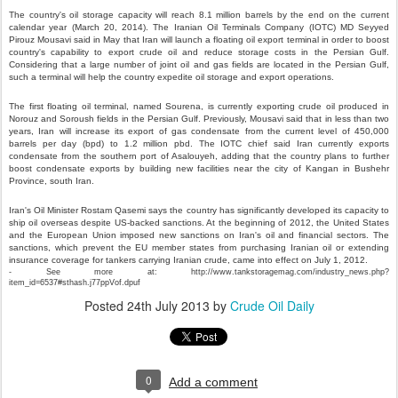
The country's oil storage capacity will reach 8.1 million barrels by the end on the current
calendar year (March 20, 2014). The Iranian Oil Terminals Company (IOTC) MD Seyyed
Pirouz Mousavi said in May that Iran will launch a floating oil export terminal in order to boost
country's capability to export crude oil and reduce storage costs in the Persian Gulf.
Considering that a large number of joint oil and gas fields are located in the Persian Gulf,
such a terminal will help the country expedite oil storage and export operations.
The first floating oil terminal, named Sourena, is currently exporting crude oil produced in
Norouz and Soroush fields in the Persian Gulf. Previously, Mousavi said that in less than two
years, Iran will increase its export of gas condensate from the current level of 450,000
barrels per day (bpd) to 1.2 million pbd. The IOTC chief said Iran currently exports
condensate from the southern port of Asalouyeh, adding that the country plans to further
boost condensate exports by building new facilities near the city of Kangan in Bushehr
Province, south Iran.
Iran's Oil Minister Rostam Qasemi says the country has significantly developed its capacity to
ship oil overseas despite US-backed sanctions. At the beginning of 2012, the United States
and the European Union imposed new sanctions on Iran's oil and financial sectors. The
sanctions, which prevent the EU member states from purchasing Iranian oil or extending
insurance coverage for tankers carrying Iranian crude, came into effect on July 1, 2012.
- See more at: http://www.tankstoragemag.com/industry_news.php?
item_id=6537#sthash.j77ppVof.dpuf
Posted
24th July 2013
by
Crude Oil Daily
0
Add a comment