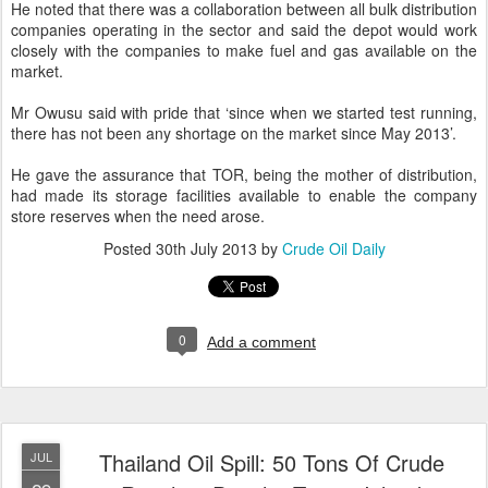
He noted that there was a collaboration between all bulk distribution
companies operating in the sector and said the depot would work
closely with the companies to make fuel and gas available on the
market.
Mr Owusu said with pride that ‘since when we started test running,
there has not been any shortage on the market since May 2013’.
He gave the assurance that TOR, being the mother of distribution,
had made its storage facilities available to enable the company
store reserves when the need arose.
Posted
30th July 2013
by
Crude Oil Daily
0
Add a comment
Thailand Oil Spill: 50 Tons Of Crude
JUL