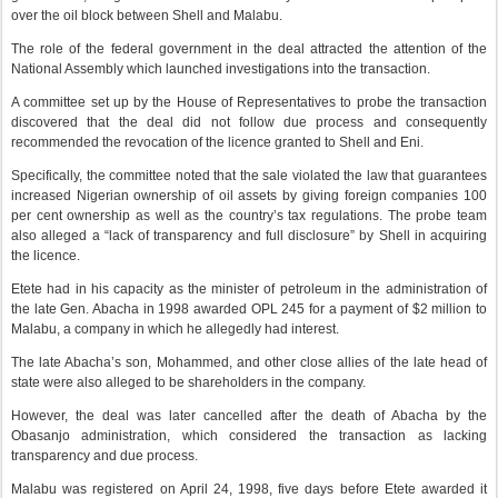
over the oil block between Shell and Malabu.
The role of the federal government in the deal attracted the attention of the
National Assembly which launched investigations into the transaction.
A committee set up by the House of Representatives to probe the transaction
discovered that the deal did not follow due process and consequently
recommended the revocation of the licence granted to Shell and Eni.
Specifically, the committee noted that the sale violated the law that guarantees
increased Nigerian ownership of oil assets by giving foreign companies 100
per cent ownership as well as the country’s tax regulations. The probe team
also alleged a “lack of transparency and full disclosure” by Shell in acquiring
the licence.
Etete had in his capacity as the minister of petroleum in the administration of
the late Gen. Abacha in 1998 awarded OPL 245 for a payment of $2 million to
Malabu, a company in which he allegedly had interest.
The late Abacha’s son, Mohammed, and other close allies of the late head of
state were also alleged to be shareholders in the company.
However, the deal was later cancelled after the death of Abacha by the
Obasanjo administration, which considered the transaction as lacking
transparency and due process.
Malabu was registered on April 24, 1998, five days before Etete awarded it