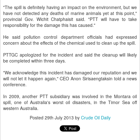
"The spill is definitely having an impact on the environment, but we
have not detected any deaths of marine animals yet at this point,"
provincial Gov. Wichit Chatphaisit said. "PTT will have to take
responsibility for the damage this has caused."
He said pollution control department officials had expressed
concern about the effects of the chemical used to clean up the spill.
PTTGC apologized for the incident and said the cleanup will likely
be completed within three days.
"We acknowledge this incident has damaged our reputation and we
will not let it happen again," CEO Anon Sirisaengtaksin told a news
conference.
In 2009, another PTT subsidiary was involved in the Montara oil
spill, one of Australia's worst oil disasters, in the Timor Sea off
western Australia.
Posted
29th July 2013
by
Crude Oil Daily