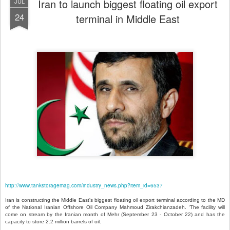
Iran to launch biggest floating oil export
JUL
24
terminal in Middle East
http://www.tankstoragemag.com/industry_news.php?item_id=6537
Iran is constructing the Middle East's biggest floating oil export terminal according to the MD
of the National Iranian Offshore Oil Company Mahmoud Zirakchianzadeh. ‘The facility will
come on stream by the Iranian month of Mehr (September 23 - October 22) and has the
capacity to store 2.2 million barrels of oil.