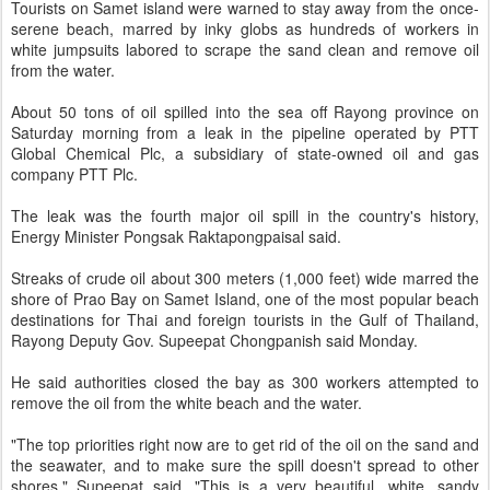
Tourists on Samet island were warned to stay away from the once-
serene beach, marred by inky globs as hundreds of workers in
white jumpsuits labored to scrape the sand clean and remove oil
from the water.
About 50 tons of oil spilled into the sea off Rayong province on
Saturday morning from a leak in the pipeline operated by PTT
Global Chemical Plc, a subsidiary of state-owned oil and gas
company PTT Plc.
The leak was the fourth major oil spill in the country's history,
Energy Minister Pongsak Raktapongpaisal said.
Streaks of crude oil about 300 meters (1,000 feet) wide marred the
shore of Prao Bay on Samet Island, one of the most popular beach
destinations for Thai and foreign tourists in the Gulf of Thailand,
Rayong Deputy Gov. Supeepat Chongpanish said Monday.
He said authorities closed the bay as 300 workers attempted to
remove the oil from the white beach and the water.
"The top priorities right now are to get rid of the oil on the sand and
the seawater, and to make sure the spill doesn't spread to other
shores," Supeepat said. "This is a very beautiful, white, sandy