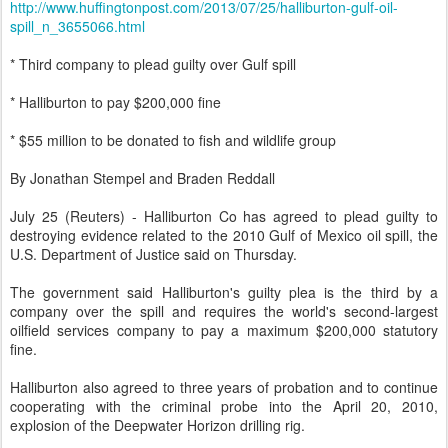
http://www.huffingtonpost.com/2013/07/25/halliburton-gulf-oil-
spill_n_3655066.html
* Third company to plead guilty over Gulf spill
* Halliburton to pay $200,000 fine
* $55 million to be donated to fish and wildlife group
By Jonathan Stempel and Braden Reddall
July 25 (Reuters) - Halliburton Co has agreed to plead guilty to
destroying evidence related to the 2010 Gulf of Mexico oil spill, the
U.S. Department of Justice said on Thursday.
The government said Halliburton's guilty plea is the third by a
company over the spill and requires the world's second-largest
oilfield services company to pay a maximum $200,000 statutory
fine.
Halliburton also agreed to three years of probation and to continue
cooperating with the criminal probe into the April 20, 2010,
explosion of the Deepwater Horizon drilling rig.