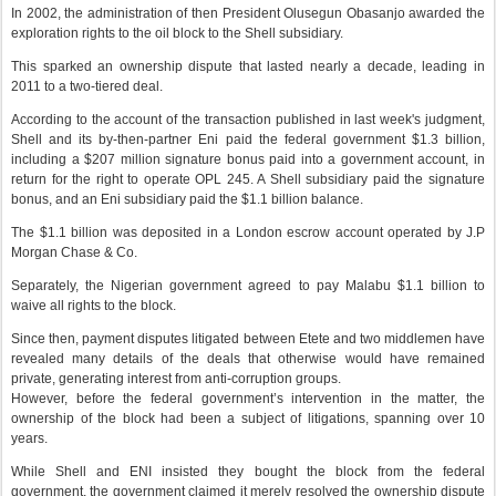
In 2002, the administration of then President Olusegun Obasanjo awarded the
exploration rights to the oil block to the Shell subsidiary.
This sparked an ownership dispute that lasted nearly a decade, leading in
2011 to a two-tiered deal.
According to the account of the transaction published in last week's judgment,
Shell and its by-then-partner Eni paid the federal government $1.3 billion,
including a $207 million signature bonus paid into a government account, in
return for the right to operate OPL 245. A Shell subsidiary paid the signature
bonus, and an Eni subsidiary paid the $1.1 billion balance.
The $1.1 billion was deposited in a London escrow account operated by J.P
Morgan Chase & Co.
Separately, the Nigerian government agreed to pay Malabu $1.1 billion to
waive all rights to the block.
Since then, payment disputes litigated between Etete and two middlemen have
revealed many details of the deals that otherwise would have remained
private, generating interest from anti-corruption groups.
However, before the federal government’s intervention in the matter, the
ownership of the block had been a subject of litigations, spanning over 10
years.
While Shell and ENI insisted they bought the block from the federal
government, the government claimed it merely resolved the ownership dispute