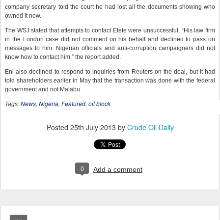
company secretary told the court he had lost all the documents showing who
owned it now.
The WSJ stated that attempts to contact Etete were unsuccessful. “His law firm
in the London case did not comment on his behalf and declined to pass on
messages to him. Nigerian officials and anti-corruption campaigners did not
know how to contact him,” the report added.
Eni also declined to respond to inquiries from Reuters on the deal, but it had
told shareholders earlier in May that the transaction was done with the federal
government and not Malabu.
News
Nigeria
Featured
oil block
Tags:
,
,
,
Posted
25th July 2013
by
Crude Oil Daily
0
Add a comment