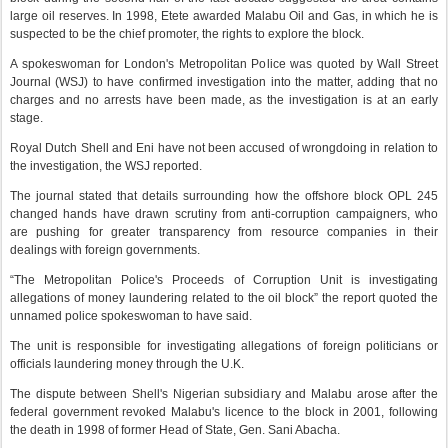
large oil reserves. In 1998, Etete awarded Malabu Oil and Gas, in which he is
suspected to be the chief promoter, the rights to explore the block.
A spokeswoman for London's Metropolitan Police was quoted by Wall Street
Journal (WSJ) to have confirmed investigation into the matter, adding that no
charges and no arrests have been made, as the investigation is at an early
stage.
Royal Dutch Shell and Eni have not been accused of wrongdoing in relation to
the investigation, the WSJ reported.
The journal stated that details surrounding how the offshore block OPL 245
changed hands have drawn scrutiny from anti-corruption campaigners, who
are pushing for greater transparency from resource companies in their
dealings with foreign governments.
“The Metropolitan Police's Proceeds of Corruption Unit is investigating
allegations of money laundering related to the oil block” the report quoted the
unnamed police spokeswoman to have said.
The unit is responsible for investigating allegations of foreign politicians or
officials laundering money through the U.K.
The dispute between Shell's Nigerian subsidiary and Malabu arose after the
federal government revoked Malabu's licence to the block in 2001, following
the death in 1998 of former Head of State, Gen. Sani Abacha.