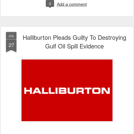
0
Add a comment
Halliburton Pleads Guilty To Destroying
JUL
27
Gulf Oil Spill Evidence