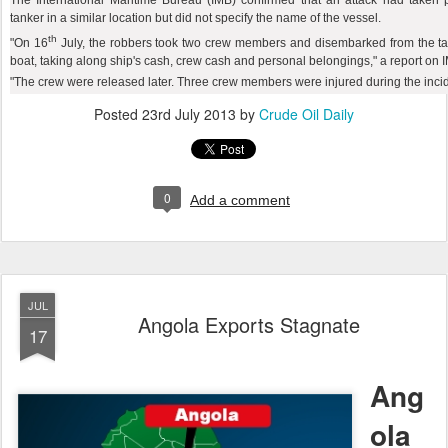
The International Maritime Bureau (IMB) confirmed that an attack had taken
tanker in a similar location but did not specify the name of the vessel.
th
"On 16
July, the robbers took two crew members and disembarked from the ta
boat, taking along ship's cash, crew cash and personal belongings," a report on I
"The crew were released later. Three crew members were injured during the incide
Posted
23rd July 2013
by
Crude Oil Daily
0
Add a comment
JUL
Angola Exports Stagnate
17
Ang
ola