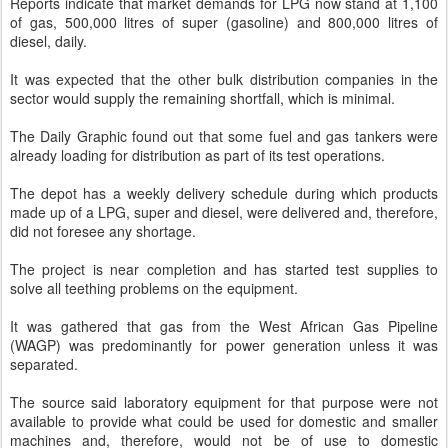
Reports indicate that market demands for LPG now stand at 1,100
of gas, 500,000 litres of super (gasoline) and 800,000 litres of
diesel, daily.
It was expected that the other bulk distribution companies in the
sector would supply the remaining shortfall, which is minimal.
The Daily Graphic found out that some fuel and gas tankers were
already loading for distribution as part of its test operations.
The depot has a weekly delivery schedule during which products
made up of a LPG, super and diesel, were delivered and, therefore,
did not foresee any shortage.
The project is near completion and has started test supplies to
solve all teething problems on the equipment.
It was gathered that gas from the West African Gas Pipeline
(WAGP) was predominantly for power generation unless it was
separated.
The source said laboratory equipment for that purpose were not
available to provide what could be used for domestic and smaller
machines and, therefore, would not be of use to domestic