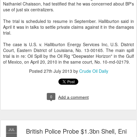
Nathaniel Chaisson, had testified that he was concerned about BP's
use of just six centralizers.
The trial is scheduled to resume in September. Halliburton said in
April it was in talks to settle private claims against it in the damages
trial.
The case is U.S. v. Halliburton Energy Services Inc, U.S. District
Court, Eastern District of Louisiana, No. 13-00165. The main spill
trial is in re: Oil Spill by the Oil Rig "Deepwater Horizon" in the Gulf
of Mexico, on April 20, 2010 in the same court, No. 10-md-02179.
Posted
27th July 2013
by
Crude Oil Daily
0
Add a comment
British Police Probe $1.3bn Shell, Eni
JUL