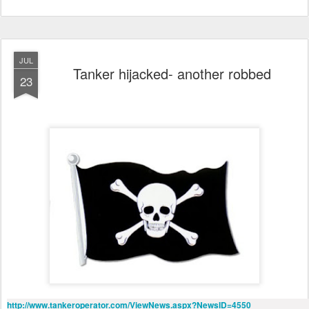
JUL
Tanker hijacked- another robbed
23
http://www.tankeroperator.com/ViewNews.aspx?NewsID=4550