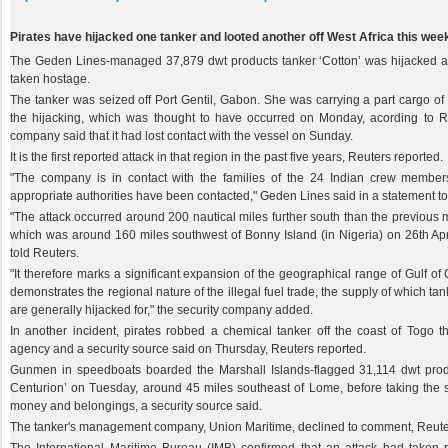
Pirates have hijacked one tanker and looted another off West Africa this wee
The Geden Lines-managed 37,879 dwt products tanker ‘Cotton’ was hijacked 
taken hostage.
The tanker was seized off Port Gentil, Gabon. She was carrying a part cargo of fu
the hijacking, which was thought to have occurred on Monday, acording to R
company said that it had lost contact with the vessel on Sunday.
It is the first reported attack in that region in the past five years, Reuters reported.
"The company is in contact with the families of the 24 Indian crew membe
appropriate authorities have been contacted," Geden Lines said in a statement t
"The attack occurred around 200 nautical miles further south than the previous m
which was around 160 miles southwest of Bonny Island (in Nigeria) on 26th Apri
told Reuters.
"It therefore marks a significant expansion of the geographical range of Gulf of G
demonstrates the regional nature of the illegal fuel trade, the supply of which ta
are generally hijacked for," the security company added.
In another incident, pirates robbed a chemical tanker off the coast of Togo t
agency and a security source said on Thursday, Reuters reported.
Gunmen in speedboats boarded the Marshall Islands-flagged 31,114 dwt pro
Centurion’ on Tuesday, around 45 miles southeast of Lome, before taking the s
money and belongings, a security source said.
The tanker's management company, Union Maritime, declined to comment, Reute