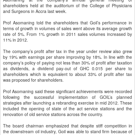
shareholders held at the auditorium of the College of Physicians
and Surgeons in Accra last week.
Prof Asomaning told the shareholders that Goil’s performance in
terms of growth in volumes of sales went above its average growth
rate of 5%. From 1% growth in 2011 sales volumes increased by
11% in 2012.
The company’s profit after tax in the year under review also grew
by 19% with earnings per share improving by 18%. In line with the
company’s policy of paying not less than 30% of profit after taxation
as dividends, a dividend pay-out of GHC 0.015 per share to
shareholders which is equivalent to about 33% of profit after tax
was proposed for shareholders.
Prof Asomaning said these significant achievements were recorded
following the successful implementation of GOIL’s planned
strategies after launching a rebranding exercise in mid 2012. These
included the opening of state of the act service stations and the
renovation of old service stations across the country.
The board chairman emphasized that despite stiff competition in
the downstream oil industry, Goil was able to stand firm because of