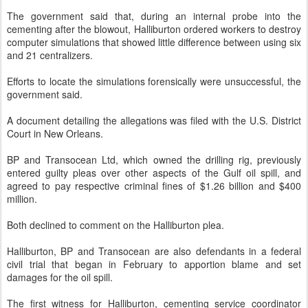
The government said that, during an internal probe into the
cementing after the blowout, Halliburton ordered workers to destroy
computer simulations that showed little difference between using six
and 21 centralizers.
Efforts to locate the simulations forensically were unsuccessful, the
government said.
A document detailing the allegations was filed with the U.S. District
Court in New Orleans.
BP and Transocean Ltd, which owned the drilling rig, previously
entered guilty pleas over other aspects of the Gulf oil spill, and
agreed to pay respective criminal fines of $1.26 billion and $400
million.
Both declined to comment on the Halliburton plea.
Halliburton, BP and Transocean are also defendants in a federal
civil trial that began in February to apportion blame and set
damages for the oil spill.
The first witness for Halliburton, cementing service coordinator