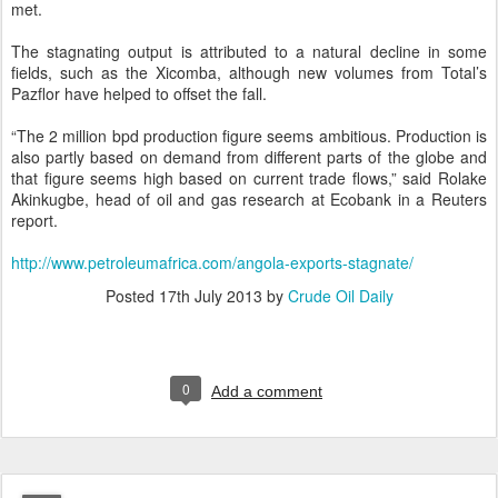
met.
The stagnating output is attributed to a natural decline in some
fields, such as the Xicomba, although new volumes from Total’s
Pazflor have helped to offset the fall.
“The 2 million bpd production figure seems ambitious. Production is
also partly based on demand from different parts of the globe and
that figure seems high based on current trade flows,” said Rolake
Akinkugbe, head of oil and gas research at Ecobank in a Reuters
report.
http://www.petroleumafrica.com/angola-exports-stagnate/
Posted
17th July 2013
by
Crude Oil Daily
0
Add a comment