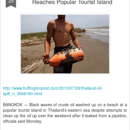
29
Reaches Popular Tourist Island
http://www.huffingtonpost.com/2013/07/29/thailand-oil-
spill_n_3668760.html
BANGKOK — Black waves of crude oil washed up on a beach at a
popular tourist island in Thailand's eastern sea despite attempts to
clean up the oil up over the weekend after it leaked from a pipeline,
officials said Monday.