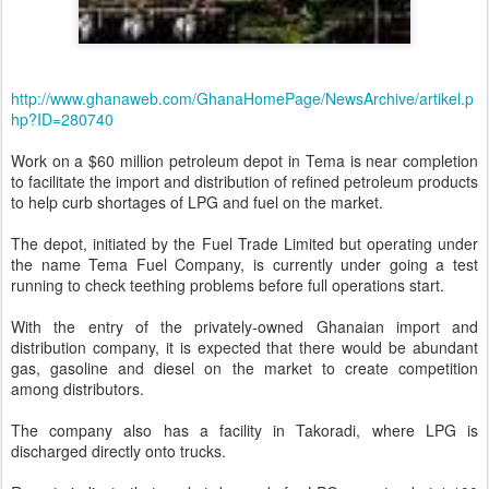
http://www.ghanaweb.com/GhanaHomePage/NewsArchive/artikel.p
hp?ID=280740
Work on a $60 million petroleum depot in Tema is near completion
to facilitate the import and distribution of refined petroleum products
to help curb shortages of LPG and fuel on the market.
The depot, initiated by the Fuel Trade Limited but operating under
the name Tema Fuel Company, is currently under going a test
running to check teething problems before full operations start.
With the entry of the privately-owned Ghanaian import and
distribution company, it is expected that there would be abundant
gas, gasoline and diesel on the market to create competition
among distributors.
The company also has a facility in Takoradi, where LPG is
discharged directly onto trucks.