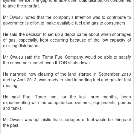
system, hence, the gap to enable other bulk distribution companies
to take the shortfall.
Mr Owusu noted that the company’s intention was to contribute to
government’s effort to make available fuel and gas to consumers
He said the decision to set up a depot came about when shortages
of gas, especially, kept occurring because of the low capacity of
existing distributors .
Mr Owusu said the ‘Tema Fuel Company would be able to satisfy
the consumer market even if TOR shuts down’.
He narrated how clearing of the land started in September 2010
and by April 2013, was ready to start importing fuel and gas for test
running.
He said Fuel Trade had, for the last three months, been
experimenting with the computerised systems, equipments, pumps
and tanks.
Mr Owusu was optimistic that shortages of fuel would be things of
the past.