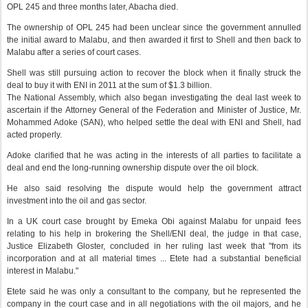
OPL 245 and three months later, Abacha died.
The ownership of OPL 245 had been unclear since the government annulled
the initial award to Malabu, and then awarded it first to Shell and then back to
Malabu after a series of court cases.
Shell was still pursuing action to recover the block when it finally struck the
deal to buy it with ENI in 2011 at the sum of $1.3 billion.
The National Assembly, which also began investigating the deal last week to
ascertain if the Attorney General of the Federation and Minister of Justice, Mr.
Mohammed Adoke (SAN), who helped settle the deal with ENI and Shell, had
acted properly.
Adoke clarified that he was acting in the interests of all parties to facilitate a
deal and end the long-running ownership dispute over the oil block.
He also said resolving the dispute would help the government attract
investment into the oil and gas sector.
In a UK court case brought by Emeka Obi against Malabu for unpaid fees
relating to his help in brokering the Shell/ENI deal, the judge in that case,
Justice Elizabeth Gloster, concluded in her ruling last week that "from its
incorporation and at all material times ... Etete had a substantial beneficial
interest in Malabu."
Etete said he was only a consultant to the company, but he represented the
company in the court case and in all negotiations with the oil majors, and he