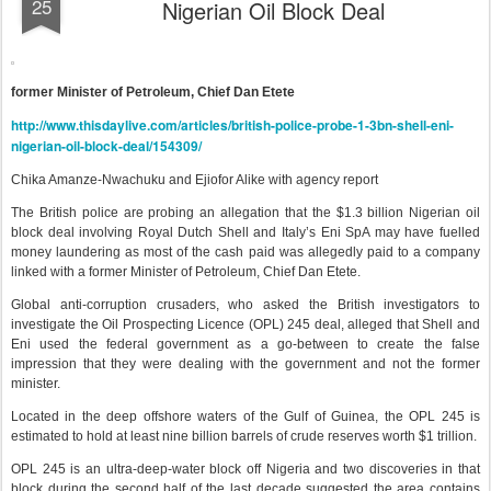
25
Nigerian Oil Block Deal
former Minister of Petroleum, Chief Dan Etete
http://www.thisdaylive.com/articles/british-police-probe-1-3bn-shell-eni-
nigerian-oil-block-deal/154309/
Chika Amanze-Nwachuku and Ejiofor Alike with agency report
The British police are probing an allegation that the $1.3 billion Nigerian oil
block deal involving Royal Dutch Shell and Italy’s Eni SpA may have fuelled
money laundering as most of the cash paid was allegedly paid to a company
linked with a former Minister of Petroleum, Chief Dan Etete.
Global anti-corruption crusaders, who asked the British investigators to
investigate the Oil Prospecting Licence (OPL) 245 deal, alleged that Shell and
Eni used the federal government as a go-between to create the false
impression that they were dealing with the government and not the former
minister.
Located in the deep offshore waters of the Gulf of Guinea, the OPL 245 is
estimated to hold at least nine billion barrels of crude reserves worth $1 trillion.
OPL 245 is an ultra-deep-water block off Nigeria and two discoveries in that
block during the second half of the last decade suggested the area contains