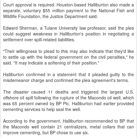
Court approval is required. Houston-based Halliburton also made a
separate, voluntary $55 million payment to the National Fish and
Wildlife Foundation, the Justice Department said.
Edward Sherman, a Tulane University law professor, said the plea
could suggest weakness in Halliburton's position in negotiating a
settlement over spill-related liabilities.
"Their willingness to plead to this may also indicate that they'd like
to settle up with the federal government on the civil penalties," he
said. "It may indicate a softening of their position."
Halliburton confirmed in a statement that it pleaded guilty to the
misdemeanor charge and confirmed the plea agreement's terms.
The disaster caused 11 deaths and triggered the largest U.S.
offshore oil spill following the rupture of the Macondo oil well, which
was 65 percent owned by BP Plc. Halliburton had earlier provided
cementing services to help seal the well.
According to the government, Halliburton recommended to BP that
the Macondo well contain 21 centralizers, metal collars that can
improve cementing, but BP chose to use six.