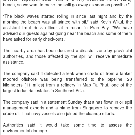
beach, so we want to make the spill go away as soon as possible."
"The black waves started rolling in since last night and by the
morning the beach was all tainted with oil," said Kevin Wikul, the
assistant front desk officer at a resort in Prao Bay. "We have
advised our guests against going near the beach and some of them
have asked for early check-outs."
The nearby area has been declared a disaster zone by provincial
authorities, and those affected by the spill will receive immediate
assistance.
The company said it detected a leak when crude oil from a tanker
moored offshore was being transferred to the pipeline, 20
kilometers (11 miles) from a refinery in Map Ta Phut, one of the
largest industrial estates in Southeast Asia.
The company said in a statement Sunday that it has flown in oil spill
management experts and a plane from Singapore to remove the
crude oil. Thai navy vessels also joined the cleanup efforts.
Authorities said it would take some time to assess the
environmental damage.