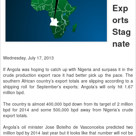
Exp
orts
Stag
nate
Wednesday, July 17, 2013
If Angola was hoping to catch up with Nigeria and surpass it in the
crude production export race it had better pick up the pace. The
southern African country’s export totals are slipping according to a
shipping roll for September’s exports; Angola’s will only hit 1.67
million bpd.
The country is almost 400,000 bpd down from its target of 2 million
bpd for 2014 and some 500,000 bpd away from Nigeria’s crude
export totals.
Angola’s oil minister Jose Botelho de Vasconcelos predicted two
million bpd by 2014 last year but it looks like that number will not be