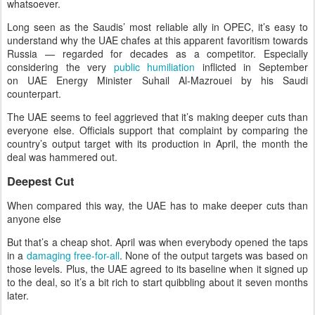
whatsoever.
Long seen as the Saudis’ most reliable ally in OPEC, it’s easy to
understand why the UAE chafes at this apparent favoritism towards
Russia — regarded for decades as a competitor. Especially
considering the very
public humiliation
inflicted in September
on UAE Energy Minister Suhail Al-Mazrouei by his Saudi
counterpart.
The UAE seems to feel aggrieved that it’s making deeper cuts than
everyone else. Officials support that complaint by comparing the
country’s output target with its production in April, the month the
deal was hammered out.
Deepest Cut
When compared this way, the UAE has to make deeper cuts than
anyone else
But that’s a cheap shot. April was when everybody opened the taps
in a
damaging free-for-all
. None of the output targets was based on
those levels. Plus, the UAE agreed to its baseline when it signed up
to the deal, so it’s a bit rich to start quibbling about it seven months
later.