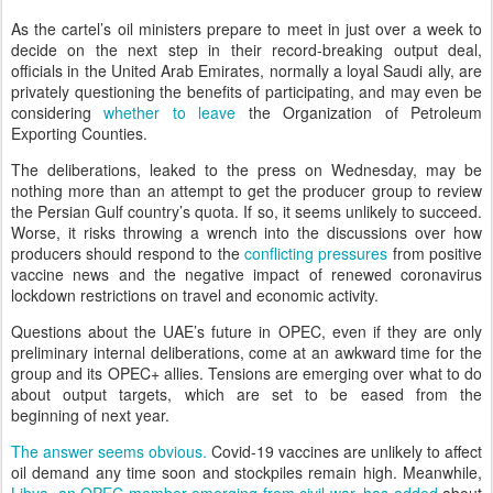
As the cartel’s oil ministers prepare to meet in just over a week to
decide on the next step in their record-breaking output deal,
officials in the United Arab Emirates, normally a loyal Saudi ally, are
privately questioning the benefits of participating, and may even be
considering
whether to leave
the Organization of Petroleum
Exporting Counties.
The deliberations, leaked to the press on Wednesday, may be
nothing more than an attempt to get the producer group to review
the Persian Gulf country’s quota. If so, it seems unlikely to succeed.
Worse, it risks throwing a wrench into the discussions over how
producers should respond to the
conflicting pressures
from positive
vaccine news and the negative impact of renewed coronavirus
lockdown restrictions on travel and economic activity.
Questions about the UAE’s future in OPEC, even if they are only
preliminary internal deliberations, come at an awkward time for the
group and its OPEC+ allies. Tensions are emerging over what to do
about output targets, which are set to be eased from the
beginning of next year.
The answer seems obvious.
Covid-19 vaccines are unlikely to affect
oil demand any time soon and stockpiles remain high. Meanwhile,