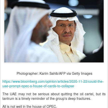
Photographer: Karim Sahib/AFP via Getty Images
https://www.bloomberg.com/opinion/articles/2020-11-22/could-the-
uae-prompt-opec-s-house-of-cards-to-collapse
The UAE may not be serious about quitting the oil cartel, but its
tantrum is a timely reminder of the group's deep fractures.
All is not well in the house of OPEC.