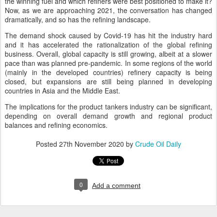
the winning fuel and which refiners were best positioned to make it?
Now, as we are approaching 2021, the conversation has changed
dramatically, and so has the refining landscape.
The demand shock caused by Covid-19 has hit the industry hard
and it has accelerated the rationalization of the global refining
business. Overall, global capacity is still growing, albeit at a slower
pace than was planned pre-pandemic. In some regions of the world
(mainly in the developed countries) refinery capacity is being
closed, but expansions are still being planned in developing
countries in Asia and the Middle East.
The implications for the product tankers industry can be significant,
depending on overall demand growth and regional product
balances and refining economics.
Posted
27th November 2020
by
Crude Oil Daily
0
Add a comment