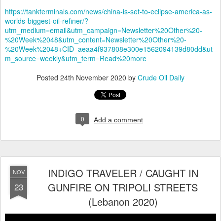
https://tankterminals.com/news/china-is-set-to-eclipse-america-as-
worlds-biggest-oil-refiner/?
utm_medium=email&utm_campaign=Newsletter%20Other%20-
%20Week%2048&utm_content=Newsletter%20Other%20-
%20Week%2048+CID_aeaa4f937808e300e1562094139d80dd&ut
m_source=weekly&utm_term=Read%20more
Posted
24th November 2020
by
Crude Oil Daily
0
Add a comment
INDIGO TRAVELER / CAUGHT IN
NOV
GUNFIRE ON TRIPOLI STREETS
23
(Lebanon 2020)