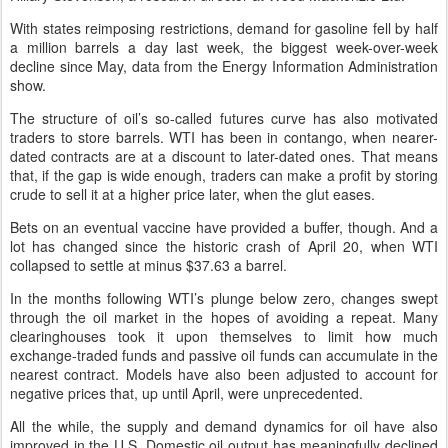
With states reimposing restrictions, demand for gasoline fell by half
a million barrels a day last week, the biggest week-over-week
decline since May, data from the Energy Information Administration
show.
The structure of oil’s so-called futures curve has also motivated
traders to store barrels. WTI has been in contango, when nearer-
dated contracts are at a discount to later-dated ones. That means
that, if the gap is wide enough, traders can make a profit by storing
crude to sell it at a higher price later, when the glut eases.
Bets on an eventual vaccine have provided a buffer, though. And a
lot has changed since the historic crash of April 20, when WTI
collapsed to settle at minus $37.63 a barrel.
In the months following WTI’s plunge below zero, changes swept
through the oil market in the hopes of avoiding a repeat. Many
clearinghouses took it upon themselves to limit how much
exchange-traded funds and passive oil funds can accumulate in the
nearest contract. Models have also been adjusted to account for
negative prices that, up until April, were unprecedented.
All the while, the supply and demand dynamics for oil have also
improved in the U.S. Domestic oil output has meaningfully declined