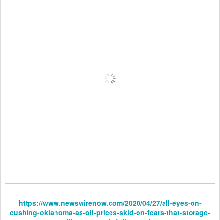
https://www.newswirenow.com/2020/04/27/all-eyes-on-
cushing-oklahoma-as-oil-prices-skid-on-fears-that-storage-