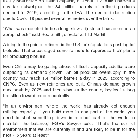
as a global crude distillation capacity of about 102 million barrels a
day far outweighed the 84 million barrels of refined products
demand in 2019, according to the IEA. The demand destruction
due to Covid-19 pushed several refineries over the brink.
“What was expected to be a long, slow adjustment has become an
abrupt shock,” said Rob Smith, director at IHS Markit.
Adding to the pain of refiners in the U.S. are regulations pushing for
biofuels. That encouraged some refiners to repurpose their plants
for producing biofuels.
Even China may be getting ahead of itself. Capacity additions are
outpacing its demand growth. An oil products oversupply in the
country may reach 1.4 million barrels a day in 2025, according to
CNPC. Even as new refineries are built, China’s demand growth
may peak by 2025 and then slow as the country begins its long
transition toward carbon neutrality.
“In an environment where the world has already got enough
refining capacity, if you build more in one part of the world, you
need to shut something down in another part of the world to
maintain the balance,” FGE’s Sawyer said. “That’s the sort of
environment that we are currently in and are likely to be in for the
next 4-5 years at least.”