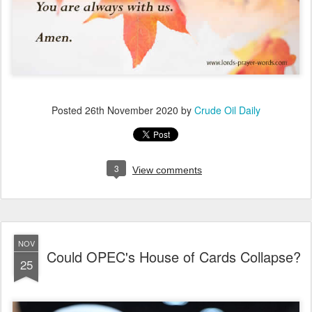
Posted
26th November 2020
by
Crude Oil Daily
3
View comments
NOV
Could OPEC's House of Cards Collapse?
25