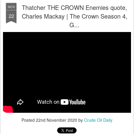
Thatcher THE CROWN Enemies quote,
NOV
Charles Mackay | The Crown Season 4,
22
G...
Posted
22nd November 2020
by
Crude Oil Daily