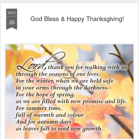
NOV
God Bless & Happy Thanksgiving!
26