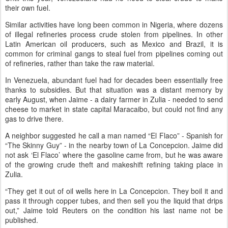
their own fuel.
Similar activities have long been common in Nigeria, where dozens
of illegal refineries process crude stolen from pipelines. In other
Latin American oil producers, such as Mexico and Brazil, it is
common for criminal gangs to steal fuel from pipelines coming out
of refineries, rather than take the raw material.
In Venezuela, abundant fuel had for decades been essentially free
thanks to subsidies. But that situation was a distant memory by
early August, when Jaime - a dairy farmer in Zulia - needed to send
cheese to market in state capital Maracaibo, but could not find any
gas to drive there.
A neighbor suggested he call a man named “El Flaco” - Spanish for
“The Skinny Guy” - in the nearby town of La Concepcion. Jaime did
not ask ‘El Flaco’ where the gasoline came from, but he was aware
of the growing crude theft and makeshift refining taking place in
Zulia.
“They get it out of oil wells here in La Concepcion. They boil it and
pass it through copper tubes, and then sell you the liquid that drips
out,” Jaime told Reuters on the condition his last name not be
published.