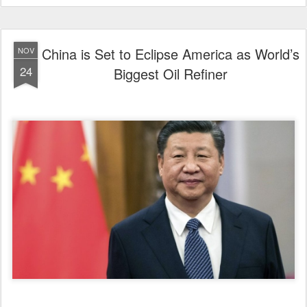
China is Set to Eclipse America as World’s
NOV
24
Biggest Oil Refiner