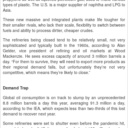
types of plastic. The U.S. is a major supplier of naphtha and LPG to
Asia.
These new massive and integrated plants make life tougher for
their smaller rivals, who lack their scale, flexibility to switch between
fuels and ability to process dirtier, cheaper crudes.
The refineries being closed tend to be relatively small, not very
sophisticated and typically built in the 1960s, according to Alan
Gelder, vice president of refining and oil markets at Wood
Mackenzie. He sees excess capacity of around 3 million barrels a
day. “For them to survive, they will need to export more products as
their regional demand falls, but unfortunately they’re not very
competitive, which means they’re likely to close.”
Demand Trap
Global oil consumption is on track to slump by an unprecedented
8.8 million barrels a day this year, averaging 91.3 million a day,
according to the IEA, which expects less than two-thirds of this lost
demand to recover next year.
Some refineries were set to shutter even before the pandemic hit,