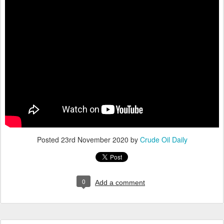
Posted
23rd November 2020
by
Crude Oil Daily
0
Add a comment