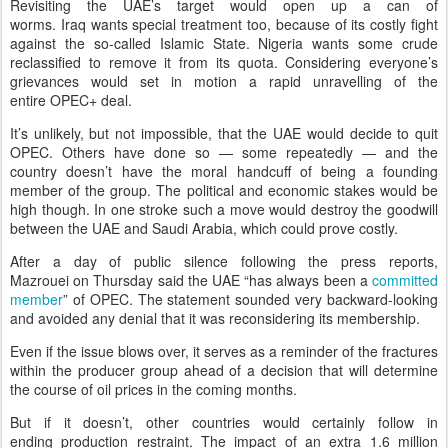
Revisiting the UAE’s target would open up a can of
worms. Iraq wants special treatment too, because of its costly fight
against the so-called Islamic State. Nigeria wants some crude
reclassified to remove it from its quota. Considering everyone’s
grievances would set in motion a rapid unravelling of the
entire OPEC+ deal.
It’s unlikely, but not impossible, that the UAE would decide to quit
OPEC. Others have done so — some repeatedly — and the
country doesn’t have the moral handcuff of being a founding
member of the group. The political and economic stakes would be
high though. In one stroke such a move would destroy the goodwill
between the UAE and Saudi Arabia, which could prove costly.
After a day of public silence following the press reports,
Mazrouei on Thursday said the UAE “has always been a
committed
member
” of OPEC. The statement sounded very backward-looking
and avoided any denial that it was reconsidering its membership.
Even if the issue blows over, it serves as a reminder of the fractures
within the producer group ahead of a decision that will determine
the course of oil prices in the coming months.
But if it doesn’t, other countries would certainly follow in
ending production restraint. The impact of an extra 1.6 million