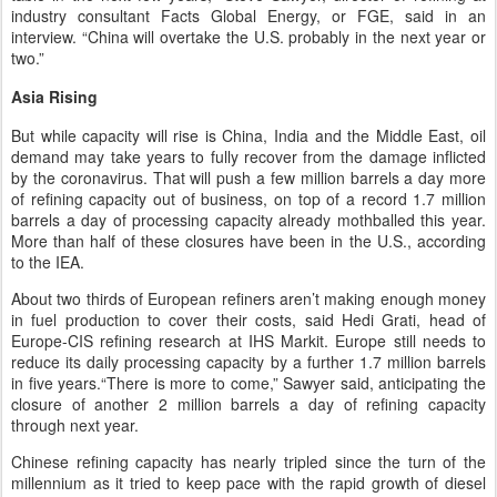
industry consultant Facts Global Energy, or FGE, said in an
interview. “China will overtake the U.S. probably in the next year or
two.”
Asia Rising
But while capacity will rise is China, India and the Middle East, oil
demand may take years to fully recover from the damage inflicted
by the coronavirus. That will push a few million barrels a day more
of refining capacity out of business, on top of a record 1.7 million
barrels a day of processing capacity already mothballed this year.
More than half of these closures have been in the U.S., according
to the IEA.
About two thirds of European refiners aren’t making enough money
in fuel production to cover their costs, said Hedi Grati, head of
Europe-CIS refining research at IHS Markit. Europe still needs to
reduce its daily processing capacity by a further 1.7 million barrels
in five years.“There is more to come,” Sawyer said, anticipating the
closure of another 2 million barrels a day of refining capacity
through next year.
Chinese refining capacity has nearly tripled since the turn of the
millennium as it tried to keep pace with the rapid growth of diesel