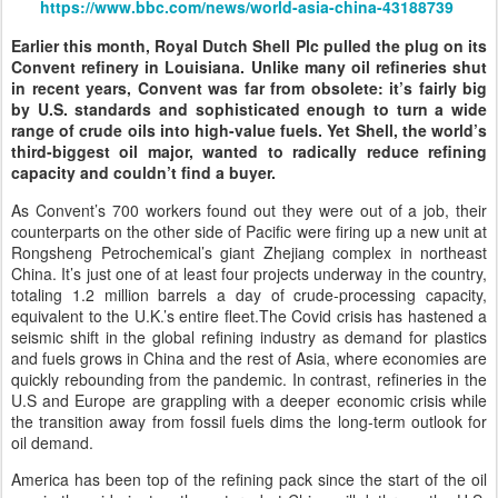
https://www.bbc.com/news/world-asia-china-43188739
Earlier this month, Royal Dutch Shell Plc pulled the plug on its
Convent refinery in Louisiana. Unlike many oil refineries shut
in recent years, Convent was far from obsolete: it’s fairly big
by U.S. standards and sophisticated enough to turn a wide
range of crude oils into high-value fuels. Yet Shell, the world’s
third-biggest oil major, wanted to radically reduce refining
capacity and couldn’t find a buyer.
As Convent’s 700 workers found out they were out of a job, their
counterparts on the other side of Pacific were firing up a new unit at
Rongsheng Petrochemical’s giant Zhejiang complex in northeast
China. It’s just one of at least four projects underway in the country,
totaling 1.2 million barrels a day of crude-processing capacity,
equivalent to the U.K.’s entire fleet.The Covid crisis has hastened a
seismic shift in the global refining industry as demand for plastics
and fuels grows in China and the rest of Asia, where economies are
quickly rebounding from the pandemic. In contrast, refineries in the
U.S and Europe are grappling with a deeper economic crisis while
the transition away from fossil fuels dims the long-term outlook for
oil demand.
America has been top of the refining pack since the start of the oil