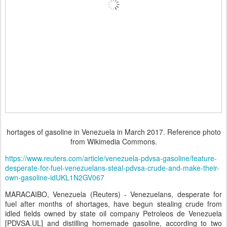
hortages of gasoline in Venezuela in March 2017. Reference photo
from Wikimedia Commons.
https://www.reuters.com/article/venezuela-pdvsa-gasoline/feature-
desperate-for-fuel-venezuelans-steal-pdvsa-crude-and-make-their-
own-gasoline-idUKL1N2GV067
MARACAIBO, Venezuela (Reuters) - Venezuelans, desperate for
fuel after months of shortages, have begun stealing crude from
idled fields owned by state oil company Petroleos de Venezuela
[PDVSA.UL] and distilling homemade gasoline, according to two