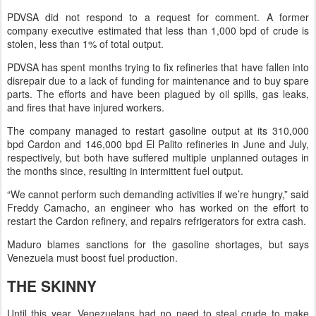
PDVSA did not respond to a request for comment. A former
company executive estimated that less than 1,000 bpd of crude is
stolen, less than 1% of total output.
PDVSA has spent months trying to fix refineries that have fallen into
disrepair due to a lack of funding for maintenance and to buy spare
parts. The efforts and have been plagued by oil spills, gas leaks,
and fires that have injured workers.
The company managed to restart gasoline output at its 310,000
bpd Cardon and 146,000 bpd El Palito refineries in June and July,
respectively, but both have suffered multiple unplanned outages in
the months since, resulting in intermittent fuel output.
“We cannot perform such demanding activities if we’re hungry,” said
Freddy Camacho, an engineer who has worked on the effort to
restart the Cardon refinery, and repairs refrigerators for extra cash.
Maduro blames sanctions for the gasoline shortages, but says
Venezuela must boost fuel production.
THE SKINNY
Until this year, Venezuelans had no need to steal crude to make