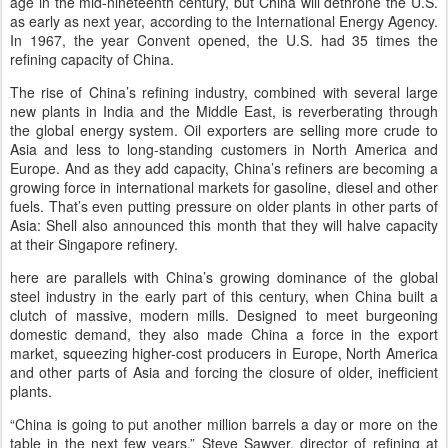
age in the mid-nineteenth century, but China will dethrone the U.S.
as early as next year, according to the International Energy Agency.
In 1967, the year Convent opened, the U.S. had 35 times the
refining capacity of China.
The rise of China’s refining industry, combined with several large
new plants in India and the Middle East, is reverberating through
the global energy system. Oil exporters are selling more crude to
Asia and less to long-standing customers in North America and
Europe. And as they add capacity, China’s refiners are becoming a
growing force in international markets for gasoline, diesel and other
fuels. That’s even putting pressure on older plants in other parts of
Asia: Shell also announced this month that they will halve capacity
at their Singapore refinery.
here are parallels with China’s growing dominance of the global
steel industry in the early part of this century, when China built a
clutch of massive, modern mills. Designed to meet burgeoning
domestic demand, they also made China a force in the export
market, squeezing higher-cost producers in Europe, North America
and other parts of Asia and forcing the closure of older, inefficient
plants.
“China is going to put another million barrels a day or more on the
table in the next few years,” Steve Sawyer, director of refining at