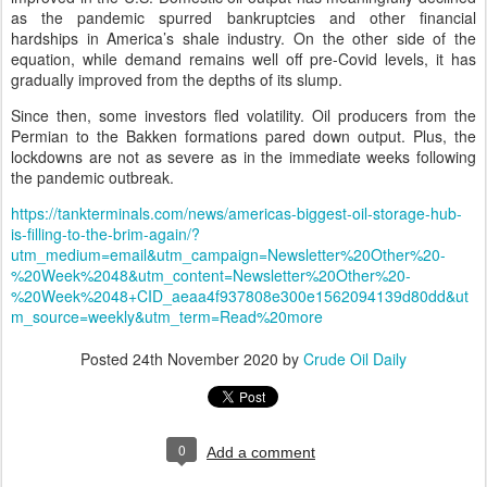
as the pandemic spurred bankruptcies and other financial
hardships in America’s shale industry. On the other side of the
equation, while demand remains well off pre-Covid levels, it has
gradually improved from the depths of its slump.
Since then, some investors fled volatility. Oil producers from the
Permian to the Bakken formations pared down output. Plus, the
lockdowns are not as severe as in the immediate weeks following
the pandemic outbreak.
https://tankterminals.com/news/americas-biggest-oil-storage-hub-
is-filling-to-the-brim-again/?
utm_medium=email&utm_campaign=Newsletter%20Other%20-
%20Week%2048&utm_content=Newsletter%20Other%20-
%20Week%2048+CID_aeaa4f937808e300e1562094139d80dd&ut
m_source=weekly&utm_term=Read%20more
Posted
24th November 2020
by
Crude Oil Daily
0
Add a comment