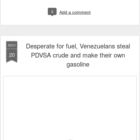
0
Add a comment
Desperate for fuel, Venezuelans steal
NOV
PDVSA crude and make their own
20
gasoline