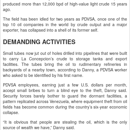
produced more than 12,000 bpd of high-value light crude 15 years
ago.
The field has been idled for two years as PDVSA, once one of the
top 10 oil companies in the world by crude output and a major
exporter, has collapsed into a shell of its former self.
DEMANDING ACTIVITIES
Small tubes now jut out of holes drilled into pipelines that were built
to carry La Concepcion’s crude to storage tanks and export
facilities. The tubes bring the oil to rudimentary refineries in
backyards of a nearby town, according to Danny, a PDVSA worker
who asked to be identified by his first name.
PDVSA employees, earning just a few U.S. dollars per month,
accept small bribes to turn a blind eye to the theft, Danny said.
Security forces barely bother to guard the dormant facilities, a
pattern replicated across Venezuela, where equipment theft from oil
fields has become common during the country’s six-year economic
collapse.
“It is obvious that people are stealing the oil, which is the only
source of wealth we have,” Danny said.