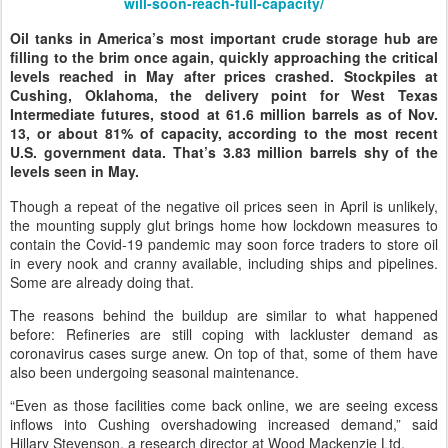
will-soon-reach-full-capacity/
Oil tanks in America’s most important crude storage hub are
filling to the brim once again, quickly approaching the critical
levels reached in May after prices crashed. Stockpiles at
Cushing, Oklahoma, the delivery point for West Texas
Intermediate futures, stood at 61.6 million barrels as of Nov.
13, or about 81% of capacity, according to the most recent
U.S. government data. That’s 3.83 million barrels shy of the
levels seen in May.
Though a repeat of the negative oil prices seen in April is unlikely,
the mounting supply glut brings home how lockdown measures to
contain the Covid-19 pandemic may soon force traders to store oil
in every nook and cranny available, including ships and pipelines.
Some are already doing that.
The reasons behind the buildup are similar to what happened
before: Refineries are still coping with lackluster demand as
coronavirus cases surge anew. On top of that, some of them have
also been undergoing seasonal maintenance.
“Even as those facilities come back online, we are seeing excess
inflows into Cushing overshadowing increased demand,” said
Hillary Stevenson, a research director at Wood Mackenzie Ltd.