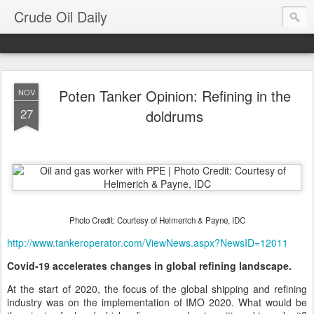
Crude Oil Daily
Poten Tanker Opinion: Refining in the
NOV
27
doldrums
Photo Credit: Courtesy of Helmerich & Payne, IDC
http://www.tankeroperator.com/ViewNews.aspx?NewsID=12011
Covid-19 accelerates changes in global refining landscape.
At the start of 2020, the focus of the global shipping and refining
industry was on the implementation of IMO 2020. What would be