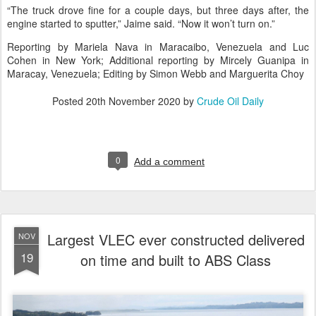
“The truck drove fine for a couple days, but three days after, the
engine started to sputter,” Jaime said. “Now it won’t turn on.”
Reporting by Mariela Nava in Maracaibo, Venezuela and Luc
Cohen in New York; Additional reporting by Mircely Guanipa in
Maracay, Venezuela; Editing by Simon Webb and Marguerita Choy
Posted
20th November 2020
by
Crude Oil Daily
0
Add a comment
Largest VLEC ever constructed delivered
NOV
19
on time and built to ABS Class