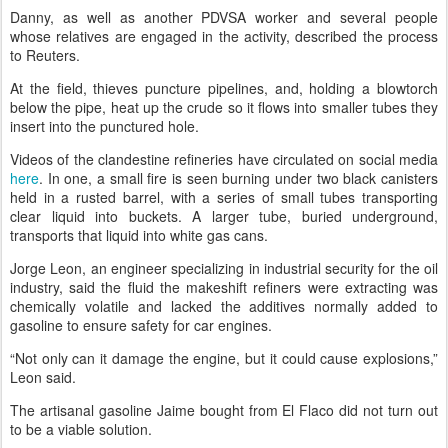
Danny, as well as another PDVSA worker and several people
whose relatives are engaged in the activity, described the process
to Reuters.
At the field, thieves puncture pipelines, and, holding a blowtorch
below the pipe, heat up the crude so it flows into smaller tubes they
insert into the punctured hole.
Videos of the clandestine refineries have circulated on social media
here
. In one, a small fire is seen burning under two black canisters
held in a rusted barrel, with a series of small tubes transporting
clear liquid into buckets. A larger tube, buried underground,
transports that liquid into white gas cans.
Jorge Leon, an engineer specializing in industrial security for the oil
industry, said the fluid the makeshift refiners were extracting was
chemically volatile and lacked the additives normally added to
gasoline to ensure safety for car engines.
“Not only can it damage the engine, but it could cause explosions,”
Leon said.
The artisanal gasoline Jaime bought from El Flaco did not turn out
to be a viable solution.