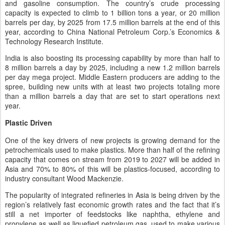
and gasoline consumption. The country’s crude processing
capacity is expected to climb to 1 billion tons a year, or 20 million
barrels per day, by 2025 from 17.5 million barrels at the end of this
year, according to China National Petroleum Corp.’s Economics &
Technology Research Institute.
India is also boosting its processing capability by more than half to
8 million barrels a day by 2025, including a new 1.2 million barrels
per day mega project. Middle Eastern producers are adding to the
spree, building new units with at least two projects totaling more
than a million barrels a day that are set to start operations next
year.
Plastic Driven
One of the key drivers of new projects is growing demand for the
petrochemicals used to make plastics. More than half of the refining
capacity that comes on stream from 2019 to 2027 will be added in
Asia and 70% to 80% of this will be plastics-focused, according to
industry consultant Wood Mackenzie.
The popularity of integrated refineries in Asia is being driven by the
region’s relatively fast economic growth rates and the fact that it’s
still a net importer of feedstocks like naphtha, ethylene and
propylene as well as liquefied petroleum gas, used to make various