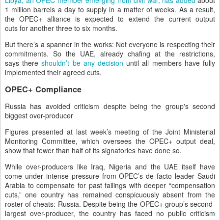
Libya, an OPEC member emerging from civil war, has added
about
1 million barrels a day to supply in a matter of weeks. As a result,
the OPEC+ alliance is expected to extend the current output
cuts for another three to six months.
But there’s a spanner in the works: Not everyone is respecting their
commitments. So the UAE, already chafing at the restrictions,
says there
shouldn’t be any decision
until all members have fully
implemented their agreed cuts.
OPEC+ Compliance
Russia has avoided criticism despite being the group's second
biggest over-producer
Figures presented at last week’s meeting of the Joint Ministerial
Monitoring Committee, which oversees the OPEC+ output deal,
show that fewer than half of its signatories have done so.
While over-producers like Iraq, Nigeria and the UAE itself have
come under intense pressure from OPEC’s de facto leader Saudi
Arabia to compensate for past failings with deeper “compensation
cuts,” one country has remained conspicuously absent from the
roster of cheats: Russia. Despite being the OPEC+ group’s second-
largest over-producer, the country has faced no public criticism