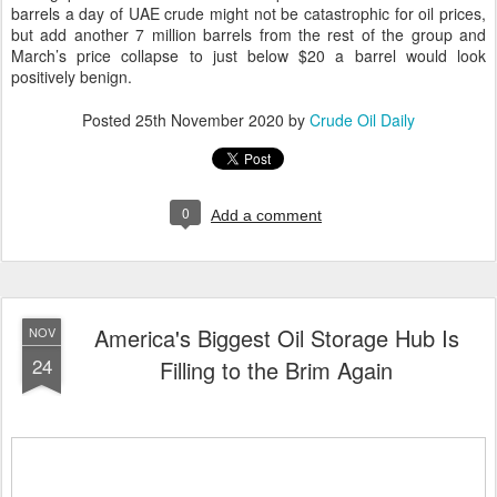
barrels a day of UAE crude might not be catastrophic for oil prices,
but add another 7 million barrels from the rest of the group and
March’s price collapse to just below $20 a barrel would look
positively benign.
Posted
25th November 2020
by
Crude Oil Daily
0
Add a comment
America's Biggest Oil Storage Hub Is
NOV
24
Filling to the Brim Again