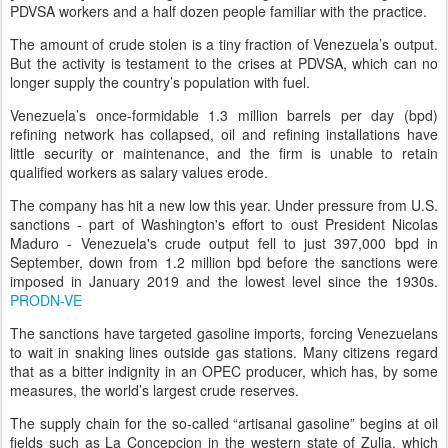
PDVSA workers and a half dozen people familiar with the practice.
The amount of crude stolen is a tiny fraction of Venezuela’s output.
But the activity is testament to the crises at PDVSA, which can no
longer supply the country’s population with fuel.
Venezuela’s once-formidable 1.3 million barrels per day (bpd)
refining network has collapsed, oil and refining installations have
little security or maintenance, and the firm is unable to retain
qualified workers as salary values erode.
The company has hit a new low this year. Under pressure from U.S.
sanctions - part of Washington's effort to oust President Nicolas
Maduro - Venezuela's crude output fell to just 397,000 bpd in
September, down from 1.2 million bpd before the sanctions were
imposed in January 2019 and the lowest level since the 1930s.
PRODN-VE
The sanctions have targeted gasoline imports, forcing Venezuelans
to wait in snaking lines outside gas stations. Many citizens regard
that as a bitter indignity in an OPEC producer, which has, by some
measures, the world’s largest crude reserves.
The supply chain for the so-called “artisanal gasoline” begins at oil
fields such as La Concepcion in the western state of Zulia, which