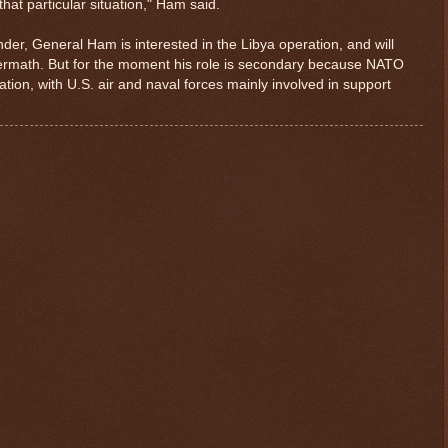
r that particular situation," Ham said.
r, General Ham is interested in the Libya operation, and will
ftermath. But for the moment his role is secondary because NATO
ion, with U.S. air and naval forces mainly involved in support
$ 0.32819
+0.4%