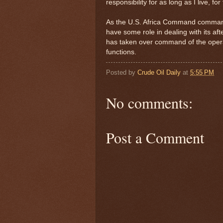
responsibility for as long as I live, fo
As the U.S. Africa Command commande
have some role in dealing with its a
has taken over command of the operat
functions.
Posted by
Crude Oil Daily
at
5:55 PM
No comments:
Post a Comment