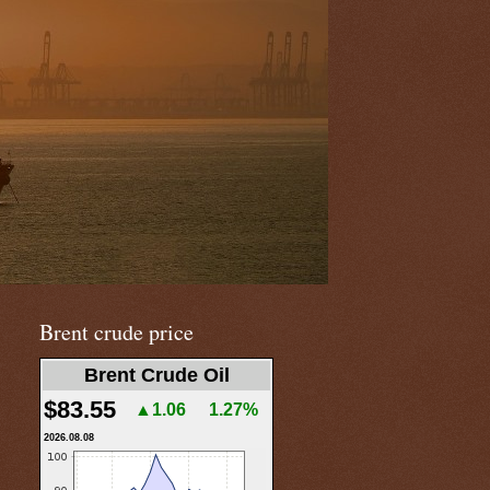
Brent crude price
Brent Crude Oil
$83.55
▲1.06
1.27%
2026.08.08