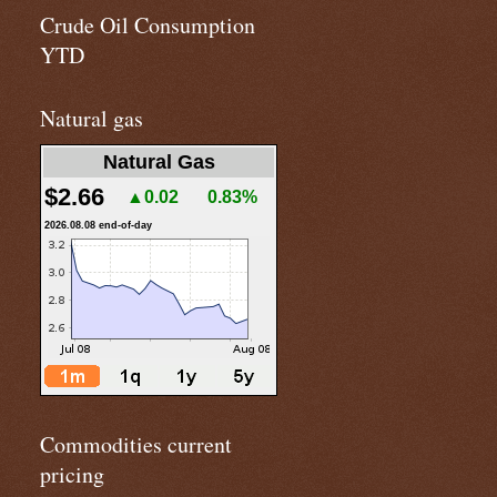
Crude Oil Consumption
YTD
Natural gas
Natural Gas
$2.66
▲0.02
0.83%
2026.08.08 end-of-day
Commodities current
pricing