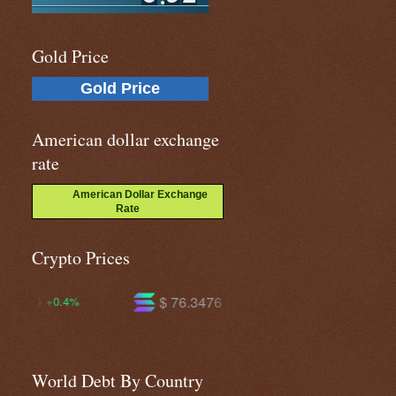
Gold Price
Gold Price
American dollar exchange
rate
American Dollar Exchange
Rate
Crypto Prices
$ 76.3476
$ 604.432
$ 
+4.3%
+2.4%
World Debt By Country