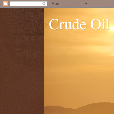
Crude Oil