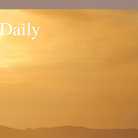
 Daily