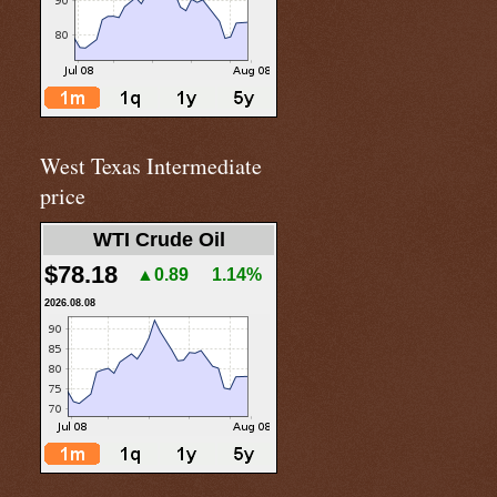
West Texas Intermediate
price
WTI Crude Oil
$78.18
▲0.89
1.14%
2026.08.08