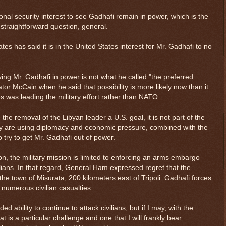
ional security interest to see Gadhafi remain in power, which is the
 straightforward question, general.
tates has said it is in the United States interest for Mr. Gadhafi to no
g Mr. Gadhafi in power is not what he called "the preferred
tor McCain when he said that possibility is more likely now than it
 was leading the military effort rather than NATO.
the removal of the Libyan leader a U.S. goal, it is not part of the
they are using diplomacy and economic pressure, combined with the
o try to get Mr. Gadhafi out of power.
n, the military mission is limited to enforcing an arms embargo
ilians. In that regard, General Ham expressed regret that the
n the town of Misurata, 200 kilometers east of Tripoli. Gadhafi forces
numerous civilian casualties.
d ability to continue to attack civilians, but if I may, with the
t is a particular challenge and one that I will frankly bear