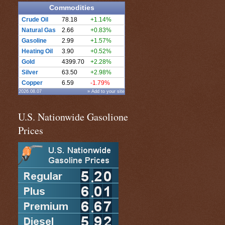
Commodities
Crude Oil
78.18
+1.14%
Natural Gas
2.66
+0.83%
Gasoline
2.99
+1.57%
Heating Oil
3.90
+0.52%
Gold
4399.70
+2.28%
Silver
63.50
+2.98%
Copper
6.59
-1.79%
2026.08.07
» Add to your site
U.S. Nationwide Gasolione
Prices