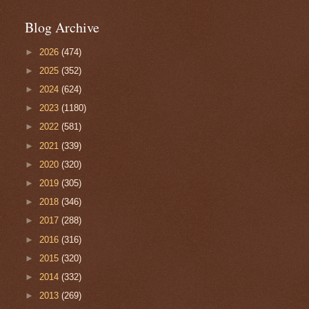
Blog Archive
►
2026
(474)
►
2025
(352)
►
2024
(624)
►
2023
(1180)
►
2022
(581)
►
2021
(339)
►
2020
(320)
►
2019
(305)
►
2018
(346)
►
2017
(288)
►
2016
(316)
►
2015
(320)
►
2014
(332)
►
2013
(269)