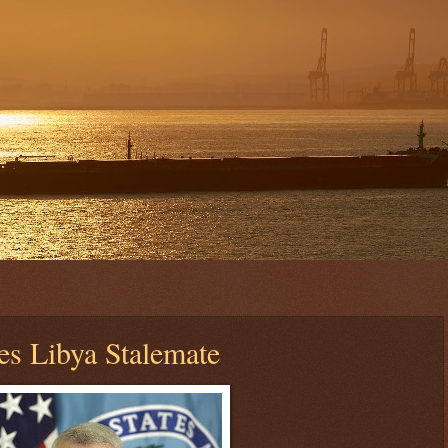
 Libya Stalemate