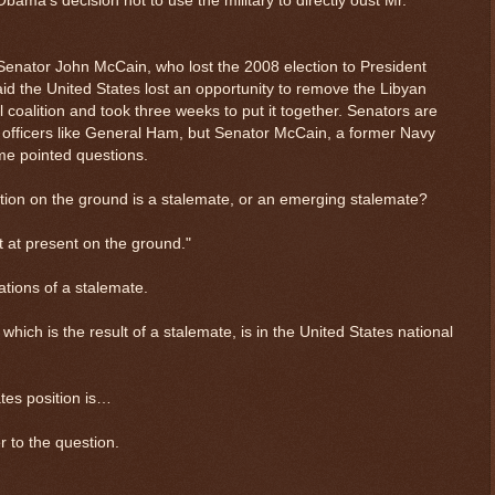
ama’s decision not to use the military to directly oust Mr.
Senator John McCain, who lost the 2008 election to President
id the United States lost an opportunity to remove the Libyan
l coalition and took three weeks to put it together. Senators are
ry officers like General Ham, but Senator McCain, a former Navy
ome pointed questions.
tion on the ground is a stalemate, or an emerging stalemate?
t at present on the ground."
ations of a stalemate.
hich is the result of a stalemate, is in the United States national
ates position is…
r to the question.