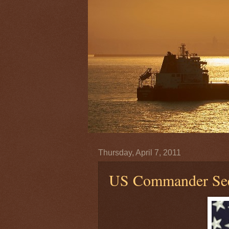
Thursday, April 7, 2011
US Commander Sees