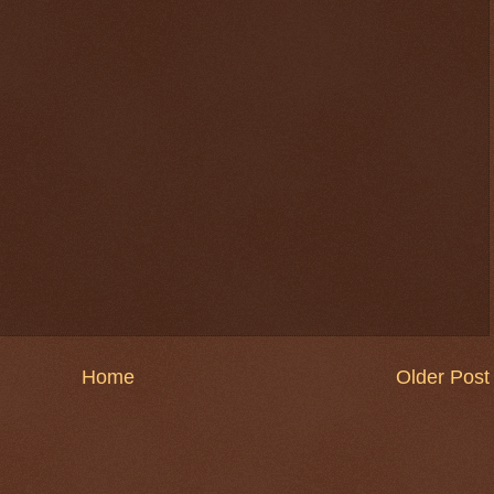
Home
Older Post