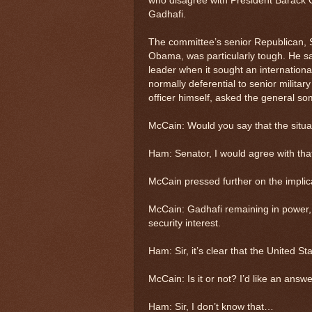
who disagree with President Barack Ob
Gadhafi.
The committee’s senior Republican, 
Obama, was particularly tough. He sa
leader when it sought an internationa
normally deferential to senior milita
officer himself, asked the general s
McCain: Would you say that the situa
Ham: Senator, I would agree with tha
McCain pressed further on the implic
McCain: Gadhafi remaining in power, w
security interest.
Ham: Sir, it’s clear that the United St
McCain: Is it or not? I’d like an answe
Ham: Sir, I don’t know that…