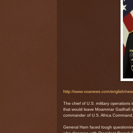
http://www.voanews.com/english/ne
The chief of U.S. military operations 
that would leave Moammar Gadhafi i
commander of U.S. Africa Command, 
General Ham faced tough questioning