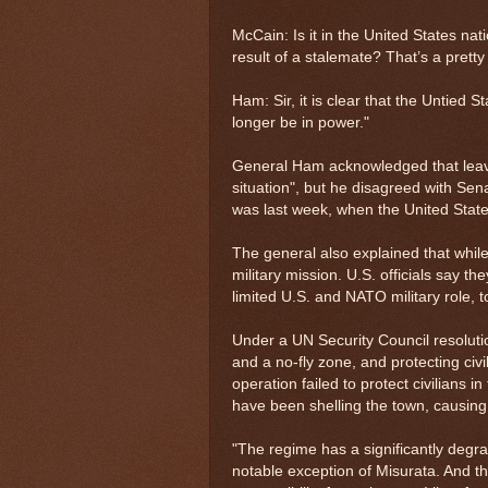
McCain: Is it in the United States nat
result of a stalemate? That’s a pretty
Ham: Sir, it is clear that the Untied S
longer be in power."
General Ham acknowledged that leavin
situation", but he disagreed with Sena
was last week, when the United States
The general also explained that while 
military mission. U.S. officials say 
limited U.S. and NATO military role, t
Under a UN Security Council resolutio
and a no-fly zone, and protecting civ
operation failed to protect civilians i
have been shelling the town, causing 
"The regime has a significantly degrade
notable exception of Misurata. And tha