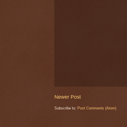
Newer Post
Subscribe to:
Post Comments (Atom)