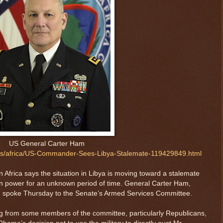
US General Carter Ham
ws/africa/US-Commander-Sees-Libya-Stalemate-119429849.html
in Africa says the situation in Libya is moving toward a stalemate
n power for an unknown period of time. General Carter Ham,
spoke Thursday to the Senate’s Armed Services Committee.
 from some members of the committee, particularly Republicans,