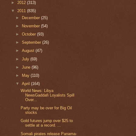
►
2012
(313)
▼
2011
(835)
►
December
(25)
►
November
(54)
►
October
(93)
►
September
(26)
►
August
(47)
►
July
(69)
►
June
(96)
►
May
(110)
▼
April
(164)
World News: Libya
NewsGaddafi Loyalists Spill
Over...
Party may be over for Big Oil
stocks
Gold futures jump over $25 to
settle at a record. ...
Somali pirates release Panama-