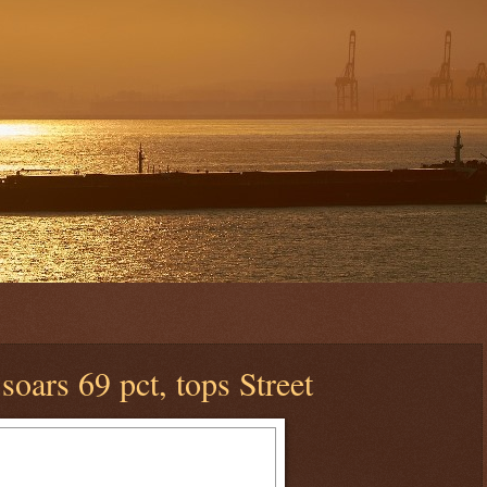
 soars 69 pct, tops Street