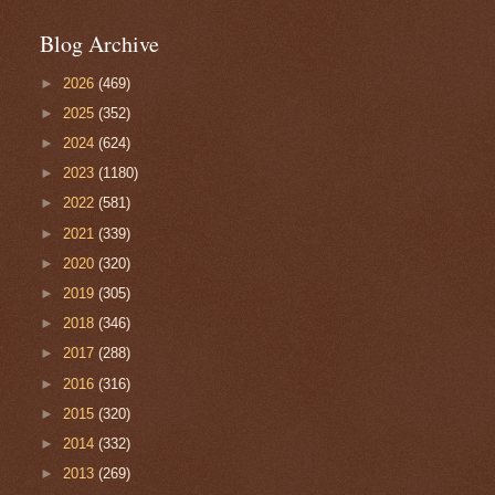
Blog Archive
►
2026
(469)
►
2025
(352)
►
2024
(624)
►
2023
(1180)
►
2022
(581)
►
2021
(339)
►
2020
(320)
►
2019
(305)
►
2018
(346)
►
2017
(288)
►
2016
(316)
►
2015
(320)
►
2014
(332)
►
2013
(269)