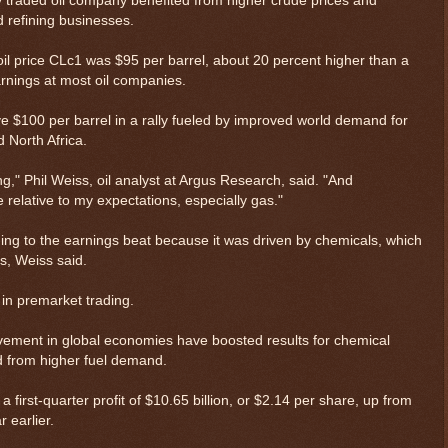
ly traded oil company benefited from higher crude prices and
d refining businesses.
. oil price CLc1 was $95 per barrel, about 20 percent higher than a
earnings at most oil companies.
e $100 per barrel in a rally fueled by improved world demand for
d North Africa.
ong," Phil Weiss, oil analyst at Argus Research, said. "And
 relative to my expectations, especially gas."
ing to the earnings beat because it was driven by chemicals, which
s, Weiss said.
 in premarket trading.
vement in global economies have boosted results for chemical
ed from higher fuel demand.
first-quarter profit of $10.65 billion, or $2.14 per share, up from
r earlier.