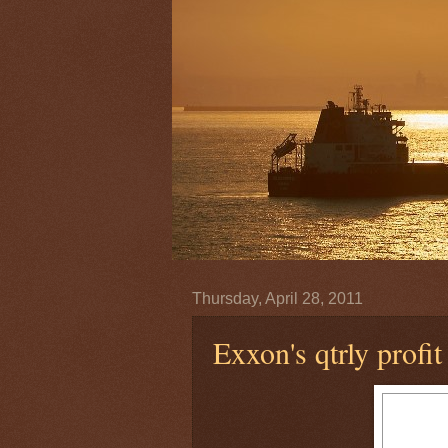
Thursday, April 28, 2011
Exxon's qtrly profit