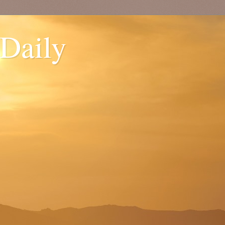
 Daily