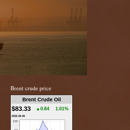
Brent crude price
Brent Crude Oil
$83.33
▲0.84
1.01%
2026.08.06