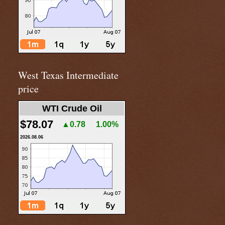
West Texas Intermediate
price
WTI Crude Oil
$78.07
▲0.78
1.00%
2026.08.06