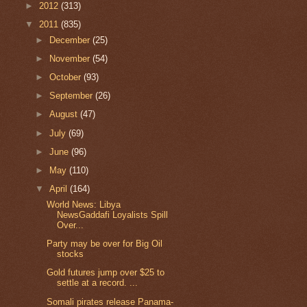
►
2012
(313)
▼
2011
(835)
►
December
(25)
►
November
(54)
►
October
(93)
►
September
(26)
►
August
(47)
►
July
(69)
►
June
(96)
►
May
(110)
▼
April
(164)
World News: Libya
NewsGaddafi Loyalists Spill
Over...
Party may be over for Big Oil
stocks
Gold futures jump over $25 to
settle at a record. ...
Somali pirates release Panama-