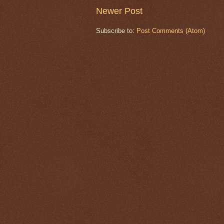
Newer Post
Subscribe to:
Post Comments (Atom)