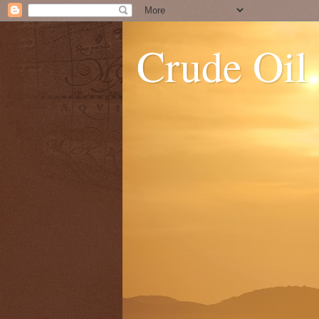
Crude Oil