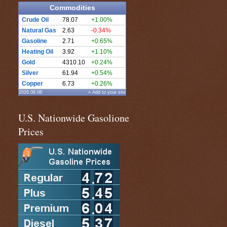
Commodities
Crude Oil
78.07
+1.00%
Natural Gas
2.63
-0.34%
Gasoline
2.71
+0.65%
Heating Oil
3.92
+1.10%
Gold
4310.10
+0.24%
Silver
61.94
+0.54%
Copper
6.73
+0.26%
2026.08.06
» Add to your site
U.S. Nationwide Gasolione
Prices