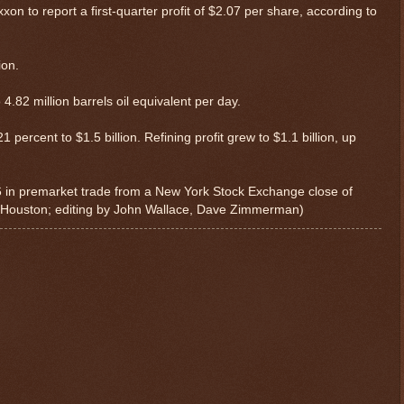
n to report a first-quarter profit of $2.07 per share, according to
ion.
4.82 million barrels oil equivalent per day.
1 percent to $1.5 billion. Refining profit grew to $1.1 billion, up
.56 in premarket trade from a New York Stock Exchange close of
n Houston; editing by John Wallace, Dave Zimmerman)