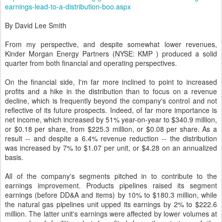
earnings-lead-to-a-distribution-boo.aspx
By David Lee Smith
From my perspective, and despite somewhat lower revenues,
Kinder Morgan Energy Partners (NYSE: KMP ) produced a solid
quarter from both financial and operating perspectives.
On the financial side, I'm far more inclined to point to increased
profits and a hike in the distribution than to focus on a revenue
decline, which is frequently beyond the company's control and not
reflective of its future prospects. Indeed, of far more importance is
net income, which increased by 51% year-on-year to $340.9 million,
or $0.18 per share, from $225.3 million, or $0.08 per share. As a
result -- and despite a 6.4% revenue reduction -- the distribution
was increased by 7% to $1.07 per unit, or $4.28 on an annualized
basis.
All of the company's segments pitched in to contribute to the
earnings improvement. Products pipelines raised its segment
earnings (before DD&A and items) by 10% to $180.3 million, while
the natural gas pipelines unit upped its earnings by 2% to $222.6
million. The latter unit's earnings were affected by lower volumes at