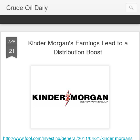
Crude Oil Daily
Kinder Morgan's Earnings Lead to a
APR
21
Distribution Boost
http://www.fool.com/investing/general/2011/04/21/kinder-morgans-