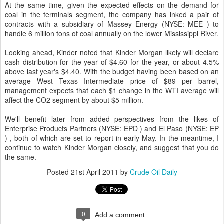
At the same time, given the expected effects on the demand for
coal in the terminals segment, the company has inked a pair of
contracts with a subsidiary of Massey Energy (NYSE: MEE ) to
handle 6 million tons of coal annually on the lower Mississippi River.
Looking ahead, Kinder noted that Kinder Morgan likely will declare
cash distribution for the year of $4.60 for the year, or about 4.5%
above last year's $4.40. With the budget having been based on an
average West Texas Intermediate price of $89 per barrel,
management expects that each $1 change in the WTI average will
affect the CO2 segment by about $5 million.
We'll benefit later from added perspectives from the likes of
Enterprise Products Partners (NYSE: EPD ) and El Paso (NYSE: EP
) , both of which are set to report in early May. In the meantime, I
continue to watch Kinder Morgan closely, and suggest that you do
the same.
Posted
21st April 2011
by
Crude Oil Daily
0
Add a comment