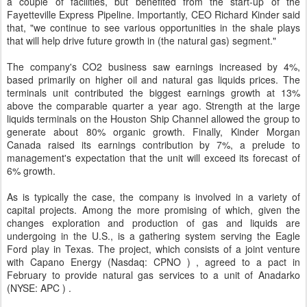
a couple of facilities, but benefited from the start-up of the
Fayetteville Express Pipeline. Importantly, CEO Richard Kinder said
that, "we continue to see various opportunities in the shale plays
that will help drive future growth in (the natural gas) segment."
The company's CO2 business saw earnings increased by 4%,
based primarily on higher oil and natural gas liquids prices. The
terminals unit contributed the biggest earnings growth at 13%
above the comparable quarter a year ago. Strength at the large
liquids terminals on the Houston Ship Channel allowed the group to
generate about 80% organic growth. Finally, Kinder Morgan
Canada raised its earnings contribution by 7%, a prelude to
management's expectation that the unit will exceed its forecast of
6% growth.
As is typically the case, the company is involved in a variety of
capital projects. Among the more promising of which, given the
changes exploration and production of gas and liquids are
undergoing in the U.S., is a gathering system serving the Eagle
Ford play in Texas. The project, which consists of a joint venture
with Capano Energy (Nasdaq: CPNO ) , agreed to a pact in
February to provide natural gas services to a unit of Anadarko
(NYSE: APC ) .