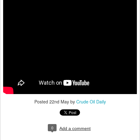
Posted
22nd May
by
Crude Oil Daily
0
Add a comment