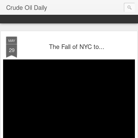
Crude Oil Daily
MAY
The Fall of NYC to...
29