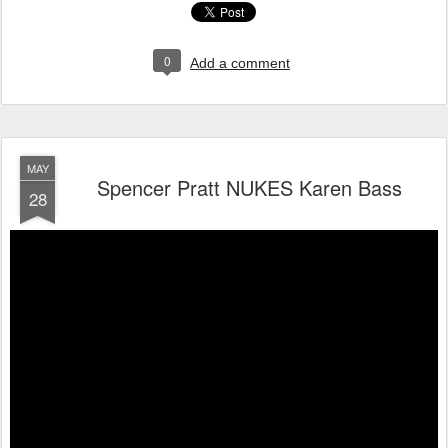
0
Add a comment
MAY
Spencer Pratt NUKES Karen Bass
28