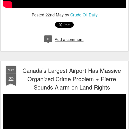
Posted
22nd May
by
Crude Oil Daily
0
Add a comment
Canada’s Largest Airport Has Massive
MAY
Organized Crime Problem + Pierre
22
Sounds Alarm on Land Rights