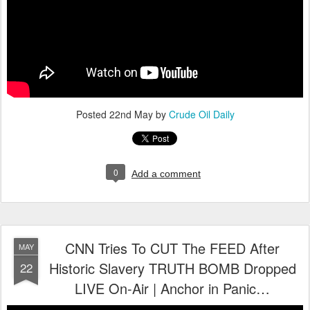
Posted
22nd May
by
Crude Oil Daily
0
Add a comment
CNN Tries To CUT The FEED After
MAY
Historic Slavery TRUTH BOMB Dropped
22
LIVE On-Air | Anchor in Panic…