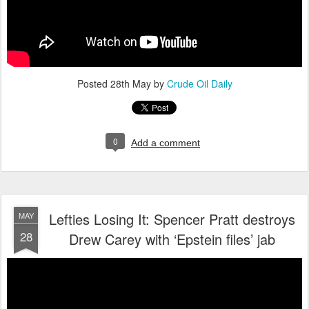
Posted
28th May
by
Crude Oil Daily
0
Add a comment
Lefties Losing It: Spencer Pratt destroys
MAY
28
Drew Carey with ‘Epstein files’ jab