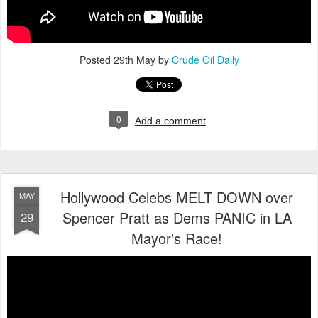
Posted
29th May
by
Crude Oil Daily
0
Add a comment
Hollywood Celebs MELT DOWN over
MAY
Spencer Pratt as Dems PANIC in LA
29
Mayor's Race!