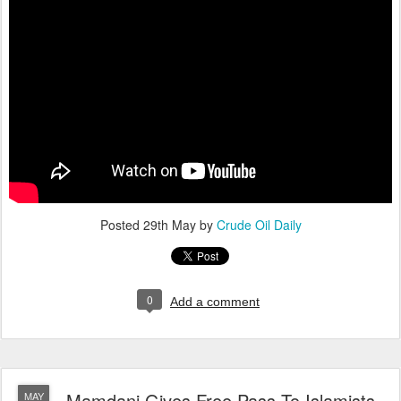
Posted
29th May
by
Crude Oil Daily
0
Add a comment
Mamdani Gives Free Pass To Islamists,
MAY