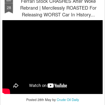
Ferrari Stock CRASHES After Woke
MAY
Rebrand | Mercilessly ROASTED For
28
Releasing WORST Car In History...
Posted
28th May
by
Crude Oil Daily