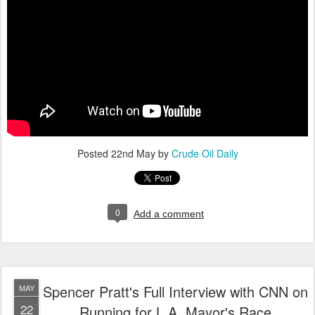
Posted
22nd May
by
Crude Oil Daily
0
Add a comment
Spencer Pratt's Full Interview with CNN on
MAY
22
Running for L.A. Mayor's Race