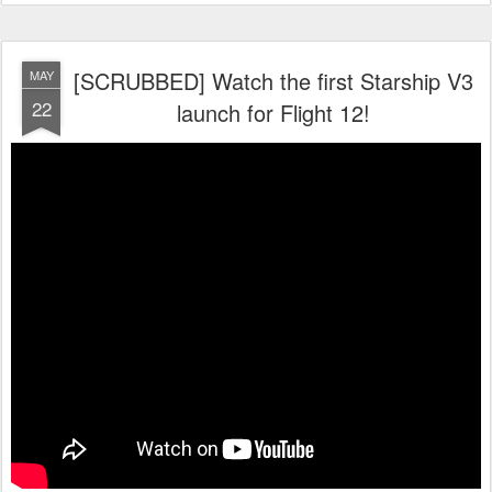
[SCRUBBED] Watch the first Starship V3
MAY
22
launch for Flight 12!