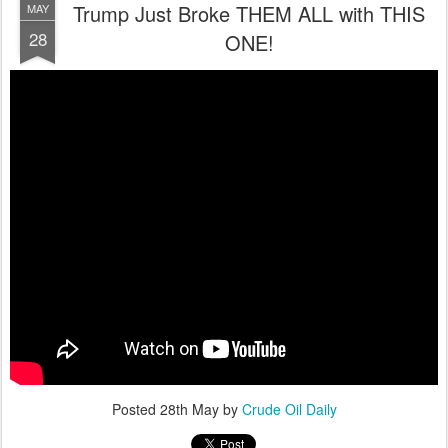
Trump Just Broke THEM ALL with THIS
MAY
28
ONE!
Posted
28th May
by
Crude Oil Daily