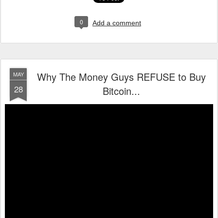
0
Add a comment
Why The Money Guys REFUSE to Buy
MAY
28
Bitcoin...