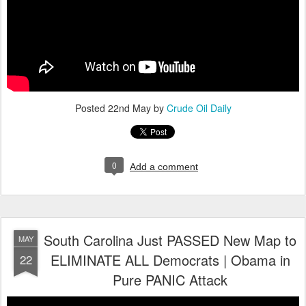
Posted
22nd May
by
Crude Oil Daily
0
Add a comment
South Carolina Just PASSED New Map to
MAY
ELIMINATE ALL Democrats | Obama in
22
Pure PANIC Attack