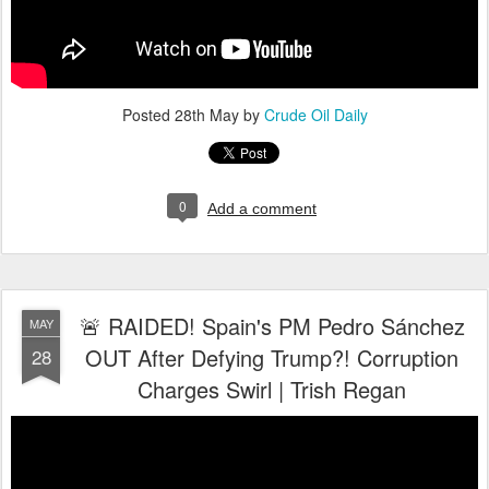
Posted
28th May
by
Crude Oil Daily
0
Add a comment
🚨 RAIDED! Spain's PM Pedro Sánchez
MAY
OUT After Defying Trump?! Corruption
28
Charges Swirl | Trish Regan