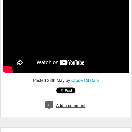
Posted
28th May
by
Crude Oil Daily
0
Add a comment