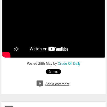
Posted
28th May
by
Crude Oil Daily
0
Add a comment