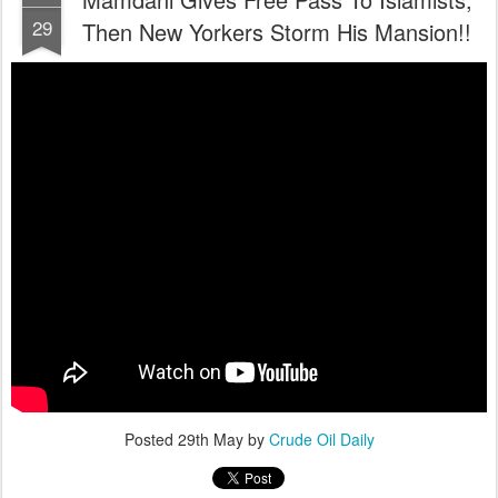
29
Then New Yorkers Storm His Mansion!!
Posted
29th May
by
Crude Oil Daily