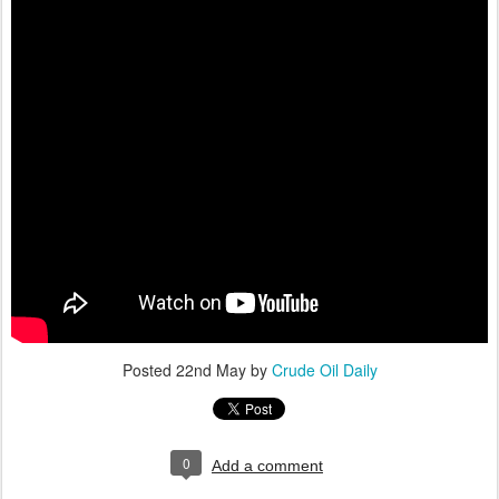
Posted
22nd May
by
Crude Oil Daily
0
Add a comment