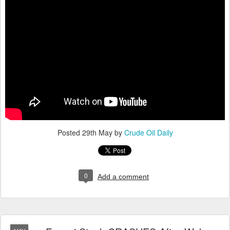
Posted
29th May
by
Crude Oil Daily
0
Add a comment