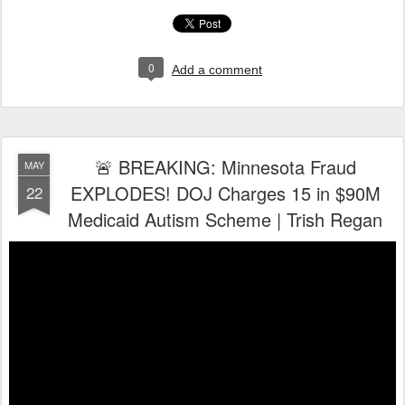
0
Add a comment
🚨 BREAKING: Minnesota Fraud
MAY
EXPLODES! DOJ Charges 15 in $90M
22
Medicaid Autism Scheme | Trish Regan