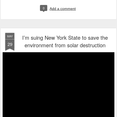
0
Add a comment
I’m suing New York State to save the
MAY
29
environment from solar destruction