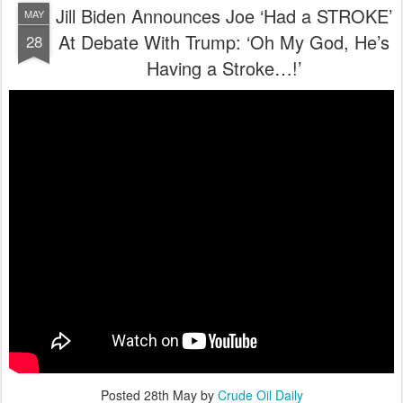
Jill Biden Announces Joe ‘Had a STROKE’
MAY
At Debate With Trump: ‘Oh My God, He’s
28
Having a Stroke…!’
Posted
28th May
by
Crude Oil Daily