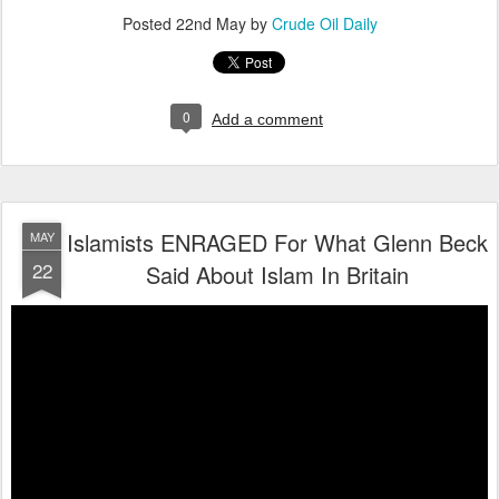
Posted
22nd May
by
Crude Oil Daily
0
Add a comment
Islamists ENRAGED For What Glenn Beck
MAY
22
Said About Islam In Britain