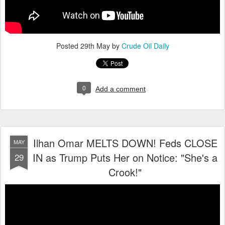
Posted
29th May
by
Crude Oil Daily
0
Add a comment
Ilhan Omar MELTS DOWN! Feds CLOSE
MAY
IN as Trump Puts Her on Notice: "She's a
29
Crook!"