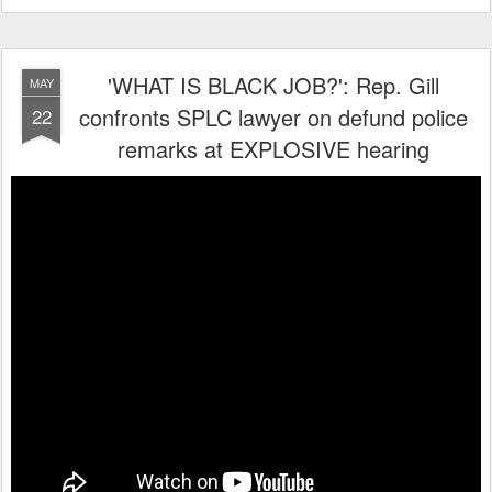
'WHAT IS BLACK JOB?': Rep. Gill
MAY
confronts SPLC lawyer on defund police
22
remarks at EXPLOSIVE hearing