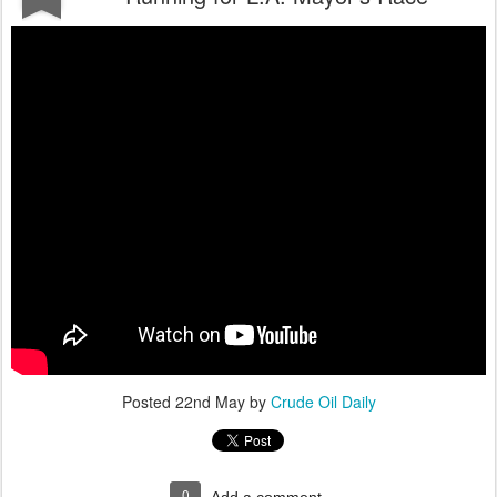
Posted
22nd May
by
Crude Oil Daily
0