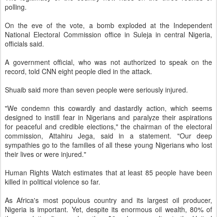
polling.
On the eve of the vote, a bomb exploded at the Independent
National Electoral Commission office in Suleja in central Nigeria,
officials said.
A government official, who was not authorized to speak on the
record, told CNN eight people died in the attack.
Shuaib said more than seven people were seriously injured.
"We condemn this cowardly and dastardly action, which seems
designed to instill fear in Nigerians and paralyze their aspirations
for peaceful and credible elections," the chairman of the electoral
commission, Attahiru Jega, said in a statement. "Our deep
sympathies go to the families of all these young Nigerians who lost
their lives or were injured."
Human Rights Watch estimates that at least 85 people have been
killed in political violence so far.
As Africa's most populous country and its largest oil producer,
Nigeria is important. Yet, despite its enormous oil wealth, 80% of