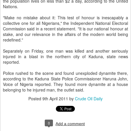
the population lives on less than $2 a day, according to the United
Nations.
"Make no mistake about it: This test of honour is inescapably a
collective one for all Nigerians," the Independent National Electoral
Commission said in a recent statement. "It is our national honour at
stake, and our relevance in the affairs of the modern world being
redefined."
Separately on Friday, one man was killed and another seriously
injured in a blast in the northern city of Kaduna, state news
reported.
Police rushed to the scene and found unexploded dynamite there,
according to the Kaduna State Police Commissioner Haruna John,
Voice of Nigeria reported. They found more dynamite at a house
belonging to he injured man, the outlet said.
Posted
9th April 2011
by
Crude Oil Daily
0
Add a comment