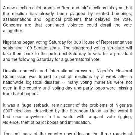
A new election chief promised "free and fair" elections this year, but
the election has already been plagued by related bombings,
assassinations and logistical problems that delayed the vote.
Concerns are that continued violence could derail the vote
altogether.
Nigerians began voting Saturday for 360 House of Representatives
seats and 109 Senate seats. The staggered voting structure will
take them back to the polls next Saturday to vote for a president
and the following Saturday for a gubernatorial vote.
Despite domestic and international pressure, Nigeria's Electoral
Commission was forced to put off elections by a week after a
nationwide logistical disaster -- many voting materials were not
even in the country until voting day and party logos were missing
from ballot papers.
It was a huge setback, reminiscent of the problems of Nigeria's
2007 elections, described by the European Union as the worst it
had seen anywhere in the world with rampant vote rigging,
violence, theft of ballot boxes and intimidation.
The legitimacy of the country now rides on the three rounds of