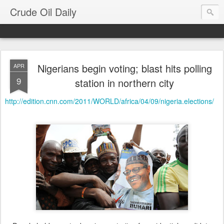
Crude Oil Daily
Nigerians begin voting; blast hits polling
APR
9
station in northern city
http://edition.cnn.com/2011/WORLD/africa/04/09/nigeria.elections/