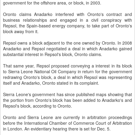
government for the offshore area, or block, in 2003.
Oronto claims Anadarko interfered with Oronto's contract and
business relationships and engaged in a civil conspiracy with
Repsol, the Spain-based energy company, to take part of Oronto's
block away from it.
Repsol owns a block adjacent to the one owned by Oronto. In 2008
Anadarko and Repsol negotiated a deal in which Anadarko gained
substantial interest in Repsol's block, Oronto claims.
That same year, Repsol proposed conveying a interest in its block
to Sierra Leone National Oil Company in return for the government
redrawing Oronto's block, a deal in which Repsol was representing
itself and Anadarko, Oronto stated in its complaint.
Sierra Leone's government has since published maps showing that
the portion from Oronto's block has been added to Anadarko's and
Repsol's block, according to Oronto.
Oronto and Sierra Leone are currently in arbitration proceedings
before the International Chamber of Commerce Court of Arbitration
in London. An evidentiary hearing there is set for Dec. 5.