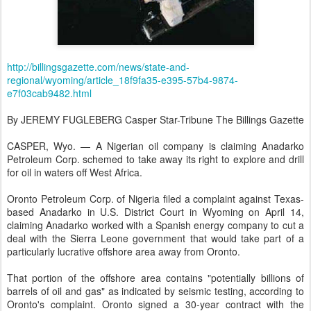
http://billingsgazette.com/news/state-and-
regional/wyoming/article_18f9fa35-e395-57b4-9874-
e7f03cab9482.html
By JEREMY FUGLEBERG Casper Star-Tribune The Billings Gazette
CASPER, Wyo. — A Nigerian oil company is claiming Anadarko
Petroleum Corp. schemed to take away its right to explore and drill
for oil in waters off West Africa.
Oronto Petroleum Corp. of Nigeria filed a complaint against Texas-
based Anadarko in U.S. District Court in Wyoming on April 14,
claiming Anadarko worked with a Spanish energy company to cut a
deal with the Sierra Leone government that would take part of a
particularly lucrative offshore area away from Oronto.
That portion of the offshore area contains "potentially billions of
barrels of oil and gas" as indicated by seismic testing, according to
Oronto's complaint. Oronto signed a 30-year contract with the