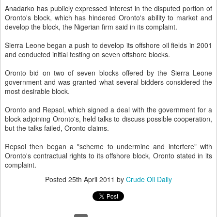
Anadarko has publicly expressed interest in the disputed portion of
Oronto's block, which has hindered Oronto's ability to market and
develop the block, the Nigerian firm said in its complaint.
Sierra Leone began a push to develop its offshore oil fields in 2001
and conducted initial testing on seven offshore blocks.
Oronto bid on two of seven blocks offered by the Sierra Leone
government and was granted what several bidders considered the
most desirable block.
Oronto and Repsol, which signed a deal with the government for a
block adjoining Oronto's, held talks to discuss possible cooperation,
but the talks failed, Oronto claims.
Repsol then began a "scheme to undermine and interfere" with
Oronto's contractual rights to its offshore block, Oronto stated in its
complaint.
Posted
25th April 2011
by
Crude Oil Daily