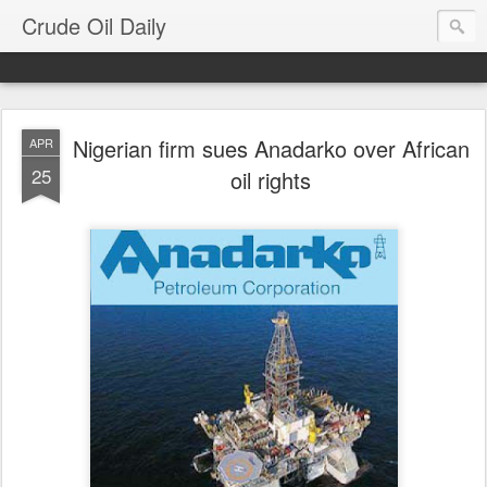
Crude Oil Daily
Nigerian firm sues Anadarko over African
APR
25
oil rights