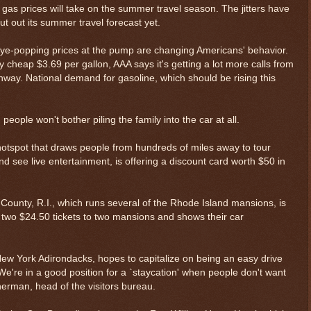
oll gas prices will take on the summer travel season. The jitters have
t out its summer travel forecast yet.
 eye-popping prices at the pump are changing Americans' behavior.
y cheap $3.69 per gallon, AAA says it's getting a lot more calls from
hway. National demand for gasoline, which should be rising this
people won't bother piling the family into the car at all.
otspot that draws people from hundreds of miles away to tour
d see live entertainment, is offering a discount card worth $50 in
County, R.I., which runs several of the Rhode Island mansions, is
two $24.50 tickets to two mansions and shows their car
 New York Adirondacks, hopes to capitalize on being an easy drive
're in a good position for a `staycation' when people don't want
Sherman, head of the visitors bureau.