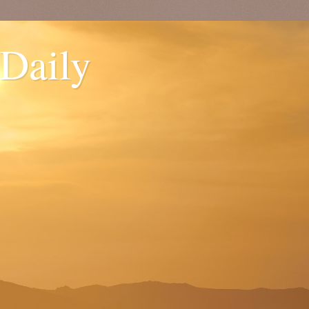
 Daily