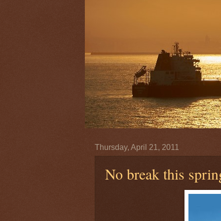
Thursday, April 21, 2011
No break this sprin