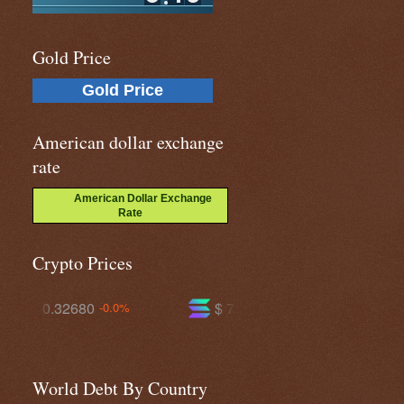
Gold Price
Gold Price
American dollar exchange
rate
American Dollar Exchange
Rate
Crypto Prices
$ 73.6129
$ 590.992
%
+1.2%
-0.0%
World Debt By Country