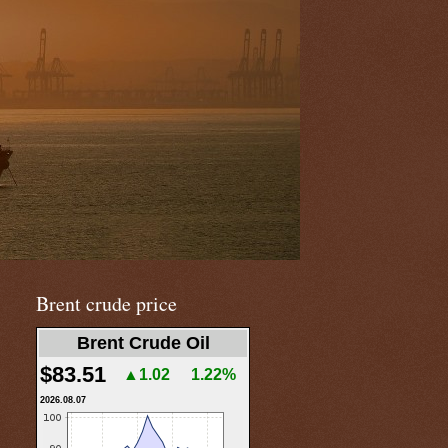
Brent crude price
Brent Crude Oil
$83.51
▲1.02
1.22%
2026.08.07