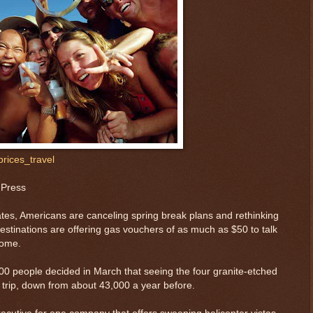
rices_travel
 Press
tes, Americans are canceling spring break plans and rethinking
stinations are offering gas vouchers of as much as $50 to talk
home.
0 people decided in March that seeing the four granite-etched
 trip, down from about 43,000 a year before.