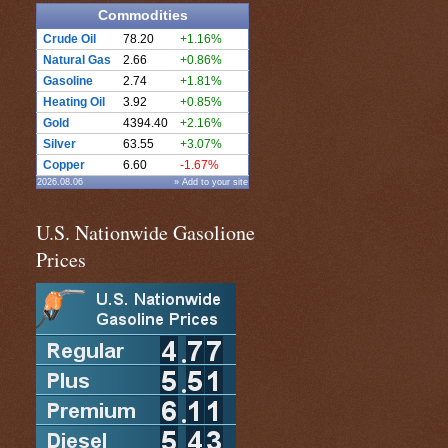
Commodities
Crude Oil
78.20
+1.16%
Natural Gas
2.66
+0.86%
Gasoline
2.74
+1.81%
Heating Oil
3.92
+0.85%
Gold
4394.40
+2.16%
Silver
63.55
+3.07%
Copper
6.60
-1.67%
2026.08.06
» Add to your site
U.S. Nationwide Gasolione
Prices