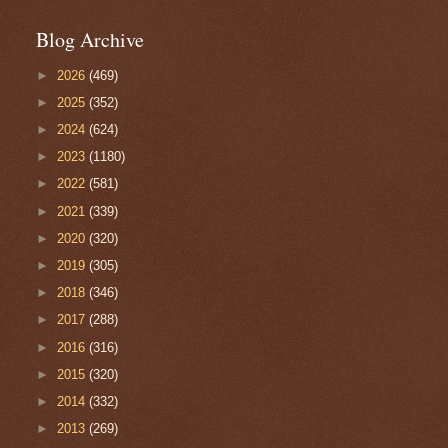
Blog Archive
►
2026
(469)
►
2025
(352)
►
2024
(624)
►
2023
(1180)
►
2022
(581)
►
2021
(339)
►
2020
(320)
►
2019
(305)
►
2018
(346)
►
2017
(288)
►
2016
(316)
►
2015
(320)
►
2014
(332)
►
2013
(269)