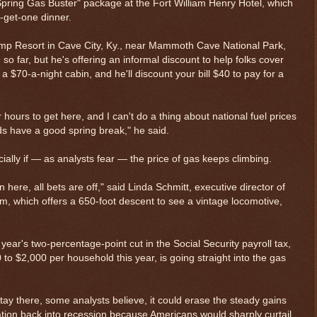
Spring Gas Buster" package at the Fort William Henry Hotel, which
-get-one dinner.
Camp Resort in Cave City, Ky., near Mammoth Cave National Park,
o far, but he's offering an informal discount to help folks cover
n a $70-a-night cabin, and he'll discount your bill $40 to pay for a
 hours to get here, and I can't do a thing about national fuel prices
ds have a good spring break," he said.
cially if — as analysts fear — the price of gas keeps climbing.
 here, all bets are off," said Linda Schmitt, executive director of
 which offers a 650-foot descent to see a vintage locomotive,
$ 0.32680
-0.0
year's two-percentage-point cut in the Social Security payroll tax,
 to $2,000 per household this year, is going straight into the gas
stay there, some analysts believe, it could erase the steady gains
tion back into recession because Americans would sharply curtail