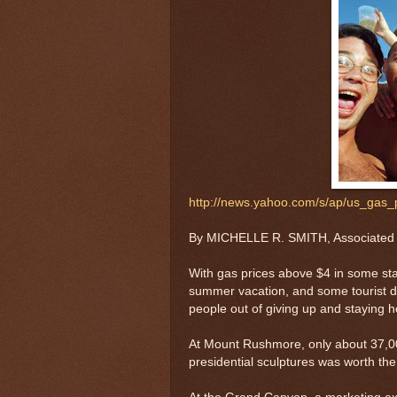
http://news.yahoo.com/s/ap/us_gas_p
By MICHELLE R. SMITH, Associated
With gas prices above $4 in some sta
summer vacation, and some tourist de
people out of giving up and staying 
At Mount Rushmore, only about 37,00
presidential sculptures was worth the