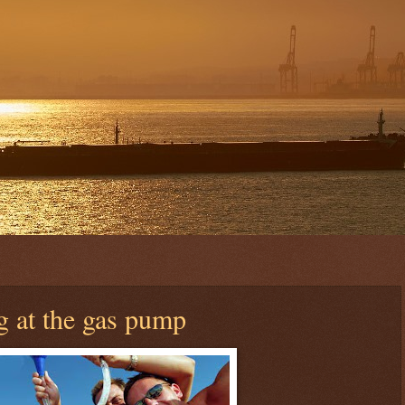
g at the gas pump