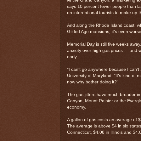
At the Grand Canyon, a marketing exe
says 10 percent fewer people than la
on international tourists to make up t
And along the Rhode Island coast, w
Gilded Age mansions, it's even worse
Memorial Day is still five weeks away,
anxiety over high gas prices — and w
early.
"I can't go anywhere because I can't 
University of Maryland. "It's kind of n
now why bother doing it?"
The gas jitters have much broader im
Canyon, Mount Rainier or the Everglad
economy.
A gallon of gas costs an average of $
The average is above $4 in six states:
Connecticut, $4.08 in Illinois and $4