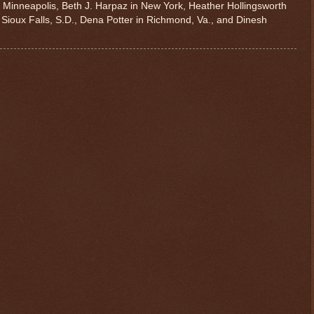
n Minneapolis, Beth J. Harpaz in New York, Heather Hollingsworth
 Sioux Falls, S.D., Dena Potter in Richmond, Va., and Dinesh