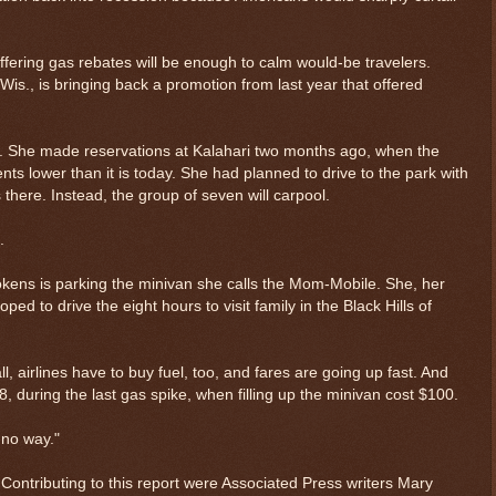
ffering gas rebates will be enough to calm would-be travelers.
Wis., is bringing back a promotion from last year that offered
r. She made reservations at Kalahari two months ago, when the
ts lower than it is today. She had planned to drive to the park with
there. Instead, the group of seven will carpool.
.
okens is parking the minivan she calls the Mom-Mobile. She, her
ed to drive the eight hours to visit family in the Black Hills of
ll, airlines have to buy fuel, too, and fares are going up fast. And
 during the last gas spike, when filling up the minivan cost $100.
 no way."
Contributing to this report were Associated Press writers Mary