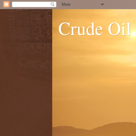
Crude Oil