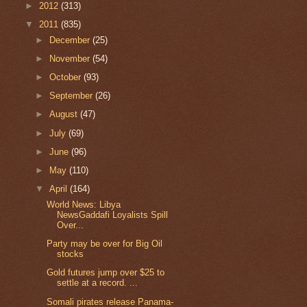
►
2012
(313)
▼
2011
(835)
►
December
(25)
►
November
(54)
►
October
(93)
►
September
(26)
►
August
(47)
►
July
(69)
►
June
(96)
►
May
(110)
▼
April
(164)
World News: Libya
NewsGaddafi Loyalists Spill
Over...
Party may be over for Big Oil
stocks
Gold futures jump over $25 to
settle at a record. ...
Somali pirates release Panama-