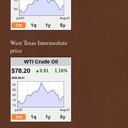
West Texas Intermediate
price
WTI Crude Oil
$78.20
▲0.91
1.16%
2026.08.07