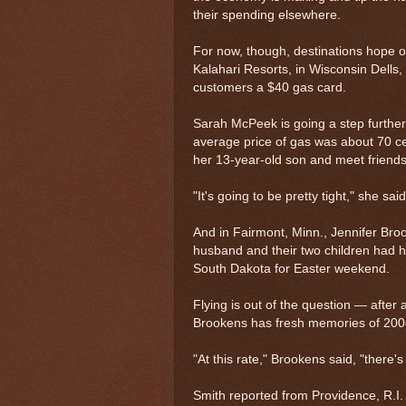
their spending elsewhere.
For now, though, destinations hope o
Kalahari Resorts, in Wisconsin Dells, 
customers a $40 gas card.
Sarah McPeek is going a step furthe
average price of gas was about 70 cen
her 13-year-old son and meet friends 
"It's going to be pretty tight," she said
And in Fairmont, Minn., Jennifer Bro
husband and their two children had hop
South Dakota for Easter weekend.
Flying is out of the question — after a
Brookens has fresh memories of 2008,
"At this rate," Brookens said, "there's
Smith reported from Providence, R.I. 