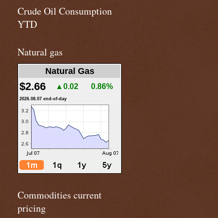
Crude Oil Consumption
YTD
Natural gas
Natural Gas
$2.66
▲0.02
0.86%
2026.08.07 end-of-day
Commodities current
pricing