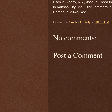
Esch in Albany, N.Y., Joshua Freed i
in Kansas City, Mo., Dirk Lammers in
Ramde in Milwaukee.
Posted by
Crude Oil Daily
at
10:48 PM
No comments:
Post a Comment