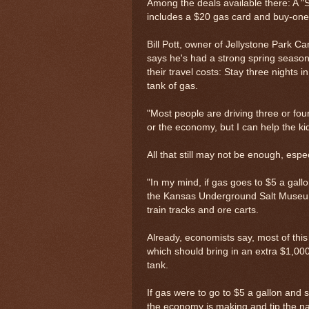
Among the deals available there: A "
includes a $20 gas card and buy-one
Bill Pott, owner of Jellystone Park 
says he's had a strong spring season s
their travel costs: Stay three nights i
tank of gas.
"Most people are driving three or four
or the economy, but I can help the ki
All that still may not be enough, espe
"In my mind, if gas goes to $5 a gallon
the Kansas Underground Salt Museum,
train tracks and ore carts.
Already, economists say, most of this 
which should bring in an extra $1,000
tank.
If gas were to go to $5 a gallon and 
the economy is making and tip the na