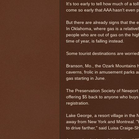
It's too early to tell how much of a t
come so early that AAA hasn't even pu
But there are already signs that the
In Oklahoma, where gas is a relativel
people who are out of gas on the hig
time of year, is falling instead.
Some tourist destinations are worried 
Branson, Mo., the Ozark Mountains h
caverns, frolic in amusement parks an
gas starting in June.
The Preservation Society of Newport 
offering $5 back to anyone who buys 
registration.
Lake George, a resort village in the
away from New York and Montreal. "We
to drive farther," said Luisa Craige-