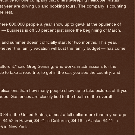
cutive for one company that offers sweeping helicopter vistas
st year are driving up and booking tours. The company is counting
he rest.
here 800,000 people a year show up to gawk at the opulence of
 — business is off 30 percent just since the beginning of March.
 and summer doesn't officially start for two months. This year,
hether the family vacation will bust the family budget — has come
afford it," said Greg Sensing, who works in admissions for the
ice to take a road trip, to get in the car, you see the country, and
plications than how many people show up to take pictures of Bryce
es. Gas prices are closely tied to the health of the overall
3.84 in the United States, almost a full dollar more than a year ago.
 $4.52 in Hawaii, $4.21 in California, $4.18 in Alaska, $4.11 in
.05 in New York.