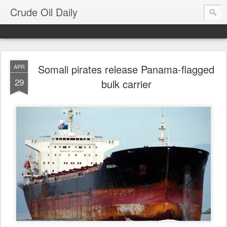
Crude Oil Daily
Somali pirates release Panama-flagged
APR
29
bulk carrier