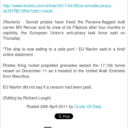
http://www.reuters.com/article/2011/04/28/us-somalia-piracy-
idUSTRE73R47U20110428
(Reuters) - Somali pirates have freed the Panama-flagged bulk
carrier MV Renuar and its crew of 24 Filipinos after four months in
captivity, the European Union's anti-piracy task force said on
Thursday.
"The ship is now sailing to a safe port," EU Navfor said in a brief
online statement.
Pirates firing rocket propelled grenades seized the 17,156 tonne
vessel on December 11 as it headed to the United Arab Emirates
from Mauritius.
EU Navfor did not say if a ransom had been paid.
(Editing by Richard Lough)
Posted
29th April 2011
by
Crude Oil Daily