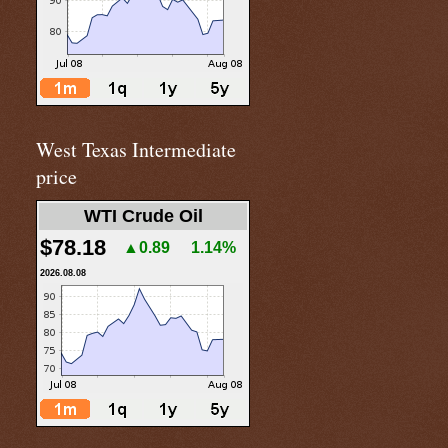
West Texas Intermediate
price
WTI Crude Oil
$78.18
▲0.89
1.14%
2026.08.08