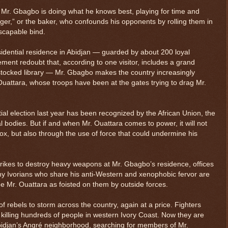
e, Mr. Gbagbo is doing what he knows best, playing for time and
nger,” or the baker, who confounds his opponents by rolling them in
escapable bind.
sidential residence in Abidjan — guarded by about 200 loyal
ement redoubt that, according to one visitor, includes a grand
stocked library — Mr. Gbagbo makes the country increasingly
Ouattara, whose troops have been at the gates trying to drag Mr.
tial election last year has been recognized by the African Union, the
l bodies. But if and when Mr. Ouattara comes to power, it will not
ox, but also through the use of force that could undermine his
trikes to destroy heavy weapons at Mr. Gbagbo’s residence, offices
ny Ivorians who share his anti-Western and xenophobic fervor are
e Mr. Ouattara as foisted on them by outside forces.
f rebels to storm across the country, again at a price. Fighters
 killing hundreds of people in western Ivory Coast. Now they are
bidjan’s Angré neighborhood, searching for members of Mr.