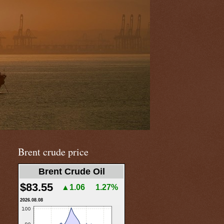
Brent crude price
Brent Crude Oil
$83.55
▲1.06
1.27%
2026.08.08