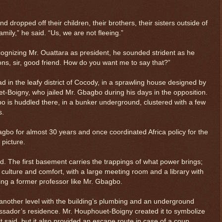
dropped off their children, their brothers, their sisters outside of
mily,” he said. “Us, we are not fleeing.”
ognizing Mr. Ouattara as president, he sounded strident as he
ions, sir, good friend. How do you want me to say that?”
ad in the leafy district of Cocody, in a sprawling house designed by
t-Boigny, who jailed Mr. Gbagbo during his days in the opposition.
bo is huddled there, in a bunker underground, clustered with a few
s.
bo for almost 30 years and once coordinated Africa policy for the
 picture.
aid. The first basement carries the trappings of what power brings;
$ 0.32690
+0.2%
f culture and comfort, with a large meeting room and a library with
tting a former professor like Mr. Gbagbo.
 another level with the building’s plumbing and an underground
sador’s residence. Mr. Houphouet-Boigny created it to symbolize
tit said, but it also provided an escape route in case of a coup