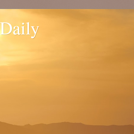
 Daily