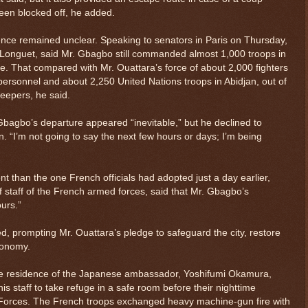
een blocked off, he added.
ence remained unclear. Speaking to senators in Paris on Thursday,
 Longuet, said Mr. Gbagbo still commanded almost 1,000 troops in
ce. That compared with Mr. Ouattara’s force of about 2,000 fighters
y personnel and about 2,250 United Nations troops in Abidjan, out of
keepers, he said.
Gbagbo’s departure appeared “inevitable,” but he declined to
 “I’m not going to say the next few hours or days; I’m being
nt than the one French officials had adopted just a day earlier,
 staff of the French armed forces, said that Mr. Gbagbo’s
ours.”
ed, prompting Mr. Ouattara’s pledge to safeguard the city, restore
conomy.
e residence of the Japanese ambassador, Yoshifumi Okamura,
s staff to take refuge in a safe room before their nighttime
 Forces. The French troops exchanged heavy machine-gun fire with