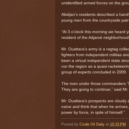
unidentified armed forces on the grou
Abidjan’s residents described a hars
young men from the countryside patro
“At 3 o’clock this morning we heard y
resident of the Adjamé neighborhood
Mr. Ouattara’s army is a ragtag collec
fighters from independent militias a
been a virtual independent state sin
run the region as a quasi-racketeeri
group of experts concluded in 2009.
The men under those commanders “hav
They are going to continue,” said Mr
Mr. Ouattara’s prospects are cloudy 
naïve and think that when he arrives, 
power by force, in spite of himself.”
Posted by
Crude Oil Daily
at
10:33 PM