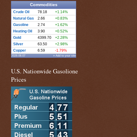
Commodities
Crude Oil
78.18
+1.14%
Natural Gas
2.66
+0.83%
Gasoline
2.74
+1.62%
Heating Oil
3.90
+0.52%
Gold
4399.70
+2.28%
Silver
63.50
+2.98%
Copper
6.59
-1.79%
2026.08.07
» Add to your site
U.S. Nationwide Gasolione
Prices