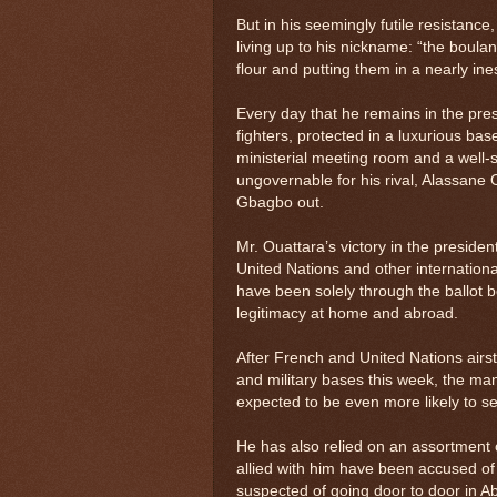
But in his seemingly futile resistanc
living up to his nickname: “the boula
flour and putting them in a nearly in
Every day that he remains in the pre
fighters, protected in a luxurious bas
ministerial meeting room and a well-
ungovernable for his rival, Alassane 
Gbagbo out.
Mr. Ouattara’s victory in the presiden
United Nations and other internationa
have been solely through the ballot b
legitimacy at home and abroad.
After French and United Nations airs
and military bases this week, the ma
expected to be even more likely to se
He has also relied on an assortment o
allied with him have been accused of
suspected of going door to door in A