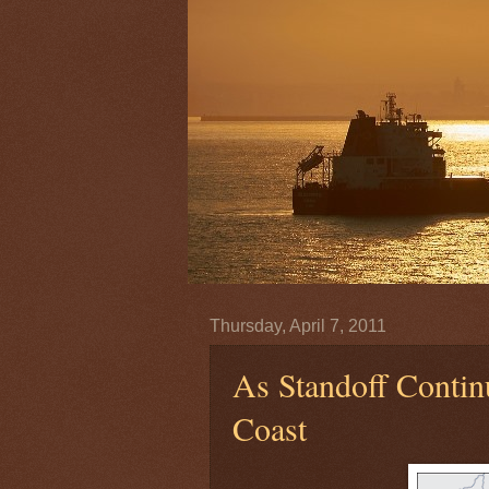
Thursday, April 7, 2011
As Standoff Contin
Coast