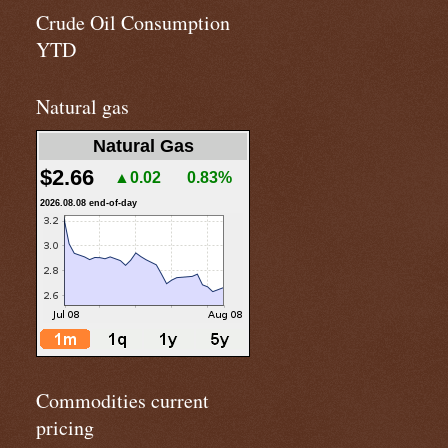
Crude Oil Consumption
YTD
Natural gas
Natural Gas
$2.66
▲0.02
0.83%
2026.08.08 end-of-day
Commodities current
pricing