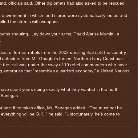
nd, officials said. Other diplomats had also asked to be rescued.
h environment in which food stores were systematically looted and
lled the streets with weapons.
ouths shouting, ‘Lay down your arms,’ ” said Alatise Mumini, a
.
tion of former rebels from the 2002 uprising that split the country,
nd defectors from Mr. Gbagbo’s forces. Northern Ivory Coast has
ce the civil war, under the sway of 10 rebel commanders who have
ng enterprise that “resembles a warlord economy,” a United Nations
e spent years doing exactly what they wanted in the north.
. Banegas.
at best if he takes office, Mr. Banegas added. “One must not be
everything will be O.K.,” he said. “Unfortunately, he’s come to