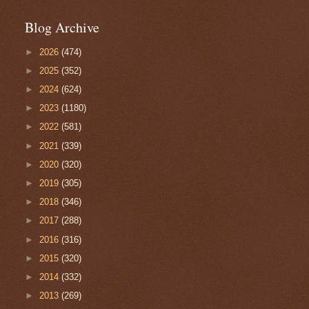
Blog Archive
►
2026
(474)
►
2025
(352)
►
2024
(624)
►
2023
(1180)
►
2022
(581)
►
2021
(339)
►
2020
(320)
►
2019
(305)
►
2018
(346)
►
2017
(288)
►
2016
(316)
►
2015
(320)
►
2014
(332)
►
2013
(269)