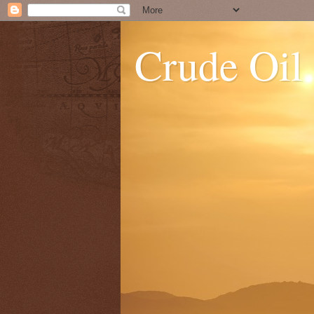
Crude Oil