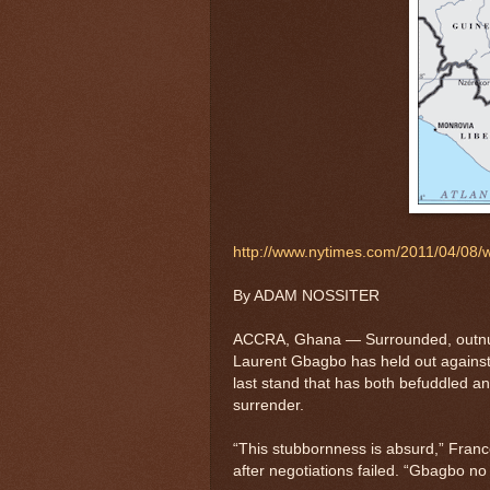
http://www.nytimes.com/2011/04/08/w
By ADAM NOSSITER
ACCRA, Ghana — Surrounded, outnum
Laurent Gbagbo has held out against a
last stand that has both befuddled an
surrender.
“This stubbornness is absurd,” Franc
after negotiations failed. “Gbagbo n