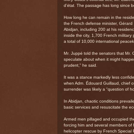
d’état. The passage has long since b
How long he can remain in the resid
the French defense minister, Gérard
Abidjan, including 200 at his residen
inside the city, 1,700 French militar
a total of 10,000 international peace
Mr. Juppé told the senators that Mr. 
speculate about when it might happen.
prudent,” he said.
It was a stance markedly less confide
when Adm. Édouard Guillaud, chief of
surrender was likely a “question of h
In Abidjan, chaotic conditions prevail
basic services and resuscitate the e
Armed men pillaged and occupied th
forcing him and several members of hi
helicopter rescue by French Special