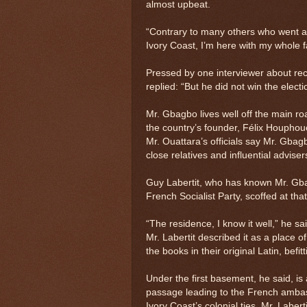
almost upbeat.
“Contrary to many others who went and 
Ivory Coast, I’m here with my whole fa
Pressed by one interviewer about rec
replied: “But he did not win the elect
Mr. Gbagbo lives well off the main ro
the country’s founder, Félix Houphoue
Mr. Ouattara’s officials say Mr. Gbag
close relatives and influential adviser
Guy Labertit, who has known Mr. Gbag
French Socialist Party, scoffed at that
“The residence, I know it well,” he s
Mr. Labertit described it as a place o
the books in their original Latin, befi
Under the first basement, he said, is
passage leading to the French ambas
Ivory Coast’s colonial ties, Mr. Laber