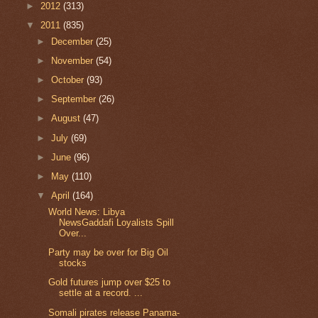
►
2012
(313)
▼
2011
(835)
►
December
(25)
►
November
(54)
►
October
(93)
►
September
(26)
►
August
(47)
►
July
(69)
►
June
(96)
►
May
(110)
▼
April
(164)
World News: Libya
NewsGaddafi Loyalists Spill
Over...
Party may be over for Big Oil
stocks
Gold futures jump over $25 to
settle at a record. ...
Somali pirates release Panama-