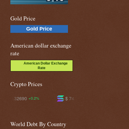
Gold Price
Gold Price
American dollar exchange
rate
American Dollar Exchange
Rate
Crypto Prices
$ 74.7676
$ 594.638
+2.6%
+1.5%
World Debt By Country