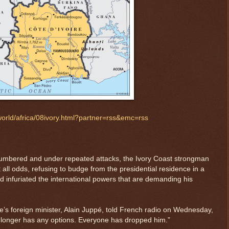
orld/africa/08ivory.html?partner=rss&emc=rss
bered and under repeated attacks, the Ivory Coast strongman
ll odds, refusing to budge from the presidential residence in a
d infuriated the international powers that are demanding his
e’s foreign minister, Alain Juppé, told French radio on Wednesday,
o longer has any options. Everyone has dropped him.”