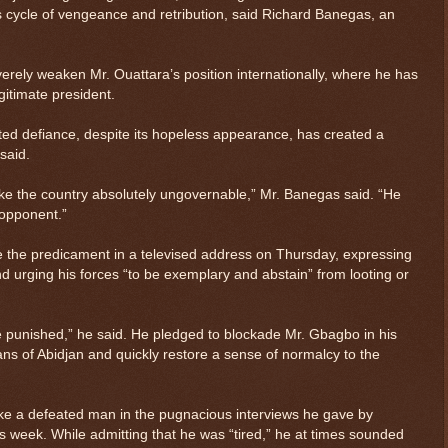
 cycle of vengeance and retribution, said Richard Banegas, an
erely weaken Mr. Ouattara’s position internationally, where he has
itimate president.
ted defiance, despite its hopeless appearance, has created a
said.
make the country absolutely ungovernable,” Mr. Banegas said. “He
s opponent.”
the predicament in a televised address on Thursday, expressing
nd urging his forces “to be exemplary and abstain” from looting or
 be punished,” he said. He pledged to blockade Mr. Gbagbo in his
ians of Abidjan and quickly restore a sense of normalcy to the
ike a defeated man in the pugnacious interviews he gave by
s week. While admitting that he was “tired,” he at times sounded