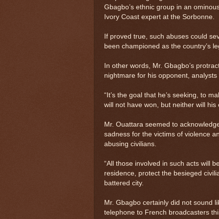
Gbagbo’s ethnic group in an ominous
Ivory Coast expert at the Sorbonne.
If proved true, such abuses could sev
been championed as the country’s leg
In other words, Mr. Gbagbo’s protrac
nightmare for his opponent, analysts 
“It’s the goal that he’s seeking, to 
will not have won, but neither will hi
Mr. Ouattara seemed to acknowledge 
sadness for the victims of violence a
abusing civilians.
“All those involved in such acts will
residence, protect the besieged civil
battered city.
Mr. Gbagbo certainly did not sound l
telephone to French broadcasters thi