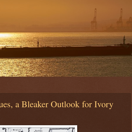
ues, a Bleaker Outlook for Ivory