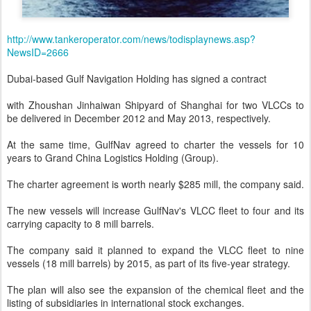
http://www.tankeroperator.com/news/todisplaynews.asp?
NewsID=2666
Dubai-based Gulf Navigation Holding has signed a contract
with Zhoushan Jinhaiwan Shipyard of Shanghai for two VLCCs to
be delivered in December 2012 and May 2013, respectively.
At the same time, GulfNav agreed to charter the vessels for 10
years to Grand China Logistics Holding (Group).
The charter agreement is worth nearly $285 mill, the company said.
The new vessels will increase GulfNav's VLCC fleet to four and its
carrying capacity to 8 mill barrels.
The company said it planned to expand the VLCC fleet to nine
vessels (18 mill barrels) by 2015, as part of its five-year strategy.
The plan will also see the expansion of the chemical fleet and the
listing of subsidiaries in international stock exchanges.