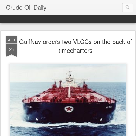
Crude Oil Daily
GulfNav orders two VLCCs on the back of
APR
25
timecharters