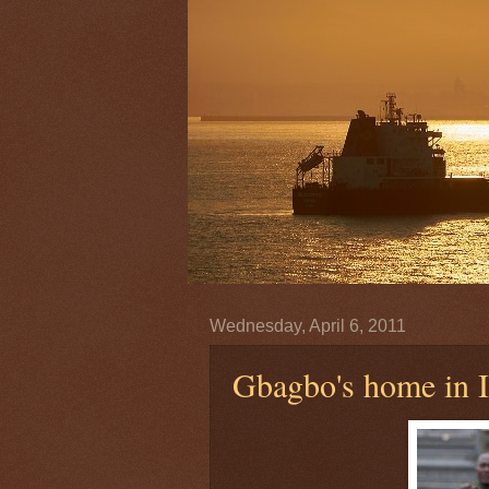
Wednesday, April 6, 2011
Gbagbo's home in I