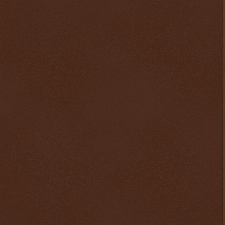
$ 0.32678
+0.3