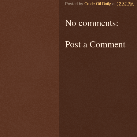
Posted by
Crude Oil Daily
at
12:32 PM
No comments:
Post a Comment