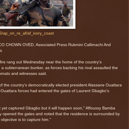
6/ap_on_re_af/af_ivory_coast
 CHOWN OVED, Associated Press Rukmini Callimachi And
s
ire rang out Wednesday near the home of the country's
 subterranean bunker, as forces backing his rival assaulted the
plomats and witnesses said.
 the country's democratically elected president Alassane Ouattara
o-Ouattara forces had entered the gates of Laurent Gbagbo's
t yet captured Gbagbo but it will happen soon," Affoussy Bamba
y opened the gates and noted that the residence is surrounded by
bjective is to capture him."