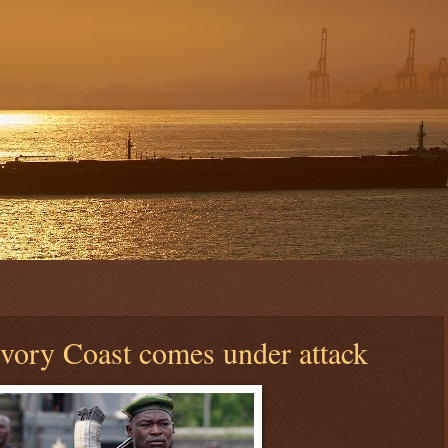
vory Coast comes under attack