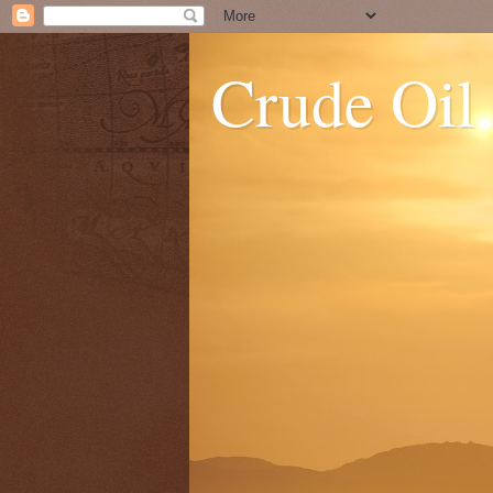
Crude Oil