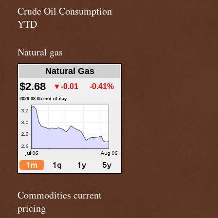
Crude Oil Consumption
YTD
Natural gas
Natural Gas
$2.68
▼-0.01
-0.41%
2026.08.05 end-of-day
Commodities current
pricing