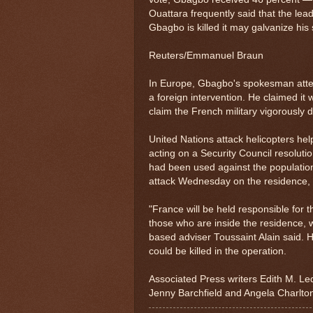
Ouattara frequently said that the lead
Gbagbo is killed it may galvanize his
Reuters/Emmanuel Braun
In Europe, Gbagbo's spokesman attem
a foreign intervention. He claimed it
claim the French military vigorously 
United Nations attack helicopters he
acting on a Security Council resolut
had been used against the population
attack Wednesday on the residence, 
"France will be held responsible for
those who are inside the residence,
based adviser Toussaint Alain said. 
could be killed in the operation.
Associated Press writers Edith M. Le
Jenny Barchfield and Angela Charlton 