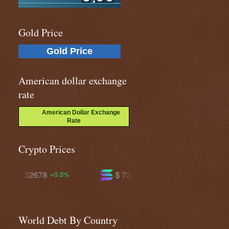
Gold Price
Gold Price
American dollar exchange
rate
American Dollar Exchange
Rate
Crypto Prices
$ 73.4837
$ 594.342
%
-0.3%
-0.7%
World Debt By Country