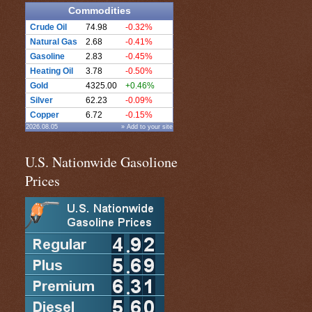
Commodities
Crude Oil
74.98
-0.32%
Natural Gas
2.68
-0.41%
Gasoline
2.83
-0.45%
Heating Oil
3.78
-0.50%
Gold
4325.00
+0.46%
Silver
62.23
-0.09%
Copper
6.72
-0.15%
2026.08.05
» Add to your site
U.S. Nationwide Gasolione
Prices