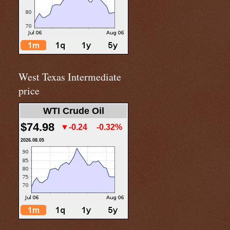
West Texas Intermediate
price
WTI Crude Oil
$74.98
▼-0.24
-0.32%
2026.08.05