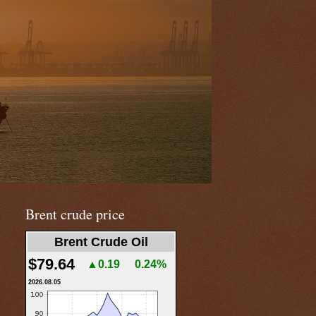
Brent crude price
Brent Crude Oil
$79.64
▲0.19
0.24%
2026.08.05