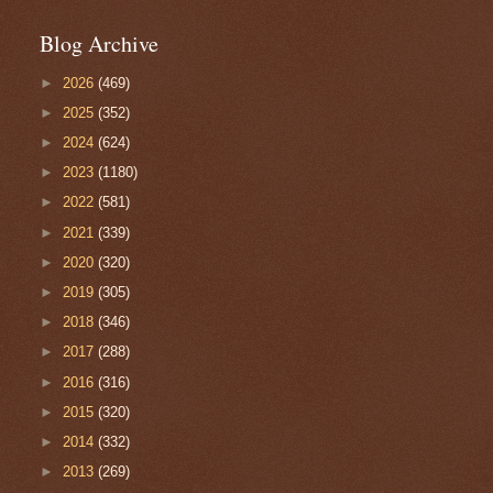
Blog Archive
►
2026
(469)
►
2025
(352)
►
2024
(624)
►
2023
(1180)
►
2022
(581)
►
2021
(339)
►
2020
(320)
►
2019
(305)
►
2018
(346)
►
2017
(288)
►
2016
(316)
►
2015
(320)
►
2014
(332)
►
2013
(269)