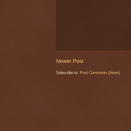
Newer Post
Subscribe to:
Post Comments (Atom)