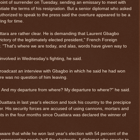
int of surrender on Tuesday, sending an emissary to meet with
tiate the terms of his resignation. But a senior diplomat who asked
thorized to speak to the press said the overture appeared to be a
ing for time.
ttara are rather clear. He is demanding that Laurent Gbagbo
ictory of the legitimately elected president," French Foreign
. "That's where we are today, and alas, words have given way to
involved in Wednesday's fighting, he said.
 broadcast an interview with Gbagbo in which he said he had won
ere was no question of him leaving.
e. And my departure from where? My departure to where?" he said.
attara in last year's election and took his country to the precipice
ower. His security forces are accused of using cannons, mortars and
 in the four months since Ouattara was declared the winner of
aware that while he won last year's election with 54 percent of the
epresenting nearly half the electorate. A diplomat who speaks to