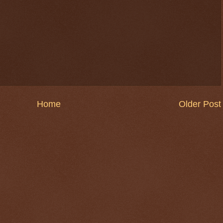
Home
Older Post