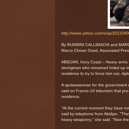
http://news.yahoo.com/s/ap/2011040
By RUKMINI CALLIMACHI and MARCO
Marco Chown Oved, Associated Pres
ABIDJAN, Ivory Coast – Heavy arms f
strongman who remained holed up in a
residence to try to force him out, di
A spokeswoman for the government of
said on France-24 television that pr
residence.
"At the current moment they have no
said by telephone from Abidjan. "The
heavy weaponry," she said. "Now the o