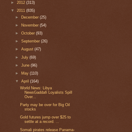
►
2012
(313)
▼
2011
(835)
►
December
(25)
►
November
(54)
►
October
(93)
►
September
(26)
►
August
(47)
►
July
(69)
►
June
(96)
►
May
(110)
▼
April
(164)
World News: Libya
NewsGaddafi Loyalists Spill
Over...
Party may be over for Big Oil
stocks
Gold futures jump over $25 to
settle at a record. ...
Somali pirates release Panama-