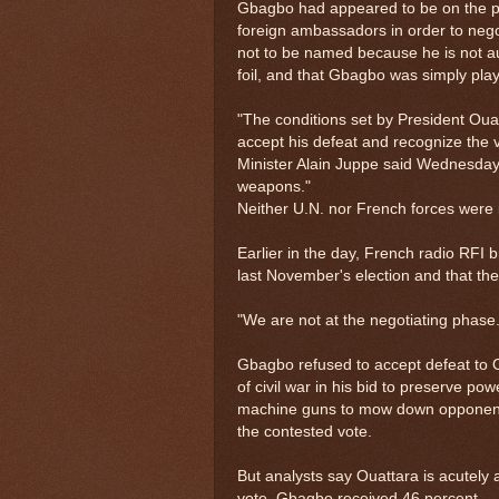
Gbagbo had appeared to be on the po
foreign ambassadors in order to nego
not to be named because he is not au
foil, and that Gbagbo was simply play
"The conditions set by President Oua
accept his defeat and recognize the v
Minister Alain Juppe said Wednesday
weapons."
Neither U.N. nor French forces were 
Earlier in the day, French radio RFI
last November's election and that th
"We are not at the negotiating phas
Gbagbo refused to accept defeat to Ou
of civil war in his bid to preserve p
machine guns to mow down opponents
the contested vote.
But analysts say Ouattara is acutely 
vote, Gbagbo received 46 percent — r