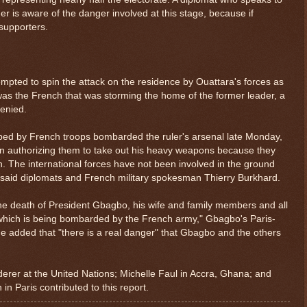
er is aware of the danger involved at this stage, because if
 supporters.
pted to spin the attack on the residence by Ouattara's forces as
 was the French that was storming the home of the former leader, a
denied.
lped by French troops bombarded the ruler's arsenal late Monday,
ion authorizing them to take out his heavy weapons because they
. The international forces have not been involved in the ground
said diplomats and French military spokesman Thierry Burkhard.
 the death of President Gbagbo, his wife and family members and all
 which is being bombarded by the French army," Gbagbo's Paris-
He added that "there is a real danger" that Gbagbo and the others
derer at the United Nations; Michelle Faul in Accra, Ghana; and
in Paris contributed to this report.