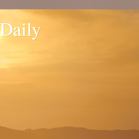
 Daily