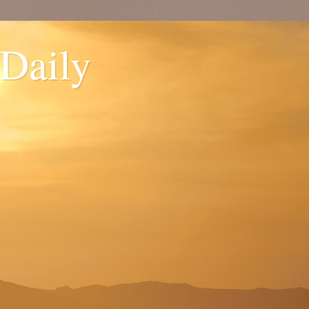
 Daily