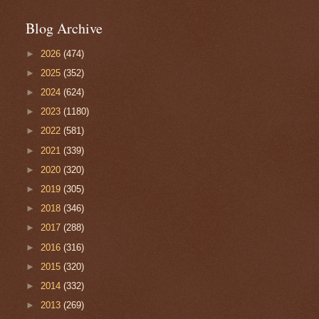
Blog Archive
►
2026
(474)
►
2025
(352)
►
2024
(624)
►
2023
(1180)
►
2022
(581)
►
2021
(339)
►
2020
(320)
►
2019
(305)
►
2018
(346)
►
2017
(288)
►
2016
(316)
►
2015
(320)
►
2014
(332)
►
2013
(269)