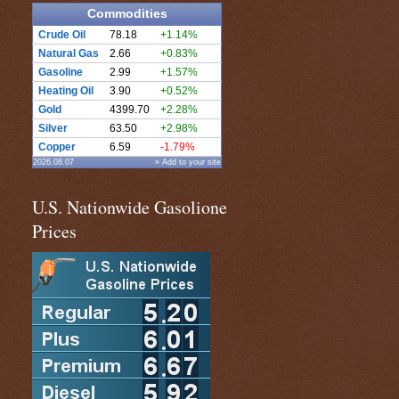
Commodities
Crude Oil
78.18
+1.14%
Natural Gas
2.66
+0.83%
Gasoline
2.99
+1.57%
Heating Oil
3.90
+0.52%
Gold
4399.70
+2.28%
Silver
63.50
+2.98%
Copper
6.59
-1.79%
2026.08.07
» Add to your site
U.S. Nationwide Gasolione
Prices