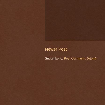
Newer Post
Subscribe to:
Post Comments (Atom)