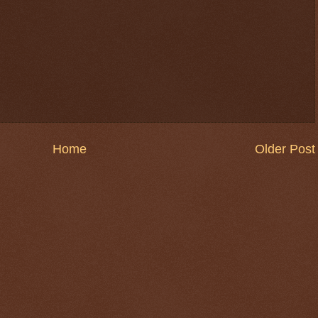
Home
Older Post