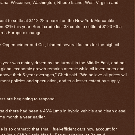
diana, Wisconsin, Washington, Rhode Island, West Virginia and
 cent to settle at $112.28 a barrel on the New York Mercantile
n 32% this year. Brent crude lost 33 cents to settle at $123.66 a
ures Europe exchange.
or Oppenheimer and Co., blamed several factors for the high oil
is year was mainly driven by the turmoil in the Middle East, and not
as global economic growth remains anemic while oil inventories and
ove their 5-year averages," Gheit said. "We believe oil prices will
nment policies and speculation, and to a lesser extent by supply
ers are beginning to respond.
said there had been a 46% jump in hybrid vehicle and clean diesel
me month a year earlier.
 is so dramatic that small, fuel-efficient cars now account for