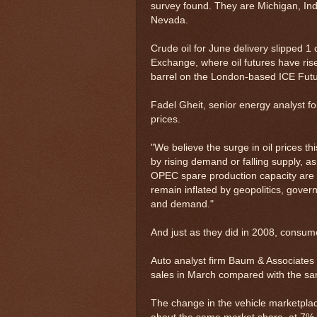
survey found. They are Michigan, In
Nevada.
Crude oil for June delivery slipped 1
Exchange, where oil futures have rise
barrel on the London-based ICE Fut
Fadel Gheit, senior energy analyst f
prices.
"We believe the surge in oil prices th
by rising demand or falling supply, 
OPEC spare production capacity are ab
remain inflated by geopolitics, gover
and demand."
And just as they did in 2008, consum
Auto analyst firm Baum & Associates 
sales in March compared with the sa
The change in the vehicle marketplace