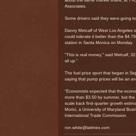
about the same market share, at 7%, 
Associates.
Some drivers said they were going to
Danny Metcalf of West Los Angeles sa
could tolerate it better than the $4.
station in Santa Monica on Monday.
"This is real money," said Metcalf, 
all up."
The fuel price spurt that began in Se
saying that pump prices will be an a
"Economists expected that the econom
more than $3.50 by summer, but the 
scale back first-quarter growth estim
Morici, a University of Maryland Bus
International Trade Commission.
ron.white@latimes.com