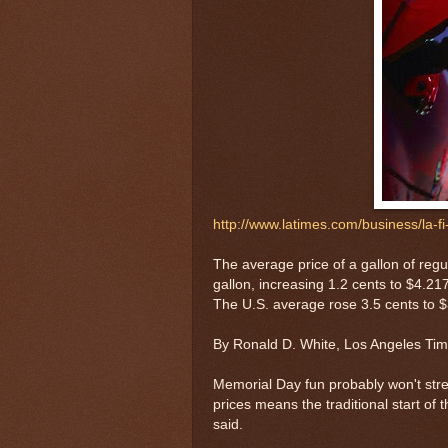
http://www.latimes.com/business/la-
The average price of a gallon of regul
gallon, increasing 1.2 cents to $4.
The U.S. average rose 3.5 cents to $3.
By Ronald D. White, Los Angeles Ti
Memorial Day fun probably won't stret
prices means the traditional start of
said.