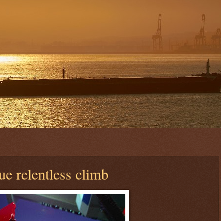
e relentless climb