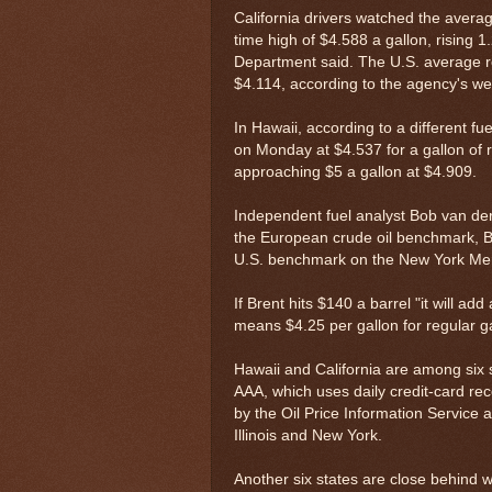
California drivers watched the average
time high of $4.588 a gallon, rising
Department said. The U.S. average ros
$4.114, according to the agency's week
In Hawaii, according to a different fu
on Monday at $4.537 for a gallon of r
approaching $5 a gallon at $4.909.
Independent fuel analyst Bob van der
the European crude oil benchmark, Br
U.S. benchmark on the New York Mer
If Brent hits $140 a barrel "it will a
means $4.25 per gallon for regular gas
Hawaii and California are among six 
AAA, which uses daily credit-card rec
by the Oil Price Information Service 
Illinois and New York.
Another six states are close behind w