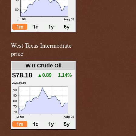
West Texas Intermediate
price
WTI Crude Oil
$78.18
▲0.89
1.14%
2026.08.08