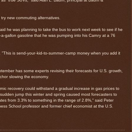
as "true SUVs," said Alan L. Baum, principal at Baum &
 try new commuting alternatives.
id he was planning to take the bus to work next week to see if he
79-a-gallon gasoline that he was pumping into his Camry at a 76
32. "This is send-your-kid-to-summer-camp money when you add it
ptember has some experts revising their forecasts for U.S. growth,
nchor slowing the economy.
ic recovery could withstand a gradual increase in gas prices to
sudden jump this winter and spring caused most forecasters to
$ 0.32834
+0.4%
ates from 3.3% to something in the range of 2.8%," said Peter
iness School professor and former chief economist at the U.S.