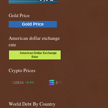
Gold Price
Gold Price
American dollar exchange
rate
American Dollar Exchange
Rate
Crypto Prices
$ 76.3218
$ 605.369
+4.2%
+2.6%
World Debt By Country