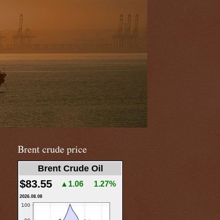
Brent crude price
Brent Crude Oil
$83.55
▲1.06
1.27%
2026.08.08