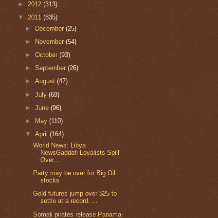
►
2012
(313)
▼
2011
(835)
►
December
(25)
►
November
(54)
►
October
(93)
►
September
(26)
►
August
(47)
►
July
(69)
►
June
(96)
►
May
(110)
▼
April
(164)
World News: Libya
NewsGaddafi Loyalists Spill
Over...
Party may be over for Big Oil
stocks
Gold futures jump over $25 to
settle at a record. ...
Somali pirates release Panama-