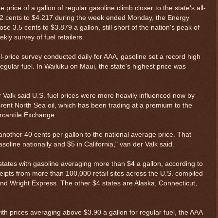
 price of a gallon of regular gasoline climb closer to the state's all-
 1.2 cents to $4.217 during the week ended Monday, the Energy
e 3.5 cents to $3.879 a gallon, still short of the nation's peak of
ly survey of fuel retailers.
el-price survey conducted daily for AAA, gasoline set a record high
egular fuel. In Wailuku on Maui, the state's highest price was
 Valk said U.S. fuel prices were more heavily influenced now by
ent North Sea oil, which has been trading at a premium to the
cantile Exchange.
dd another 40 cents per gallon to the national average price. That
oline nationally and $5 in California," van der Valk said.
states with gasoline averaging more than $4 a gallon, according to
eipts from more than 100,000 retail sites across the U.S. compiled
and Wright Express. The other $4 states are Alaska, Connecticut,
ith prices averaging above $3.90 a gallon for regular fuel, the AAA