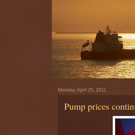
Monday, April 25, 2011
Pump prices continu