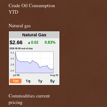
Crude Oil Consumption
YTD
Natural gas
Natural Gas
$2.66
▲0.02
0.83%
2026.08.08 end-of-day
Commodities current
pricing