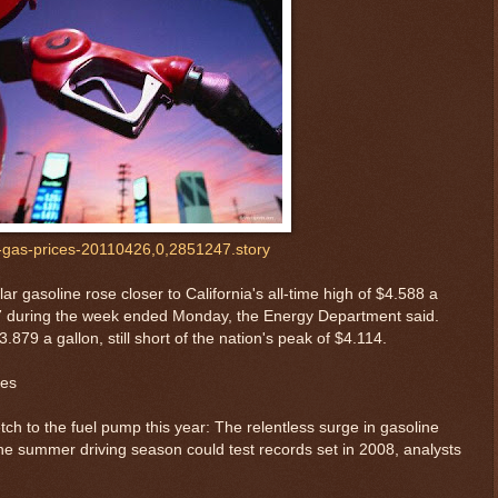
fi-gas-prices-20110426,0,2851247.story
ar gasoline rose closer to California's all-time high of $4.588 a
217 during the week ended Monday, the Energy Department said.
879 a gallon, still short of the nation's peak of $4.114.
mes
ch to the fuel pump this year: The relentless surge in gasoline
 the summer driving season could test records set in 2008, analysts