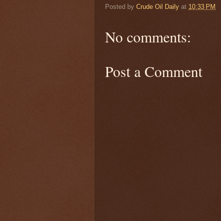
Posted by
Crude Oil Daily
at
10:33 PM
No comments:
Post a Comment