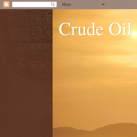
Crude Oil