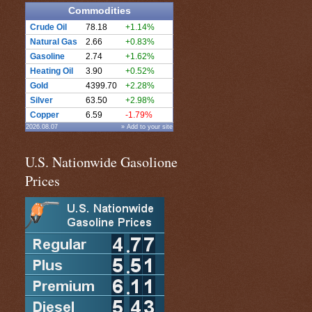
Commodities
Crude Oil
78.18
+1.14%
Natural Gas
2.66
+0.83%
Gasoline
2.74
+1.62%
Heating Oil
3.90
+0.52%
Gold
4399.70
+2.28%
Silver
63.50
+2.98%
Copper
6.59
-1.79%
2026.08.07
» Add to your site
U.S. Nationwide Gasolione
Prices