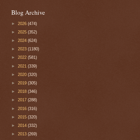
Blog Archive
►
2026
(474)
►
2025
(352)
►
2024
(624)
►
2023
(1180)
►
2022
(581)
►
2021
(339)
►
2020
(320)
►
2019
(305)
►
2018
(346)
►
2017
(288)
►
2016
(316)
►
2015
(320)
►
2014
(332)
►
2013
(269)