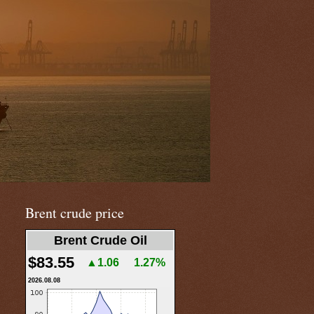
Brent crude price
Brent Crude Oil
$83.55
▲1.06
1.27%
2026.08.08