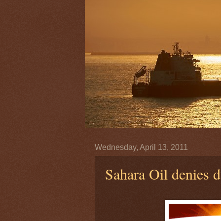
Wednesday, April 13, 2011
Sahara Oil denies 