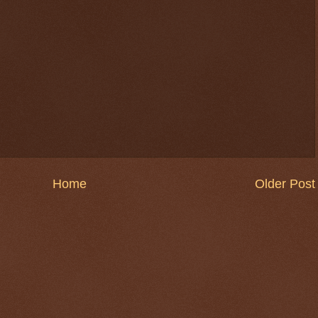
Home
Older Post