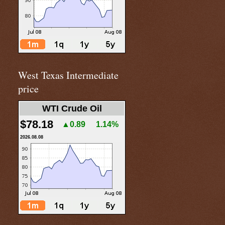
West Texas Intermediate
price
WTI Crude Oil
$78.18
▲0.89
1.14%
2026.08.08