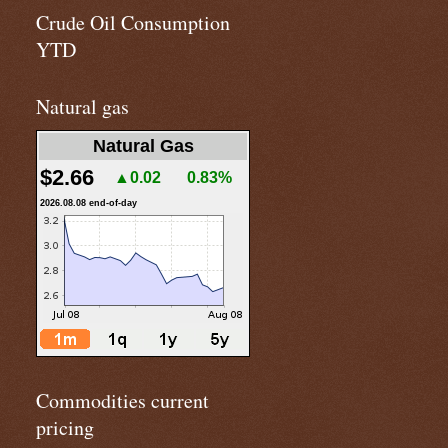
Crude Oil Consumption
YTD
Natural gas
Natural Gas
$2.66
▲0.02
0.83%
2026.08.08 end-of-day
Commodities current
pricing