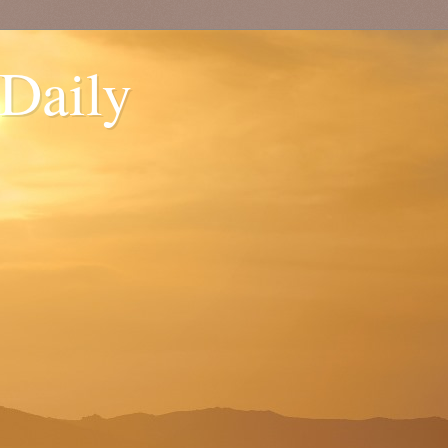
 Daily