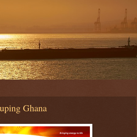
duping Ghana