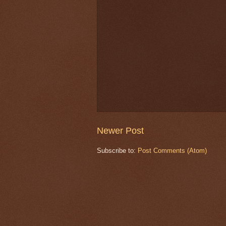
Newer Post
Subscribe to:
Post Comments (Atom)