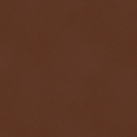
$ 0.32686
+0.2%