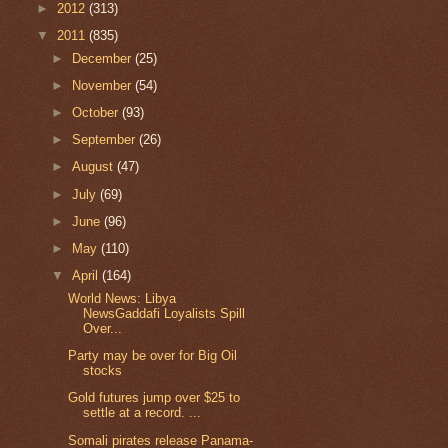
►
2012
(313)
▼
2011
(835)
►
December
(25)
►
November
(54)
►
October
(93)
►
September
(26)
►
August
(47)
►
July
(69)
►
June
(96)
►
May
(110)
▼
April
(164)
World News: Libya
NewsGaddafi Loyalists Spill
Over...
Party may be over for Big Oil
stocks
Gold futures jump over $25 to
settle at a record. ...
Somali pirates release Panama-