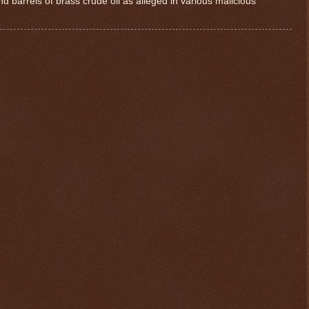
d barrels of brass crude oil as alleged in various malicious