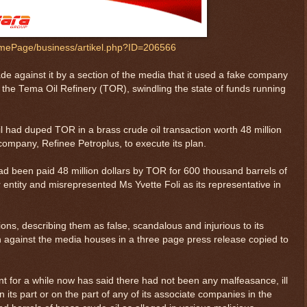
ePage/business/artikel.php?ID=206566
de against it by a section of the media that it used a fake company
th the Tema Oil Refinery (TOR), swindling the state of funds running
l had duped TOR in a brass crude oil transaction worth 48 million
company, Refinee Petroplus, to execute its plan.
ad been paid 48 million dollars by TOR for 600 thousand barrels of
 entity and misrepresented Ms Yvette Foli as its representative in
ions, describing them as false, scandalous and injurious to its
n against the media houses in a three page press release copied to
t for a while now has said there had not been any malfeasance, ill
 its part or on the part of any of its associate companies in the