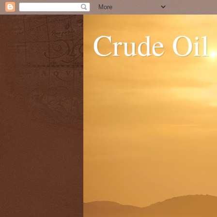
Crude Oil