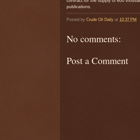
contract for the supply of 600 thousan
publications.
Posted by
Crude Oil Daily
at
10:37 PM
No comments:
Post a Comment