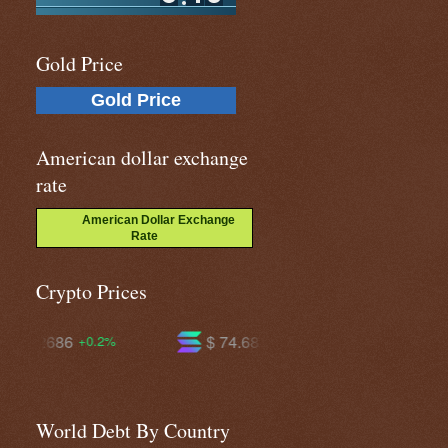
Gold Price
Gold Price
American dollar exchange
rate
American Dollar Exchange
Rate
Crypto Prices
$ 74.6845
$ 594.736
+2.4%
+1.2%
World Debt By Country