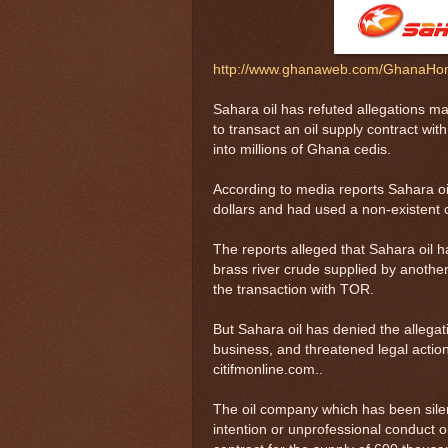
http://www.ghanaweb.com/GhanaHom
Sahara oil has refuted allegations ma
to transact an oil supply contract wi
into millions of Ghana cedis.
According to media reports Sahara oi
dollars and had used a non-existent 
The reports alleged that Sahara oil h
brass river crude supplied by another
the transaction with TOR.
But Sahara oil has denied the allegat
business, and threatened legal actio
citifmonline.com..
The oil company which has been silen
intention or unprofessional conduct on