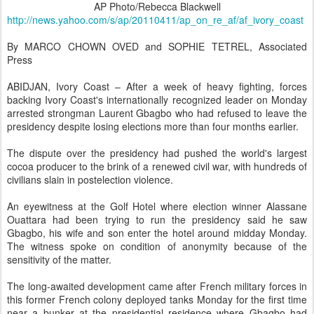
AP Photo/Rebecca Blackwell
http://news.yahoo.com/s/ap/20110411/ap_on_re_af/af_ivory_coast
By MARCO CHOWN OVED and SOPHIE TETREL, Associated
Press
ABIDJAN, Ivory Coast – After a week of heavy fighting, forces
backing Ivory Coast's internationally recognized leader on Monday
arrested strongman Laurent Gbagbo who had refused to leave the
presidency despite losing elections more than four months earlier.
The dispute over the presidency had pushed the world's largest
cocoa producer to the brink of a renewed civil war, with hundreds of
civilians slain in postelection violence.
An eyewitness at the Golf Hotel where election winner Alassane
Ouattara had been trying to run the presidency said he saw
Gbagbo, his wife and son enter the hotel around midday Monday.
The witness spoke on condition of anonymity because of the
sensitivity of the matter.
The long-awaited development came after French military forces in
this former French colony deployed tanks Monday for the first time
near a bunker at the presidential residence where Gbagbo had