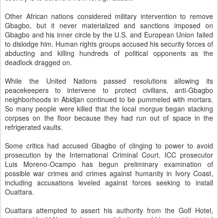
Other African nations considered military intervention to remove
Gbagbo, but it never materialized and sanctions imposed on
Gbagbo and his inner circle by the U.S. and European Union failed
to dislodge him. Human rights groups accused his security forces of
abducting and killing hundreds of political opponents as the
deadlock dragged on.
While the United Nations passed resolutions allowing its
peacekeepers to intervene to protect civilians, anti-Gbagbo
neighborhoods in Abidjan continued to be pummeled with mortars.
So many people were killed that the local morgue began stacking
corpses on the floor because they had run out of space in the
refrigerated vaults.
Some critics had accused Gbagbo of clinging to power to avoid
prosecution by the International Criminal Court. ICC prosecutor
Luis Moreno-Ocampo has begun preliminary examination of
possible war crimes and crimes against humanity in Ivory Coast,
including accusations leveled against forces seeking to install
Ouattara.
Ouattara attempted to assert his authority from the Golf Hotel,