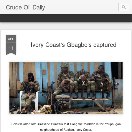
Crude Oil Daily
APR
Ivory Coast's Gbagbo's captured
11
Soldiers allied with Alassane Ouattara rest along the roadside in the Youpougon
neighborhood of Abidjan, Ivory Coast.