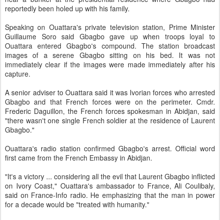
reportedly been holed up with his family.
Speaking on Ouattara's private television station, Prime Minister
Guillaume Soro said Gbagbo gave up when troops loyal to
Ouattara entered Gbagbo's compound. The station broadcast
images of a serene Gbagbo sitting on his bed. It was not
immediately clear if the images were made immediately after his
capture.
A senior adviser to Ouattara said it was Ivorian forces who arrested
Gbagbo and that French forces were on the perimeter. Cmdr.
Frederic Daguillon, the French forces spokesman in Abidjan, said
"there wasn't one single French soldier at the residence of Laurent
Gbagbo."
Ouattara's radio station confirmed Gbagbo's arrest. Official word
first came from the French Embassy in Abidjan.
"It's a victory ... considering all the evil that Laurent Gbagbo inflicted
on Ivory Coast," Ouattara's ambassador to France, Ali Coulibaly,
said on France-Info radio. He emphasizing that the man in power
for a decade would be "treated with humanity."