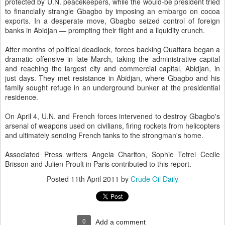
protected by U.N. peacekeepers, while the would-be president tried
to financially strangle Gbagbo by imposing an embargo on cocoa
exports. In a desperate move, Gbagbo seized control of foreign
banks in Abidjan — prompting their flight and a liquidity crunch.
After months of political deadlock, forces backing Ouattara began a
dramatic offensive in late March, taking the administrative capital
and reaching the largest city and commercial capital, Abidjan, in
just days. They met resistance in Abidjan, where Gbagbo and his
family sought refuge in an underground bunker at the presidential
residence.
On April 4, U.N. and French forces intervened to destroy Gbagbo's
arsenal of weapons used on civilians, firing rockets from helicopters
and ultimately sending French tanks to the strongman's home.
Associated Press writers Angela Charlton, Sophie Tetrel Cecile
Brisson and Julien Proult in Paris contributed to this report.
Posted
11th April 2011
by
Crude Oil Daily
0
Add a comment