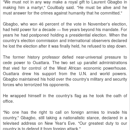
"We must not in any way make a royal gift to Laurent Gbagbo in
making him a martyr," Coulibaly said. "He must be alive and he
must answer for the crimes against humanity that he committed."
Gbagbo, who won 46 percent of the vote in November's election,
had held power for a decade — five years beyond his mandate. For
years he had postponed holding a presidential election. When the
country's election commission and international observers declared
he lost the election after it was finally held, he refused to step down.
The former history professor defied near-universal pressure to
cede power to Ouattara. The two set up parallel administrations
that vied for control of the West African economic powerhouse.
Ouattara drew his support from the U.N. and world powers.
Gbagbo maintained his hold over the country's military and security
forces who terrorized his opponents.
He wrapped himself in the country's flag as he took the oath of
office.
"No one has the right to call on foreign armies to invade his
country," Gbagbo, still taking a nationalistic stance, declared in a
televised address on New Year's Eve. "Our greatest duty to our
country is to defend it from foreign attack."