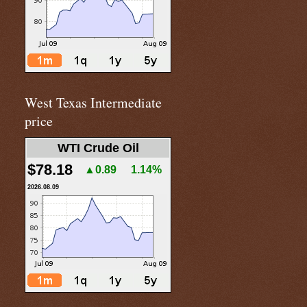
West Texas Intermediate
price
WTI Crude Oil
$78.18
▲0.89
1.14%
2026.08.09