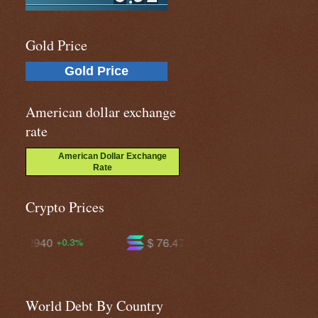
Gold Price
Gold Price
American dollar exchange
rate
American Dollar Exchange
Rate
Crypto Prices
$ 76.4723
$ 603.414
+1.3%
+1.2%
World Debt By Country