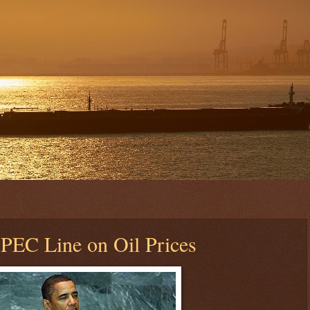
PEC Line on Oil Prices