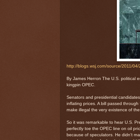
http://blogs.wsj.com/source/2011/04/
By James Herron The U.S. political es
kingpin OPEC.
Senators and presidential candidates 
inflating prices. A bill passed throug
make illegal the very existence of the
So it was remarkable to hear U.S. 
perfectly toe the OPEC line on oil p
because of speculators. He didn’t mak