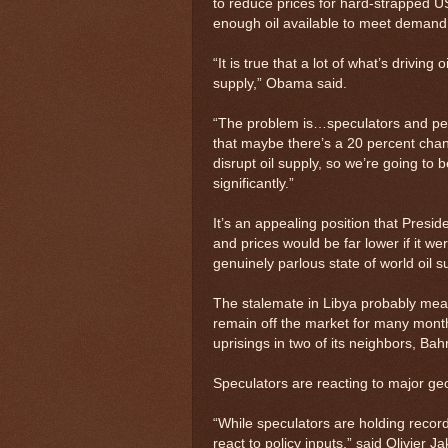
to reduce prices for hard-strapped US
enough oil available to meet demand
“It is true that a lot of what’s driving
supply,” Obama said.
“The problem is…speculators and peo
that maybe there’s a 20 percent chan
disrupt oil supply, so we’re going to b
significantly.”
It’s an appealing position that Presid
and prices would be far lower if it w
genuinely parlous state of world oil s
The stalemate in Libya probably means 
remain off the market for many mont
uprisings in two of its neighbors, Ba
Speculators are reacting to major geo
“While speculators are holding record 
react to policy inputs,” said Olivier J