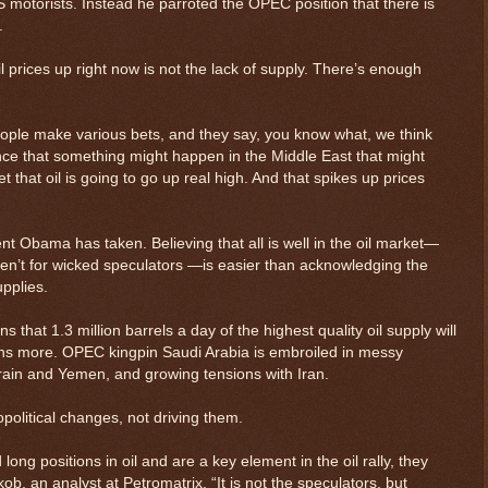
 motorists. Instead he parroted the OPEC position that there is
.
 oil prices up right now is not the lack of supply. There’s enough
ple make various bets, and they say, you know what, we think
ce that something might happen in the Middle East that might
et that oil is going to go up real high. And that spikes up prices
ent Obama has taken. Believing that all is well in the oil market—
eren’t for wicked speculators —is easier than acknowledging the
upplies.
that 1.3 million barrels a day of the highest quality oil supply will
hs more. OPEC kingpin Saudi Arabia is embroiled in messy
hrain and Yemen, and growing tensions with Iran.
political changes, not driving them.
long positions in oil and are a key element in the oil rally, they
akob, an analyst at Petromatrix. “It is not the speculators, but