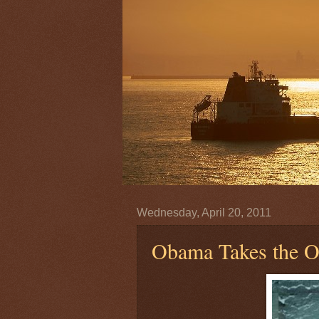
Wednesday, April 20, 2011
Obama Takes the O