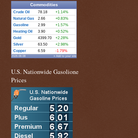
Commodities
Crude Oil
78.18
+1.14%
Natural Gas
2.66
+0.83%
Gasoline
2.99
+1.57%
Heating Oil
3.90
+0.52%
Gold
4399.70
+2.28%
Silver
63.50
+2.98%
Copper
6.59
-1.79%
2026.08.08
» Add to your site
U.S. Nationwide Gasolione
Prices