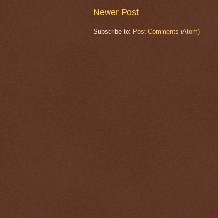
Newer Post
Subscribe to:
Post Comments (Atom)