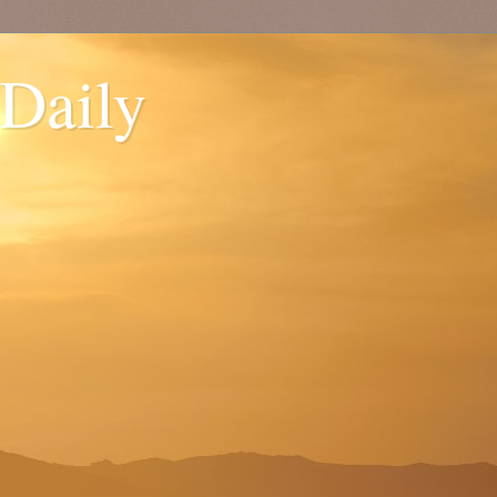
 Daily