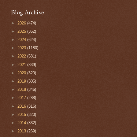
Blog Archive
►
2026
(474)
►
2025
(352)
►
2024
(624)
►
2023
(1180)
►
2022
(581)
►
2021
(339)
►
2020
(320)
►
2019
(305)
►
2018
(346)
►
2017
(288)
►
2016
(316)
►
2015
(320)
►
2014
(332)
►
2013
(269)