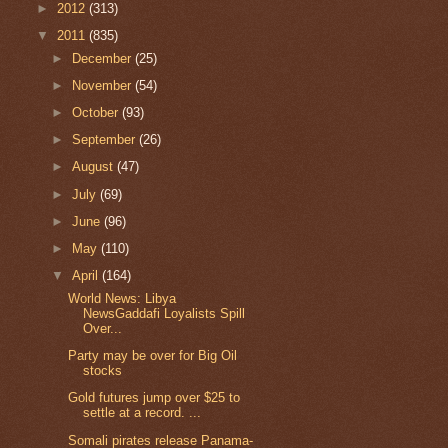
►
2012
(313)
▼
2011
(835)
►
December
(25)
►
November
(54)
►
October
(93)
►
September
(26)
►
August
(47)
►
July
(69)
►
June
(96)
►
May
(110)
▼
April
(164)
World News: Libya
NewsGaddafi Loyalists Spill
Over...
Party may be over for Big Oil
stocks
Gold futures jump over $25 to
settle at a record. ...
Somali pirates release Panama-