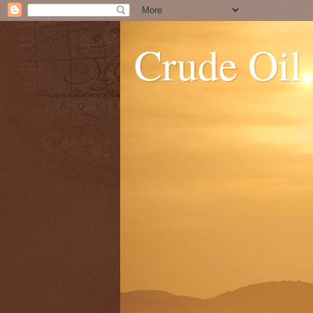
Crude Oil