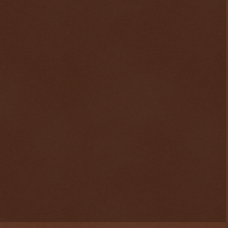
$ 0.32940
+0.3%