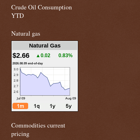
Crude Oil Consumption
YTD
Natural gas
Natural Gas
$2.66
▲0.02
0.83%
2026.08.09 end-of-day
Commodities current
pricing