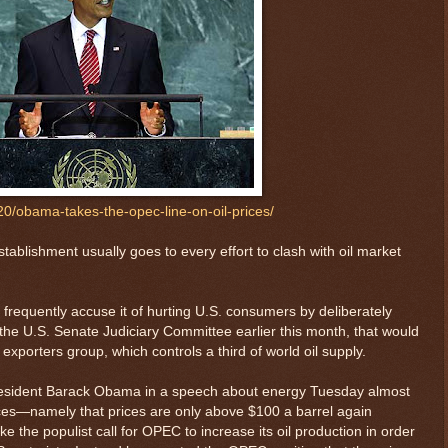
20/obama-takes-the-opec-line-on-oil-prices/
tablishment usually goes to every effort to clash with oil market
frequently accuse it of hurting U.S. consumers by deliberately
h the U.S. Senate Judiciary Committee earlier this month, that would
 exporters group, which controls a third of world oil supply.
President Barack Obama in a speech about energy Tuesday almost
rices—namely that prices are only above $100 a barrel again
e the populist call for OPEC to increase its oil production in order