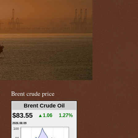
Brent crude price
Brent Crude Oil
$83.55
▲1.06
1.27%
2026.08.09