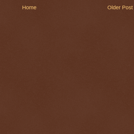
Home
Older Post