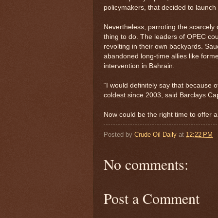
policymakers, that decided to launch 
Nevertheless, parroting the scarcely 
thing to do. The leaders of OPEC cou
revolting in their own backyards. Saudi
abandoned long-time allies like form
intervention in Bahrain.
“I would definitely say that because o
coldest since 2003, said Barclays Cap
Now could be the right time to offer an
Posted by
Crude Oil Daily
at
12:22 PM
No comments:
Post a Comment