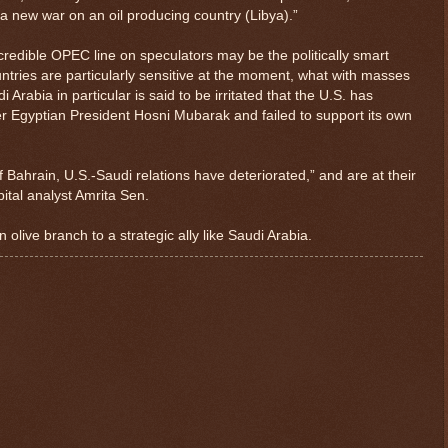
a new war on an oil producing country (Libya).”
credible OPEC line on speculators may be the politically smart
ntries are particularly sensitive at the moment, what with masses
 Arabia in particular is said to be irritated that the U.S. has
er Egyptian President Hosni Mubarak and failed to support its own
f Bahrain, U.S.-Saudi relations have deteriorated,” and are at their
ital analyst Amrita Sen.
 olive branch to a strategic ally like Saudi Arabia.