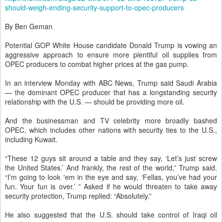
should-weigh-ending-security-support-to-opec-producers
By Ben Geman
Potential GOP White House candidate Donald Trump is vowing an
aggressive approach to ensure more plentiful oil supplies from
OPEC producers to combat higher prices at the gas pump.
In an interview Monday with ABC News, Trump said Saudi Arabia
— the dominant OPEC producer that has a longstanding security
relationship with the U.S. — should be providing more oil.
And the businessman and TV celebrity more broadly bashed
OPEC, which includes other nations with security ties to the U.S.,
including Kuwait.
“These 12 guys sit around a table and they say, ‘Let’s just screw
the United States.’ And frankly, the rest of the world,” Trump said.
“I’m going to look 'em in the eye and say, ‘Fellas, you’ve had your
fun. Your fun is over.’ ” Asked if he would threaten to take away
security protection, Trump replied: “Absolutely.”
He also suggested that the U.S. should take control of Iraqi oil