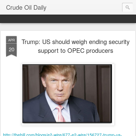
Crude Oil Daily
Trump: US should weigh ending security
APR
20
support to OPEC producers
http://thehill.com/blogs/e2-wire/677-e2-wire/156727-trump-us-