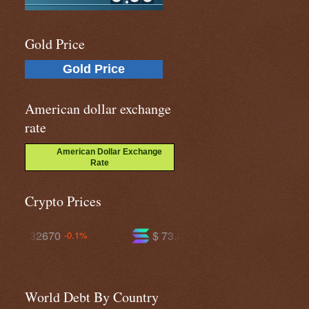
Gold Price
Gold Price
American dollar exchange
rate
American Dollar Exchange
Rate
Crypto Prices
$ 73.8035
$ 590.988
1%
+0.7%
-0.4%
World Debt By Country