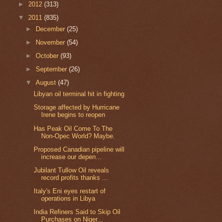
►
2012
(313)
▼
2011
(835)
►
December
(25)
►
November
(54)
►
October
(93)
►
September
(26)
▼
August
(47)
Libyan oil terminal hit in fighting
Storage affected by Hurricane
Irene begins to reopen
Has Peak Oil Come To The
Non-Opec World? Maybe.
Proposed Canadian pipeline will
increase our depen...
Jubilant Tullow Oil reveals
record profits thanks ...
Italy's Eni eyes restart of
operations in Libya
India Refiners Said to Skip Oil
Purchases on Niger...