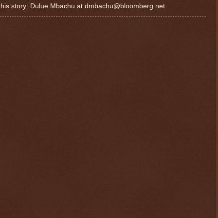
or this story: Dulue Mbachu at dmbachu@bloomberg.net