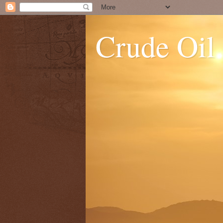
Crude Oil