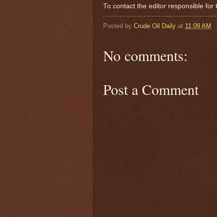
To contact the editor responsible f
Posted by
Crude Oil Daily
at
11:09 AM
No comments:
Post a Comment