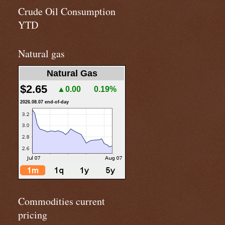
Crude Oil Consumption
YTD
Natural gas
Natural Gas
$2.65
▲0.00
0.19%
2026.08.07 end-of-day
Commodities current
pricing