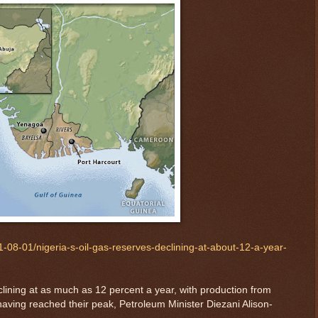
08-01/nigeria-s-oil-gas-reserves-declining-at-about-12-a-year-
clining at as much as 12 percent a year, with production from
having reached their peak, Petroleum Minister Diezani Alison-