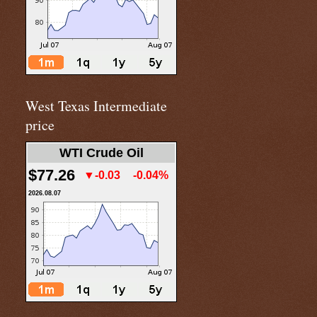
West Texas Intermediate
price
WTI Crude Oil
$77.26
▼-0.03
-0.04%
2026.08.07