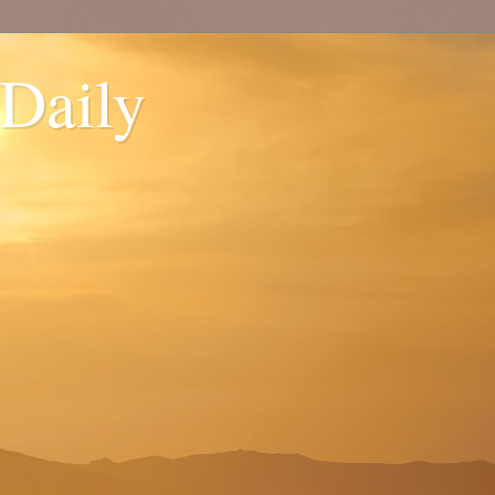
 Daily