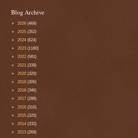
Blog Archive
►
2026
(469)
►
2025
(352)
►
2024
(624)
►
2023
(1180)
►
2022
(581)
►
2021
(339)
►
2020
(320)
►
2019
(305)
►
2018
(346)
►
2017
(288)
►
2016
(316)
►
2015
(320)
►
2014
(332)
►
2013
(269)