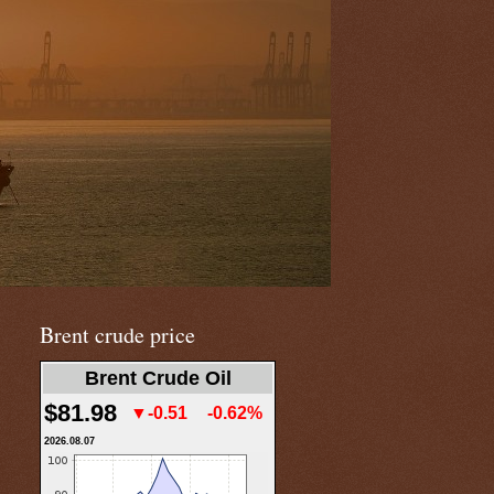
Brent crude price
Brent Crude Oil
$81.98
▼-0.51
-0.62%
2026.08.07