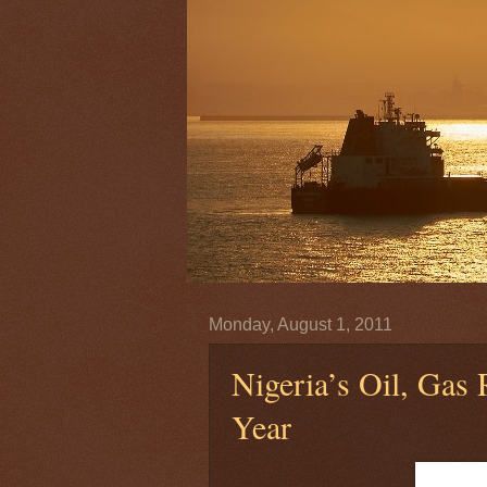
Monday, August 1, 2011
Nigeria’s Oil, Gas
Year