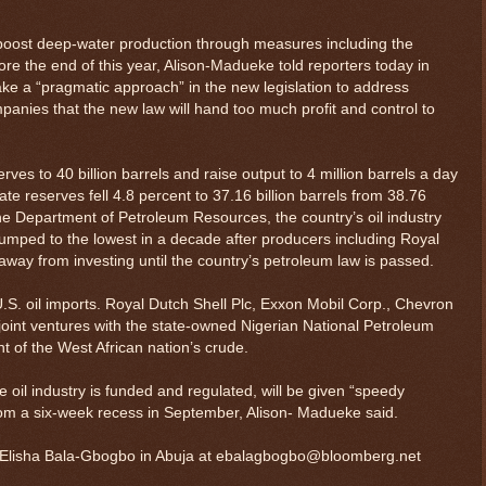
o boost deep-water production through measures including the
ore the end of this year, Alison-Madueke told reporters today in
take a “pragmatic approach” in the new legislation to address
panies that the new law will hand too much profit and control to
erves to 40 billion barrels and raise output to 4 million barrels a day
te reserves fell 4.8 percent to 37.16 billion barrels from 38.76
 the Department of Petroleum Resources, the country’s oil industry
 slumped to the lowest in a decade after producers including Royal
way from investing until the country’s petroleum law is passed.
 U.S. oil imports. Royal Dutch Shell Plc, Exxon Mobil Corp., Chevron
joint ventures with the state-owned Nigerian National Petroleum
 of the West African nation’s crude.
e oil industry is funded and regulated, will be given “speedy
om a six-week recess in September, Alison- Madueke said.
ry: Elisha Bala-Gbogbo in Abuja at ebalagbogbo@bloomberg.net