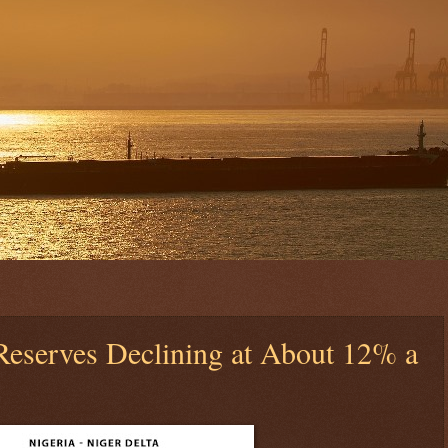
 Reserves Declining at About 12% a