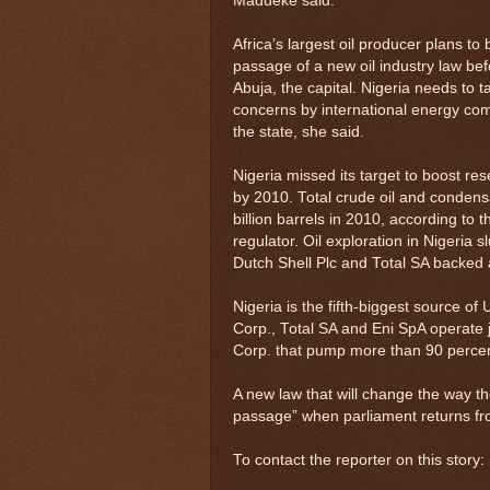
Madueke said.
Africa’s largest oil producer plans t
passage of a new oil industry law bef
Abuja, the capital. Nigeria needs to 
concerns by international energy com
the state, she said.
Nigeria missed its target to boost res
by 2010. Total crude oil and condensa
billion barrels in 2010, according to
regulator. Oil exploration in Nigeria
Dutch Shell Plc and Total SA backed a
Nigeria is the fifth-biggest source of
Corp., Total SA and Eni SpA operate 
Corp. that pump more than 90 percent
A new law that will change the way th
passage” when parliament returns fr
To contact the reporter on this sto