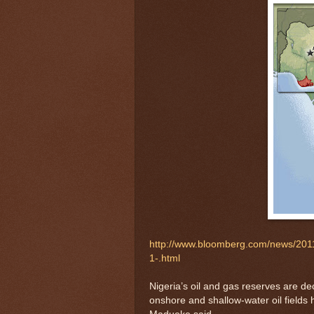
http://www.bloomberg.com/news/2011-
1-.html
Nigeria’s oil and gas reserves are de
onshore and shallow-water oil fields 