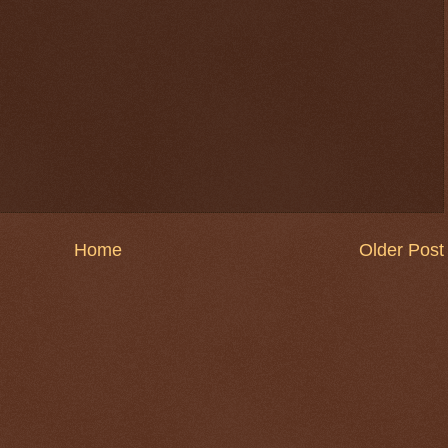
Home
Older Post
$ 0.32670
-0.