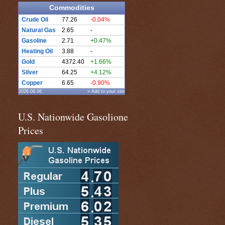
Commodities
Crude Oil
77.26
-0.04%
Natural Gas
2.65
-
Gasoline
2.71
+0.47%
Heating Oil
3.88
-
Gold
4372.40
+1.66%
Silver
64.25
+4.12%
Copper
6.65
-0.90%
2026.08.06
» Add to your site
U.S. Nationwide Gasolione
Prices