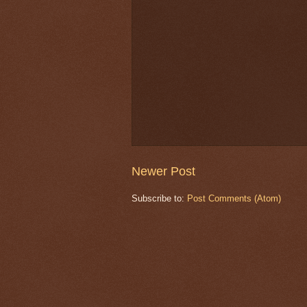
Newer Post
Subscribe to:
Post Comments (Atom)