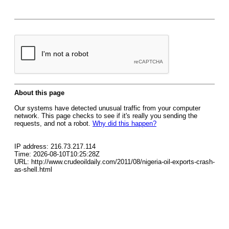
About this page
Our systems have detected unusual traffic from your computer
network. This page checks to see if it's really you sending the
requests, and not a robot.
Why did this happen?
IP address: 216.73.217.114
Time: 2026-08-10T10:25:28Z
URL: http://www.crudeoildaily.com/2011/08/nigeria-oil-exports-crash-
as-shell.html