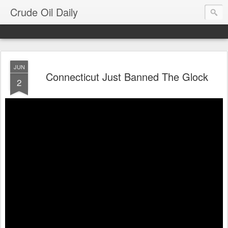
Crude Oil Daily
JUN
Connecticut Just Banned The Glock
2