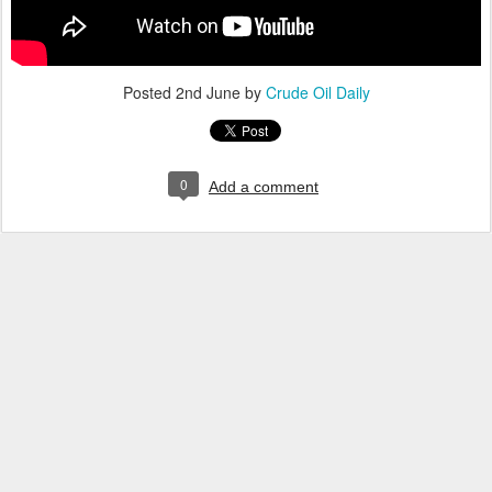
Posted
2nd June
by
Crude Oil Daily
0
Add a comment