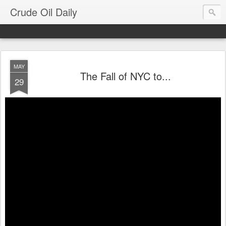
Crude Oil Daily
MAY
The Fall of NYC to...
29