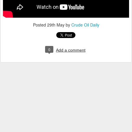
Posted
29th May
by
Crude Oil Daily
0
Add a comment