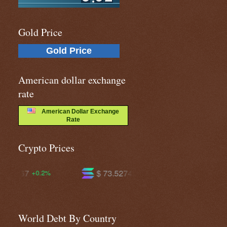
Gold Price
Gold Price
American dollar exchange
rate
American Dollar Exchange
Rate
Crypto Prices
$ 73.5274
$ 593.994
-0.6%
-1.2%
World Debt By Country