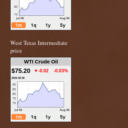
West Texas Intermediate
price
WTI Crude Oil
$75.20
▼-0.02
-0.03%
2026.08.06