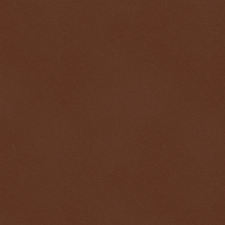
$ 0.32767
+0.2%