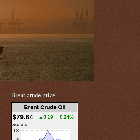
Brent crude price
Brent Crude Oil
$79.64
▲0.19
0.24%
2026.08.06