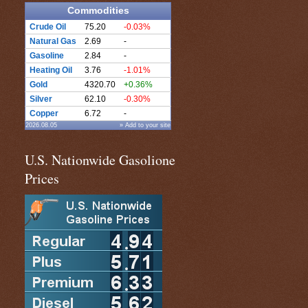
Commodities
Crude Oil
75.20
-0.03%
Natural Gas
2.69
-
Gasoline
2.84
-
Heating Oil
3.76
-1.01%
Gold
4320.70
+0.36%
Silver
62.10
-0.30%
Copper
6.72
-
2026.08.05
» Add to your site
U.S. Nationwide Gasolione
Prices