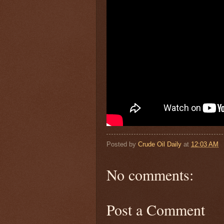
Posted by
Crude Oil Daily
at
12:03 AM
No comments:
Post a Comment