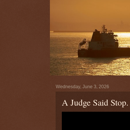
Wednesday, June 3, 2026
A Judge Said Stop.