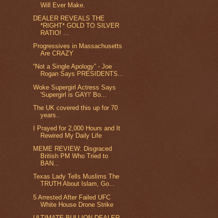
Will Ever Make.
DEALER REVEALS THE
*RIGHT* GOLD TO SILVER
RATIO! ...
Progressives in Massachusetts
Are CRAZY
“Not a Single Apology” - Joe
Rogan Says PRESIDENTS...
Woke Supergirl Actress Says
'Supergirl is GAY!' Bo...
The UK covered this up for 70
years..
I Prayed for 2,000 Hours and It
Rewired My Daily Life
MEME REVIEW: Disgraced
British PM Who Tried to
BAN...
Texas Lady Tells Muslims The
TRUTH About Islam, Go...
5 Arrested After Failed UFC
White House Drone Strike
ULTIMATE BULLION DEALER