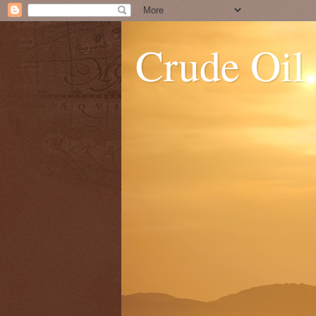
Crude Oil