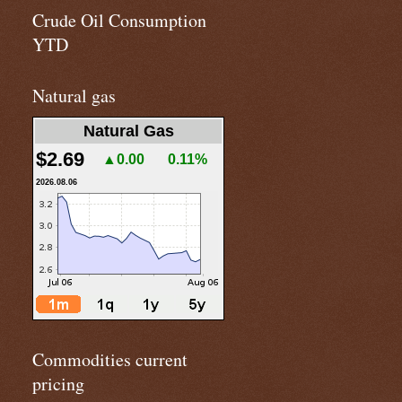
Crude Oil Consumption
YTD
Natural gas
Natural Gas
$2.69
▲0.00
0.11%
2026.08.06
Commodities current
pricing