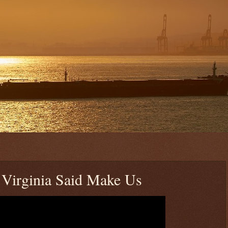
 Virginia Said Make Us