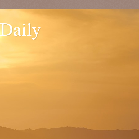
 Daily