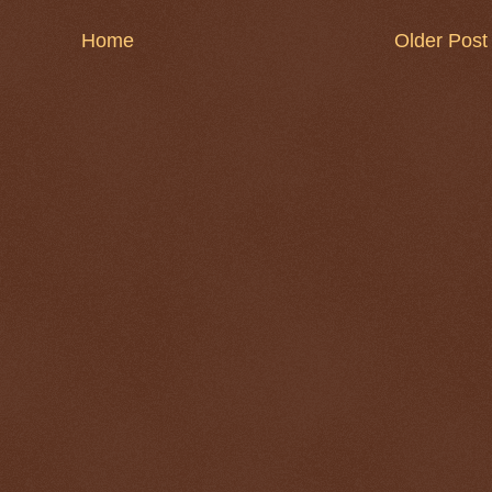
Home
Older Post