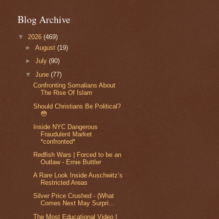
Blog Archive
▼
2026
(469)
►
August
(19)
►
July
(90)
▼
June
(77)
Confronting Somalians About
The Rise Of Islam
Should Christians Be Political?
😳
Inside NYC Dangerous
Fraudulent Market
*confronted*
Redfish Wars | Forced to be an
Outlaw - Ernie Buttler
A Rare Look Inside Auschwitz’s
Restricted Areas
Silver Price Crushed - (What
Comes Next May Surpri...
The Most Educational Video I