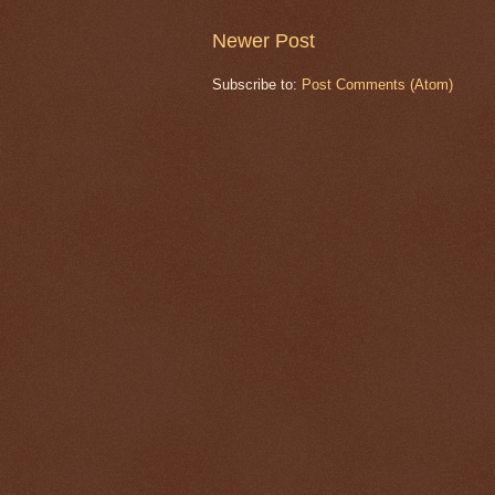
Newer Post
Subscribe to:
Post Comments (Atom)