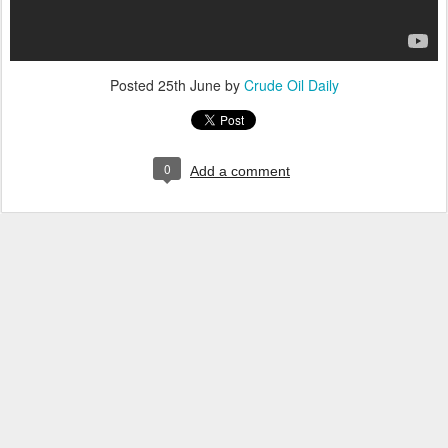
Posted
25th June
by
Crude Oil Daily
0
Add a comment