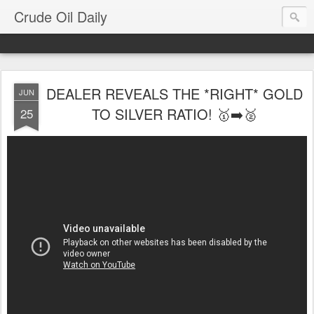
Crude Oil Daily
DEALER REVEALS THE *RIGHT* GOLD
JUN
TO SILVER RATIO! 🥇➡️🥈
25