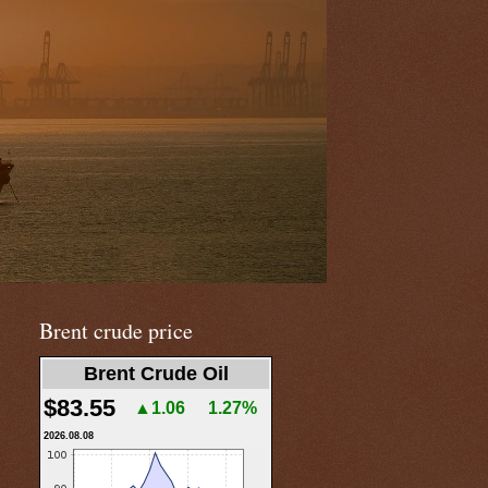
Brent crude price
Brent Crude Oil
$83.55
▲1.06
1.27%
2026.08.08