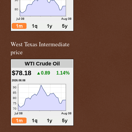
West Texas Intermediate
price
WTI Crude Oil
$78.18
▲0.89
1.14%
2026.08.08