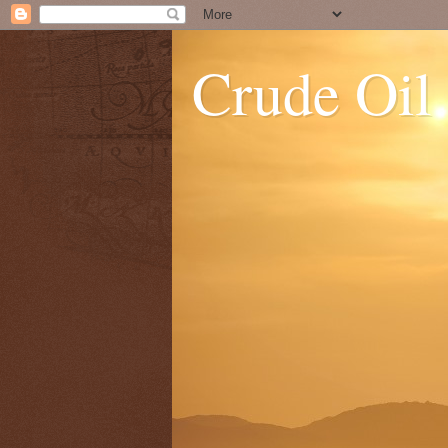
Crude Oil