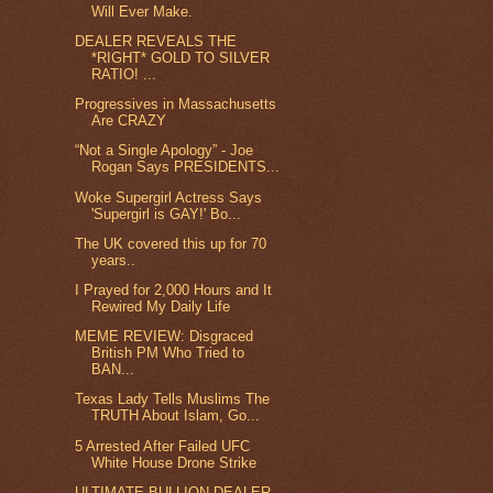
Will Ever Make.
DEALER REVEALS THE
*RIGHT* GOLD TO SILVER
RATIO! ...
Progressives in Massachusetts
Are CRAZY
“Not a Single Apology” - Joe
Rogan Says PRESIDENTS...
Woke Supergirl Actress Says
'Supergirl is GAY!' Bo...
The UK covered this up for 70
years..
I Prayed for 2,000 Hours and It
Rewired My Daily Life
MEME REVIEW: Disgraced
British PM Who Tried to
BAN...
Texas Lady Tells Muslims The
TRUTH About Islam, Go...
5 Arrested After Failed UFC
White House Drone Strike
ULTIMATE BULLION DEALER