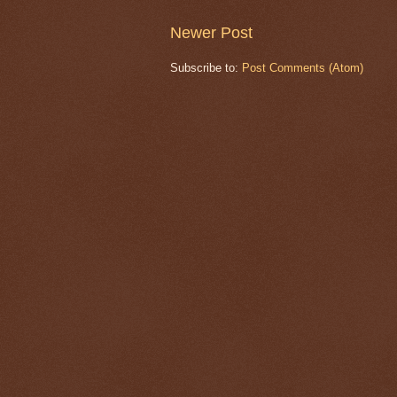
Newer Post
Subscribe to:
Post Comments (Atom)