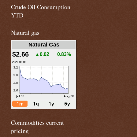
Crude Oil Consumption
YTD
Natural gas
Natural Gas
$2.66
▲0.02
0.83%
2026.08.08
Commodities current
pricing