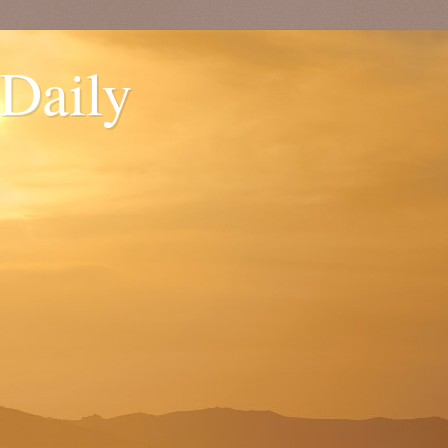
 Daily