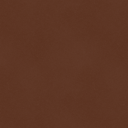
$ 0.32688
+0.2%