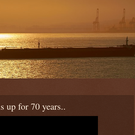
 up for 70 years..