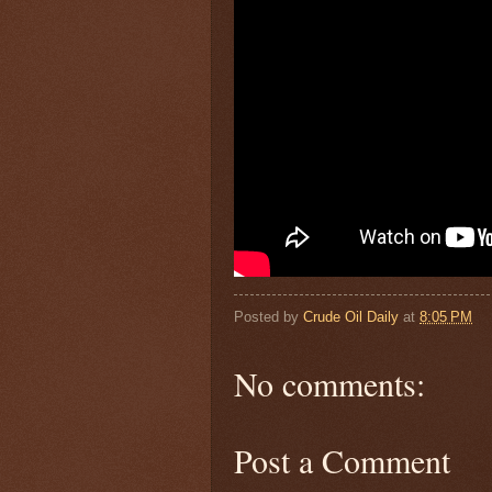
Posted by
Crude Oil Daily
at
8:05 PM
No comments:
Post a Comment