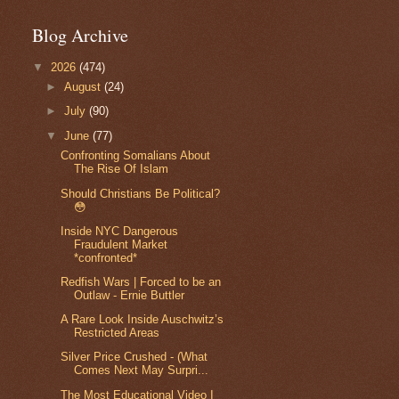
Blog Archive
▼
2026
(474)
►
August
(24)
►
July
(90)
▼
June
(77)
Confronting Somalians About
The Rise Of Islam
Should Christians Be Political?
😳
Inside NYC Dangerous
Fraudulent Market
*confronted*
Redfish Wars | Forced to be an
Outlaw - Ernie Buttler
A Rare Look Inside Auschwitz’s
Restricted Areas
Silver Price Crushed - (What
Comes Next May Surpri...
The Most Educational Video I