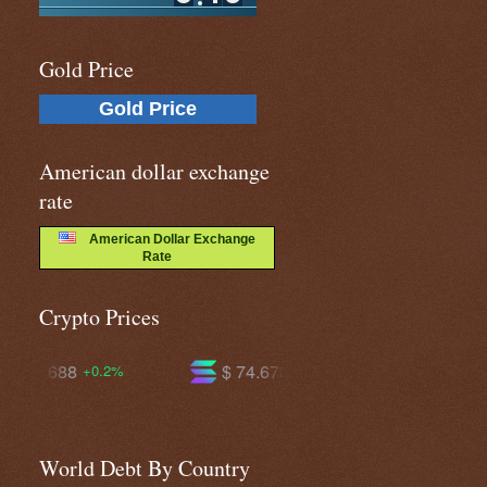
Gold Price
Gold Price
American dollar exchange
rate
American Dollar Exchange
Rate
Crypto Prices
$ 74.6789
$ 594.733
+2.4%
+1.2%
World Debt By Country