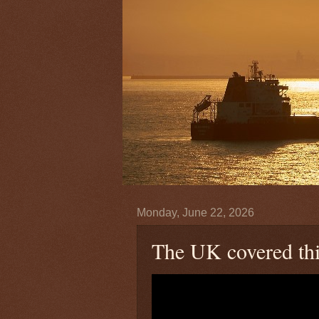
Monday, June 22, 2026
The UK covered this