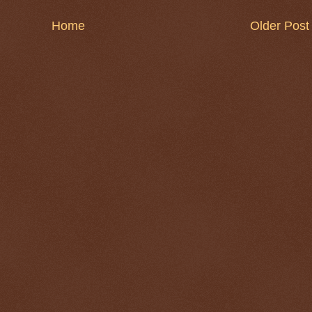
Home
Older Post