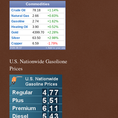
Commodities
Crude Oil
78.18
+1.14%
Natural Gas
2.66
+0.83%
Gasoline
2.74
+1.62%
Heating Oil
3.90
+0.52%
Gold
4399.70
+2.28%
Silver
63.50
+2.98%
Copper
6.59
-1.79%
2026.08.07
» Add to your site
U.S. Nationwide Gasolione
Prices