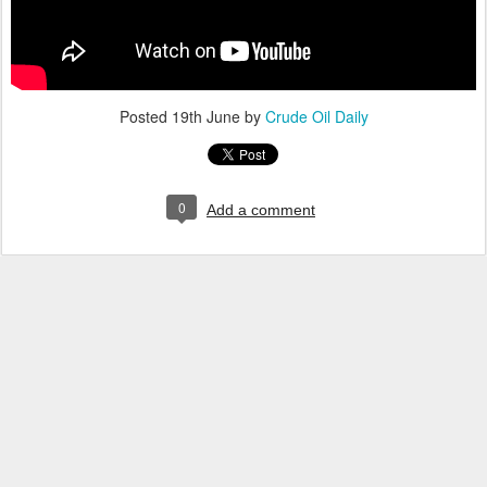
Posted
19th June
by
Crude Oil Daily
0
Add a comment