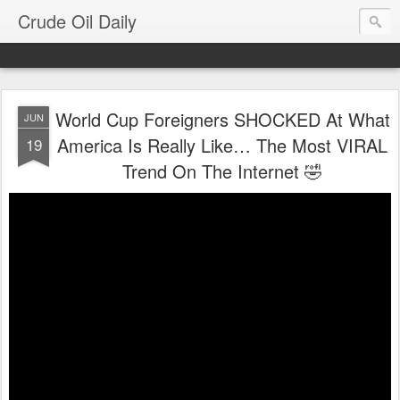
Crude Oil Daily
World Cup Foreigners SHOCKED At What
JUN
America Is Really Like… The Most VIRAL
19
Trend On The Internet 🤣