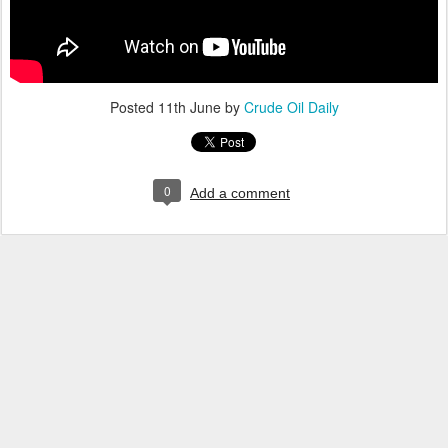
Posted
11th June
by
Crude Oil Daily
0
Add a comment