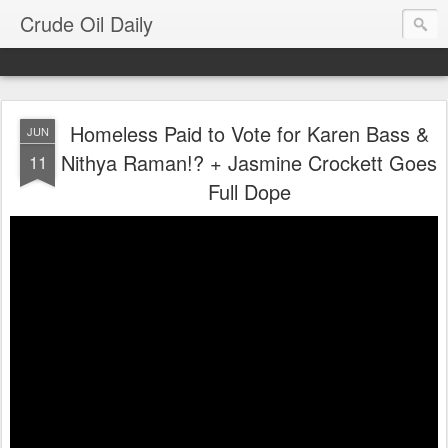
Crude Oil Daily
Homeless Paid to Vote for Karen Bass &
JUN
Nithya Raman!? + Jasmine Crockett Goes
11
Full Dope